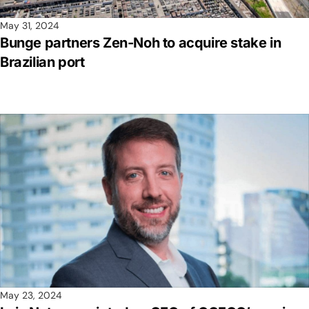
May 31, 2024
Bunge partners Zen-Noh to acquire stake in
Brazilian port
May 23, 2024