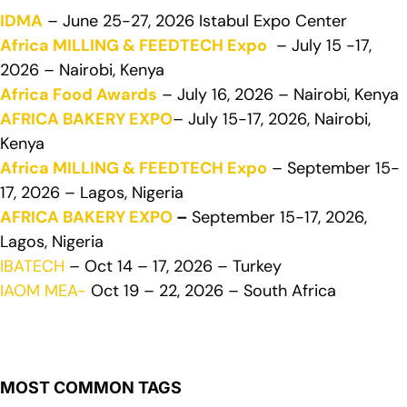
IDMA
– June 25-27, 2026 Istabul Expo Center
Africa MILLING & FEEDTECH Expo
– July 15 -17,
2026 – Nairobi, Kenya
Africa Food Awards
– July 16, 2026 – Nairobi, Kenya
AFRICA BAKERY EXPO
– July 15-17, 2026, Nairobi,
Kenya
Africa MILLING & FEEDTECH Expo
– September 15-
17, 2026 – Lagos, Nigeria
AFRICA BAKERY EXPO
–
September 15-17, 2026,
Lagos, Nigeria
IBATECH
– Oct 14 – 17, 2026 – Turkey
IAOM MEA-
Oct 19 – 22, 2026 – South Africa
MOST COMMON TAGS