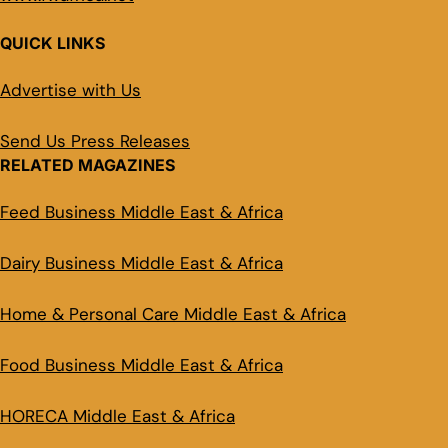
QUICK LINKS
Advertise with Us
Send Us Press Releases
RELATED MAGAZINES
Feed Business Middle East & Africa
Dairy Business Middle East & Africa
Home & Personal Care Middle East & Africa
Food Business Middle East & Africa
HORECA Middle East & Africa