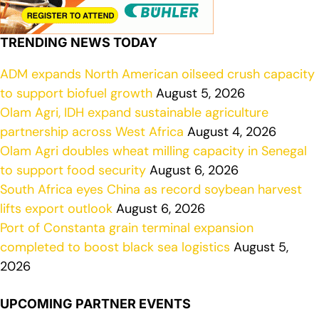
TRENDING NEWS TODAY
ADM expands North American oilseed crush capacity
to support biofuel growth
August 5, 2026
Olam Agri, IDH expand sustainable agriculture
partnership across West Africa
August 4, 2026
Olam Agri doubles wheat milling capacity in Senegal
to support food security
August 6, 2026
South Africa eyes China as record soybean harvest
lifts export outlook
August 6, 2026
Port of Constanta grain terminal expansion
completed to boost black sea logistics
August 5,
2026
UPCOMING PARTNER EVENTS