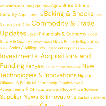
Agriculture & Food
Acquisitions and Funding
ADM
Africa
Baking & Snacks
Security
Appointments
Buhler
Commodity & Trade
Canada
China
Cargill
Updates
Financials & Economy
Egypt
Food
Safety & Quality
Govt. Policy & Regulatory
Germany
Ghana
India
Grains & Milling
Ingredients Updates
Grains
Investment
Investments, Acquisitions and
Funding
New
Kenya
Maize
Morocco
Netherlands
Technologies & Innovations
Nigeria
Oilseeds & Edible oil
Partnership
People News &
Rice
Appointments
South Africa
Soybean
Russia
Saudi Arabia
Supplier News & Innovations
Sustainability &
USA