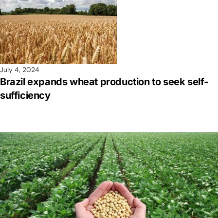
July 4, 2024
Brazil expands wheat production to seek self-
sufficiency