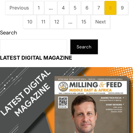
Previous
1
…
4
5
6
7
8
9
10
11
12
…
15
Next
Search
Search
LATEST DIGITAL MAGAZINE