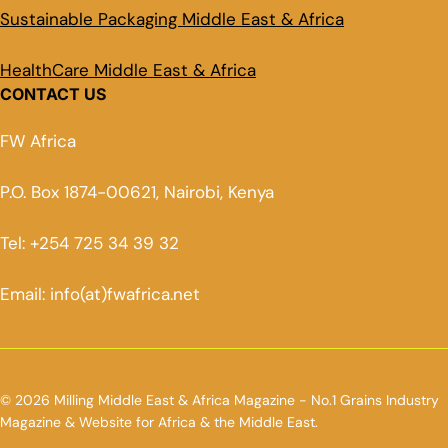
Sustainable Packaging Middle East & Africa
HealthCare Middle East & Africa
CONTACT US
FW Africa
P.O. Box 1874-00621, Nairobi, Kenya
Tel: +254 725 34 39 32
Email: info(at)fwafrica.net
© 2026 Milling Middle East & Africa Magazine - No.1 Grains Industry
Magazine & Website for Africa & the Middle East.