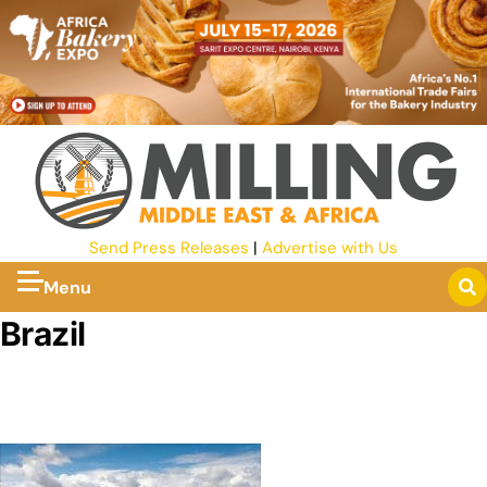
Send Press Releases
|
Advertise with Us
Menu
Brazil