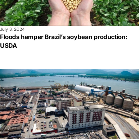
July 3, 2024
Floods hamper Brazil’s soybean production:
USDA