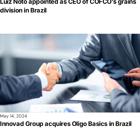
Luiz Noto appointed as CEO of COFCO’s grains
division in Brazil
May 14, 2024
Innovad Group acquires Oligo Basics in Brazil