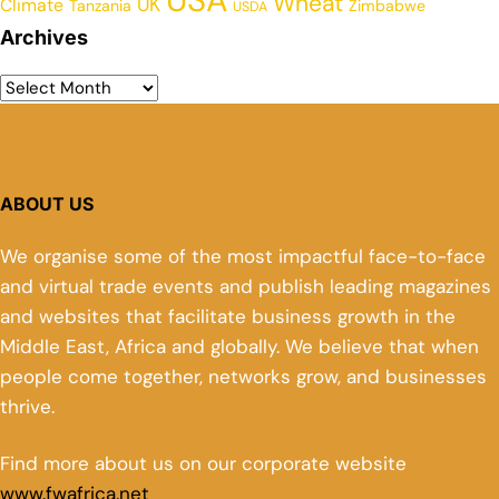
Wheat
UK
Climate
Tanzania
Zimbabwe
USDA
Archives
ABOUT US
We organise some of the most impactful face-to-face
and virtual trade events and publish leading magazines
and websites that facilitate business growth in the
Middle East, Africa and globally. We believe that when
people come together, networks grow, and businesses
thrive.
Find more about us on our corporate website
www.fwafrica.net