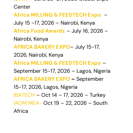
Center
Africa MILLING & FEEDTECH Expo
–
July 15 -17, 2026 – Nairobi, Kenya
Africa Food Awards
– July 16, 2026 –
Nairobi, Kenya
AFRICA BAKERY EXPO
– July 15-17,
2026, Nairobi, Kenya
Africa MILLING & FEEDTECH Expo
–
September 15-17, 2026 – Lagos, Nigeria
AFRICA BAKERY EXPO
–
September
15-17, 2026, Lagos, Nigeria
IBATECH
– Oct 14 – 17, 2026 – Turkey
IAOM MEA-
Oct 19 – 22, 2026 – South
Africa