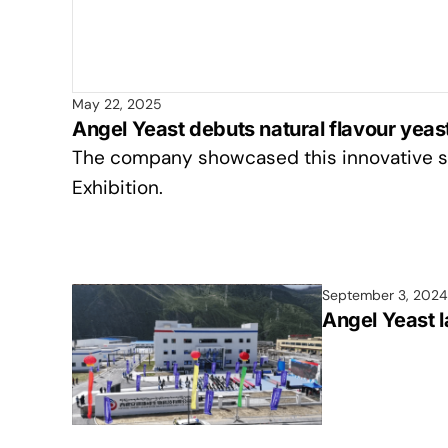
May 22, 2025
Angel Yeast debuts natural flavour yeast
The company showcased this innovative so
Exhibition.
September 3, 2024
Angel Yeast l