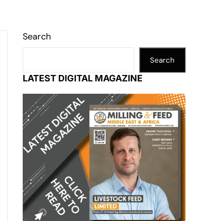
Search
Search
LATEST DIGITAL MAGAZINE