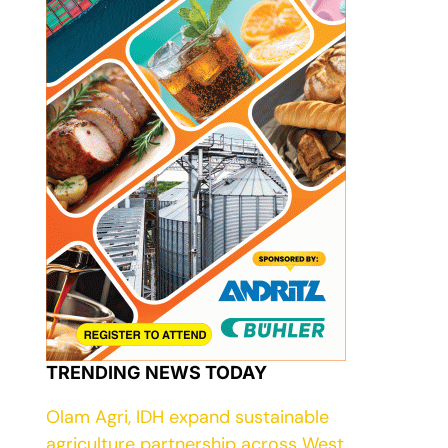
TRENDING NEWS TODAY
Olam Agri, IDH expand sustainable
agriculture partnership across West