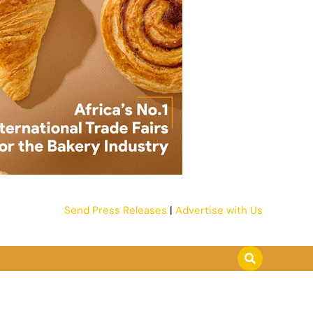
Send Press Releases
|
Advertise with Us