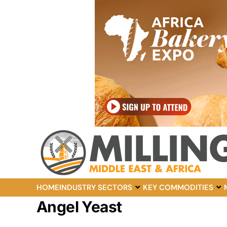
HOME
INDUSTRY SECTORS
KEY COMMODITIES
Angel Yeast