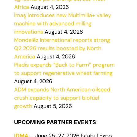
Africa
August 4, 2026
İmaş introduces new Multimilla+ valley
machine with advanced milling
innovations
August 4, 2026
Mondelēz International reports strong
Q2 2026 results boosted by North
America
August 4, 2026
Pladis expands “Back to Farm” program
to support regenerative wheat farming
August 4, 2026
ADM expands North American oilseed
crush capacity to support biofuel
growth
August 5, 2026
UPCOMING PARTNER EVENTS
IDMA
– June 25-27, 2026 Istabul Expo