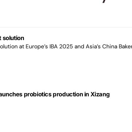
 solution
lution at Europe’s IBA 2025 and Asia’s China Bake
aunches probiotics production in Xizang