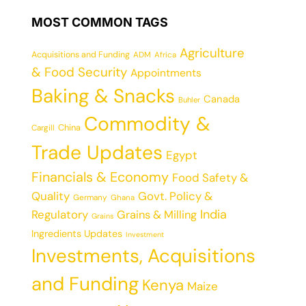
MOST COMMON TAGS
Agriculture
Acquisitions and Funding
ADM
Africa
& Food Security
Appointments
Baking & Snacks
Canada
Buhler
Commodity &
China
Cargill
Trade Updates
Egypt
Financials & Economy
Food Safety &
Quality
Govt. Policy &
Germany
Ghana
India
Regulatory
Grains & Milling
Grains
Ingredients Updates
Investment
Investments, Acquisitions
and Funding
Kenya
Maize