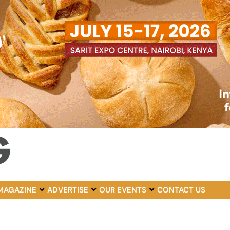
MAGAZINE
ADVERTISE
OUR EVENTS
CONTACT US