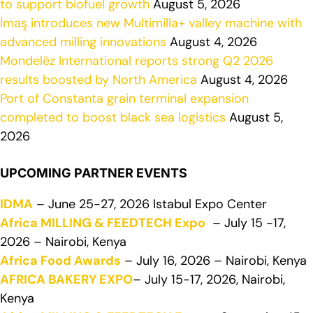
to support biofuel growth
August 5, 2026
İmaş introduces new Multimilla+ valley machine with
advanced milling innovations
August 4, 2026
Mondelēz International reports strong Q2 2026
results boosted by North America
August 4, 2026
Port of Constanta grain terminal expansion
completed to boost black sea logistics
August 5,
2026
UPCOMING PARTNER EVENTS
IDMA
– June 25-27, 2026 Istabul Expo Center
Africa MILLING & FEEDTECH Expo
– July 15 -17,
2026 – Nairobi, Kenya
Africa Food Awards
– July 16, 2026 – Nairobi, Kenya
AFRICA BAKERY EXPO
– July 15-17, 2026, Nairobi,
Kenya