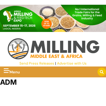
Send Press Releases
|
Advertise with Us
Menu
ADM