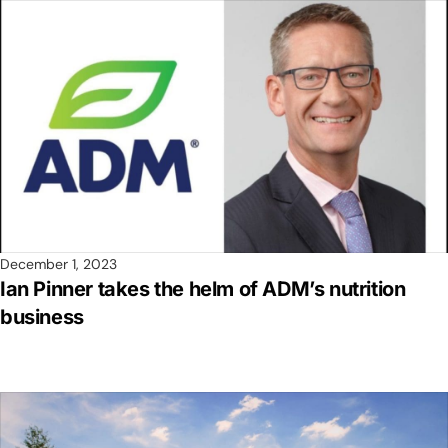
December 1, 2023
Ian Pinner takes the helm of ADM’s nutrition
business