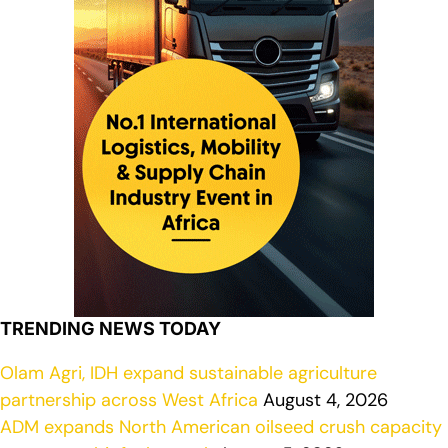
TRENDING NEWS TODAY
Olam Agri, IDH expand sustainable agriculture
partnership across West Africa
August 4, 2026
ADM expands North American oilseed crush capacity