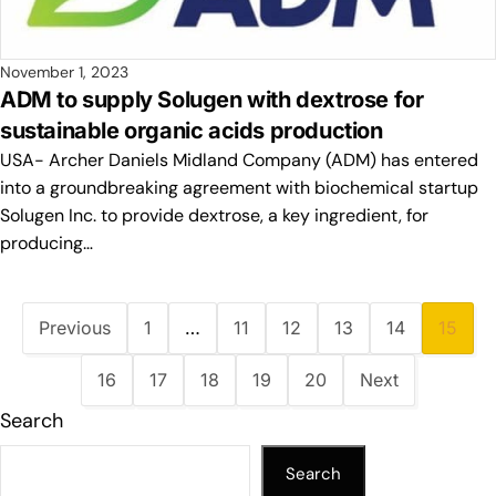
November 1, 2023
ADM to supply Solugen with dextrose for
sustainable organic acids production
USA- Archer Daniels Midland Company (ADM) has entered
into a groundbreaking agreement with biochemical startup
Solugen Inc. to provide dextrose, a key ingredient, for
producing…
Previous
1
…
11
12
13
14
15
16
17
18
19
20
Next
Search
Search