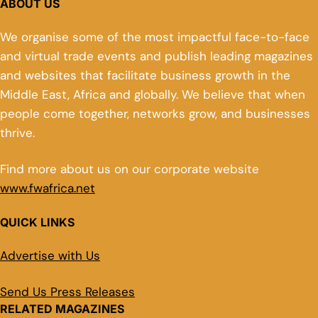
ABOUT US
We organise some of the most impactful face-to-face
and virtual trade events and publish leading magazines
and websites that facilitate business growth in the
Middle East, Africa and globally. We believe that when
people come together, networks grow, and businesses
thrive.
Find more about us on our corporate website
www.fwafrica.net
QUICK LINKS
Advertise with Us
Send Us Press Releases
RELATED MAGAZINES