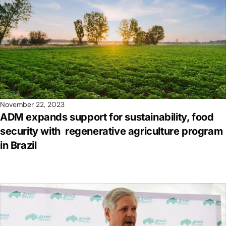
November 22, 2023
ADM expands support for sustainability, food
security with regenerative agriculture program
in Brazil