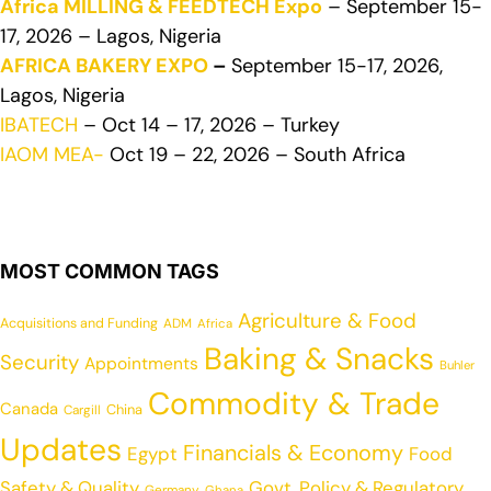
Africa MILLING & FEEDTECH Expo
– September 15-
17, 2026 – Lagos, Nigeria
AFRICA BAKERY EXPO
–
September 15-17, 2026,
Lagos, Nigeria
IBATECH
– Oct 14 – 17, 2026 – Turkey
IAOM MEA-
Oct 19 – 22, 2026 – South Africa
MOST COMMON TAGS
Agriculture & Food
Acquisitions and Funding
ADM
Africa
Baking & Snacks
Security
Appointments
Buhler
Commodity & Trade
Canada
China
Cargill
Updates
Financials & Economy
Egypt
Food
Safety & Quality
Govt. Policy & Regulatory
Germany
Ghana