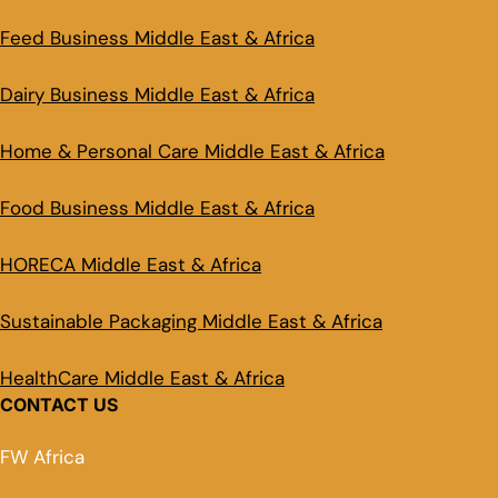
Feed Business Middle East & Africa
Dairy Business Middle East & Africa
Home & Personal Care Middle East & Africa
Food Business Middle East & Africa
HORECA Middle East & Africa
Sustainable Packaging Middle East & Africa
HealthCare Middle East & Africa
CONTACT US
FW Africa