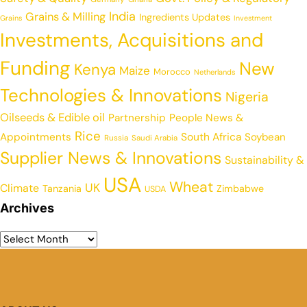
India
Grains & Milling
Ingredients Updates
Grains
Investment
Investments, Acquisitions and
Funding
New
Kenya
Maize
Morocco
Netherlands
Technologies & Innovations
Nigeria
Oilseeds & Edible oil
Partnership
People News &
Rice
Appointments
South Africa
Soybean
Russia
Saudi Arabia
Supplier News & Innovations
Sustainability &
USA
Wheat
UK
Climate
Tanzania
Zimbabwe
USDA
Archives