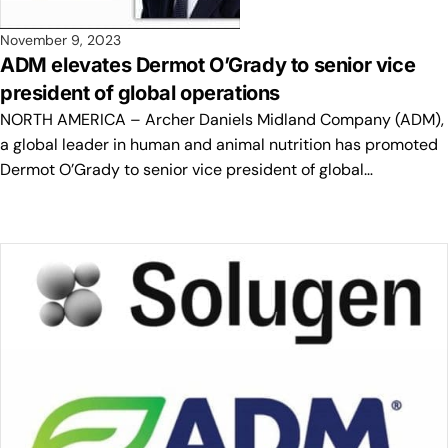
November 9, 2023
ADM elevates Dermot O’Grady to senior vice
president of global operations
NORTH AMERICA – Archer Daniels Midland Company (ADM),
a global leader in human and animal nutrition has promoted
Dermot O’Grady to senior vice president of global…