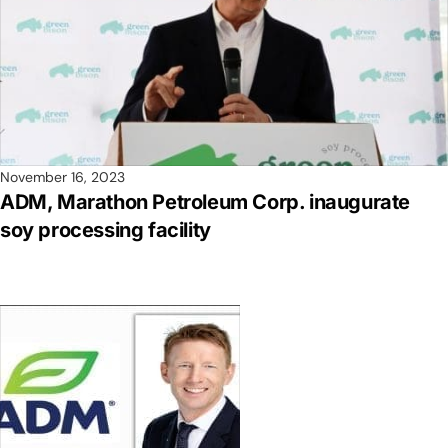
November 16, 2023
ADM, Marathon Petroleum Corp. inaugurate
soy processing facility