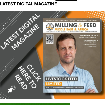
LATEST DIGITAL MAGAZINE