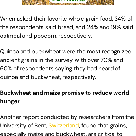
When asked their favorite whole grain food, 34% of
the respondents said bread, and 24% and 19% said
oatmeal and popcorn, respectively.
Quinoa and buckwheat were the most recognized
ancient grains in the survey, with over 70% and
60% of respondents saying they had heard of
quinoa and buckwheat, respectively.
Buckwheat and maize promise to reduce world
hunger
Another report conducted by researchers from the
University of Bern,
Switzerland
, found that grains,
especially maize and buckwheat, are critical to