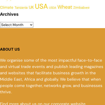
USA
Wheat
UK
Climate
Tanzania
Zimbabwe
USDA
Archives
ABOUT US
We organise some of the most impactful face-to-face
and virtual trade events and publish leading magazines
and websites that facilitate business growth in the
Middle East, Africa and globally. We believe that when
people come together, networks grow, and businesses
thrive.
Find more about us on our corporate website