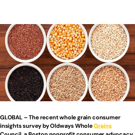
GLOBAL – The recent whole grain consumer
insights survey by Oldways Whole
Grains
Council, a Boston nonprofit consumer advocacy