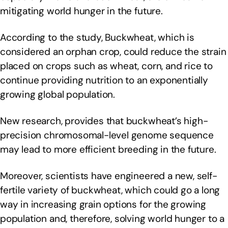
mitigating world hunger in the future.
According to the study, Buckwheat, which is
considered an orphan crop, could reduce the strain
placed on crops such as wheat, corn, and rice to
continue providing nutrition to an exponentially
growing global population.
New research, provides that buckwheat’s high-
precision chromosomal-level genome sequence
may lead to more efficient breeding in the future.
Moreover, scientists have engineered a new, self-
fertile variety of buckwheat, which could go a long
way in increasing grain options for the growing
population and, therefore, solving world hunger to a