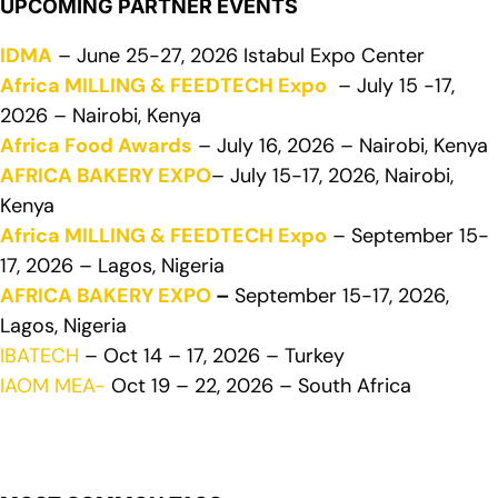
UPCOMING PARTNER EVENTS
IDMA
– June 25-27, 2026 Istabul Expo Center
Africa MILLING & FEEDTECH Expo
– July 15 -17,
2026 – Nairobi, Kenya
Africa Food Awards
– July 16, 2026 – Nairobi, Kenya
AFRICA BAKERY EXPO
– July 15-17, 2026, Nairobi,
Kenya
Africa MILLING & FEEDTECH Expo
– September 15-
17, 2026 – Lagos, Nigeria
AFRICA BAKERY EXPO
–
September 15-17, 2026,
Lagos, Nigeria
IBATECH
– Oct 14 – 17, 2026 – Turkey
IAOM MEA-
Oct 19 – 22, 2026 – South Africa