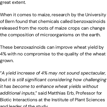
great extent.
When it comes to maize, research by the University
of Bern found that chemicals called benzoxazinoids
released from the roots of maize crops can change
the composition of microorganisms on the earth.
These benzoxazinoids can improve wheat yield by
4% with no compromise to the quality of the wheat
grown.
“
A yield increase of 4% may not sound spectacular,
but it is still significant considering how challenging
it has become to enhance wheat yields without
additional inputs
,” said Matthias Erb, Professor for
Biotic Interactions at the Institute of Plant Sciences
and leader of the study.