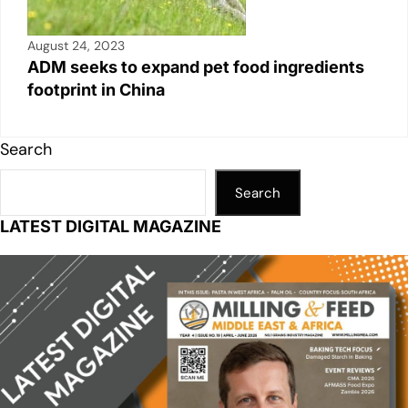
August 24, 2023
ADM seeks to expand pet food ingredients
footprint in China
Search
Search
LATEST DIGITAL MAGAZINE