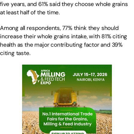
five years, and 61% said they choose whole grains
at least half of the time.
Among all respondents, 77% think they should
increase their whole grains intake, with 81% citing
health as the major contributing factor and 39%
citing taste.