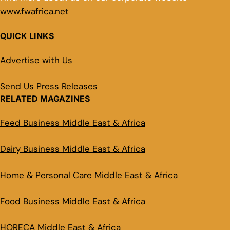
www.fwafrica.net
QUICK LINKS
Advertise with Us
Send Us Press Releases
RELATED MAGAZINES
Feed Business Middle East & Africa
Dairy Business Middle East & Africa
Home & Personal Care Middle East & Africa
Food Business Middle East & Africa
HORECA Middle East & Africa