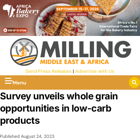
Send Press Releases
|
Advertise with Us
Menu
Survey unveils whole grain
opportunities in low-carb
products
Published
August 24, 2023