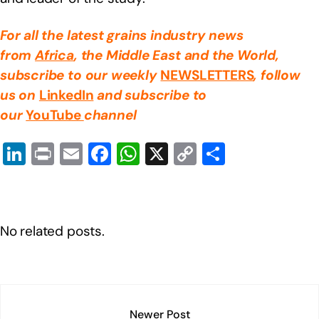
For all the latest grains industry news
from
Africa
, the Middle East
and the World,
subscribe to our weekly
NEWSLETTERS
, follow
us on
LinkedIn
and subscribe to
our
YouTube
channel
Li
Pr
E
F
W
X
C
S
n
in
m
a
h
o
h
k
t
ail
c
at
p
ar
e
e
s
y
e
No related posts.
dI
b
A
Li
n
o
p
n
o
p
k
k
Newer Post