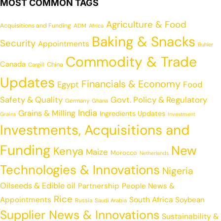
MOST COMMON TAGS
Agriculture & Food
Acquisitions and Funding
ADM
Africa
Baking & Snacks
Security
Appointments
Buhler
Commodity & Trade
Canada
China
Cargill
Updates
Financials & Economy
Egypt
Food
Safety & Quality
Govt. Policy & Regulatory
Germany
Ghana
India
Grains & Milling
Ingredients Updates
Grains
Investment
Investments, Acquisitions and
Funding
New
Kenya
Maize
Morocco
Netherlands
Technologies & Innovations
Nigeria
Oilseeds & Edible oil
Partnership
People News &
Rice
Appointments
South Africa
Soybean
Russia
Saudi Arabia
Supplier News & Innovations
Sustainability &