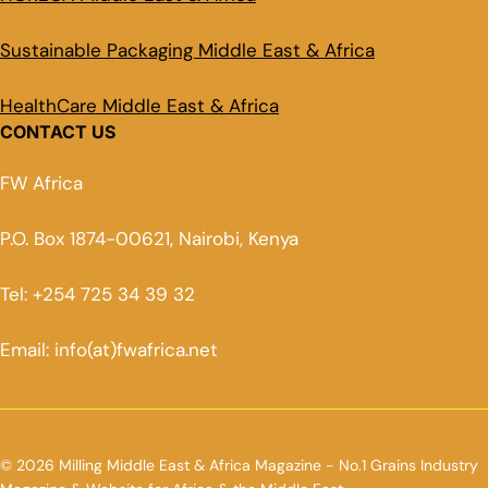
Sustainable Packaging Middle East & Africa
HealthCare Middle East & Africa
CONTACT US
FW Africa
P.O. Box 1874-00621, Nairobi, Kenya
Tel: +254 725 34 39 32
Email: info(at)fwafrica.net
© 2026 Milling Middle East & Africa Magazine - No.1 Grains Industry