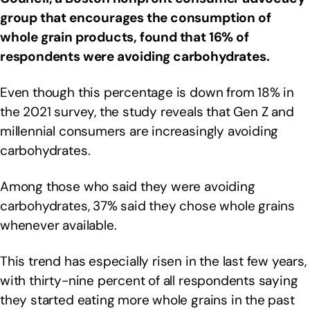
group that encourages the consumption of
whole grain products, found that 16% of
respondents were avoiding carbohydrates.
Even though this percentage is down from 18% in
the 2021 survey, the study reveals that Gen Z and
millennial consumers are increasingly avoiding
carbohydrates.
Among those who said they were avoiding
carbohydrates, 37% said they chose whole grains
whenever available.
This trend has especially risen in the last few years,
with thirty-nine percent of all respondents saying
they started eating more whole grains in the past