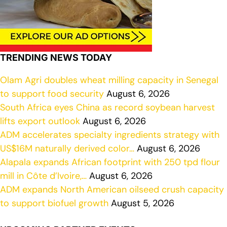
TRENDING NEWS TODAY
Olam Agri doubles wheat milling capacity in Senegal
to support food security
August 6, 2026
South Africa eyes China as record soybean harvest
lifts export outlook
August 6, 2026
ADM accelerates specialty ingredients strategy with
US$16M naturally derived color…
August 6, 2026
Alapala expands African footprint with 250 tpd flour
mill in Côte d’Ivoire,…
August 6, 2026
ADM expands North American oilseed crush capacity
to support biofuel growth
August 5, 2026