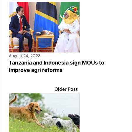
August 24, 2023
Tanzania and Indonesia sign MOUs to
improve agri reforms
Older Post