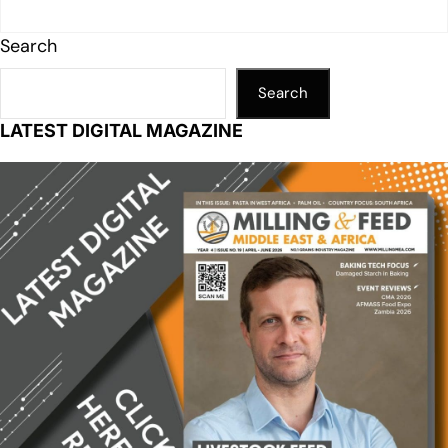
Search
Search
LATEST DIGITAL MAGAZINE