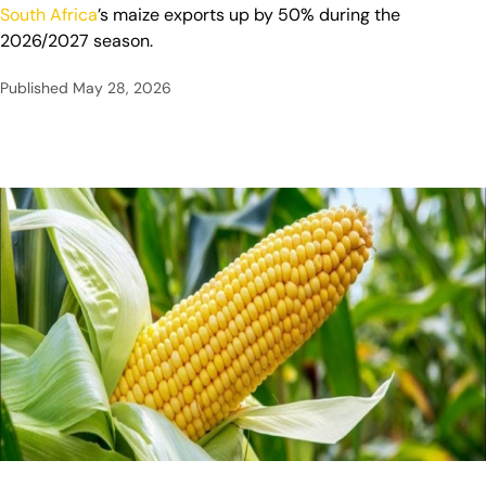
South Africa
’s maize exports up by 50% during the
2026/2027 season.
Published
May 28, 2026