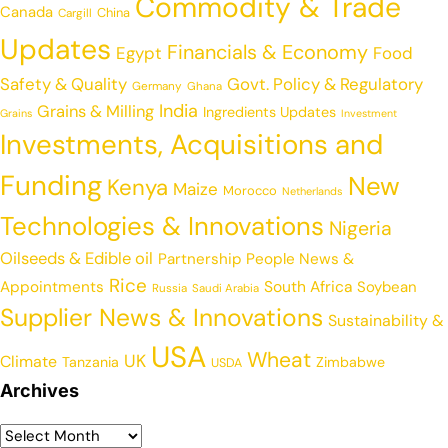
Commodity & Trade
Canada
China
Cargill
Updates
Financials & Economy
Egypt
Food
Safety & Quality
Govt. Policy & Regulatory
Germany
Ghana
India
Grains & Milling
Ingredients Updates
Grains
Investment
Investments, Acquisitions and
Funding
New
Kenya
Maize
Morocco
Netherlands
Technologies & Innovations
Nigeria
Oilseeds & Edible oil
Partnership
People News &
Rice
Appointments
South Africa
Soybean
Russia
Saudi Arabia
Supplier News & Innovations
Sustainability &
USA
Wheat
UK
Climate
Tanzania
Zimbabwe
USDA
Archives