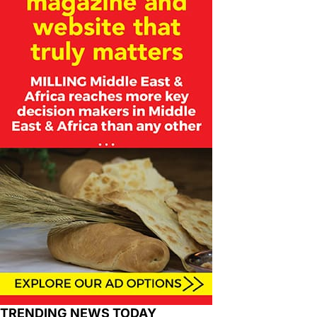
TRENDING NEWS TODAY