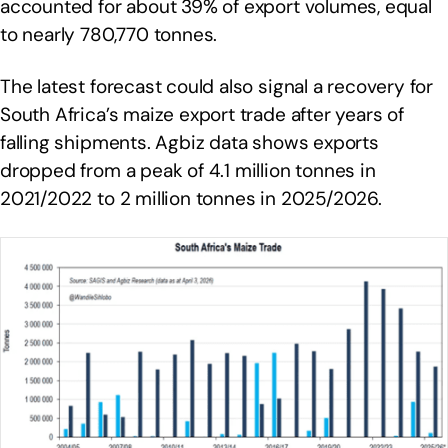
accounted for about 39% of export volumes, equal
to nearly 780,770 tonnes.
The latest forecast could also signal a recovery for
South Africa’s maize export trade after years of
falling shipments. Agbiz data shows exports
dropped from a peak of 4.1 million tonnes in
2021/2022 to 2 million tonnes in 2025/2026.