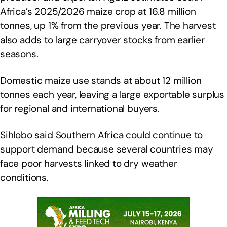
Africa’s 2025/2026 maize crop at 16.8 million
tonnes, up 1% from the previous year. The harvest
also adds to large carryover stocks from earlier
seasons.
Domestic maize use stands at about 12 million
tonnes each year, leaving a large exportable surplus
for regional and international buyers.
Sihlobo said Southern Africa could continue to
support demand because several countries may
face poor harvests linked to dry weather
conditions.