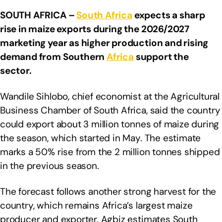
SOUTH AFRICA –
South Africa
expects a sharp
rise in maize exports during the 2026/2027
marketing year as higher production and rising
demand from Southern
Africa
support the
sector.
Wandile Sihlobo, chief economist at the Agricultural
Business Chamber of South Africa, said the country
could export about 3 million tonnes of maize during
the season, which started in May. The estimate
marks a 50% rise from the 2 million tonnes shipped
in the previous season.
The forecast follows another strong harvest for the
country, which remains Africa’s largest maize
producer and exporter. Agbiz estimates South