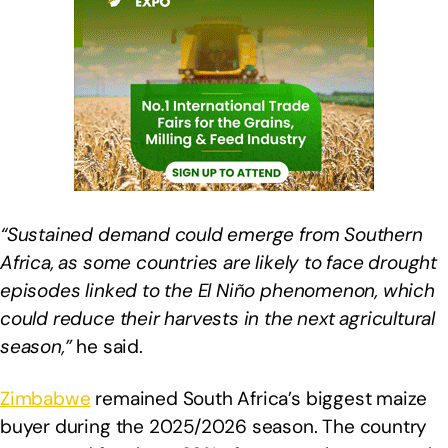
“Sustained demand could emerge from Southern
Africa, as some countries are likely to face drought
episodes linked to the El Niño phenomenon, which
could reduce their harvests in the next agricultural
season,”
he said.
Zimbabwe
remained South Africa’s biggest maize
buyer during the 2025/2026 season. The country