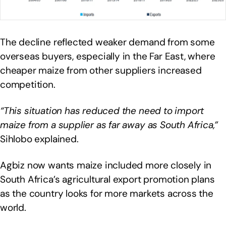
The decline reflected weaker demand from some
overseas buyers, especially in the Far East, where
cheaper maize from other suppliers increased
competition.
“This situation has reduced the need to import
maize from a supplier as far away as South Africa,”
Sihlobo explained.
Agbiz now wants maize included more closely in
South Africa’s agricultural export promotion plans
as the country looks for more markets across the
world.