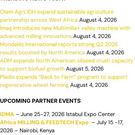
Olam Agri, IDH expand sustainable agriculture
partnership across West Africa
August 4, 2026
İmaş introduces new Multimilla+ valley machine with
advanced milling innovations
August 4, 2026
Mondelēz International reports strong Q2 2026
results boosted by North America
August 4, 2026
ADM expands North American oilseed crush capacity
to support biofuel growth
August 5, 2026
Pladis expands “Back to Farm” program to support
regenerative wheat farming
August 4, 2026
UPCOMING PARTNER EVENTS
IDMA
– June 25-27, 2026 Istabul Expo Center
Africa MILLING & FEEDTECH Expo
– July 15 -17,
2026 – Nairobi, Kenya