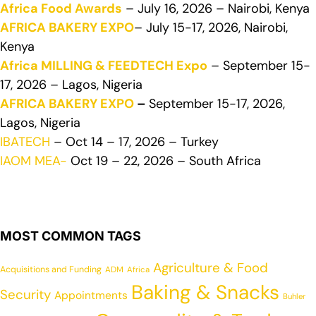
Africa Food Awards
– July 16, 2026 – Nairobi, Kenya
AFRICA BAKERY EXPO
– July 15-17, 2026, Nairobi,
Kenya
Africa MILLING & FEEDTECH Expo
– September 15-
17, 2026 – Lagos, Nigeria
AFRICA BAKERY EXPO
–
September 15-17, 2026,
Lagos, Nigeria
IBATECH
– Oct 14 – 17, 2026 – Turkey
IAOM MEA-
Oct 19 – 22, 2026 – South Africa
MOST COMMON TAGS
Agriculture & Food
Acquisitions and Funding
ADM
Africa
Baking & Snacks
Security
Appointments
Buhler