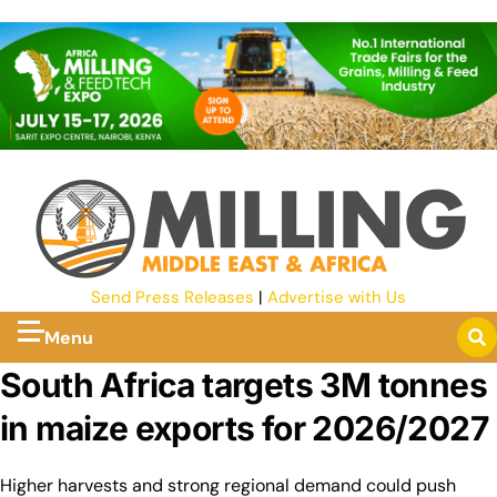
Send Press Releases
|
Advertise with Us
Menu
South Africa targets 3M tonnes
in maize exports for 2026/2027
Higher harvests and strong regional demand could push