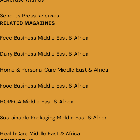
Send Us Press Releases
RELATED MAGAZINES
Feed Business Middle East & Africa
Dairy Business Middle East & Africa
Home & Personal Care Middle East & Africa
Food Business Middle East & Africa
HORECA Middle East & Africa
Sustainable Packaging Middle East & Africa
HealthCare Middle East & Africa