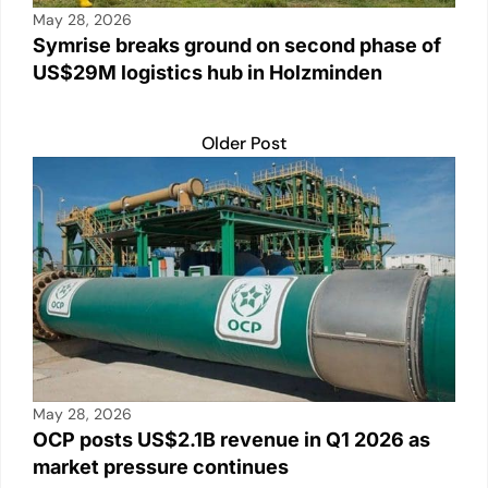
May 28, 2026
Symrise breaks ground on second phase of
US$29M logistics hub in Holzminden
Older Post
May 28, 2026
OCP posts US$2.1B revenue in Q1 2026 as
market pressure continues