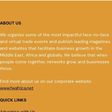
ABOUT US
We organise some of the most impactful face-to-face
and virtual trade events and publish leading magazines
and websites that facilitate business growth in the
Middle East, Africa and globally. We believe that when
people come together, networks grow, and businesses
thrive.
Find more about us on our corporate website
www.fwafrica.net
QUICK LINKS
Advertise with Us