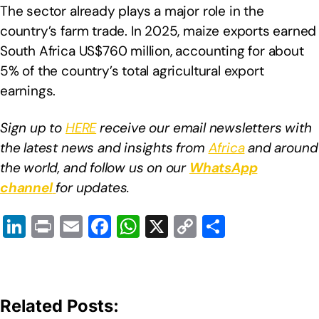
The sector already plays a major role in the
country’s farm trade. In 2025, maize exports earned
South Africa US$760 million, accounting for about
5% of the country’s total agricultural export
earnings.
Sign up to
HERE
receive our email newsletters with
the latest news and insights from
Africa
and around
the world, and follow us on our
WhatsApp
channel
for updates.
Li
Pr
E
F
W
X
C
S
n
in
m
a
h
o
h
k
t
ail
c
at
p
ar
e
e
s
y
e
Related Posts:
dI
b
A
Li