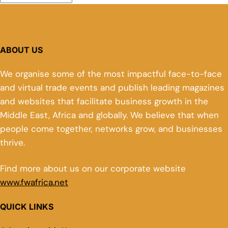
ABOUT US
We organise some of the most impactful face-to-face
and virtual trade events and publish leading magazines
and websites that facilitate business growth in the
Middle East, Africa and globally. We believe that when
people come together, networks grow, and businesses
thrive.
Find more about us on our corporate website
www.fwafrica.net
QUICK LINKS