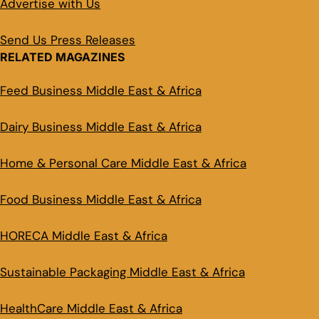
Advertise with Us
Send Us Press Releases
RELATED MAGAZINES
Feed Business Middle East & Africa
Dairy Business Middle East & Africa
Home & Personal Care Middle East & Africa
Food Business Middle East & Africa
HORECA Middle East & Africa
Sustainable Packaging Middle East & Africa
HealthCare Middle East & Africa