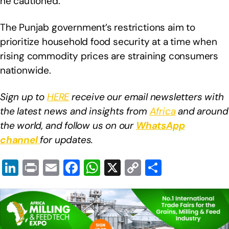
he cautioned.
The Punjab government’s restrictions aim to
prioritize household food security at a time when
rising commodity prices are straining consumers
nationwide.
Sign up to
HERE
receive our email newsletters with
the latest news and insights from
Africa
and around
the world, and follow us on our
WhatsApp
channel
for updates.
Li
Pr
E
F
W
X
C
S
n
in
m
a
h
o
h
k
t
ail
c
at
p
ar
e
e
s
y
e