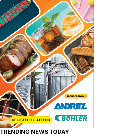
TRENDING NEWS TODAY