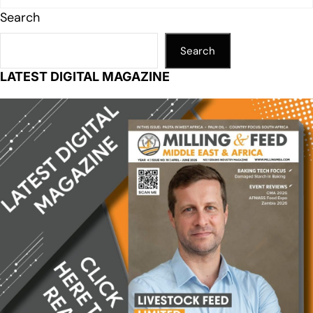
Search
Search
LATEST DIGITAL MAGAZINE