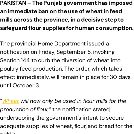
PAKISTAN –
The Punjab government has imposed
an immediate ban on the use of wheat in feed
mills across the province, in a decisive step to
safeguard flour supplies for human consumption.
The provincial Home Department issued a
notification on Friday, September 5, invoking
Section 144 to curb the diversion of wheat into
poultry feed production. The order, which takes
effect immediately, will remain in place for 30 days
until October 3.
“
Wheat
will now only be used in flour mills for the
production of flour,”
the notification stated,
underscoring the government’s intent to secure
adequate supplies of wheat, flour, and bread for the