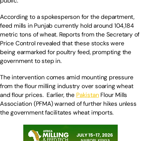
public.
According to a spokesperson for the department,
feed mills in Punjab currently hold around 104,184
metric tons of wheat. Reports from the Secretary of
Price Control revealed that these stocks were
being earmarked for poultry feed, prompting the
government to step in.
The intervention comes amid mounting pressure
from the flour milling industry over soaring wheat
and flour prices. Earlier, the
Pakistan
Flour Mills
Association (PFMA) warned of further hikes unless
the government facilitates wheat imports.