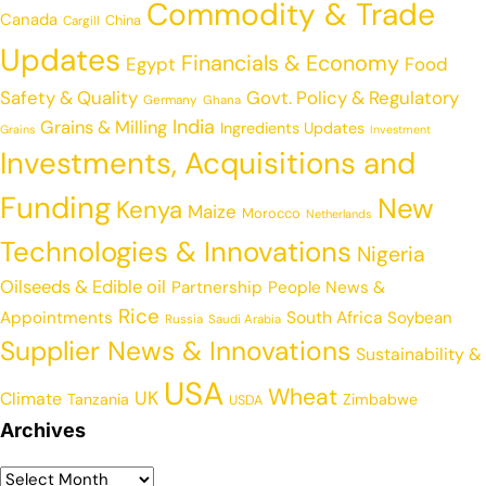
Commodity & Trade
Canada
China
Cargill
Updates
Financials & Economy
Egypt
Food
Safety & Quality
Govt. Policy & Regulatory
Germany
Ghana
India
Grains & Milling
Ingredients Updates
Grains
Investment
Investments, Acquisitions and
Funding
New
Kenya
Maize
Morocco
Netherlands
Technologies & Innovations
Nigeria
Oilseeds & Edible oil
Partnership
People News &
Rice
Appointments
South Africa
Soybean
Russia
Saudi Arabia
Supplier News & Innovations
Sustainability &
USA
Wheat
UK
Climate
Tanzania
Zimbabwe
USDA
Archives