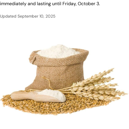
immediately and lasting until Friday, October 3.
Updated
September 10, 2025