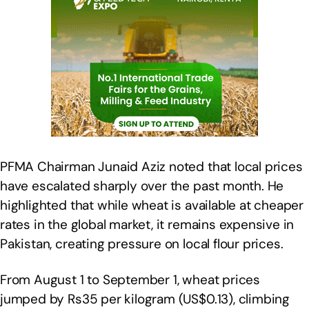
PFMA Chairman Junaid Aziz noted that local prices
have escalated sharply over the past month. He
highlighted that while wheat is available at cheaper
rates in the global market, it remains expensive in
Pakistan, creating pressure on local flour prices.
From August 1 to September 1, wheat prices
jumped by Rs35 per kilogram (US$0.13), climbing