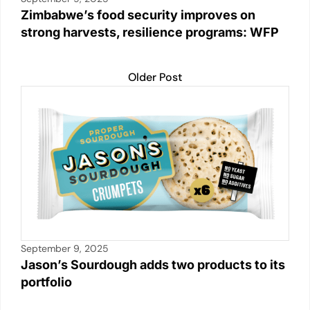
Zimbabwe’s food security improves on
strong harvests, resilience programs: WFP
Older Post
September 9, 2025
Jason’s Sourdough adds two products to its
portfolio