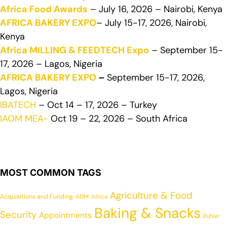
Africa Food Awards
– July 16, 2026 – Nairobi, Kenya
AFRICA BAKERY EXPO
– July 15-17, 2026, Nairobi,
Kenya
Africa MILLING & FEEDTECH Expo
– September 15-
17, 2026 – Lagos, Nigeria
AFRICA BAKERY EXPO
–
September 15-17, 2026,
Lagos, Nigeria
IBATECH
– Oct 14 – 17, 2026 – Turkey
IAOM MEA-
Oct 19 – 22, 2026 – South Africa
MOST COMMON TAGS
Agriculture & Food
Acquisitions and Funding
ADM
Africa
Baking & Snacks
Security
Appointments
Buhler