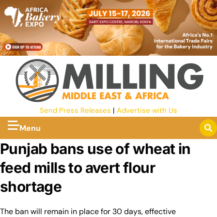
Send Press Releases
|
Advertise with Us
Menu
Punjab bans use of wheat in
feed mills to avert flour
shortage
The ban will remain in place for 30 days, effective