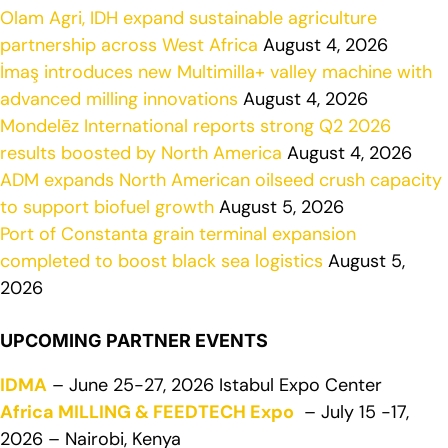
Olam Agri, IDH expand sustainable agriculture
partnership across West Africa
August 4, 2026
İmaş introduces new Multimilla+ valley machine with
advanced milling innovations
August 4, 2026
Mondelēz International reports strong Q2 2026
results boosted by North America
August 4, 2026
ADM expands North American oilseed crush capacity
to support biofuel growth
August 5, 2026
Port of Constanta grain terminal expansion
completed to boost black sea logistics
August 5,
2026
UPCOMING PARTNER EVENTS
IDMA
– June 25-27, 2026 Istabul Expo Center
Africa MILLING & FEEDTECH Expo
– July 15 -17,
2026 – Nairobi, Kenya