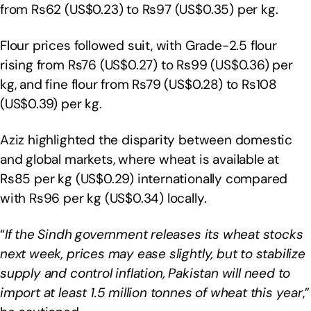
from Rs62 (US$0.23) to Rs97 (US$0.35) per kg.
Flour prices followed suit, with Grade-2.5 flour
rising from Rs76 (US$0.27) to Rs99 (US$0.36) per
kg, and fine flour from Rs79 (US$0.28) to Rs108
(US$0.39) per kg.
Aziz highlighted the disparity between domestic
and global markets, where wheat is available at
Rs85 per kg (US$0.29) internationally compared
with Rs96 per kg (US$0.34) locally.
“
If the Sindh government releases its wheat stocks
next week, prices may ease slightly, but to stabilize
supply and control inflation, Pakistan will need to
import at least 1.5 million tonnes of wheat this year
,”