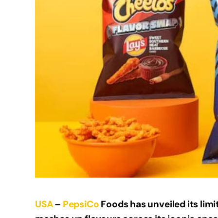
USA
–
PepsiCo
Foods has unveiled its lim