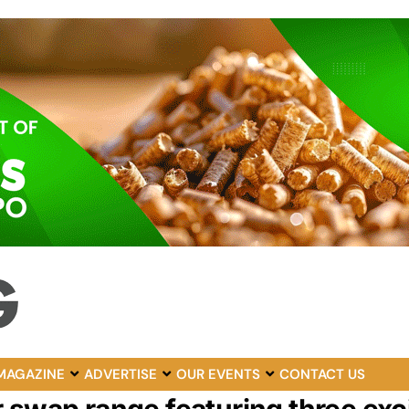
MAGAZINE
ADVERTISE
OUR EVENTS
CONTACT US