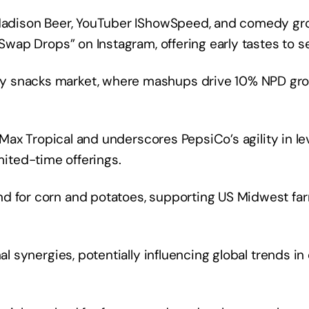
r Madison Beer, YouTuber IShowSpeed, and comedy gr
“Swap Drops” on Instagram, offering early tastes to se
y snacks market, where mashups drive 10% NPD gro
i Max Tropical and underscores PepsiCo’s agility in le
limited-time offerings.
nd for corn and potatoes, supporting US Midwest fa
nal synergies, potentially influencing global trends i