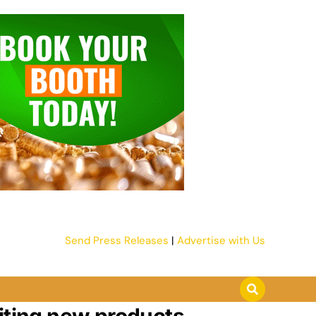
Send Press Releases
|
Advertise with Us