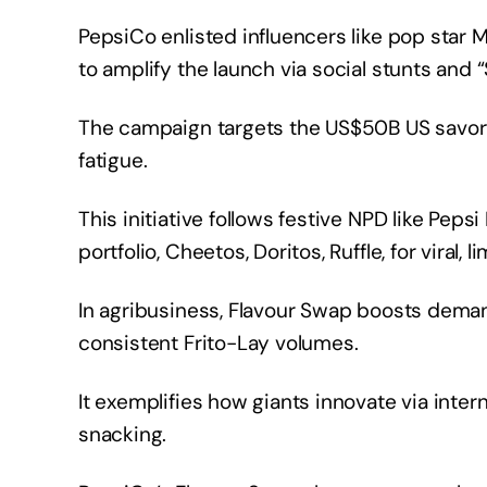
PepsiCo enlisted influencers like pop sta
to amplify the launch via social stunts and 
The campaign targets the US$50B US savor
fatigue.
This initiative follows festive NPD like Peps
portfolio, Cheetos, Doritos, Ruffle, for viral, 
In agribusiness, Flavour Swap boosts dema
consistent Frito-Lay volumes.
It exemplifies how giants innovate via inter
snacking.