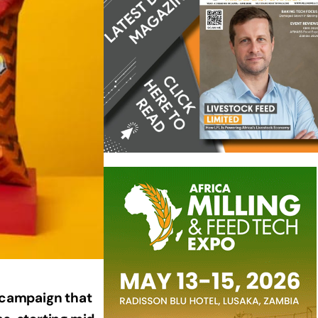
g campaign that