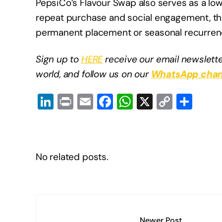
PepsiCo’s Flavour Swap also serves as a low
repeat purchase and social engagement, t
permanent placement or seasonal recurren
Sign up to
HERE
receive our email newslette
world, and follow us on our
WhatsApp chan
Li
Pr
E
F
W
X
C
S
n
in
m
a
h
o
h
k
t
ail
c
at
p
ar
e
e
s
y
e
No related posts.
dI
b
A
Li
n
o
p
n
o
p
k
k
Newer Post