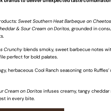
ck brands to deliver unexpected taste combination
products:
Sweet Southern Heat Barbeque on Cheeto
Cheddar & Sour Cream on Doritos
, grounded in cons
s.
os Crunchy
blends smoky, sweet barbecue notes wi
le perfect for bold palates.
gy, herbaceous Cool Ranch seasoning onto Ruffles’ 
ur Cream on Doritos
infuses creamy, tangy cheddar
st in every bite.