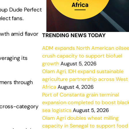
oup Dude Perfect
lect fans.
wth amid flavor
TRENDING NEWS TODAY
ADM expands North American oilse
crush capacity to support biofuel
veraging its
growth
August 5, 2026
Olam Agri, IDH expand sustainable
agriculture partnership across West
rmers through
Africa
August 4, 2026
Port of Constanta grain terminal
expansion completed to boost blac
n cross-category
sea logistics
August 5, 2026
Olam Agri doubles wheat milling
capacity in Senegal to support food