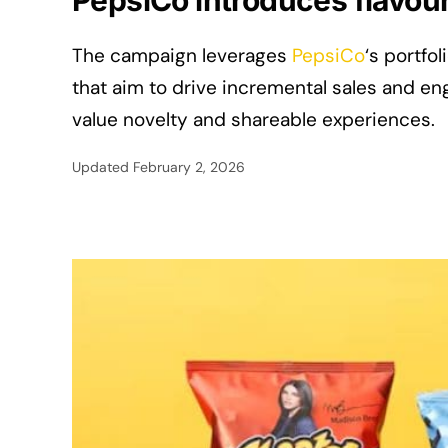
PepsiCo introduces flavou
The campaign leverages
PepsiCo
‘s portfo
that aim to drive incremental sales and
value novelty and shareable experiences.
Updated
February 2, 2026