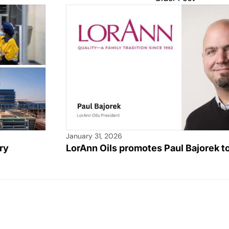
January 31, 2026
ry
LorAnn Oils promotes Paul Bajorek t