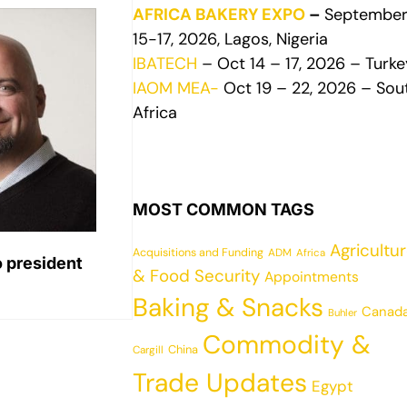
AFRICA BAKERY EXPO
–
Septembe
15-17, 2026, Lagos, Nigeria
IBATECH
– Oct 14 – 17, 2026 – Turke
IAOM MEA-
Oct 19 – 22, 2026 – Sou
Africa
MOST COMMON TAGS
Agricultu
Acquisitions and Funding
ADM
Africa
o president
& Food Security
Appointments
Baking & Snacks
Canad
Buhler
Commodity &
China
Cargill
Trade Updates
Egypt