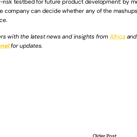
‑risk testbed for future product development: by mea
he company can decide whether any of the mashups
ce.
rs with the latest news and insights from
Africa
and
nel
for updates.
Older Post