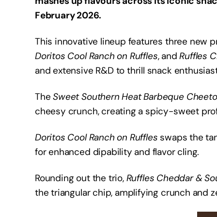
mashes up flavours across its iconic sna
February 2026.
This innovative lineup features three new 
Doritos Cool Ranch on Ruffles
, and
Ruffles 
and extensive R&D to thrill snack enthusiast
The
Sweet Southern Heat Barbeque Cheet
cheesy crunch, creating a spicy-sweet profi
Doritos Cool Ranch on Ruffles
swaps the tan
for enhanced dipability and flavor cling.
Rounding out the trio,
Ruffles Cheddar & So
the triangular chip, amplifying crunch and ze