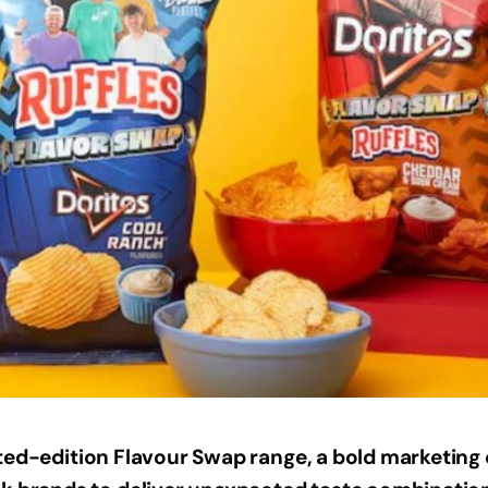
ited-edition Flavour Swap range, a bold marketin