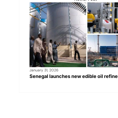
January 31, 2026
Senegal launches new edible oil refine