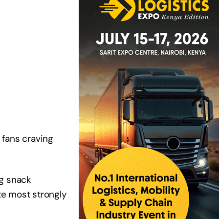
 fans craving
ng snack
te most strongly