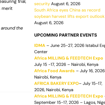
suring trial,
security
August 6, 2026
 merit
South Africa eyes China as record
soybean harvest lifts export outlook
August 6, 2026
 around the
UPCOMING PARTNER EVENTS
IDMA
– June 25-27, 2026 Istabul E
Center
Africa MILLING & FEEDTECH Expo
July 15 -17, 2026 – Nairobi, Kenya
Africa Food Awards
– July 16, 2026
Nairobi, Kenya
AFRICA BAKERY EXPO
– July 15-17,
2026, Nairobi, Kenya
Africa MILLING & FEEDTECH Expo
September 15-17, 2026 – Lagos, Nige