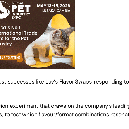
t successes like Lay’s Flavor Swaps, responding to
usion experiment that draws on the company’s leadi
tos, to test which flavour/format combinations resona