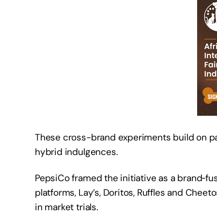
These cross-brand experiments build on pas
hybrid indulgences.
PepsiCo framed the initiative as a brand‑f
platforms, Lay’s, Doritos, Ruffles and Chee
in market trials.