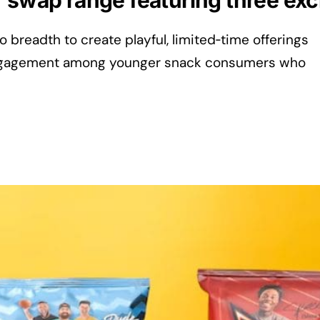
r swap range featuring three ex
lio breadth to create playful, limited‑time offerings
 engagement among younger snack consumers who