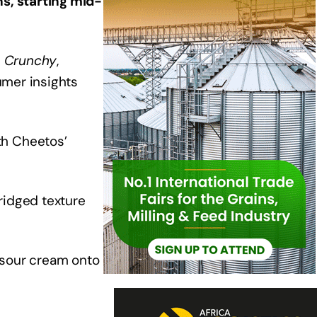
s, starting mid-
s Crunchy
,
umer insights
th Cheetos’
ridged texture
 sour cream onto