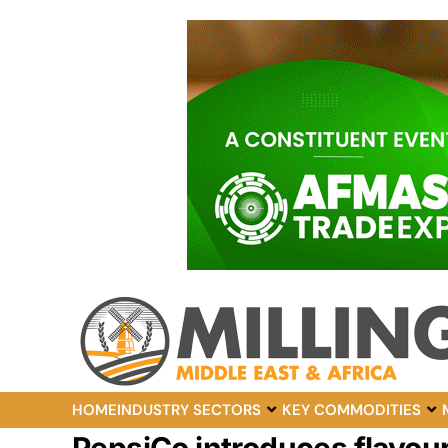
HOME
INDUSTRY SECTORS
KEY COMMODITIES