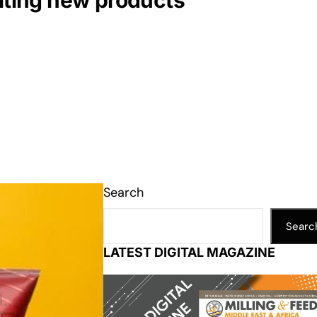
citing new products
Search
Searc
LATEST DIGITAL MAGAZINE