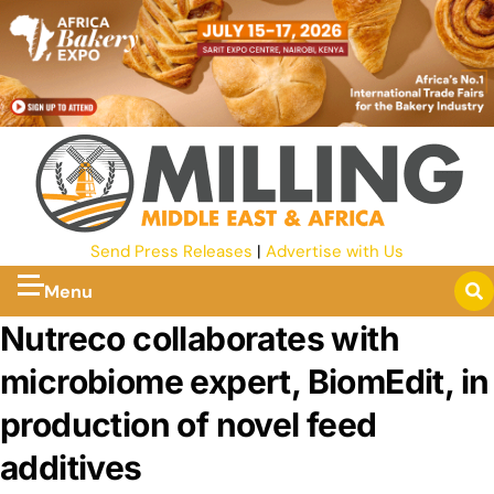
Send Press Releases
|
Advertise with Us
Menu
Nutreco collaborates with
microbiome expert, BiomEdit, in
production of novel feed
additives