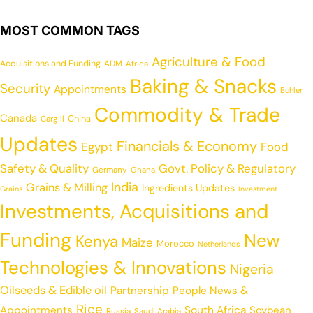
MOST COMMON TAGS
Agriculture & Food
Acquisitions and Funding
ADM
Africa
Baking & Snacks
Security
Appointments
Buhler
Commodity & Trade
Canada
China
Cargill
Updates
Financials & Economy
Egypt
Food
Safety & Quality
Govt. Policy & Regulatory
Germany
Ghana
India
Grains & Milling
Ingredients Updates
Grains
Investment
Investments, Acquisitions and
Funding
New
Kenya
Maize
Morocco
Netherlands
Technologies & Innovations
Nigeria
Oilseeds & Edible oil
Partnership
People News &
Rice
Appointments
South Africa
Soybean
Russia
Saudi Arabia