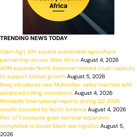
TRENDING NEWS TODAY
Olam Agri, IDH expand sustainable agriculture
partnership across West Africa
August 4, 2026
ADM expands North American oilseed crush capacity
to support biofuel growth
August 5, 2026
İmaş introduces new Multimilla+ valley machine with
advanced milling innovations
August 4, 2026
Mondelēz International reports strong Q2 2026
results boosted by North America
August 4, 2026
Port of Constanta grain terminal expansion
completed to boost black sea logistics
August 5,
2026