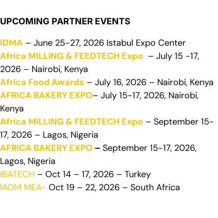
UPCOMING PARTNER EVENTS
IDMA
– June 25-27, 2026 Istabul Expo Center
Africa MILLING & FEEDTECH Expo
– July 15 -17,
2026 – Nairobi, Kenya
Africa Food Awards
– July 16, 2026 – Nairobi, Kenya
AFRICA BAKERY EXPO
– July 15-17, 2026, Nairobi,
Kenya
Africa MILLING & FEEDTECH Expo
– September 15-
17, 2026 – Lagos, Nigeria
AFRICA BAKERY EXPO
–
September 15-17, 2026,
Lagos, Nigeria
IBATECH
– Oct 14 – 17, 2026 – Turkey
IAOM MEA-
Oct 19 – 22, 2026 – South Africa