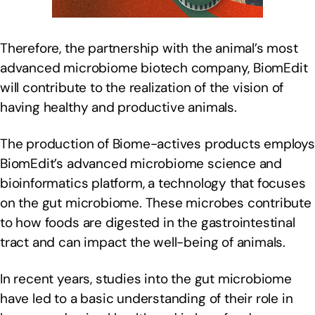
Therefore, the partnership with the animal’s most
advanced microbiome biotech company, BiomEdit
will contribute to the realization of the vision of
having healthy and productive animals.
The production of Biome-actives products employs
BiomEdit’s advanced microbiome science and
bioinformatics platform, a technology that focuses
on the gut microbiome. These microbes contribute
to how foods are digested in the gastrointestinal
tract and can impact the well-being of animals.
In recent years, studies into the gut microbiome
have led to a basic understanding of their role in