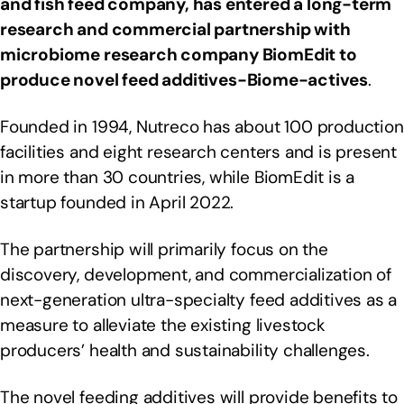
and fish feed company, has entered a long-term
research and commercial partnership with
microbiome research company BiomEdit to
produce novel feed additives-
Biome-actives
.
Founded in 1994, Nutreco has about 100 production
facilities and eight research centers and is present
in more than 30 countries, while BiomEdit is a
startup founded in April 2022.
The partnership will primarily focus on the
discovery, development, and commercialization of
next-generation ultra-specialty feed additives as a
measure to alleviate the existing livestock
producers’ health and sustainability challenges.
The novel feeding additives will provide benefits to