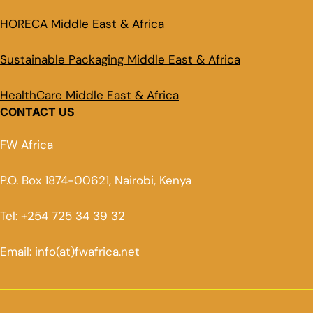
HORECA Middle East & Africa
Sustainable Packaging Middle East & Africa
HealthCare Middle East & Africa
CONTACT US
FW Africa
P.O. Box 1874-00621, Nairobi, Kenya
Tel: +254 725 34 39 32
Email: info(at)fwafrica.net