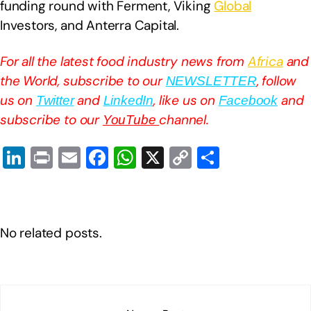
funding round with Ferment, Viking
Global
Investors, and Anterra Capital.
For all the latest food industry news from
Africa
and
the World, subscribe to our
, follow
NEWSLETTER
us on
and
, like us on
and
Twitter
LinkedIn
Facebook
subscribe to our
channel.
YouTube
Li
Pr
E
F
W
X
C
S
n
in
m
a
h
o
h
k
t
ail
c
at
p
ar
e
e
s
y
e
No related posts.
dI
b
A
Li
n
o
p
n
o
p
k