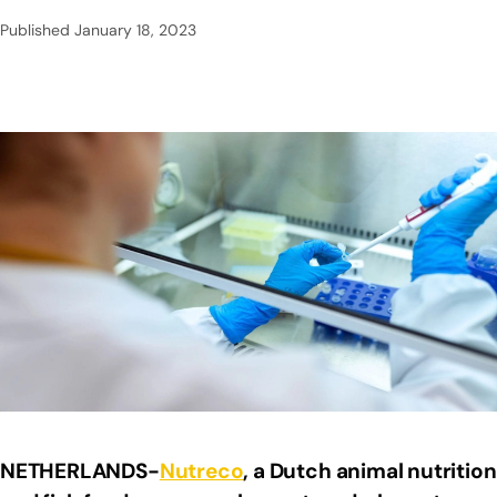
Published
January 18, 2023
NETHERLANDS-
Nutreco
, a Dutch animal nutrition