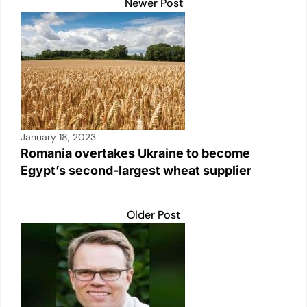
k
Newer Post
January 18, 2023
Romania overtakes Ukraine to become
Egypt’s second-largest wheat supplier
Older Post