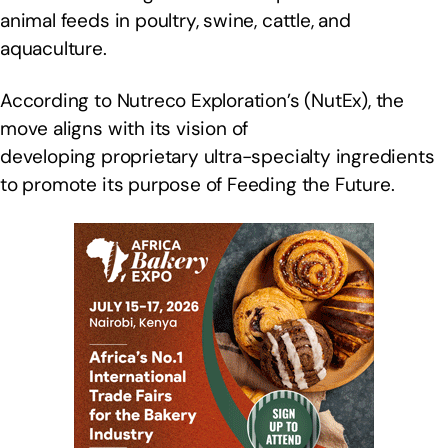
animal feeds in poultry, swine, cattle, and
aquaculture.
According to Nutreco Exploration’s (NutEx), the
move aligns with its vision of
developing proprietary ultra-specialty ingredients
to promote its purpose of Feeding the Future.