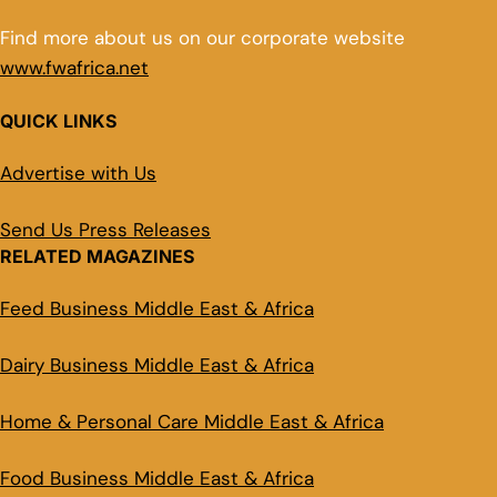
Find more about us on our corporate website
www.fwafrica.net
QUICK LINKS
Advertise with Us
Send Us Press Releases
RELATED MAGAZINES
Feed Business Middle East & Africa
Dairy Business Middle East & Africa
Home & Personal Care Middle East & Africa
Food Business Middle East & Africa