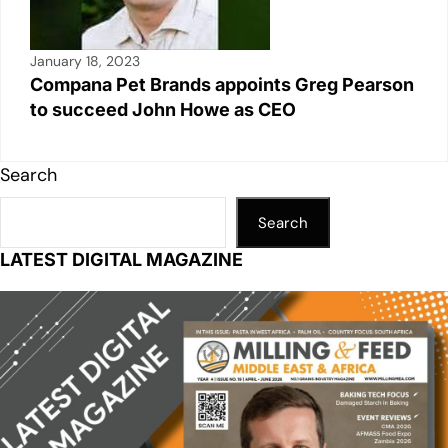
January 18, 2023
Compana Pet Brands appoints Greg Pearson
to succeed John Howe as CEO
Search
Search
LATEST DIGITAL MAGAZINE