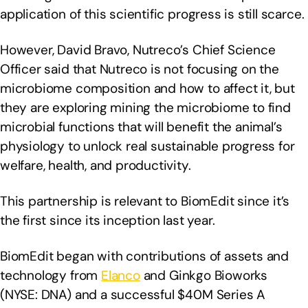
application of this scientific progress is still scarce.
However, David Bravo, Nutreco’s Chief Science
Officer said that Nutreco is not focusing on the
microbiome composition and how to affect it, but
they are exploring mining the microbiome to find
microbial functions that will benefit the animal’s
physiology to unlock real sustainable progress for
welfare, health, and productivity.
This partnership is relevant to BiomEdit since it’s
the first since its inception last year.
BiomEdit began with contributions of assets and
technology from
Elanco
and Ginkgo Bioworks
(NYSE: DNA) and a successful $40M Series A