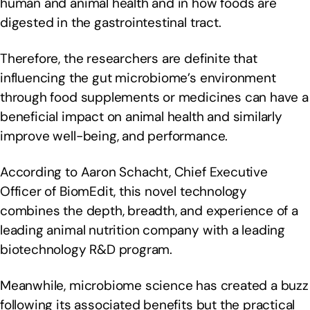
human and animal health and in how foods are
digested in the gastrointestinal tract.
Therefore, the researchers are definite that
influencing the gut microbiome’s environment
through food supplements or medicines can have a
beneficial impact on animal health and similarly
improve well-being, and performance.
According to Aaron Schacht, Chief Executive
Officer of BiomEdit, this novel technology
combines the depth, breadth, and experience of a
leading animal nutrition company with a leading
biotechnology R&D program.
Meanwhile, microbiome science has created a buzz
following its associated benefits but the practical