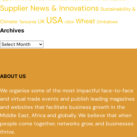
Supplier News & Innovations
Sustainability &
USA
Wheat
UK
Climate
Tanzania
Zimbabwe
USDA
Archives
ABOUT US
We organise some of the most impactful face-to-face
and virtual trade events and publish leading magazines
and websites that facilitate business growth in the
Middle East, Africa and globally. We believe that when
people come together, networks grow, and businesses
thrive.