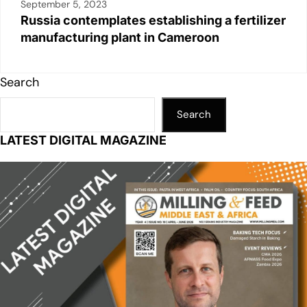
September 5, 2023
Russia contemplates establishing a fertilizer
manufacturing plant in Cameroon
Search
Search
LATEST DIGITAL MAGAZINE