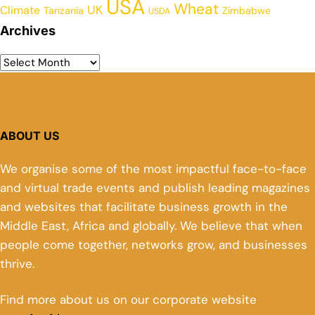
USA
Wheat
UK
Climate
Tanzania
Zimbabwe
USDA
Archives
ABOUT US
We organise some of the most impactful face-to-face
and virtual trade events and publish leading magazines
and websites that facilitate business growth in the
Middle East, Africa and globally. We believe that when
people come together, networks grow, and businesses
thrive.
Find more about us on our corporate website