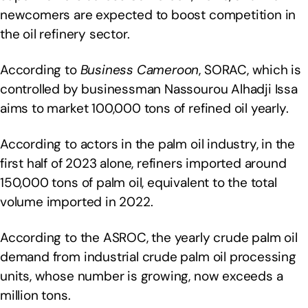
newcomers are expected to boost competition in
the oil refinery sector.
According to
Business Cameroon
, SORAC, which is
controlled by businessman Nassourou Alhadji Issa
aims to market 100,000 tons of refined oil yearly.
According to actors in the palm oil industry, in the
first half of 2023 alone, refiners imported around
150,000 tons of palm oil, equivalent to the total
volume imported in 2022.
According to the ASROC, the yearly crude palm oil
demand from industrial crude palm oil processing
units, whose number is growing, now exceeds a
million tons.