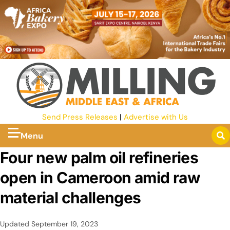
Send Press Releases
|
Advertise with Us
Menu
Four new palm oil refineries
open in Cameroon amid raw
material challenges
Updated
September 19, 2023