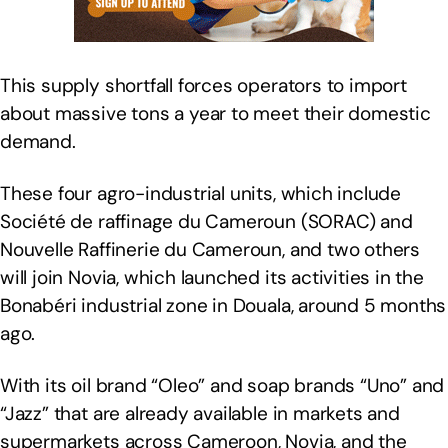
This supply shortfall forces operators to import
about massive tons a year to meet their domestic
demand.
These four agro-industrial units, which include
Société de raffinage du Cameroun (SORAC) and
Nouvelle Raffinerie du Cameroun, and two others
will join Novia, which launched its activities in the
Bonabéri industrial zone in Douala, around 5 months
ago.
With its oil brand “Oleo” and soap brands “Uno” and
“Jazz” that are already available in markets and
supermarkets across Cameroon, Novia, and the