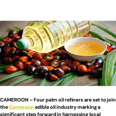
CAMEROON – Four palm oil refiners are set to join
the
Cameroon
edible oil industry marking a
significant step forward in harnessing local