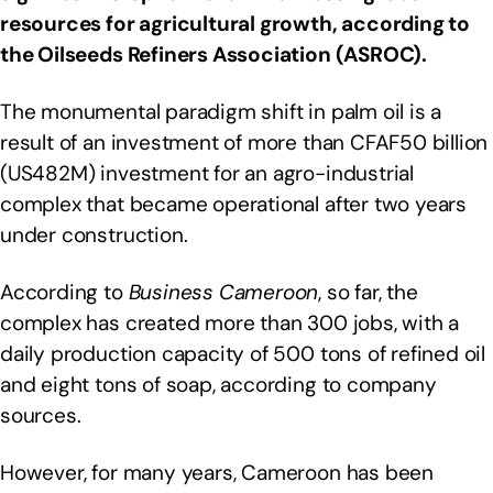
resources for agricultural growth, according to
the Oilseeds Refiners Association (ASROC).
The monumental paradigm shift in palm oil is a
result of an investment of more than CFAF50 billion
(US482M) investment for an agro-industrial
complex that became operational after two years
under construction.
According to
Business Cameroon
, so far, the
complex has created more than 300 jobs, with a
daily production capacity of 500 tons of refined oil
and eight tons of soap, according to company
sources.
However, for many years, Cameroon has been