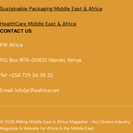
Sustainable Packaging Middle East & Africa
HealthCare Middle East & Africa
CONTACT US
FW Africa
P.O. Box 1874-00621, Nairobi, Kenya
Tel: +254 725 34 39 32
Email: info(at)fwafrica.net
© 2026 Milling Middle East & Africa Magazine - No.1 Grains Industry
Magazine & Website for Africa & the Middle East.