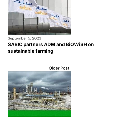
September 5, 2023
SABIC partners ADM and BiOWiSH on
sustainable farming
Older Post