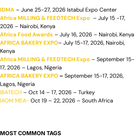
IDMA
– June 25-27, 2026 Istabul Expo Center
Africa MILLING & FEEDTECH Expo
– July 15 -17,
2026 – Nairobi, Kenya
Africa Food Awards
– July 16, 2026 – Nairobi, Kenya
AFRICA BAKERY EXPO
– July 15-17, 2026, Nairobi,
Kenya
Africa MILLING & FEEDTECH Expo
– September 15-
17, 2026 – Lagos, Nigeria
AFRICA BAKERY EXPO
–
September 15-17, 2026,
Lagos, Nigeria
IBATECH
– Oct 14 – 17, 2026 – Turkey
IAOM MEA-
Oct 19 – 22, 2026 – South Africa
MOST COMMON TAGS