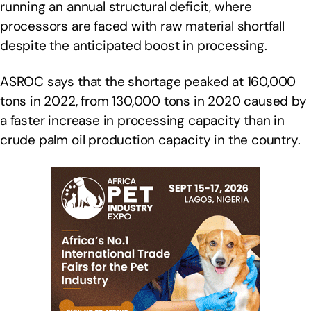
running an annual structural deficit, where
processors are faced with raw material shortfall
despite the anticipated boost in processing.
ASROC says that the shortage peaked at 160,000
tons in 2022, from 130,000 tons in 2020 caused by
a faster increase in processing capacity than in
crude palm oil production capacity in the country.