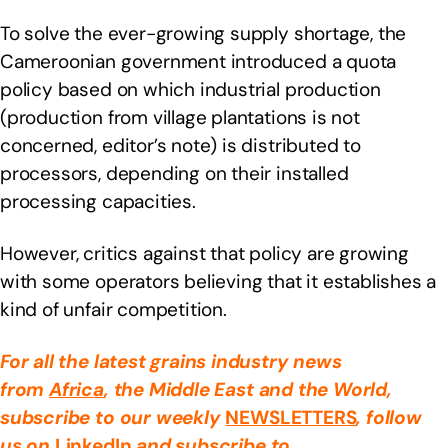
To solve the ever-growing supply shortage, the
Cameroonian government introduced a quota
policy based on which industrial production
(production from village plantations is not
concerned, editor’s note) is distributed to
processors, depending on their installed
processing capacities.
However, critics against that policy are growing
with some operators believing that it establishes a
kind of unfair competition.
For all the latest grains industry news
from
Africa
, the Middle East
and the World,
subscribe to our weekly
NEWSLETTERS
, follow
us on
LinkedIn
and subscribe to