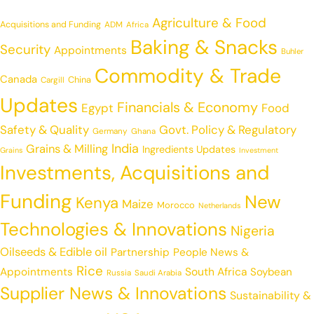
Agriculture & Food
Acquisitions and Funding
ADM
Africa
Baking & Snacks
Security
Appointments
Buhler
Commodity & Trade
Canada
China
Cargill
Updates
Financials & Economy
Egypt
Food
Safety & Quality
Govt. Policy & Regulatory
Germany
Ghana
India
Grains & Milling
Ingredients Updates
Grains
Investment
Investments, Acquisitions and
Funding
New
Kenya
Maize
Morocco
Netherlands
Technologies & Innovations
Nigeria
Oilseeds & Edible oil
Partnership
People News &
Rice
Appointments
South Africa
Soybean
Russia
Saudi Arabia
Supplier News & Innovations
Sustainability &