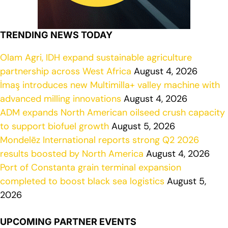
TRENDING NEWS TODAY
Olam Agri, IDH expand sustainable agriculture
partnership across West Africa
August 4, 2026
İmaş introduces new Multimilla+ valley machine with
advanced milling innovations
August 4, 2026
ADM expands North American oilseed crush capacity
to support biofuel growth
August 5, 2026
Mondelēz International reports strong Q2 2026
results boosted by North America
August 4, 2026
Port of Constanta grain terminal expansion
completed to boost black sea logistics
August 5,
2026
UPCOMING PARTNER EVENTS