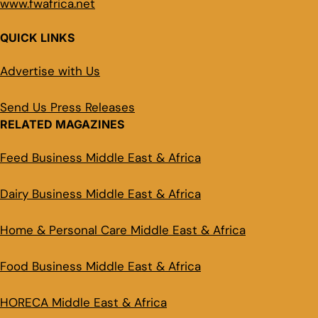
www.fwafrica.net
QUICK LINKS
Advertise with Us
Send Us Press Releases
RELATED MAGAZINES
Feed Business Middle East & Africa
Dairy Business Middle East & Africa
Home & Personal Care Middle East & Africa
Food Business Middle East & Africa
HORECA Middle East & Africa