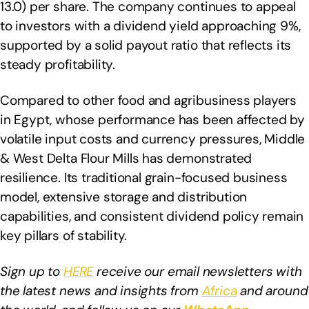
13.0) per share. The company continues to appeal
to investors with a dividend yield approaching 9%,
supported by a solid payout ratio that reflects its
steady profitability.
Compared to other food and agribusiness players
in Egypt, whose performance has been affected by
volatile input costs and currency pressures, Middle
& West Delta Flour Mills has demonstrated
resilience. Its traditional grain-focused business
model, extensive storage and distribution
capabilities, and consistent dividend policy remain
key pillars of stability.
Sign up to
HERE
receive our email newsletters with
the latest news and insights from
Africa
and around