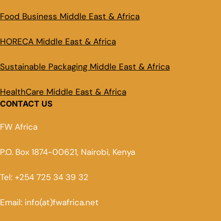
Food Business Middle East & Africa
HORECA Middle East & Africa
Sustainable Packaging Middle East & Africa
HealthCare Middle East & Africa
CONTACT US
FW Africa
P.O. Box 1874-00621, Nairobi, Kenya
Tel: +254 725 34 39 32
Email: info(at)fwafrica.net