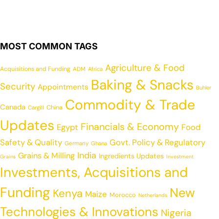
MOST COMMON TAGS
Agriculture & Food
Acquisitions and Funding
ADM
Africa
Baking & Snacks
Security
Appointments
Buhler
Commodity & Trade
Canada
China
Cargill
Updates
Financials & Economy
Egypt
Food
Safety & Quality
Govt. Policy & Regulatory
Germany
Ghana
India
Grains & Milling
Ingredients Updates
Grains
Investment
Investments, Acquisitions and
Funding
New
Kenya
Maize
Morocco
Netherlands
Technologies & Innovations
Nigeria