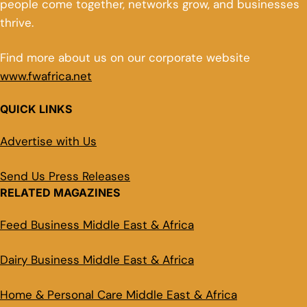
people come together, networks grow, and businesses
thrive.
Find more about us on our corporate website
www.fwafrica.net
QUICK LINKS
Advertise with Us
Send Us Press Releases
RELATED MAGAZINES
Feed Business Middle East & Africa
Dairy Business Middle East & Africa
Home & Personal Care Middle East & Africa