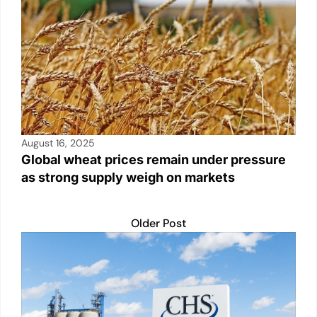
August 16, 2025
Global wheat prices remain under pressure
as strong supply weigh on markets
Older Post