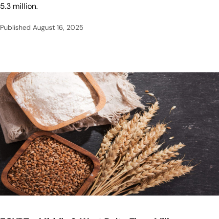
5.3 million.
Published
August 16, 2025