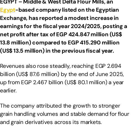
EGYPT – Middle & West Delta Flour Mills,
an
Egypt
-based company listed on the Egyptian
Exchange, has reported a modest increase in
earnings for the fiscal year 2024/2025, posting a
net profit after tax of EGP 424.847 million (US$
13.8 million) compared to EGP 415.290 million
(US$ 13.5 million) in the previous fiscal year.
Revenues also rose steadily, reaching EGP 2.694
billion (US$ 87.6 million) by the end of June 2025,
up from EGP 2.467 billion (US$ 80.1 million) a year
earlier.
The company attributed the growth to stronger
grain handling volumes and stable demand for flour
and grain derivatives across its markets.