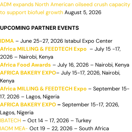
ADM expands North American oilseed crush capacity
to support biofuel growth
August 5, 2026
UPCOMING PARTNER EVENTS
IDMA
– June 25-27, 2026 Istabul Expo Center
Africa MILLING & FEEDTECH Expo
– July 15 -17,
2026 – Nairobi, Kenya
Africa Food Awards
– July 16, 2026 – Nairobi, Kenya
AFRICA BAKERY EXPO
– July 15-17, 2026, Nairobi,
Kenya
Africa MILLING & FEEDTECH Expo
– September 15-
17, 2026 – Lagos, Nigeria
AFRICA BAKERY EXPO
–
September 15-17, 2026,
Lagos, Nigeria
IBATECH
– Oct 14 – 17, 2026 – Turkey
IAOM MEA-
Oct 19 – 22, 2026 – South Africa