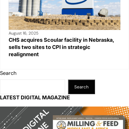
August 16, 2025
CHS acquires Scoular facility in Nebraska,
sells two sites to CPI in strategic
realignment
Search
Search
LATEST DIGITAL MAGAZINE