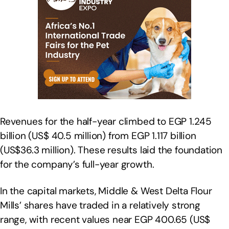
Revenues for the half-year climbed to EGP 1.245
billion (US$ 40.5 million) from EGP 1.117 billion
(US$36.3 million). These results laid the foundation
for the company’s full-year growth.
In the capital markets, Middle & West Delta Flour
Mills’ shares have traded in a relatively strong
range, with recent values near EGP 400.65 (US$