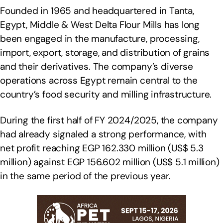
Founded in 1965 and headquartered in Tanta,
Egypt, Middle & West Delta Flour Mills has long
been engaged in the manufacture, processing,
import, export, storage, and distribution of grains
and their derivatives. The company’s diverse
operations across Egypt remain central to the
country’s food security and milling infrastructure.
During the first half of FY 2024/2025, the company
had already signaled a strong performance, with
net profit reaching EGP 162.330 million (US$ 5.3
million) against EGP 156.602 million (US$ 5.1 million)
in the same period of the previous year.