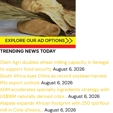
TRENDING NEWS TODAY
Olam Agri doubles wheat milling capacity in Senegal
to support food security
August 6, 2026
South Africa eyes China as record soybean harvest
lifts export outlook
August 6, 2026
ADM accelerates specialty ingredients strategy with
US$16M naturally derived color…
August 6, 2026
Alapala expands African footprint with 250 tpd flour
mill in Côte d’Ivoire,…
August 6, 2026