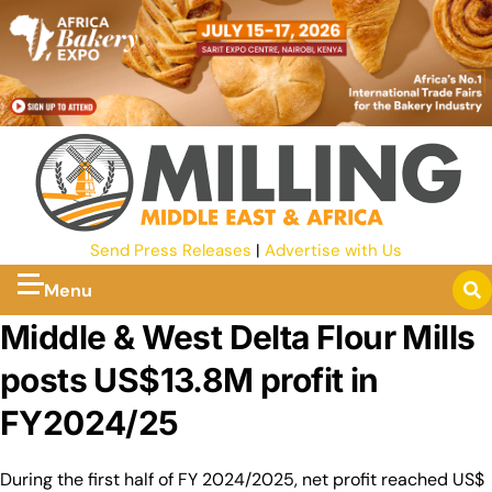
Send Press Releases
|
Advertise with Us
Menu
Middle & West Delta Flour Mills
posts US$13.8M profit in
FY2024/25
During the first half of FY 2024/2025, net profit reached US$