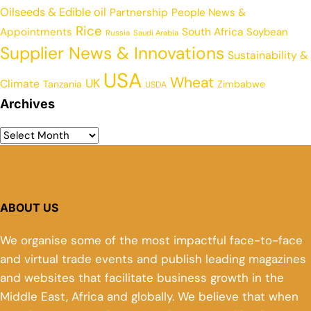
Oilseeds & Edible oil
Partnership
People News &
Rice
Appointments
South Africa
Soybean
Russia
Saudi Arabia
Supplier News & Innovations
Sustainability &
USA
Wheat
UK
Climate
Tanzania
Zimbabwe
USDA
Archives
ABOUT US
We organise some of the most impactful face-to-face
and virtual trade events and publish leading magazines
and websites that facilitate business growth in the
Middle East, Africa and globally. We believe that when