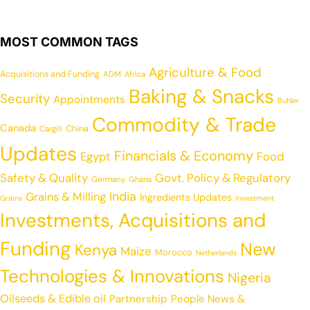
MOST COMMON TAGS
Agriculture & Food
Acquisitions and Funding
ADM
Africa
Baking & Snacks
Security
Appointments
Buhler
Commodity & Trade
Canada
China
Cargill
Updates
Financials & Economy
Egypt
Food
Safety & Quality
Govt. Policy & Regulatory
Germany
Ghana
India
Grains & Milling
Ingredients Updates
Grains
Investment
Investments, Acquisitions and
Funding
New
Kenya
Maize
Morocco
Netherlands
Technologies & Innovations
Nigeria
Oilseeds & Edible oil
Partnership
People News &