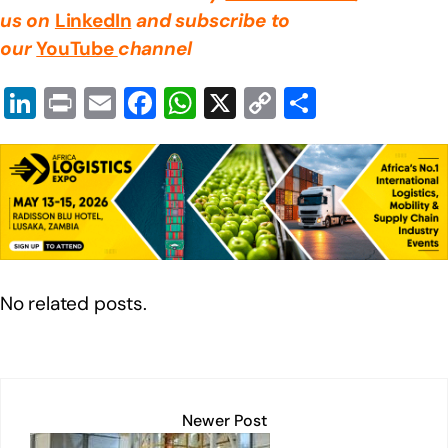
us on
LinkedIn
and subscribe to
our
YouTube
channel
Li
Pr
E
F
W
X
C
S
n
in
m
a
h
o
h
k
t
ail
c
at
p
ar
e
e
s
y
e
dI
b
A
Li
n
o
p
n
o
p
k
No related posts.
k
Newer Post