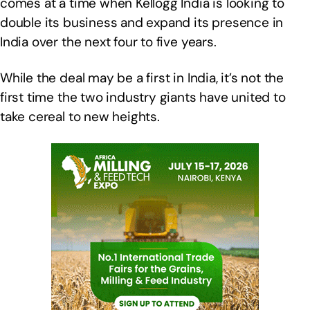
comes at a time when Kellogg India is looking to
double its business and expand its presence in
India over the next four to five years.
While the deal may be a first in India, it’s not the
first time the two industry giants have united to
take cereal to new heights.