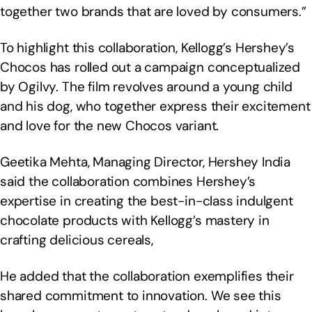
together two brands that are loved by consumers.”
To highlight this collaboration, Kellogg’s Hershey’s
Chocos has rolled out a campaign conceptualized
by Ogilvy. The film revolves around a young child
and his dog, who together express their excitement
and love for the new Chocos variant.
Geetika Mehta, Managing Director, Hershey India
said the collaboration combines Hershey’s
expertise in creating the best-in-class indulgent
chocolate products with Kellogg’s mastery in
crafting delicious cereals,
He added that the collaboration exemplifies their
shared commitment to innovation. We see this