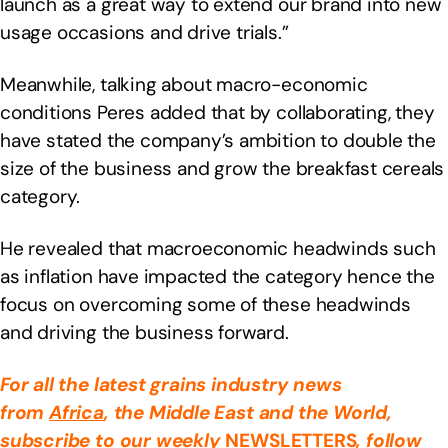
launch as a great way to extend our brand into new
usage occasions and drive trials.”
Meanwhile, talking about macro-economic
conditions Peres added that by collaborating, they
have stated the company’s ambition to double the
size of the business and grow the breakfast cereals
category.
He revealed that macroeconomic headwinds such
as inflation have impacted the category hence the
focus on overcoming some of these headwinds
and driving the business forward.
For all the latest grains industry news
from
Africa
, the Middle East
and the World,
subscribe to our weekly
NEWSLETTERS
, follow