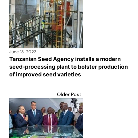
June 13, 2023
Tanzanian Seed Agency installs a modern
seed-processing plant to bolster production
of improved seed varieties
Older Post