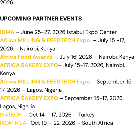
2026
UPCOMING PARTNER EVENTS
IDMA
– June 25-27, 2026 Istabul Expo Center
Africa MILLING & FEEDTECH Expo
– July 15 -17,
2026 – Nairobi, Kenya
Africa Food Awards
– July 16, 2026 – Nairobi, Kenya
AFRICA BAKERY EXPO
– July 15-17, 2026, Nairobi,
Kenya
Africa MILLING & FEEDTECH Expo
– September 15-
17, 2026 – Lagos, Nigeria
AFRICA BAKERY EXPO
–
September 15-17, 2026,
Lagos, Nigeria
IBATECH
– Oct 14 – 17, 2026 – Turkey
IAOM MEA-
Oct 19 – 22, 2026 – South Africa