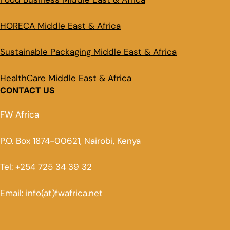
HORECA Middle East & Africa
Sustainable Packaging Middle East & Africa
HealthCare Middle East & Africa
CONTACT US
FW Africa
P.O. Box 1874-00621, Nairobi, Kenya
Tel: +254 725 34 39 32
Email: info(at)fwafrica.net