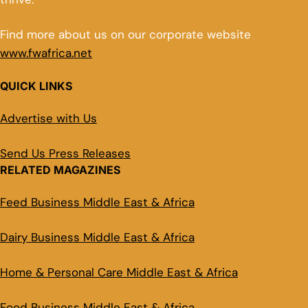
Find more about us on our corporate website
www.fwafrica.net
QUICK LINKS
Advertise with Us
Send Us Press Releases
RELATED MAGAZINES
Feed Business Middle East & Africa
Dairy Business Middle East & Africa
Home & Personal Care Middle East & Africa
Food Business Middle East & Africa