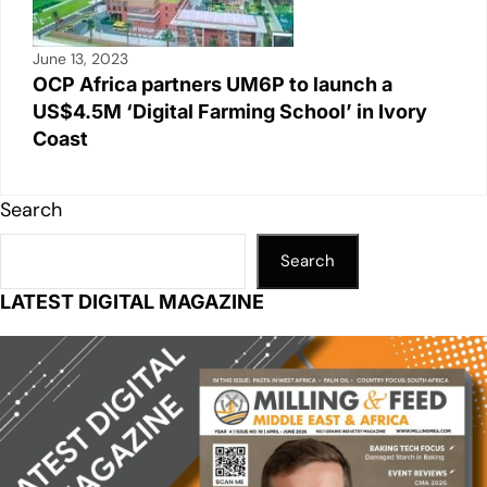
June 13, 2023
OCP Africa partners UM6P to launch a
US$4.5M ‘Digital Farming School’ in Ivory
Coast
Search
Search
LATEST DIGITAL MAGAZINE