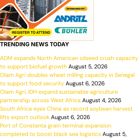
TRENDING NEWS TODAY
ADM expands North American oilseed crush capacity
to support biofuel growth
August 5, 2026
Olam Agri doubles wheat milling capacity in Senegal
to support food security
August 6, 2026
Olam Agri, IDH expand sustainable agriculture
partnership across West Africa
August 4, 2026
South Africa eyes China as record soybean harvest
lifts export outlook
August 6, 2026
Port of Constanta grain terminal expansion
completed to boost black sea logistics
August 5,