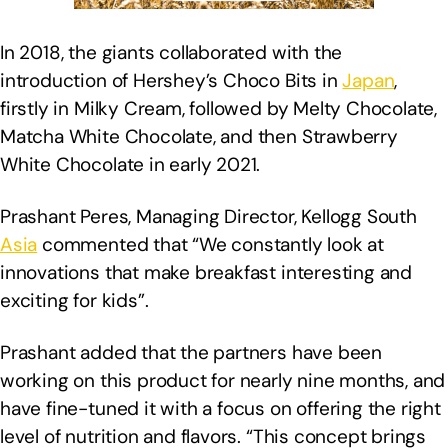
In 2018, the giants collaborated with the
introduction of Hershey’s Choco Bits in
Japan
,
firstly in Milky Cream, followed by Melty Chocolate,
Matcha White Chocolate, and then Strawberry
White Chocolate in early 2021.
Prashant Peres, Managing Director, Kellogg South
Asia
commented that “We constantly look at
innovations that make breakfast interesting and
exciting for kids”.
Prashant added that the partners have been
working on this product for nearly nine months, and
have fine-tuned it with a focus on offering the right
level of nutrition and flavors. “This concept brings