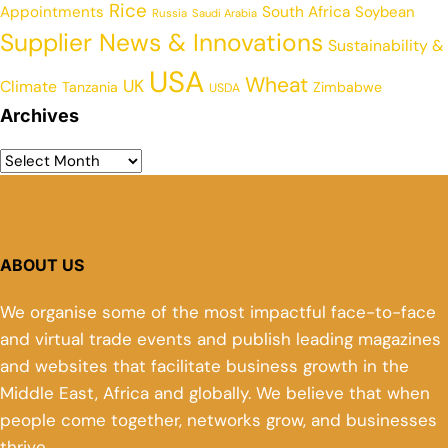
Rice
Appointments
South Africa
Soybean
Russia
Saudi Arabia
Supplier News & Innovations
Sustainability &
USA
Wheat
UK
Climate
Tanzania
Zimbabwe
USDA
Archives
ABOUT US
We organise some of the most impactful face-to-face
and virtual trade events and publish leading magazines
and websites that facilitate business growth in the
Middle East, Africa and globally. We believe that when
people come together, networks grow, and businesses
thrive.