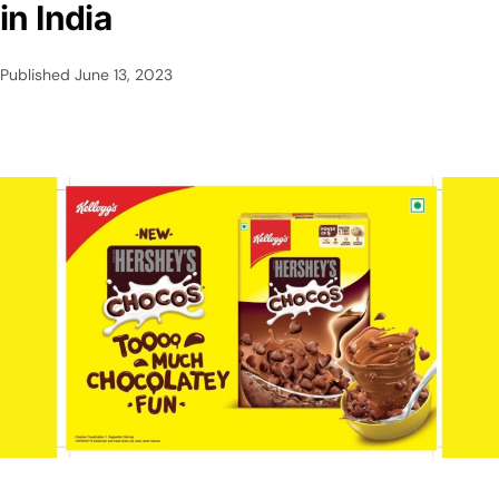
in India
Published
June 13, 2023