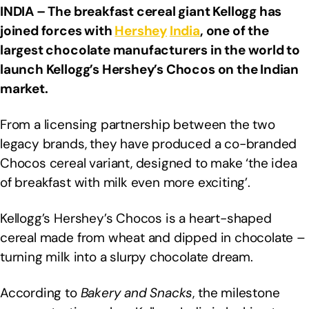
INDIA – The breakfast cereal giant Kellogg has
joined forces with
Hershey
India
, one of the
largest chocolate manufacturers in the world to
launch Kellogg’s Hershey’s Chocos on the Indian
market.
From a licensing partnership between the two
legacy brands, they have produced a co-branded
Chocos cereal variant, designed to make ‘the idea
of breakfast with milk even more exciting’.
Kellogg’s Hershey’s Chocos is a heart-shaped
cereal made from wheat and dipped in chocolate –
turning milk into a slurpy chocolate dream.
According to
Bakery and Snacks
, the milestone