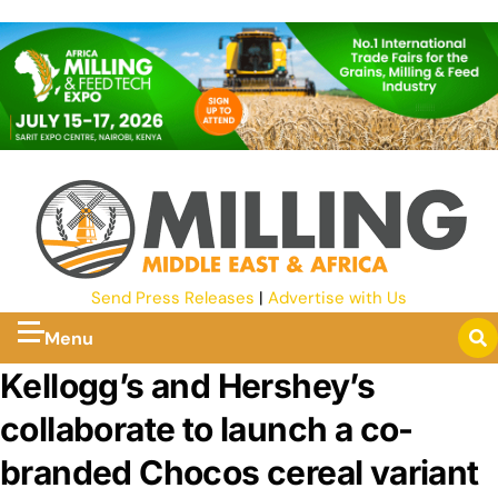
Send Press Releases
|
Advertise with Us
Menu
Kellogg’s and Hershey’s
collaborate to launch a co-
branded Chocos cereal variant