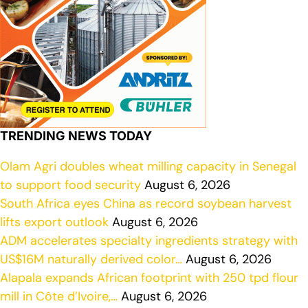
TRENDING NEWS TODAY
Olam Agri doubles wheat milling capacity in Senegal
to support food security
August 6, 2026
South Africa eyes China as record soybean harvest
lifts export outlook
August 6, 2026
ADM accelerates specialty ingredients strategy with
US$16M naturally derived color…
August 6, 2026
Alapala expands African footprint with 250 tpd flour
mill in Côte d’Ivoire,…
August 6, 2026