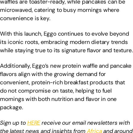
waffles are toaster-ready, while pancakes can be
microwaved, catering to busy mornings where
convenience is key.
With this launch, Eggo continues to evolve beyond
its iconic roots, embracing modern dietary trends
while staying true to its signature flavor and texture.
Additionally, Eggo’s new protein waffle and pancake
flavors align with the growing demand for
convenient, protein-rich breakfast products that
do not compromise on taste, helping to fuel
mornings with both nutrition and flavor in one
package.
Sign up to
HERE
receive our email newsletters with
the latest news and insights from
Africa
and around