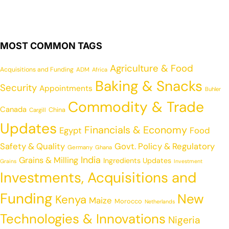
MOST COMMON TAGS
Agriculture & Food
Acquisitions and Funding
ADM
Africa
Baking & Snacks
Security
Appointments
Buhler
Commodity & Trade
Canada
China
Cargill
Updates
Financials & Economy
Egypt
Food
Safety & Quality
Govt. Policy & Regulatory
Germany
Ghana
India
Grains & Milling
Ingredients Updates
Grains
Investment
Investments, Acquisitions and
Funding
New
Kenya
Maize
Morocco
Netherlands
Technologies & Innovations
Nigeria