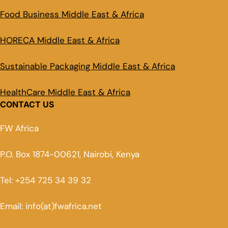
Food Business Middle East & Africa
HORECA Middle East & Africa
Sustainable Packaging Middle East & Africa
HealthCare Middle East & Africa
CONTACT US
FW Africa
P.O. Box 1874-00621, Nairobi, Kenya
Tel: +254 725 34 39 32
Email: info(at)fwafrica.net