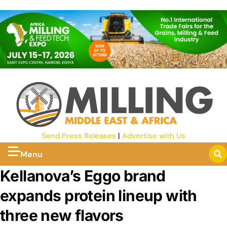
Send Press Releases
|
Advertise with Us
Menu
Kellanova’s Eggo brand
expands protein lineup with
three new flavors