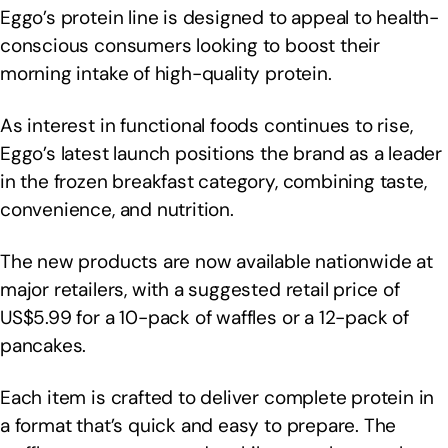
Eggo’s protein line is designed to appeal to health-
conscious consumers looking to boost their
morning intake of high-quality protein.
As interest in functional foods continues to rise,
Eggo’s latest launch positions the brand as a leader
in the frozen breakfast category, combining taste,
convenience, and nutrition.
The new products are now available nationwide at
major retailers, with a suggested retail price of
US$5.99 for a 10-pack of waffles or a 12-pack of
pancakes.
Each item is crafted to deliver complete protein in
a format that’s quick and easy to prepare. The