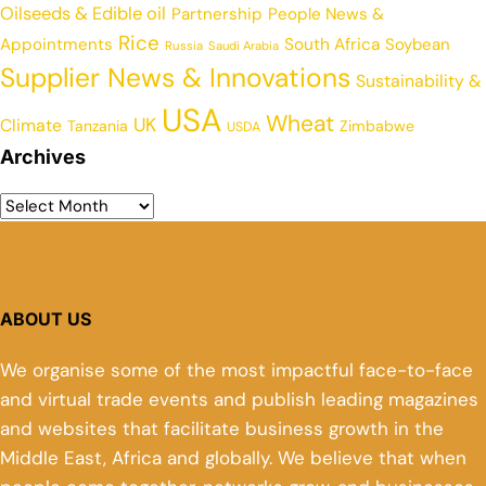
Oilseeds & Edible oil
Partnership
People News &
Rice
Appointments
South Africa
Soybean
Russia
Saudi Arabia
Supplier News & Innovations
Sustainability &
USA
Wheat
UK
Climate
Tanzania
Zimbabwe
USDA
Archives
ABOUT US
We organise some of the most impactful face-to-face
and virtual trade events and publish leading magazines
and websites that facilitate business growth in the
Middle East, Africa and globally. We believe that when