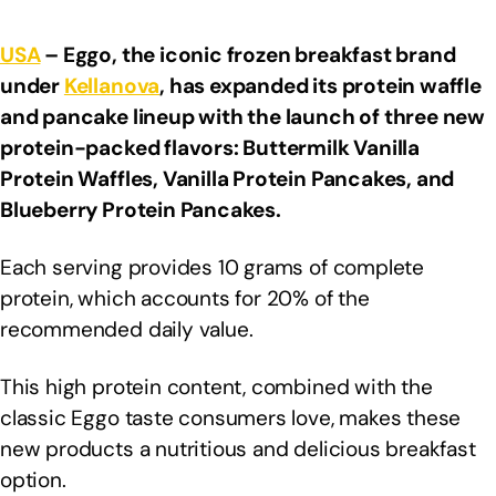
USA
– Eggo, the iconic frozen breakfast brand
under
Kellanova
, has expanded its protein waffle
and pancake lineup with the launch of three new
protein-packed flavors: Buttermilk Vanilla
Protein Waffles, Vanilla Protein Pancakes, and
Blueberry Protein Pancakes.
Each serving provides 10 grams of complete
protein, which accounts for 20% of the
recommended daily value.
This high protein content, combined with the
classic Eggo taste consumers love, makes these
new products a nutritious and delicious breakfast
option.