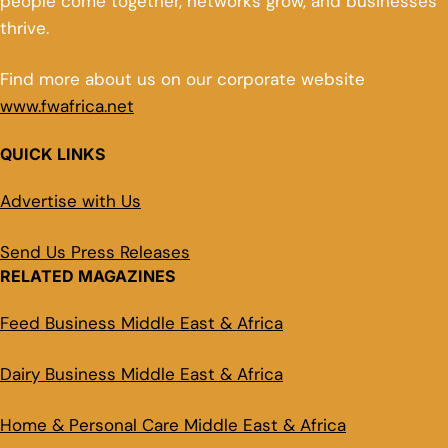
people come together, networks grow, and businesses
thrive.
Find more about us on our corporate website
www.fwafrica.net
QUICK LINKS
Advertise with Us
Send Us Press Releases
RELATED MAGAZINES
Feed Business Middle East & Africa
Dairy Business Middle East & Africa
Home & Personal Care Middle East & Africa