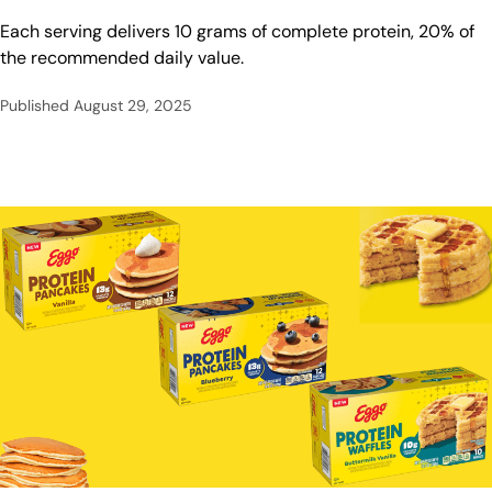
Each serving delivers 10 grams of complete protein, 20% of
the recommended daily value.
Published
August 29, 2025