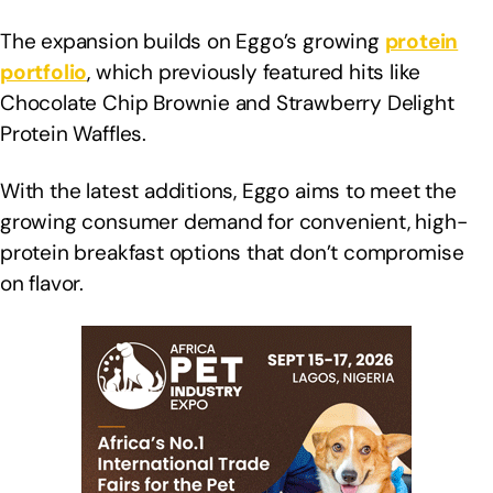
The expansion builds on Eggo’s growing
protein
portfolio
, which previously featured hits like
Chocolate Chip Brownie and Strawberry Delight
Protein Waffles.
With the latest additions, Eggo aims to meet the
growing consumer demand for convenient, high-
protein breakfast options that don’t compromise
on flavor.