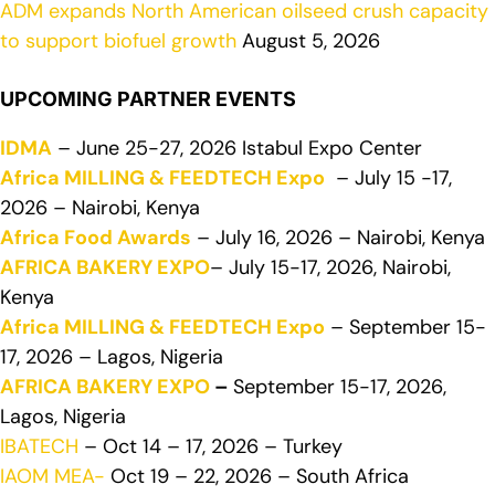
ADM expands North American oilseed crush capacity
to support biofuel growth
August 5, 2026
UPCOMING PARTNER EVENTS
IDMA
– June 25-27, 2026 Istabul Expo Center
Africa MILLING & FEEDTECH Expo
– July 15 -17,
2026 – Nairobi, Kenya
Africa Food Awards
– July 16, 2026 – Nairobi, Kenya
AFRICA BAKERY EXPO
– July 15-17, 2026, Nairobi,
Kenya
Africa MILLING & FEEDTECH Expo
– September 15-
17, 2026 – Lagos, Nigeria
AFRICA BAKERY EXPO
–
September 15-17, 2026,
Lagos, Nigeria
IBATECH
– Oct 14 – 17, 2026 – Turkey
IAOM MEA-
Oct 19 – 22, 2026 – South Africa