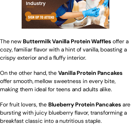
The new
Buttermilk Vanilla Protein Waffles
offer a
cozy, familiar flavor with a hint of vanilla, boasting a
crispy exterior and a fluffy interior.
On the other hand, the
Vanilla Protein Pancakes
offer smooth, mellow sweetness in every bite,
making them ideal for teens and adults alike.
For fruit lovers, the
Blueberry Protein Pancakes
are
bursting with juicy blueberry flavor, transforming a
breakfast classic into a nutritious staple.