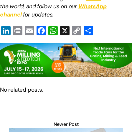
the world, and follow us on our
WhatsApp
channel
for updates.
Li
Pr
E
F
W
X
C
S
n
in
m
a
h
o
h
k
t
ail
c
at
p
ar
e
e
s
y
e
dI
b
A
Li
n
o
p
n
o
p
k
No related posts.
k
Newer Post