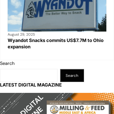
August 29, 2025
Wyandot Snacks commits US$7.7M to Ohio
expansion
Search
Search
LATEST DIGITAL MAGAZINE