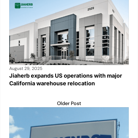
August 29, 2025
Jiaherb expands US operations with major
California warehouse relocation
Older Post