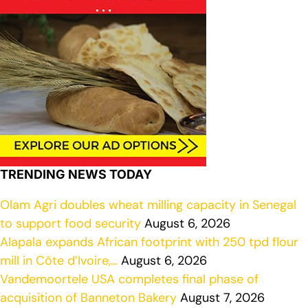
TRENDING NEWS TODAY
Olam Agri doubles wheat milling capacity in Senegal
to support food security
August 6, 2026
Alapala expands African footprint with 250 tpd flour
mill in Côte d’Ivoire,…
August 6, 2026
Vandemoortele USA completes final phase of
acquisition of Banneton Bakery
August 7, 2026