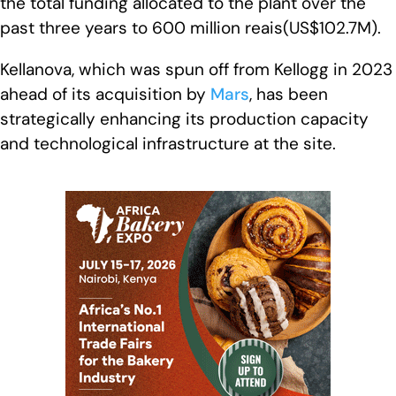
the total funding allocated to the plant over the
past three years to 600 million reais(US$102.7M).
Kellanova, which was spun off from Kellogg in 2023
ahead of its acquisition by
Mars
, has been
strategically enhancing its production capacity
and technological infrastructure at the site.