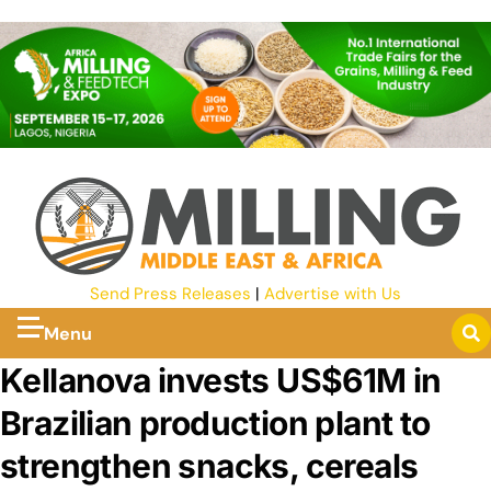
Send Press Releases
|
Advertise with Us
Menu
Kellanova invests US$61M in
Brazilian production plant to
strengthen snacks, cereals