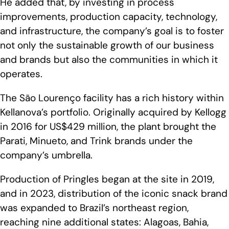
He added that, by investing in process
improvements, production capacity, technology,
and infrastructure, the company’s goal is to foster
not only the sustainable growth of our business
and brands but also the communities in which it
operates.
The São Lourenço facility has a rich history within
Kellanova’s portfolio. Originally acquired by Kellogg
in 2016 for US$429 million, the plant brought the
Parati, Minueto, and Trink brands under the
company’s umbrella.
Production of Pringles began at the site in 2019,
and in 2023, distribution of the iconic snack brand
was expanded to Brazil’s northeast region,
reaching nine additional states: Alagoas, Bahia,