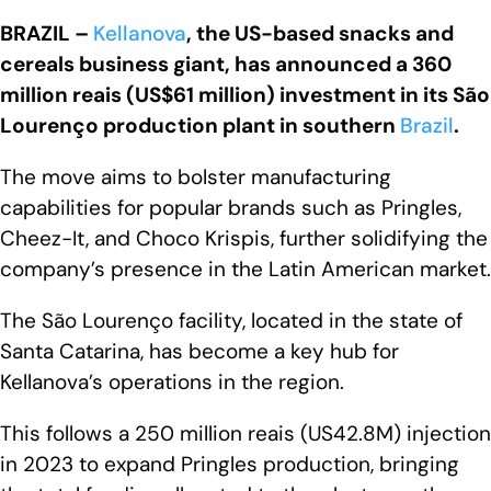
BRAZIL –
Kellanova
, the US-based snacks and
cereals business giant, has announced a 360
million reais (US$61 million) investment in its São
Lourenço production plant in southern
Brazil
.
The move aims to bolster manufacturing
capabilities for popular brands such as Pringles,
Cheez-It, and Choco Krispis, further solidifying the
company’s presence in the Latin American market.
The São Lourenço facility, located in the state of
Santa Catarina, has become a key hub for
Kellanova’s operations in the region.
This follows a 250 million reais (US42.8M) injection
in 2023 to expand Pringles production, bringing