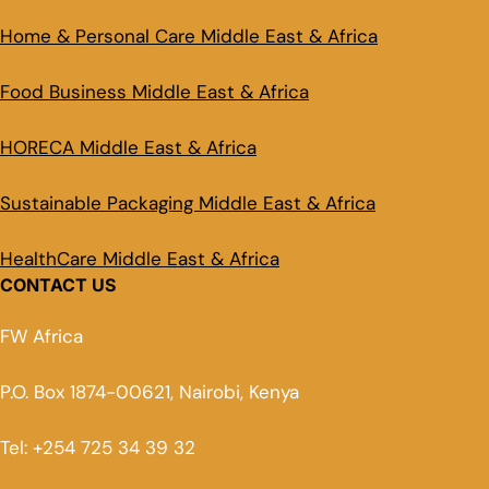
Home & Personal Care Middle East & Africa
Food Business Middle East & Africa
HORECA Middle East & Africa
Sustainable Packaging Middle East & Africa
HealthCare Middle East & Africa
CONTACT US
FW Africa
P.O. Box 1874-00621, Nairobi, Kenya
Tel: +254 725 34 39 32