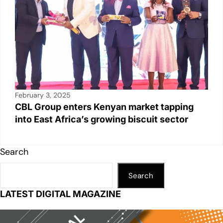
February 3, 2025
CBL Group enters Kenyan market tapping
into East Africa’s growing biscuit sector
Search
Search
LATEST DIGITAL MAGAZINE