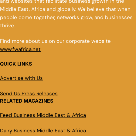
and websites that facilitate business growth in the
Middle East, Africa and globally. We believe that when
people come together, networks grow, and businesses
thrive.
Find more about us on our corporate website
www.fwafrica.net
QUICK LINKS
Advertise with Us
Send Us Press Releases
RELATED MAGAZINES
Feed Business Middle East & Africa
Dairy Business Middle East & Africa