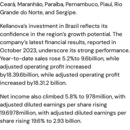
Ceará, Maranhão, Paraíba, Pernambuco, Piauí, Rio
Grande do Norte, and Sergipe.
Kellanova’s investment in Brazil reflects its
confidence in the region’s growth potential. The
company’s latest financial results, reported in
October 2023, underscore its strong performance.
Year-to-date sales rose 5.2%to 9.6billion, while
adjusted operating profit increased
by18.39.6billion, while adjusted operating profit
increased by18.31.2 billion.
Net income also climbed 5.8% to 978million, with
adjusted diluted earnings per share rising
19.6978million, with adjusted diluted earnings per
share rising 19.6% to 2.93 billion.