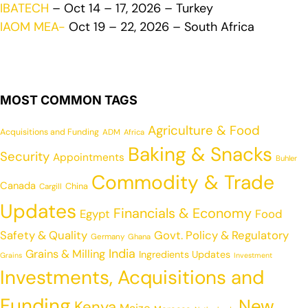
IBATECH
– Oct 14 – 17, 2026 – Turkey
IAOM MEA-
Oct 19 – 22, 2026 – South Africa
MOST COMMON TAGS
Agriculture & Food
Acquisitions and Funding
ADM
Africa
Baking & Snacks
Security
Appointments
Buhler
Commodity & Trade
Canada
China
Cargill
Updates
Financials & Economy
Egypt
Food
Safety & Quality
Govt. Policy & Regulatory
Germany
Ghana
India
Grains & Milling
Ingredients Updates
Grains
Investment
Investments, Acquisitions and
Funding
New
Kenya