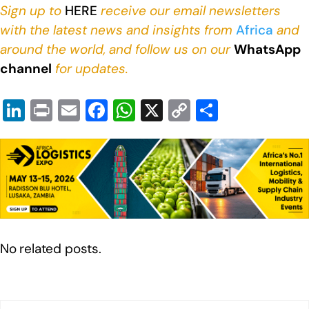
Sign up to
HERE
receive our email newsletters
with the latest news and insights from
Africa
and
around the world, and follow us on our
WhatsApp
channel
for updates.
Li
Pr
E
F
W
X
C
S
n
in
m
a
h
o
h
k
t
ail
c
at
p
ar
e
e
s
y
e
dI
b
A
Li
n
o
p
n
o
p
k
No related posts.
k