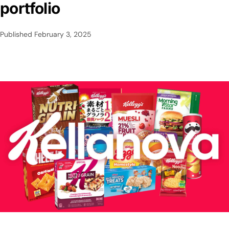
portfolio
Published
February 3, 2025