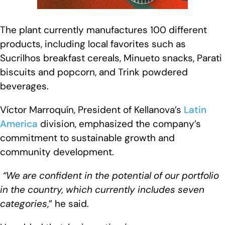
The plant currently manufactures 100 different
products, including local favorites such as
Sucrilhos breakfast cereals, Minueto snacks, Parati
biscuits and popcorn, and Trink powdered
beverages.
Víctor Marroquín, President of Kellanova’s
Latin
America
division, emphasized the company’s
commitment to sustainable growth and
community development.
“We are confident in the potential of our portfolio
in the country, which currently includes seven
categories
,” he said.