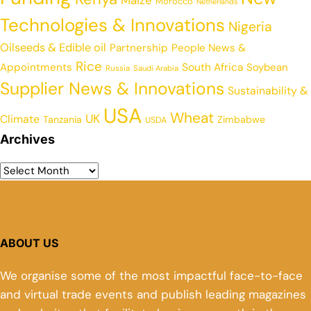
Maize
Morocco
Netherlands
Technologies & Innovations
Nigeria
Oilseeds & Edible oil
Partnership
People News &
Rice
Appointments
South Africa
Soybean
Russia
Saudi Arabia
Supplier News & Innovations
Sustainability &
USA
Wheat
UK
Climate
Tanzania
Zimbabwe
USDA
Archives
ABOUT US
We organise some of the most impactful face-to-face
and virtual trade events and publish leading magazines