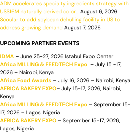
ADM accelerates specialty ingredients strategy with
US$16M naturally derived color…
August 6, 2026
Scoular to add soybean dehulling facility in US to
address growing demand
August 7, 2026
UPCOMING PARTNER EVENTS
IDMA
– June 25-27, 2026 Istabul Expo Center
Africa MILLING & FEEDTECH Expo
– July 15 -17,
2026 – Nairobi, Kenya
Africa Food Awards
– July 16, 2026 – Nairobi, Kenya
AFRICA BAKERY EXPO
– July 15-17, 2026, Nairobi,
Kenya
Africa MILLING & FEEDTECH Expo
– September 15-
17, 2026 – Lagos, Nigeria
AFRICA BAKERY EXPO
–
September 15-17, 2026,
Lagos, Nigeria