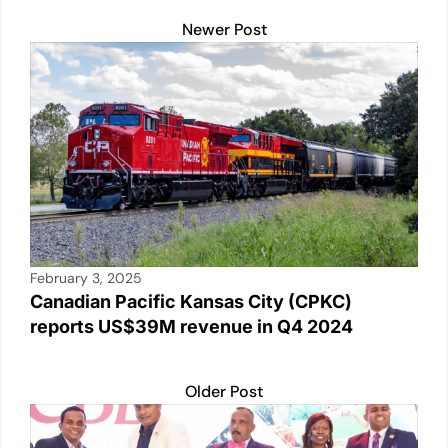
Newer Post
February 3, 2025
Canadian Pacific Kansas City (CPKC)
reports US$39M revenue in Q4 2024
Older Post