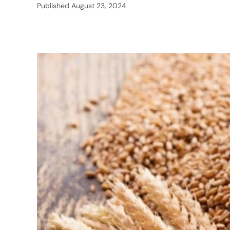
Published
August 23, 2024