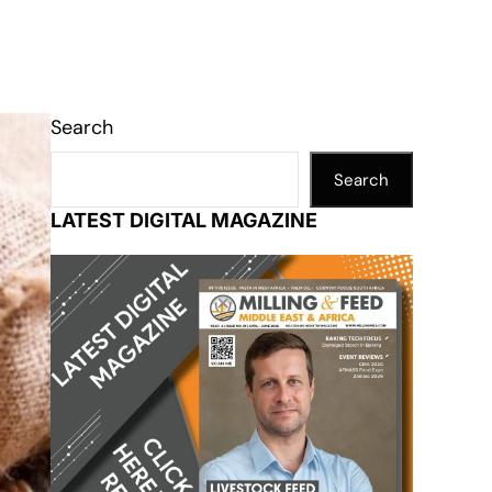
Search
Search
LATEST DIGITAL MAGAZINE