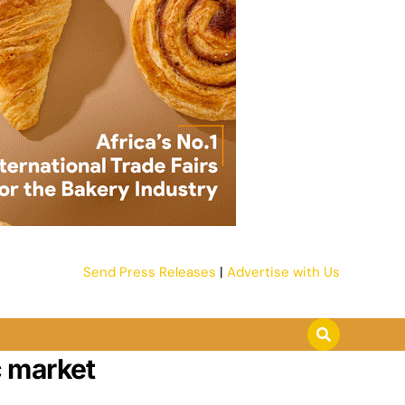
Send Press Releases
|
Advertise with Us
c market