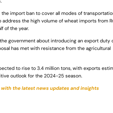
.
the import ban to cover all modes of transportatio
, to address the high volume of wheat imports from R
lf of the year.
 the government about introducing an export duty 
posal has met with resistance from the agricultural
ected to rise to 3.4 million tons, with exports est
positive outlook for the 2024-25 season.
 with the latest news updates and insights