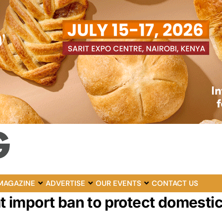
MAGAZINE
ADVERTISE
OUR EVENTS
CONTACT US
import ban to protect domesti