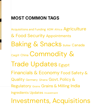
MOST COMMON TAGS
Agriculture
Acquisitions and Funding
ADM
Africa
& Food Security
Appointments
Baking & Snacks
Canada
Buhler
Commodity &
China
Cargill
Trade Updates
Egypt
Financials & Economy
Food Safety &
Quality
Govt. Policy &
Germany
Ghana
India
Regulatory
Grains & Milling
Grains
Ingredients Updates
Investment
Investments, Acquisitions