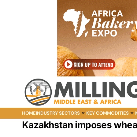
HOME
INDUSTRY SECTORS
KEY COMMODITIES
Kazakhstan imposes wheat 