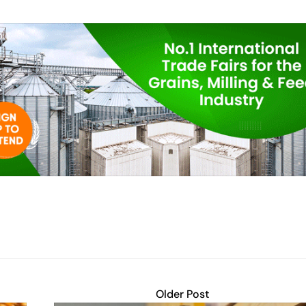
Older Post