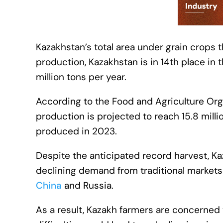
Kazakhstan’s total area under grain crops t
production, Kazakhstan is in 14th place in 
million tons per year.
According to the Food and Agriculture Orga
production is projected to reach 15.8 million
produced in 2023.
Despite the anticipated record harvest, K
declining demand from traditional market
China
and Russia.
As a result, Kazakh farmers are concerned