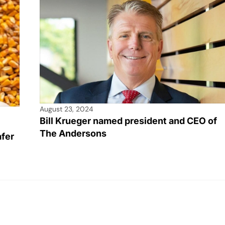
August 23, 2024
Bill Krueger named president and CEO of
The Andersons
afer