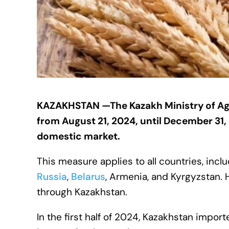
KAZAKHSTAN —The Kazakh Ministry of Ag
from August 21, 2024, until December 31
domestic market.
This measure applies to all countries, in
Russia
,
Belarus
, Armenia, and Kyrgyzstan. 
through Kazakhstan.
In the first half of 2024, Kazakhstan import