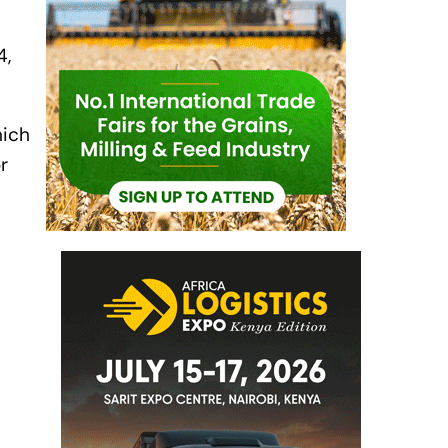
4,
hich
r