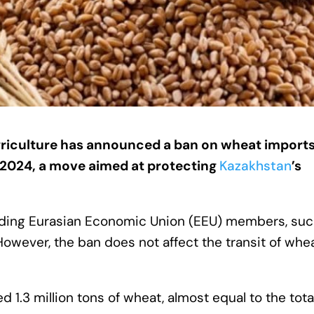
riculture has announced a ban on wheat import
, 2024, a move aimed at protecting
Kazakhstan
’s
cluding Eurasian Economic Union (EEU) members, suc
However, the ban does not affect the transit of whe
ed 1.3 million tons of wheat, almost equal to the tota