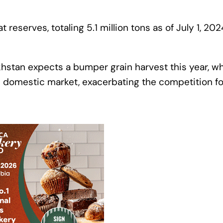
reserves, totaling 5.1 million tons as of July 1, 202
khstan expects a bumper grain harvest this year, w
e domestic market, exacerbating the competition fo