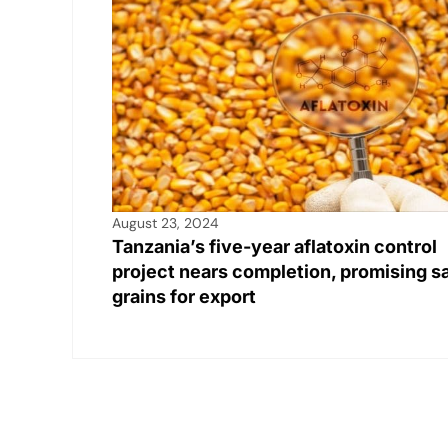
August 23, 2024
Tanzania’s five-year aflatoxin control
project nears completion, promising s
grains for export