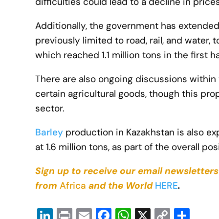
difficulties could lead to a decline in prices
Additionally, the government has extended 
previously limited to road, rail, and water
which reached 1.1 million tons in the first ha
There are also ongoing discussions within
certain agricultural goods, though this pro
sector.
Barley
production in Kazakhstan is also exp
at 1.6 million tons, as part of the overall 
Sign up to receive our email newsletters
from
Africa
and the World
HERE
.
Li
Pr
E
F
W
X
C
S