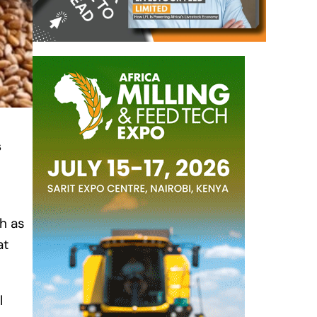
s
h as
at
l