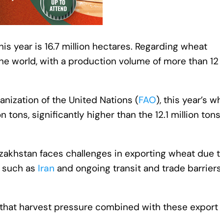
his year is 16.7 million hectares. Regarding wheat
the world, with a production volume of more than 12
nization of the United Nations (
FAO
), this year’s 
 tons, significantly higher than the 12.1 million ton
azakhstan faces challenges in exporting wheat due 
s such as
Iran
and ongoing transit and trade barriers
 that harvest pressure combined with these export