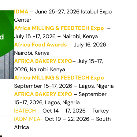
IDMA
– June 25-27, 2026 Istabul Expo
Center
Africa MILLING & FEEDTECH Expo
–
July 15 -17, 2026 – Nairobi, Kenya
Africa Food Awards
– July 16, 2026 –
Nairobi, Kenya
AFRICA BAKERY EXPO
– July 15-17,
2026, Nairobi, Kenya
Africa MILLING & FEEDTECH Expo
–
September 15-17, 2026 – Lagos, Nigeria
AFRICA BAKERY EXPO
–
September
15-17, 2026, Lagos, Nigeria
IBATECH
– Oct 14 – 17, 2026 – Turkey
IAOM MEA-
Oct 19 – 22, 2026 – South
Africa