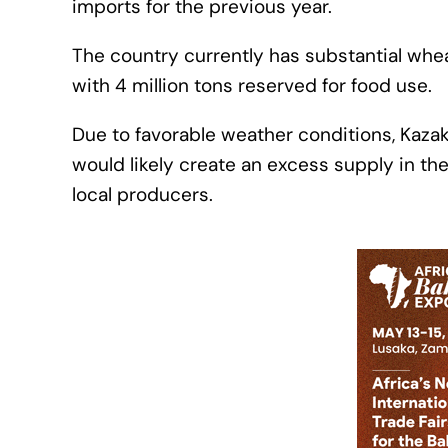
imports for the previous year.
The country currently has substantial wheat 
with 4 million tons reserved for food use.
Due to favorable weather conditions, Kaza
would likely create an excess supply in th
local producers.