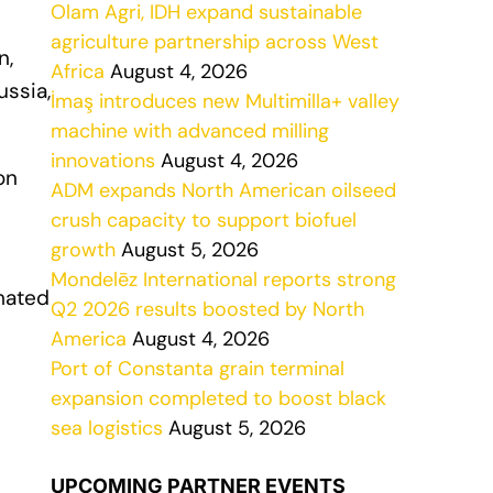
Olam Agri, IDH expand sustainable
agriculture partnership across West
n,
Africa
August 4, 2026
ussia,
İmaş introduces new Multimilla+ valley
machine with advanced milling
innovations
August 4, 2026
on
ADM expands North American oilseed
crush capacity to support biofuel
growth
August 5, 2026
Mondelēz International reports strong
imated
Q2 2026 results boosted by North
America
August 4, 2026
Port of Constanta grain terminal
expansion completed to boost black
sea logistics
August 5, 2026
UPCOMING PARTNER EVENTS