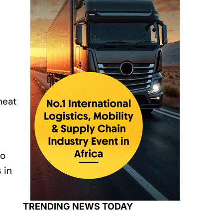
wheat
s
to
 in
TRENDING NEWS TODAY