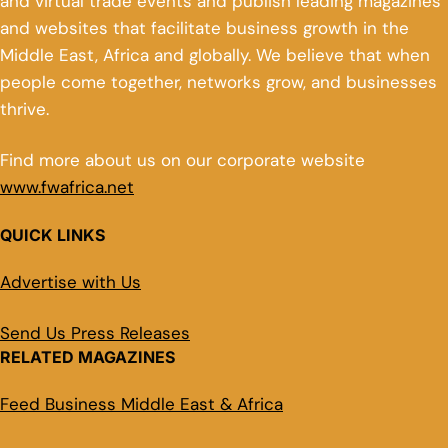
and virtual trade events and publish leading magazines
and websites that facilitate business growth in the
Middle East, Africa and globally. We believe that when
people come together, networks grow, and businesses
thrive.
Find more about us on our corporate website
www.fwafrica.net
QUICK LINKS
Advertise with Us
Send Us Press Releases
RELATED MAGAZINES
Feed Business Middle East & Africa