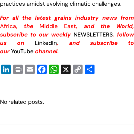
practices amidst evolving climatic challenges.
For all the latest grains industry news from
Africa
, the
Middle East
, and the World,
subscribe to our weekly
NEWSLETTERS
, follow
us on
LinkedIn
, and subscribe t
our
YouTube
channel.
Li
Pr
E
F
W
X
C
S
n
in
m
a
h
o
h
k
t
ail
c
at
p
ar
e
e
s
y
e
No related posts.
dI
b
A
Li
n
o
p
n
o
p
k