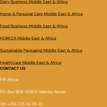
Dairy Business Middle East & Africa
Home & Personal Care Middle East & Africa
Food Business Middle East & Africa
HORECA Middle East & Africa
Sustainable Packaging Middle East & Africa
HealthCare Middle East & Africa
CONTACT US
FW Africa
P.O. Box 1874-00621, Nairobi, Kenya
Tel: +254 725 34 39 32