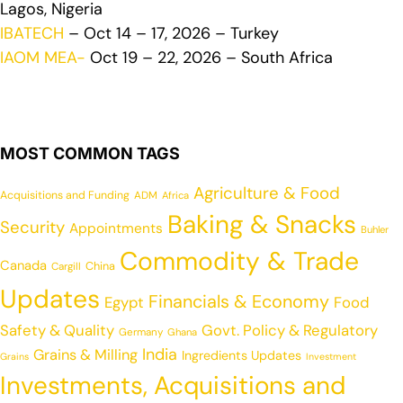
Lagos, Nigeria
IBATECH
– Oct 14 – 17, 2026 – Turkey
IAOM MEA-
Oct 19 – 22, 2026 – South Africa
MOST COMMON TAGS
Agriculture & Food
Acquisitions and Funding
ADM
Africa
Baking & Snacks
Security
Appointments
Buhler
Commodity & Trade
Canada
China
Cargill
Updates
Financials & Economy
Egypt
Food
Safety & Quality
Govt. Policy & Regulatory
Germany
Ghana
India
Grains & Milling
Ingredients Updates
Grains
Investment
Investments, Acquisitions and