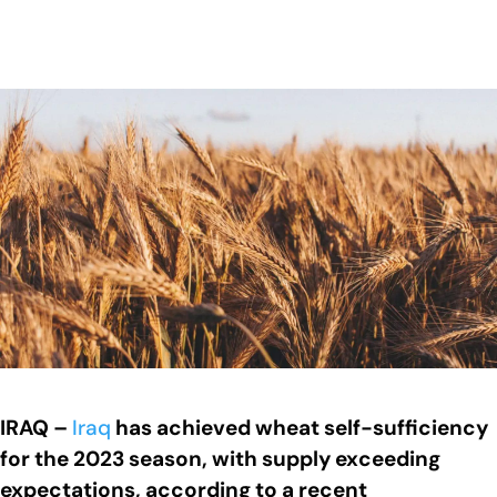
IRAQ –
Iraq
has achieved wheat self-sufficiency
for the 2023 season, with supply exceeding
expectations, according to a recent