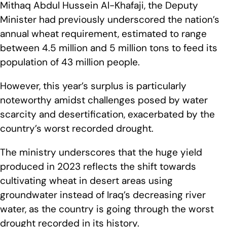
Mithaq Abdul Hussein Al-Khafaji, the Deputy
Minister had previously underscored the nation’s
annual wheat requirement, estimated to range
between 4.5 million and 5 million tons to feed its
population of 43 million people.
However, this year’s surplus is particularly
noteworthy amidst challenges posed by water
scarcity and desertification, exacerbated by the
country’s worst recorded drought.
The ministry underscores that the huge yield
produced in 2023 reflects the shift towards
cultivating wheat in desert areas using
groundwater instead of Iraq’s decreasing river
water, as the country is going through the worst
drought recorded in its history.