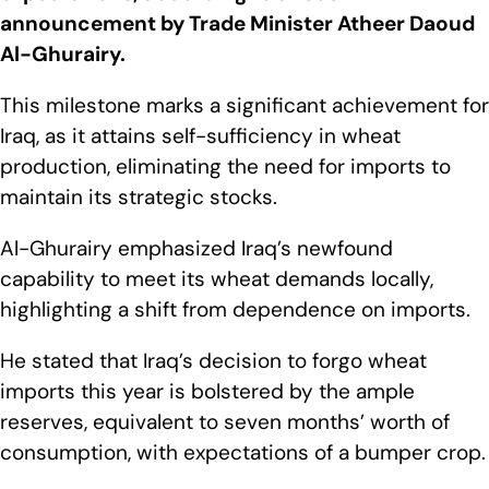
announcement by Trade Minister Atheer Daoud
Al-Ghurairy.
This milestone marks a significant achievement for
Iraq, as it attains self-sufficiency in wheat
production, eliminating the need for imports to
maintain its strategic stocks.
Al-Ghurairy emphasized Iraq’s newfound
capability to meet its wheat demands locally,
highlighting a shift from dependence on imports.
He stated that Iraq’s decision to forgo wheat
imports this year is bolstered by the ample
reserves, equivalent to seven months’ worth of
consumption, with expectations of a bumper crop.