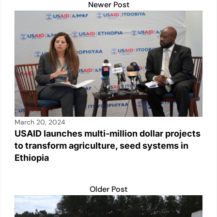
k
Newer Post
March 20, 2024
USAID launches multi-million dollar projects
to transform agriculture, seed systems in
Ethiopia
Older Post