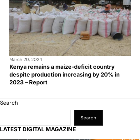
March 20, 2024
Kenya remains a maize-deficit country
despite production increasing by 20% in
2023 – Report
Search
Search
LATEST DIGITAL MAGAZINE