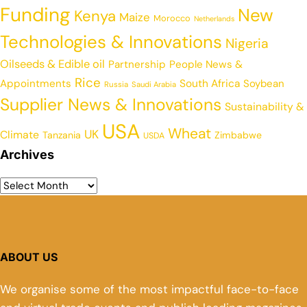
Funding
New
Kenya
Maize
Morocco
Netherlands
Technologies & Innovations
Nigeria
Oilseeds & Edible oil
Partnership
People News &
Rice
Appointments
South Africa
Soybean
Russia
Saudi Arabia
Supplier News & Innovations
Sustainability &
USA
Wheat
UK
Climate
Tanzania
Zimbabwe
USDA
Archives
ABOUT US
We organise some of the most impactful face-to-face