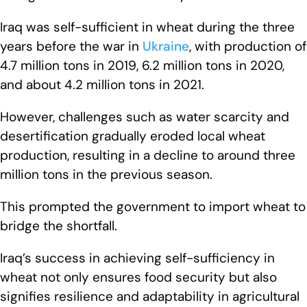
Iraq was self-sufficient in wheat during the three
years before the war in
Ukraine
, with production of
4.7 million tons in 2019, 6.2 million tons in 2020,
and about 4.2 million tons in 2021.
However, challenges such as water scarcity and
desertification gradually eroded local wheat
production, resulting in a decline to around three
million tons in the previous season.
This prompted the government to import wheat to
bridge the shortfall.
Iraq’s success in achieving self-sufficiency in
wheat not only ensures food security but also
signifies resilience and adaptability in agricultural