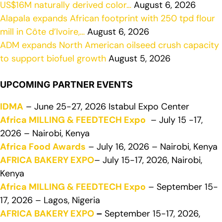
US$16M naturally derived color…
August 6, 2026
Alapala expands African footprint with 250 tpd flour
mill in Côte d’Ivoire,…
August 6, 2026
ADM expands North American oilseed crush capacity
to support biofuel growth
August 5, 2026
UPCOMING PARTNER EVENTS
IDMA
– June 25-27, 2026 Istabul Expo Center
Africa MILLING & FEEDTECH Expo
– July 15 -17,
2026 – Nairobi, Kenya
Africa Food Awards
– July 16, 2026 – Nairobi, Kenya
AFRICA BAKERY EXPO
– July 15-17, 2026, Nairobi,
Kenya
Africa MILLING & FEEDTECH Expo
– September 15-
17, 2026 – Lagos, Nigeria
AFRICA BAKERY EXPO
–
September 15-17, 2026,