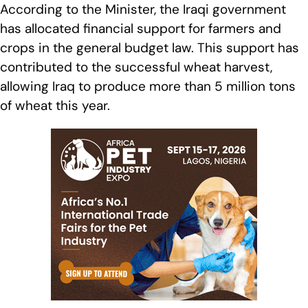
According to the Minister, the Iraqi government
has allocated financial support for farmers and
crops in the general budget law. This support has
contributed to the successful wheat harvest,
allowing Iraq to produce more than 5 million tons
of wheat this year.