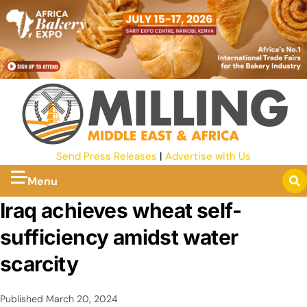
Send Press Releases
|
Advertise with Us
Menu
Iraq achieves wheat self-
sufficiency amidst water
scarcity
Published
March 20, 2024