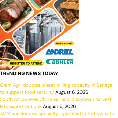
TRENDING NEWS TODAY
Olam Agri doubles wheat milling capacity in Senegal
to support food security
August 6, 2026
South Africa eyes China as record soybean harvest
lifts export outlook
August 6, 2026
ADM accelerates specialty ingredients strategy with