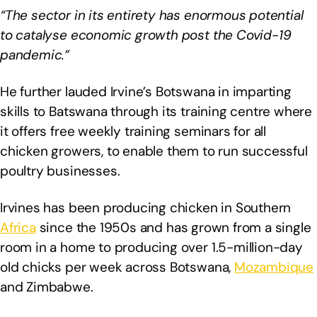
“The sector in its entirety has enormous potential
to catalyse economic growth post the Covid-19
pandemic.”
He further lauded Irvine’s Botswana in imparting
skills to Batswana through its training centre where
it offers free weekly training seminars for all
chicken growers, to enable them to run successful
poultry businesses.
Irvines has been producing chicken in Southern
Africa
since the 1950s and has grown from a single
room in a home to producing over 1.5-million-day
old chicks per week across Botswana,
Mozambique
and Zimbabwe.