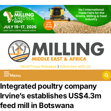
Send Press Releases
|
Advertise with Us
Menu
Integrated poultry company
Irvine’s establishes US$4.3m
feed mill in Botswana