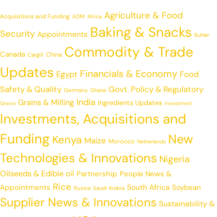
Agriculture & Food
Acquisitions and Funding
ADM
Africa
Baking & Snacks
Security
Appointments
Buhler
Commodity & Trade
Canada
China
Cargill
Updates
Financials & Economy
Egypt
Food
Safety & Quality
Govt. Policy & Regulatory
Germany
Ghana
India
Grains & Milling
Ingredients Updates
Grains
Investment
Investments, Acquisitions and
Funding
New
Kenya
Maize
Morocco
Netherlands
Technologies & Innovations
Nigeria
Oilseeds & Edible oil
Partnership
People News &
Rice
Appointments
South Africa
Soybean
Russia
Saudi Arabia
Supplier News & Innovations
Sustainability &