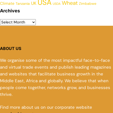
USA
Wheat
UK
Climate
Tanzania
Zimbabwe
USDA
Archives
ABOUT US
We organise some of the most impactful face-to-face
and virtual trade events and publish leading magazines
and websites that facilitate business growth in the
Middle East, Africa and globally. We believe that when
people come together, networks grow, and businesses
thrive.
Find more about us on our corporate website