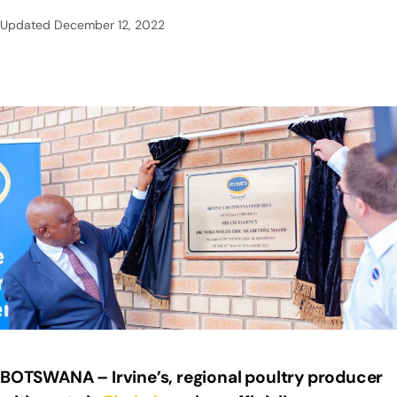
Updated
December 12, 2022
BOTSWANA – Irvine’s, regional poultry producer