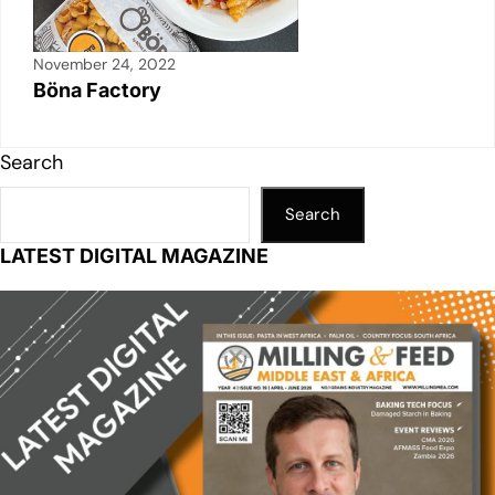
November 24, 2022
Böna Factory
Search
Search
LATEST DIGITAL MAGAZINE