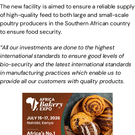
The new facility is aimed to ensure a reliable supply
of high-quality feed to both large and small-scale
poultry producers in the Southern African country
to ensure food security.
“All our investments are done to the highest
international standards to ensure good levels of
bio-security and the latest international standards
in manufacturing practices which enable us to
provide all our customers with quality products.