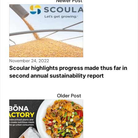
Newer Post
November 24, 2022
Scoular highlights progress made thus far in
second annual sustainability report
Older Post