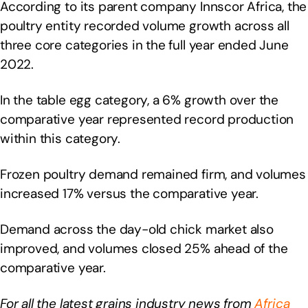
According to its parent company Innscor Africa, the
poultry entity recorded volume growth across all
three core categories in the full year ended June
2022.
In the table egg category, a 6% growth over the
comparative year represented record production
within this category.
Frozen poultry demand remained firm, and volumes
increased 17% versus the comparative year.
Demand across the day-old chick market also
improved, and volumes closed 25% ahead of the
comparative year.
For all the latest grains industry news from
Africa