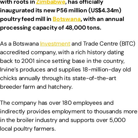
with roots in
Zimbabwe
, has officially
inaugurated its new P56 million (US$4.34m)
poultry feed mill in
Botswana
, with an annual
processing capacity of 48,000 tons.
As a Botswana
Investment
and Trade Centre (BITC)
accredited company, with a rich history dating
back to 2001 since setting base in the country,
Irvine’s produces and supplies 18-million-day old
chicks annually through its state-of-the-art
breeder farm and hatchery.
The company has over 180 employees and
indirectly provides employment to thousands more
in the broiler industry and supports over 5,000
local poultry farmers.