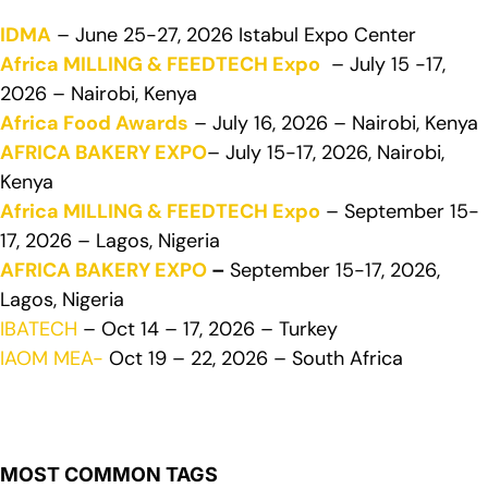
IDMA
– June 25-27, 2026 Istabul Expo Center
Africa MILLING & FEEDTECH Expo
– July 15 -17,
2026 – Nairobi, Kenya
Africa Food Awards
– July 16, 2026 – Nairobi, Kenya
AFRICA BAKERY EXPO
– July 15-17, 2026, Nairobi,
Kenya
Africa MILLING & FEEDTECH Expo
– September 15-
17, 2026 – Lagos, Nigeria
AFRICA BAKERY EXPO
–
September 15-17, 2026,
Lagos, Nigeria
IBATECH
– Oct 14 – 17, 2026 – Turkey
IAOM MEA-
Oct 19 – 22, 2026 – South Africa
MOST COMMON TAGS