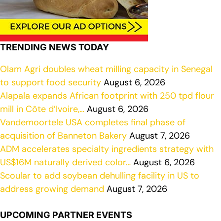
TRENDING NEWS TODAY
Olam Agri doubles wheat milling capacity in Senegal
to support food security
August 6, 2026
Alapala expands African footprint with 250 tpd flour
mill in Côte d’Ivoire,…
August 6, 2026
Vandemoortele USA completes final phase of
acquisition of Banneton Bakery
August 7, 2026
ADM accelerates specialty ingredients strategy with
US$16M naturally derived color…
August 6, 2026
Scoular to add soybean dehulling facility in US to
address growing demand
August 7, 2026
UPCOMING PARTNER EVENTS