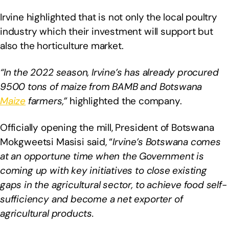
Irvine highlighted that is not only the local poultry
industry which their investment will support but
also the horticulture market.
“In the 2022 season, Irvine’s has already procured
9500 tons of maize from BAMB and Botswana
Maize
farmers,”
highlighted the company.
Officially opening the mill, President of Botswana
Mokgweetsi Masisi said, “
Irvine’s Botswana comes
at an opportune time when the Government is
coming up with key initiatives to close existing
gaps in the agricultural sector, to achieve food self-
sufficiency and become a net exporter of
agricultural products.