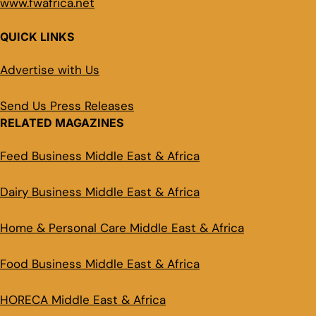
www.fwafrica.net
QUICK LINKS
Advertise with Us
Send Us Press Releases
RELATED MAGAZINES
Feed Business Middle East & Africa
Dairy Business Middle East & Africa
Home & Personal Care Middle East & Africa
Food Business Middle East & Africa
HORECA Middle East & Africa