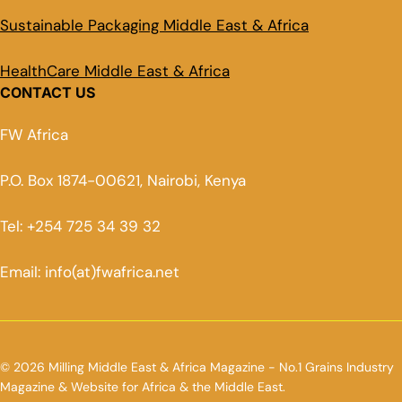
Sustainable Packaging Middle East & Africa
HealthCare Middle East & Africa
CONTACT US
FW Africa
P.O. Box 1874-00621, Nairobi, Kenya
Tel: +254 725 34 39 32
Email: info(at)fwafrica.net
© 2026 Milling Middle East & Africa Magazine - No.1 Grains Industry
Magazine & Website for Africa & the Middle East.