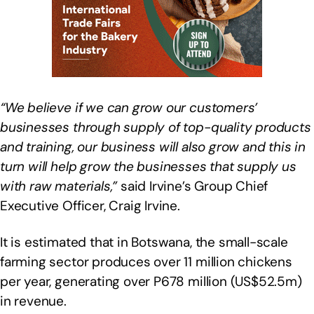
“We believe if we can grow our customers’
businesses through supply of top-quality products
and training, our business will also grow and this in
turn will help grow the businesses that supply us
with raw materials,”
said Irvine’s Group Chief
Executive Officer, Craig Irvine.
It is estimated that in Botswana, the small-scale
farming sector produces over 11 million chickens
per year, generating over P678 million (US$52.5m)
in revenue.