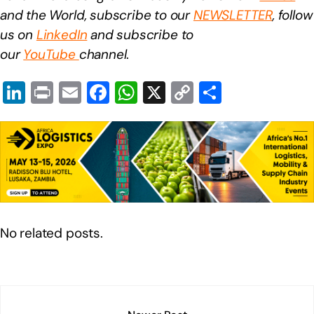
and the World, subscribe to our
NEWSLETTER
, follow
us on
LinkedIn
and subscribe to
our
YouTube
channel
.
Li
Pr
E
F
W
X
C
S
n
in
m
a
h
o
h
k
t
ail
c
at
p
ar
e
e
s
y
e
dI
b
A
Li
n
o
p
n
o
p
k
No related posts.
k