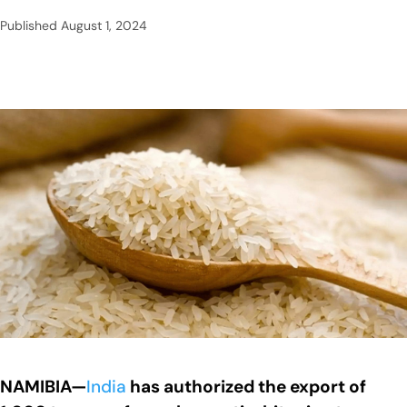
Published
August 1, 2024
NAMIBIA—
India
has authorized the export of