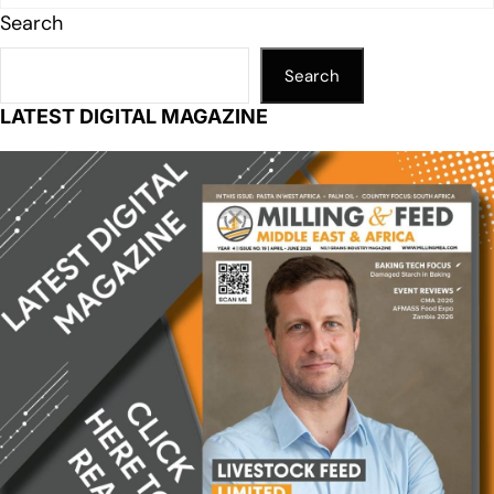
Search
Search
LATEST DIGITAL MAGAZINE