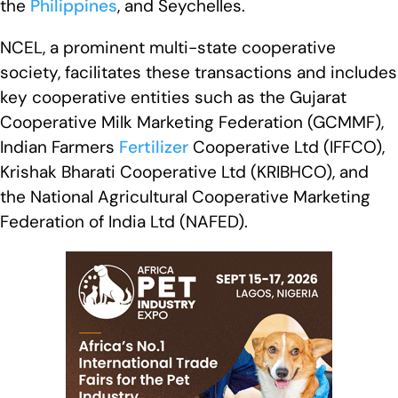
the
Philippines
, and Seychelles.
NCEL, a prominent multi-state cooperative
society, facilitates these transactions and includes
key cooperative entities such as the Gujarat
Cooperative Milk Marketing Federation (GCMMF),
Indian Farmers
Fertilizer
Cooperative Ltd (IFFCO),
Krishak Bharati Cooperative Ltd (KRIBHCO), and
the National Agricultural Cooperative Marketing
Federation of India Ltd (NAFED).