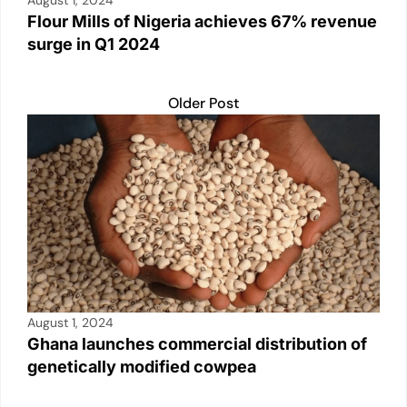
August 1, 2024
Flour Mills of Nigeria achieves 67% revenue
surge in Q1 2024
Older Post
August 1, 2024
Ghana launches commercial distribution of
genetically modified cowpea