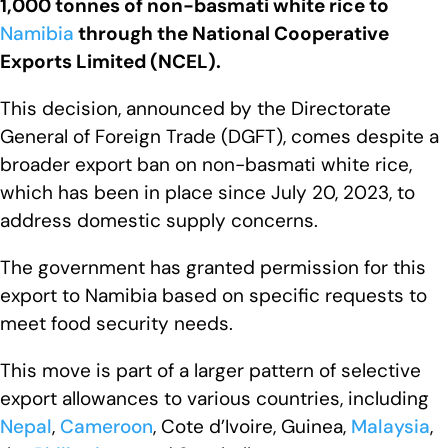
1,000 tonnes of non-basmati white rice to
Namibia
through the National Cooperative
Exports Limited (NCEL).
This decision, announced by the Directorate
General of Foreign Trade (DGFT), comes despite a
broader export ban on non-basmati white rice,
which has been in place since July 20, 2023, to
address domestic supply concerns.
The government has granted permission for this
export to Namibia based on specific requests to
meet food security needs.
This move is part of a larger pattern of selective
export allowances to various countries, including
Nepal
,
Cameroon
, Cote d’Ivoire, Guinea,
Malaysia
,