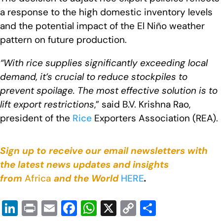
a response to the high domestic inventory levels
and the potential impact of the El Niño weather
pattern on future production.
“With rice supplies significantly exceeding local
demand, it’s crucial to reduce stockpiles to
prevent spoilage. The most effective solution is to
lift export restrictions
,” said B.V. Krishna Rao,
president of the
Rice
Exporters Association (REA).
Sign up to receive our email newsletters with
the latest news updates and insights
from
Africa
and the World
HERE
.
Li
Pr
E
F
W
X
C
S