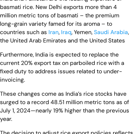
basmati rice. New Delhi exports more than 4
million metric tons of basmati – the premium
long-grain variety famed for its aroma – to
countries such as
Iran
,
Iraq
, Yemen,
Saudi Arabia
,
the United Arab Emirates and the United States
Furthermore, India is expected to replace the
current 20% export tax on parboiled rice with a
fixed duty to address issues related to under-
invoicing.
These changes come as India’s rice stocks have
surged to a record 48.51 million metric tons as of
July 1, 2024—nearly 19% higher than the previous
year.
The decision to adjust rice export policies reflects