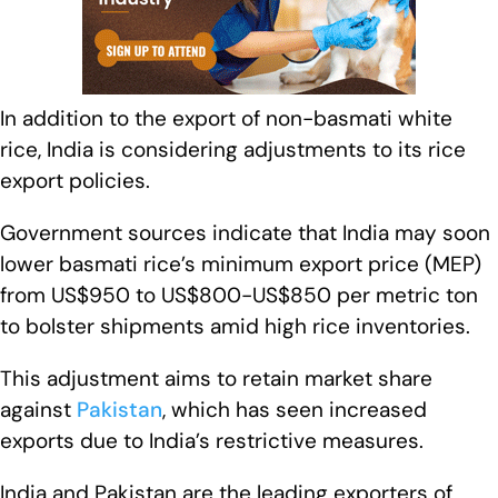
In addition to the export of non-basmati white
rice, India is considering adjustments to its rice
export policies.
Government sources indicate that India may soon
lower basmati rice’s minimum export price (MEP)
from US$950 to US$800-US$850 per metric ton
to bolster shipments amid high rice inventories.
This adjustment aims to retain market share
against
Pakistan
, which has seen increased
exports due to India’s restrictive measures.
India and Pakistan are the leading exporters of