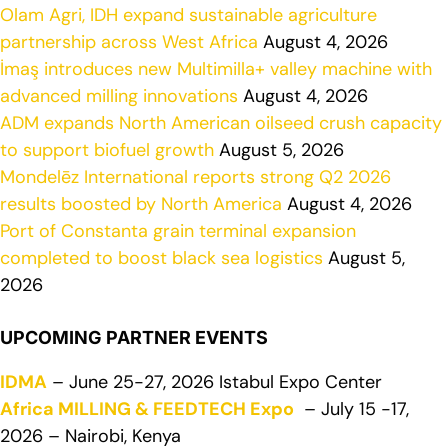
Olam Agri, IDH expand sustainable agriculture
partnership across West Africa
August 4, 2026
İmaş introduces new Multimilla+ valley machine with
advanced milling innovations
August 4, 2026
ADM expands North American oilseed crush capacity
to support biofuel growth
August 5, 2026
Mondelēz International reports strong Q2 2026
results boosted by North America
August 4, 2026
Port of Constanta grain terminal expansion
completed to boost black sea logistics
August 5,
2026
UPCOMING PARTNER EVENTS
IDMA
– June 25-27, 2026 Istabul Expo Center
Africa MILLING & FEEDTECH Expo
– July 15 -17,
2026 – Nairobi, Kenya