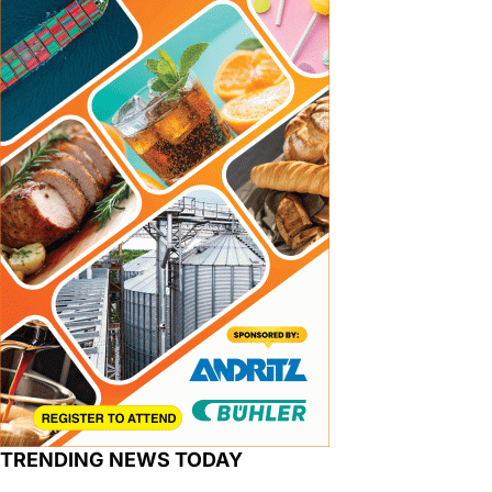
TRENDING NEWS TODAY