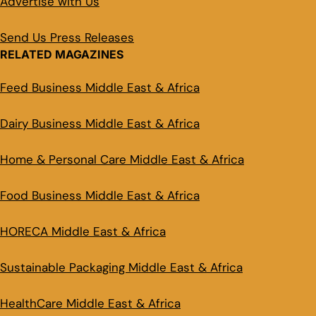
Advertise with Us
Send Us Press Releases
RELATED MAGAZINES
Feed Business Middle East & Africa
Dairy Business Middle East & Africa
Home & Personal Care Middle East & Africa
Food Business Middle East & Africa
HORECA Middle East & Africa
Sustainable Packaging Middle East & Africa
HealthCare Middle East & Africa