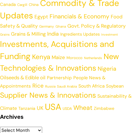
Commodity & Trade
Canada
China
Cargill
Updates
Financials & Economy
Egypt
Food
Safety & Quality
Govt. Policy & Regulatory
Germany
Ghana
India
Grains & Milling
Ingredients Updates
Grains
Investment
Investments, Acquisitions and
Funding
New
Kenya
Maize
Morocco
Netherlands
Technologies & Innovations
Nigeria
Oilseeds & Edible oil
Partnership
People News &
Rice
Appointments
South Africa
Soybean
Russia
Saudi Arabia
Supplier News & Innovations
Sustainability &
USA
Wheat
UK
Climate
Tanzania
Zimbabwe
USDA
Archives