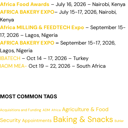
Africa Food Awards
– July 16, 2026 – Nairobi, Kenya
AFRICA BAKERY EXPO
– July 15-17, 2026, Nairobi,
Kenya
Africa MILLING & FEEDTECH Expo
– September 15-
17, 2026 – Lagos, Nigeria
AFRICA BAKERY EXPO
–
September 15-17, 2026,
Lagos, Nigeria
IBATECH
– Oct 14 – 17, 2026 – Turkey
IAOM MEA-
Oct 19 – 22, 2026 – South Africa
MOST COMMON TAGS
Agriculture & Food
Acquisitions and Funding
ADM
Africa
Baking & Snacks
Security
Appointments
Buhler