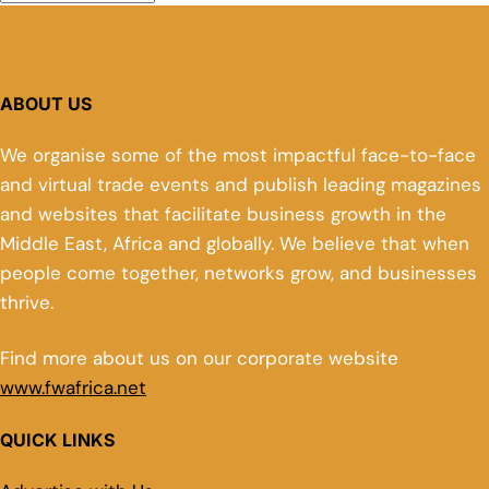
ABOUT US
We organise some of the most impactful face-to-face
and virtual trade events and publish leading magazines
and websites that facilitate business growth in the
Middle East, Africa and globally. We believe that when
people come together, networks grow, and businesses
thrive.
Find more about us on our corporate website
www.fwafrica.net
QUICK LINKS