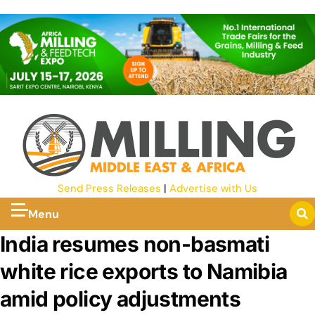
Send Press Releases
|
Advertise with Us
Menu
India resumes non-basmati
white rice exports to Namibia
amid policy adjustments