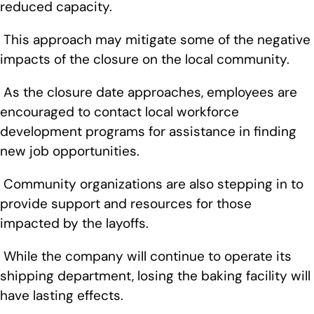
reduced capacity.
This approach may mitigate some of the negative
impacts of the closure on the local community.
As the closure date approaches, employees are
encouraged to contact local workforce
development programs for assistance in finding
new job opportunities.
Community organizations are also stepping in to
provide support and resources for those
impacted by the layoffs.
While the company will continue to operate its
shipping department, losing the baking facility will
have lasting effects.