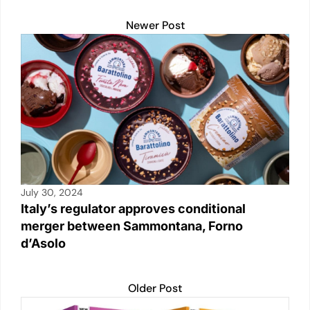
o
p
k
k
Newer Post
July 30, 2024
Italy’s regulator approves conditional
merger between Sammontana, Forno
d’Asolo
Older Post