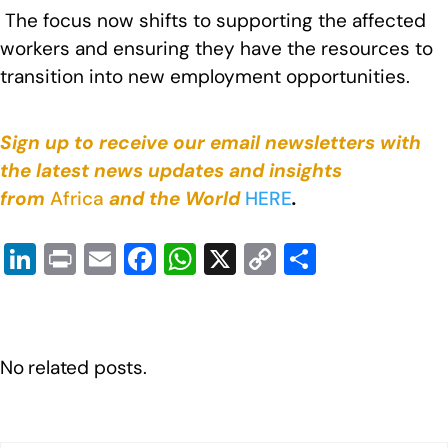
The focus now shifts to supporting the affected
workers and ensuring they have the resources to
transition into new employment opportunities.
Sign up to receive our email newsletters with
the latest news updates and insights
from
Africa
and the World
HERE
.
Li
Pr
E
F
W
X
C
S
n
in
m
a
h
o
h
k
t
ail
c
at
p
ar
e
e
s
y
e
No related posts.
dI
b
A
Li
n
o
p
n