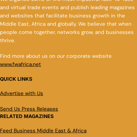
and virtual trade events and publish leading magazines
and websites that facilitate business growth in the
Middle East, Africa and globally. We believe that when
people come together, networks grow, and businesses
thrive.
Find more about us on our corporate website
www.fwafrica.net
QUICK LINKS
Advertise with Us
Send Us Press Releases
RELATED MAGAZINES
Feed Business Middle East & Africa