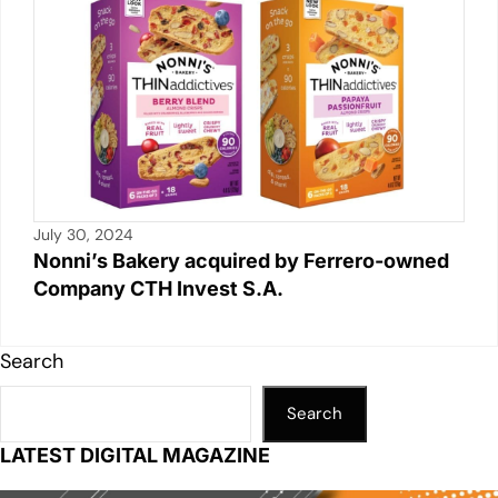
July 30, 2024
Nonni’s Bakery acquired by Ferrero-owned
Company CTH Invest S.A.
Search
Search
LATEST DIGITAL MAGAZINE