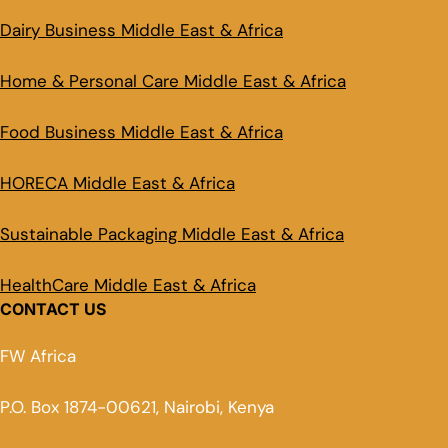
Dairy Business Middle East & Africa
Home & Personal Care Middle East & Africa
Food Business Middle East & Africa
HORECA Middle East & Africa
Sustainable Packaging Middle East & Africa
HealthCare Middle East & Africa
CONTACT US
FW Africa
P.O. Box 1874-00621, Nairobi, Kenya