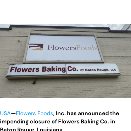
USA
—
Flowers Foods
, Inc. has announced the
impending closure of Flowers Baking Co. in
Baton Rouge, Louisiana.