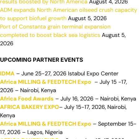
results boosted by North America
August 4, 2026
ADM expands North American oilseed crush capacity
to support biofuel growth
August 5, 2026
Port of Constanta grain terminal expansion
completed to boost black sea logistics
August 5,
2026
UPCOMING PARTNER EVENTS
IDMA
– June 25-27, 2026 Istabul Expo Center
Africa MILLING & FEEDTECH Expo
– July 15 -17,
2026 – Nairobi, Kenya
Africa Food Awards
– July 16, 2026 – Nairobi, Kenya
AFRICA BAKERY EXPO
– July 15-17, 2026, Nairobi,
Kenya
Africa MILLING & FEEDTECH Expo
– September 15-
17, 2026 – Lagos, Nigeria