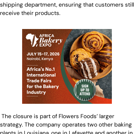
shipping department, ensuring that customers still
receive their products.
The closure is part of Flowers Foods’ larger
strategy. The company operates two other baking
plants in Louisiana, one in Lafayette and another in