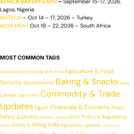
AFRICA BAKERY EXPO
–
September 15-17, 2026,
Lagos, Nigeria
IBATECH
– Oct 14 – 17, 2026 – Turkey
IAOM MEA-
Oct 19 – 22, 2026 – South Africa
MOST COMMON TAGS
Agriculture & Food
Acquisitions and Funding
ADM
Africa
Baking & Snacks
Security
Appointments
Buhler
Commodity & Trade
Canada
China
Cargill
Updates
Financials & Economy
Egypt
Food
Safety & Quality
Govt. Policy & Regulatory
Germany
Ghana
India
Grains & Milling
Ingredients Updates
Grains
Investment