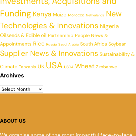
Investments, Acquisitions and
Funding
New
Kenya
Maize
Morocco
Netherlands
Technologies & Innovations
Nigeria
Oilseeds & Edible oil
Partnership
People News &
Rice
Appointments
South Africa
Soybean
Russia
Saudi Arabia
Supplier News & Innovations
Sustainability &
USA
Wheat
UK
Climate
Tanzania
Zimbabwe
USDA
Archives
ABOUT US
We organise some of the most impactful face-to-face