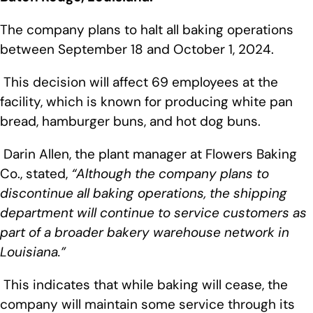
The company plans to halt all baking operations
between September 18 and October 1, 2024.
This decision will affect 69 employees at the
facility, which is known for producing white pan
bread, hamburger buns, and hot dog buns.
Darin Allen, the plant manager at Flowers Baking
Co., stated,
“Although the company plans to
discontinue all baking operations, the shipping
department will continue to service customers as
part of a broader bakery warehouse network in
Louisiana.”
This indicates that while baking will cease, the
company will maintain some service through its