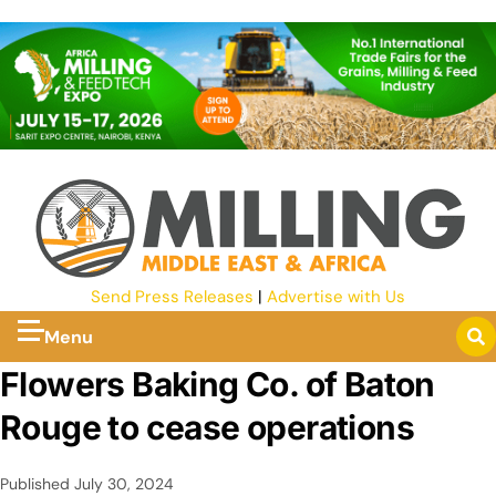
Send Press Releases
|
Advertise with Us
Menu
Flowers Baking Co. of Baton
Rouge to cease operations
Published
July 30, 2024