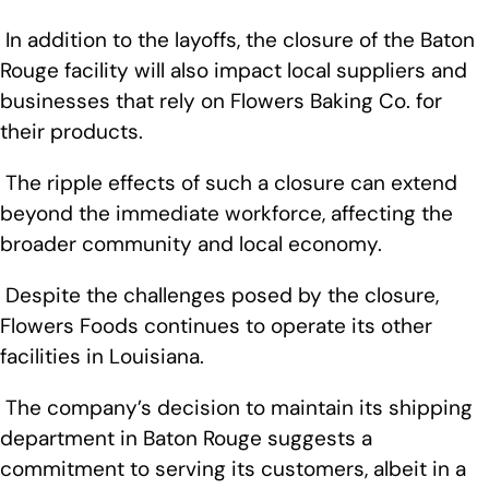
In addition to the layoffs, the closure of the Baton
Rouge facility will also impact local suppliers and
businesses that rely on Flowers Baking Co. for
their products.
The ripple effects of such a closure can extend
beyond the immediate workforce, affecting the
broader community and local economy.
Despite the challenges posed by the closure,
Flowers Foods continues to operate its other
facilities in Louisiana.
The company’s decision to maintain its shipping
department in Baton Rouge suggests a
commitment to serving its customers, albeit in a