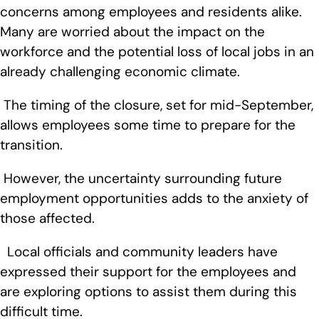
concerns among employees and residents alike.
Many are worried about the impact on the
workforce and the potential loss of local jobs in an
already challenging economic climate.
The timing of the closure, set for mid-September,
allows employees some time to prepare for the
transition.
However, the uncertainty surrounding future
employment opportunities adds to the anxiety of
those affected.
Local officials and community leaders have
expressed their support for the employees and
are exploring options to assist them during this
difficult time.