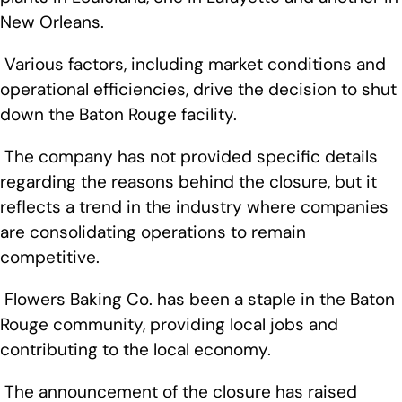
New Orleans.
Various factors, including market conditions and
operational efficiencies, drive the decision to shut
down the Baton Rouge facility.
The company has not provided specific details
regarding the reasons behind the closure, but it
reflects a trend in the industry where companies
are consolidating operations to remain
competitive.
Flowers Baking Co. has been a staple in the Baton
Rouge community, providing local jobs and
contributing to the local economy.
The announcement of the closure has raised