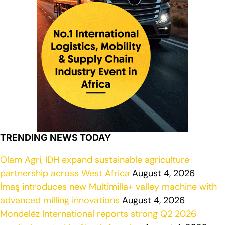
TRENDING NEWS TODAY
Olam Agri, IDH expand sustainable agriculture
partnership across West Africa
August 4, 2026
İmaş introduces new Multimilla+ valley machine with
advanced milling innovations
August 4, 2026
Mondelēz International reports strong Q2 2026