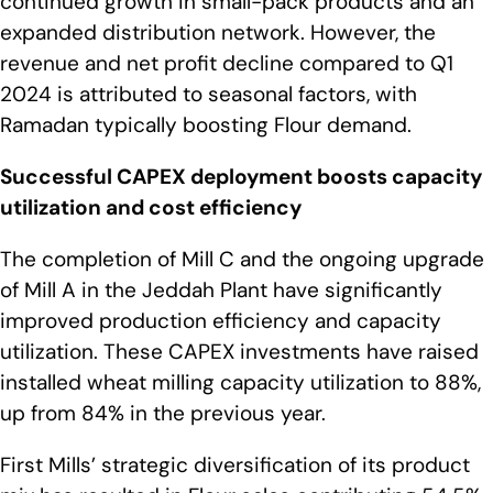
continued growth in small-pack products and an
expanded distribution network. However, the
revenue and net profit decline compared to Q1
2024 is attributed to seasonal factors, with
Ramadan typically boosting Flour demand.
Successful CAPEX deployment boosts capacity
utilization and cost efficiency
The completion of Mill C and the ongoing upgrade
of Mill A in the Jeddah Plant have significantly
improved production efficiency and capacity
utilization. These CAPEX investments have raised
installed wheat milling capacity utilization to 88%,
up from 84% in the previous year.
First Mills’ strategic diversification of its product