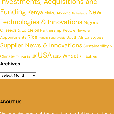
Investments, Acquisitions and
Funding
New
Kenya
Maize
Morocco
Netherlands
Technologies & Innovations
Nigeria
Oilseeds & Edible oil
Partnership
People News &
Rice
Appointments
South Africa
Soybean
Russia
Saudi Arabia
Supplier News & Innovations
Sustainability &
USA
Wheat
UK
Climate
Tanzania
Zimbabwe
USDA
Archives
ABOUT US
We organise some of the most impactful face-to-face