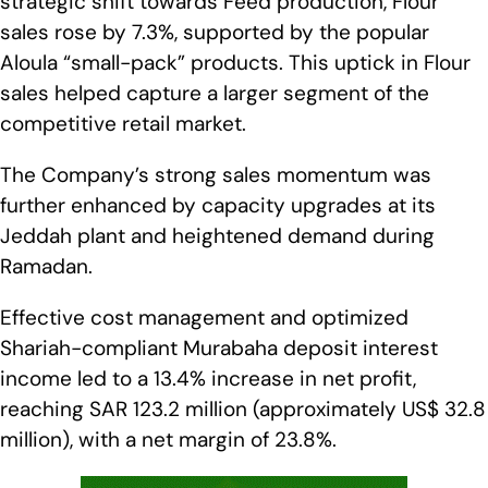
strategic shift towards Feed production, Flour
sales rose by 7.3%, supported by the popular
Aloula “small-pack” products. This uptick in Flour
sales helped capture a larger segment of the
competitive retail market.
The Company’s strong sales momentum was
further enhanced by capacity upgrades at its
Jeddah plant and heightened demand during
Ramadan.
Effective cost management and optimized
Shariah-compliant Murabaha deposit interest
income led to a 13.4% increase in net profit,
reaching SAR 123.2 million (approximately US$ 32.8
million), with a net margin of 23.8%.