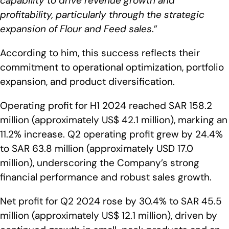
capability to drive revenue growth and
profitability, particularly through the strategic
expansion of Flour and Feed sales
.”
According to him, this success reflects their
commitment to operational optimization, portfolio
expansion, and product diversification.
Operating profit for H1 2024 reached SAR 158.2
million (approximately US$ 42.1 million), marking an
11.2% increase. Q2 operating profit grew by 24.4%
to SAR 63.8 million (approximately USD 17.0
million), underscoring the Company’s strong
financial performance and robust sales growth.
Net profit for Q2 2024 rose by 30.4% to SAR 45.5
million (approximately US$ 12.1 million), driven by