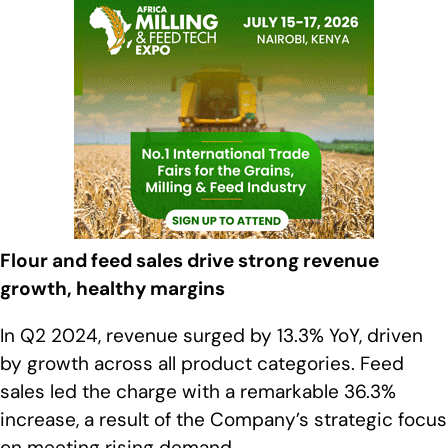
Flour and feed sales drive strong revenue
growth, healthy margins
In Q2 2024, revenue surged by 13.3% YoY, driven
by growth across all product categories. Feed
sales led the charge with a remarkable 36.3%
increase, a result of the Company’s strategic focus
on meeting rising demand.