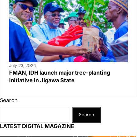
July 23, 2024
FMAN, IDH launch major tree-planting
initiative in Jigawa State
Search
Search
LATEST DIGITAL MAGAZINE