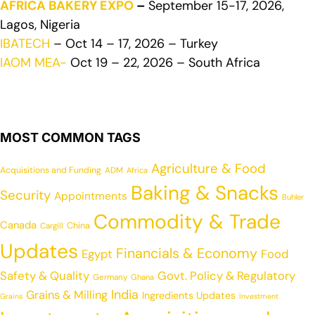
AFRICA BAKERY EXPO
–
September 15-17, 2026,
Lagos, Nigeria
IBATECH
– Oct 14 – 17, 2026 – Turkey
IAOM MEA-
Oct 19 – 22, 2026 – South Africa
MOST COMMON TAGS
Agriculture & Food
Acquisitions and Funding
ADM
Africa
Baking & Snacks
Security
Appointments
Buhler
Commodity & Trade
Canada
China
Cargill
Updates
Financials & Economy
Egypt
Food
Safety & Quality
Govt. Policy & Regulatory
Germany
Ghana
India
Grains & Milling
Ingredients Updates
Grains
Investment