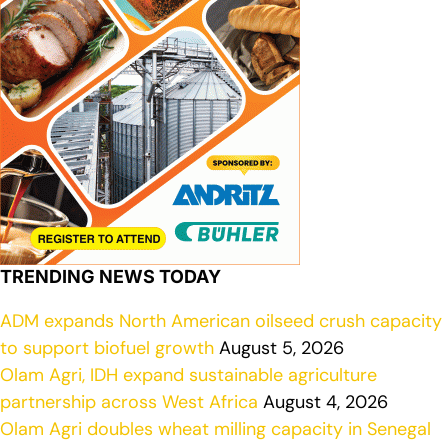
TRENDING NEWS TODAY
ADM expands North American oilseed crush capacity
to support biofuel growth
August 5, 2026
Olam Agri, IDH expand sustainable agriculture
partnership across West Africa
August 4, 2026
Olam Agri doubles wheat milling capacity in Senegal