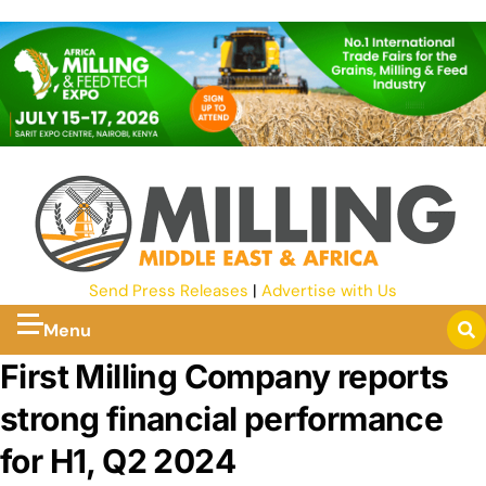
Send Press Releases
|
Advertise with Us
Menu
First Milling Company reports
strong financial performance
for H1, Q2 2024