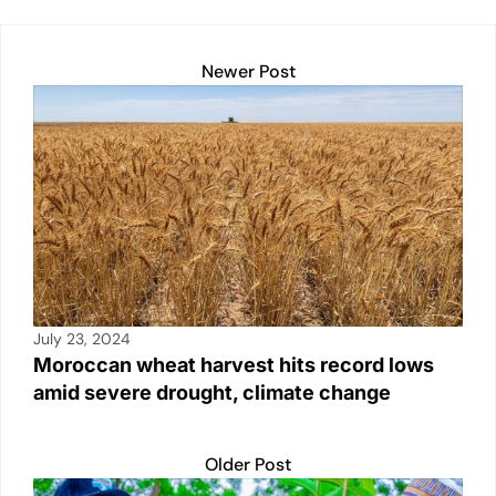
Newer Post
July 23, 2024
Moroccan wheat harvest hits record lows
amid severe drought, climate change
Older Post