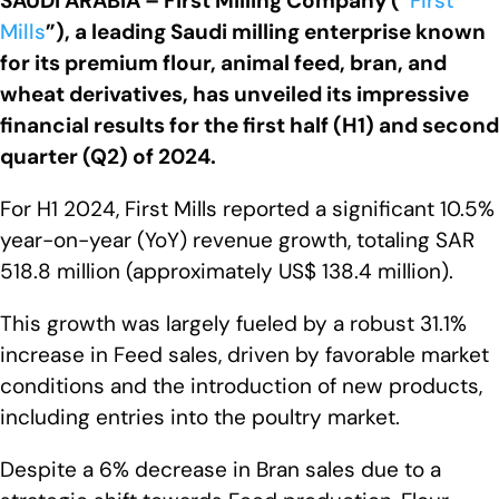
SAUDI ARABIA
– First Milling Company (“
First
Mills
”), a leading Saudi milling enterprise known
for its premium flour, animal feed, bran, and
wheat derivatives, has unveiled its impressive
financial results for the first half (H1) and second
quarter (Q2) of 2024.
For H1 2024, First Mills reported a significant 10.5%
year-on-year (YoY) revenue growth, totaling SAR
518.8 million (approximately US$ 138.4 million).
This growth was largely fueled by a robust 31.1%
increase in Feed sales, driven by favorable market
conditions and the introduction of new products,
including entries into the poultry market.
Despite a 6% decrease in Bran sales due to a