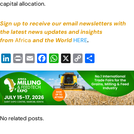
capital allocation.
Sign up to receive our email newsletters with
the latest news updates and insights
from
Africa
and the World
HERE
.
Li
Pr
E
F
W
X
C
S
n
in
m
a
h
o
h
k
t
ail
c
at
p
ar
e
e
s
y
e
dI
b
A
Li
n
o
p
n
o
p
k
No related posts.
k