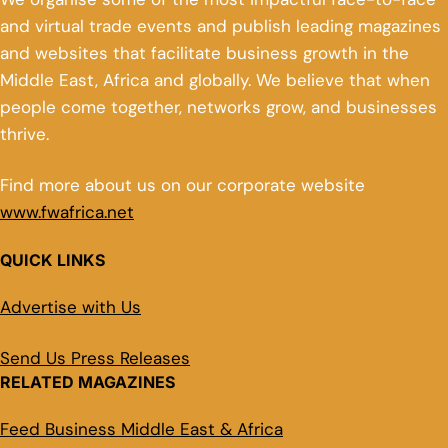
and virtual trade events and publish leading magazines
and websites that facilitate business growth in the
Middle East, Africa and globally. We believe that when
people come together, networks grow, and businesses
thrive.
Find more about us on our corporate website
www.fwafrica.net
QUICK LINKS
Advertise with Us
Send Us Press Releases
RELATED MAGAZINES
Feed Business Middle East & Africa