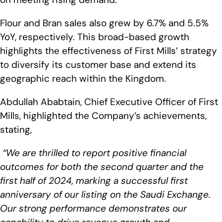
Flour and Bran sales also grew by 6.7% and 5.5%
YoY, respectively. This broad-based growth
highlights the effectiveness of First Mills’ strategy
to diversify its customer base and extend its
geographic reach within the Kingdom.
Abdullah Ababtain, Chief Executive Officer of First
Mills, highlighted the Company’s achievements,
stating,
“We are thrilled to report positive financial
outcomes for both the second quarter and the
first half of 2024, marking a successful first
anniversary of our listing on the Saudi Exchange.
Our strong performance demonstrates our