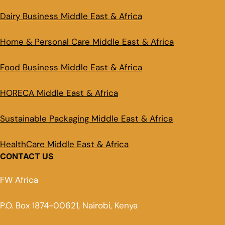
Dairy Business Middle East & Africa
Home & Personal Care Middle East & Africa
Food Business Middle East & Africa
HORECA Middle East & Africa
Sustainable Packaging Middle East & Africa
HealthCare Middle East & Africa
CONTACT US
FW Africa
P.O. Box 1874-00621, Nairobi, Kenya