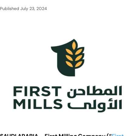
Published
July 23, 2024