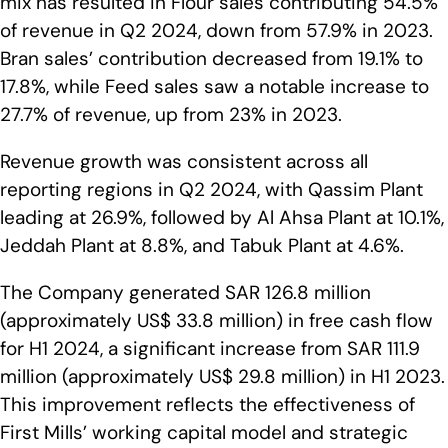
mix has resulted in Flour sales contributing 54.5%
of revenue in Q2 2024, down from 57.9% in 2023.
Bran sales’ contribution decreased from 19.1% to
17.8%, while Feed sales saw a notable increase to
27.7% of revenue, up from 23% in 2023.
Revenue growth was consistent across all
reporting regions in Q2 2024, with Qassim Plant
leading at 26.9%, followed by Al Ahsa Plant at 10.1%,
Jeddah Plant at 8.8%, and Tabuk Plant at 4.6%.
The Company generated SAR 126.8 million
(approximately US$ 33.8 million) in free cash flow
for H1 2024, a significant increase from SAR 111.9
million (approximately US$ 29.8 million) in H1 2023.
This improvement reflects the effectiveness of
First Mills’ working capital model and strategic