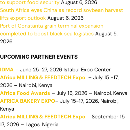
to support food security
August 6, 2026
South Africa eyes China as record soybean harvest
lifts export outlook
August 6, 2026
Port of Constanta grain terminal expansion
completed to boost black sea logistics
August 5,
2026
UPCOMING PARTNER EVENTS
IDMA
– June 25-27, 2026 Istabul Expo Center
Africa MILLING & FEEDTECH Expo
– July 15 -17,
2026 – Nairobi, Kenya
Africa Food Awards
– July 16, 2026 – Nairobi, Kenya
AFRICA BAKERY EXPO
– July 15-17, 2026, Nairobi,
Kenya
Africa MILLING & FEEDTECH Expo
– September 15-
17, 2026 – Lagos, Nigeria