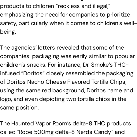
products to children “reckless and illegal,”
emphasizing the need for companies to prioritize
safety, particularly when it comes to children’s well-
being.
The agencies’ letters revealed that some of the
companies’ packaging was eerily similar to popular
children’s snacks. For instance, Dr. Smoke’s THC-
infused “Doritos” closely resembled the packaging
of Doritos Nacho Cheese Flavored Tortilla Chips,
using the same red background, Doritos name and
logo, and even depicting two tortilla chips in the
same position.
The Haunted Vapor Room’s delta-8 THC products
called “Rope 500mg delta-8 Nerds Candy” and