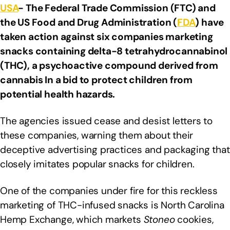
USA
- The Federal Trade Commission (FTC) and
the US Food and Drug Administration (
FDA
) have
taken action against six companies marketing
snacks containing delta-8 tetrahydrocannabinol
(THC), a psychoactive compound derived from
cannabis In a bid to protect children from
potential health hazards.
The agencies issued cease and desist letters to
these companies, warning them about their
deceptive advertising practices and packaging that
closely imitates popular snacks for children.
One of the companies under fire for this reckless
marketing of THC-infused snacks is North Carolina
Hemp Exchange, which markets
Stoneo
cookies,