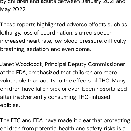
by children and adults between January 2021 and
May 2022.
These reports highlighted adverse effects such as
lethargy, loss of coordination, slurred speech,
increased heart rate, low blood pressure, difficulty
breathing, sedation, and even coma.
Janet Woodcock, Principal Deputy Commissioner
at the FDA, emphasized that children are more
vulnerable than adults to the effects of THC. Many
children have fallen sick or even been hospitalized
after inadvertently consuming THC-infused
edibles.
The FTC and FDA have made it clear that protecting
children from potential health and safety risks is a