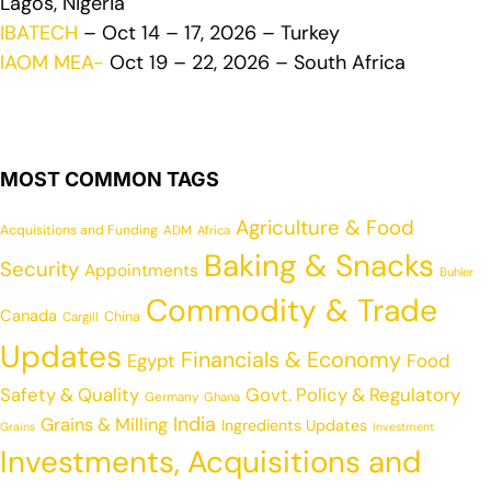
Lagos, Nigeria
IBATECH
– Oct 14 – 17, 2026 – Turkey
IAOM MEA-
Oct 19 – 22, 2026 – South Africa
MOST COMMON TAGS
Agriculture & Food
Acquisitions and Funding
ADM
Africa
Baking & Snacks
Security
Appointments
Buhler
Commodity & Trade
Canada
China
Cargill
Updates
Financials & Economy
Egypt
Food
Safety & Quality
Govt. Policy & Regulatory
Germany
Ghana
India
Grains & Milling
Ingredients Updates
Grains
Investment
Investments, Acquisitions and