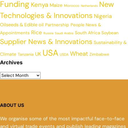
Funding
New
Kenya
Maize
Morocco
Netherlands
Technologies & Innovations
Nigeria
Oilseeds & Edible oil
Partnership
People News &
Rice
Appointments
South Africa
Soybean
Russia
Saudi Arabia
Supplier News & Innovations
Sustainability &
USA
Wheat
UK
Climate
Tanzania
Zimbabwe
USDA
Archives
ABOUT US
We organise some of the most impactful face-to-face
and virtual trade events and publish leading magazines