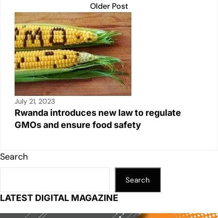
Older Post
July 21, 2023
Rwanda introduces new law to regulate
GMOs and ensure food safety
Search
Search
LATEST DIGITAL MAGAZINE