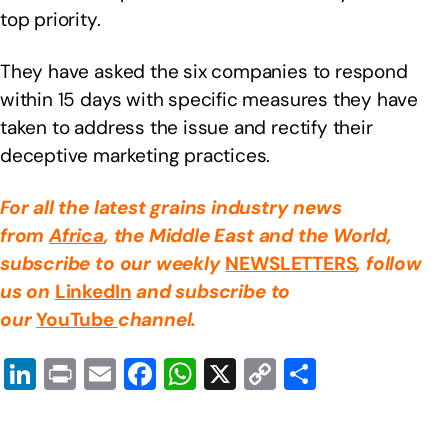
top priority.
They have asked the six companies to respond
within 15 days with specific measures they have
taken to address the issue and rectify their
deceptive marketing practices.
For all the latest grains industry news
from
Africa
, the Middle East
and the World,
subscribe to our weekly
NEWSLETTERS
, follow
us on
LinkedIn
and subscribe to
our
YouTube
channel.
Li
Pr
E
F
W
X
C
S
n
in
m
a
h
o
h
k
t
ail
c
at
p
ar