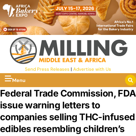
Send Press Releases
|
Advertise with Us
Menu
Federal Trade Commission, FDA
issue warning letters to
companies selling THC-infused
edibles resembling children’s