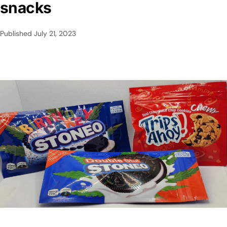
snacks
Published
July 21, 2023