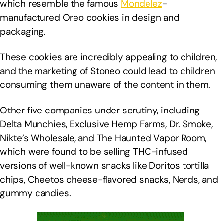
which resemble the famous
Mondelez
-
manufactured Oreo cookies in design and
packaging.
These cookies are incredibly appealing to children,
and the marketing of Stoneo could lead to children
consuming them unaware of the content in them.
Other five companies under scrutiny, including
Delta Munchies, Exclusive Hemp Farms, Dr. Smoke,
Nikte’s Wholesale, and The Haunted Vapor Room,
which were found to be selling THC-infused
versions of well-known snacks like Doritos tortilla
chips, Cheetos cheese-flavored snacks, Nerds, and
gummy candies.