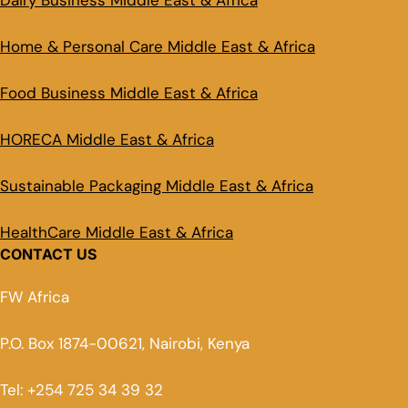
Dairy Business Middle East & Africa
Home & Personal Care Middle East & Africa
Food Business Middle East & Africa
HORECA Middle East & Africa
Sustainable Packaging Middle East & Africa
HealthCare Middle East & Africa
CONTACT US
FW Africa
P.O. Box 1874-00621, Nairobi, Kenya
Tel: +254 725 34 39 32