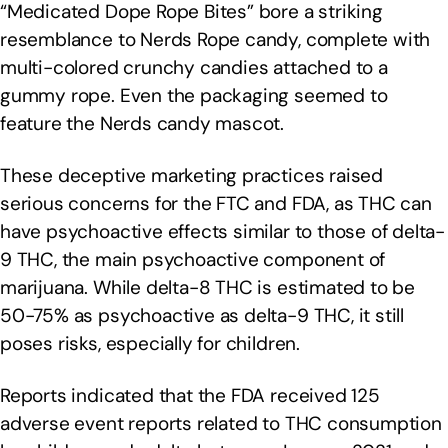
“Medicated Dope Rope Bites” bore a striking
resemblance to Nerds Rope candy, complete with
multi-colored crunchy candies attached to a
gummy rope. Even the packaging seemed to
feature the Nerds candy mascot.
These deceptive marketing practices raised
serious concerns for the FTC and FDA, as THC can
have psychoactive effects similar to those of delta-
9 THC, the main psychoactive component of
marijuana. While delta-8 THC is estimated to be
50-75% as psychoactive as delta-9 THC, it still
poses risks, especially for children.
Reports indicated that the FDA received 125
adverse event reports related to THC consumption