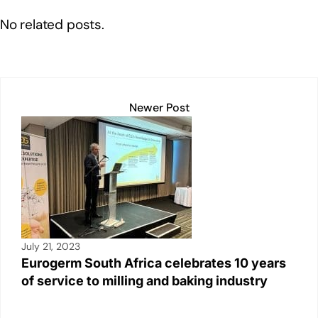
e
e
s
y
e
No related posts.
dI
b
A
Li
n
o
p
n
o
p
k
k
Newer Post
July 21, 2023
Eurogerm South Africa celebrates 10 years
of service to milling and baking industry