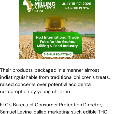
Their products, packaged in a manner almost
indistinguishable from traditional children’s treats,
raised concerns over potential accidental
consumption by young children.
FTC’s Bureau of Consumer Protection Director,
Samuel Levine, called marketing such edible THC