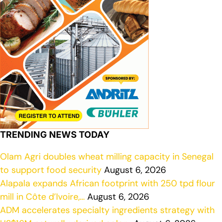
TRENDING NEWS TODAY
Olam Agri doubles wheat milling capacity in Senegal
to support food security
August 6, 2026
Alapala expands African footprint with 250 tpd flour
mill in Côte d’Ivoire,…
August 6, 2026
ADM accelerates specialty ingredients strategy with