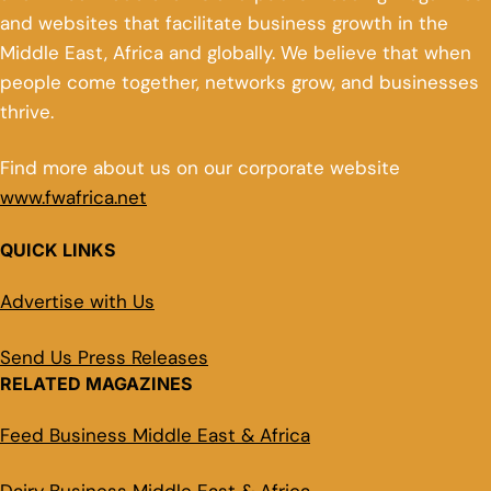
and websites that facilitate business growth in the
Middle East, Africa and globally. We believe that when
people come together, networks grow, and businesses
thrive.
Find more about us on our corporate website
www.fwafrica.net
QUICK LINKS
Advertise with Us
Send Us Press Releases
RELATED MAGAZINES
Feed Business Middle East & Africa