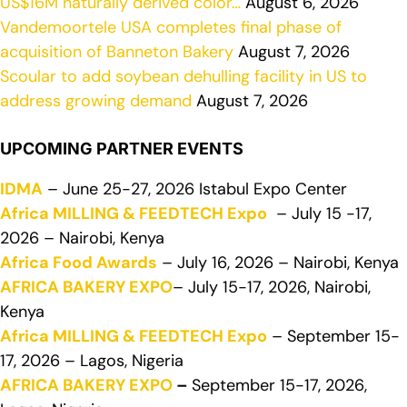
US$16M naturally derived color…
August 6, 2026
Vandemoortele USA completes final phase of
acquisition of Banneton Bakery
August 7, 2026
Scoular to add soybean dehulling facility in US to
address growing demand
August 7, 2026
UPCOMING PARTNER EVENTS
IDMA
– June 25-27, 2026 Istabul Expo Center
Africa MILLING & FEEDTECH Expo
– July 15 -17,
2026 – Nairobi, Kenya
Africa Food Awards
– July 16, 2026 – Nairobi, Kenya
AFRICA BAKERY EXPO
– July 15-17, 2026, Nairobi,
Kenya
Africa MILLING & FEEDTECH Expo
– September 15-
17, 2026 – Lagos, Nigeria
AFRICA BAKERY EXPO
–
September 15-17, 2026,