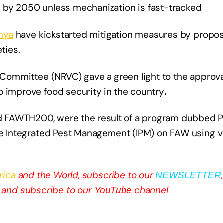
t by 2050 unless mechanization is fast-tracked
nya
have kickstarted mitigation measures by proposi
ties.
 Committee (NRVC) gave a green light to the approval
o improve food security in the country
.
 FAWTH200, were the result of a program dubbed Pl
use Integrated Pest Management (IPM) on FAW using v
rica
and the World, subscribe to our
NEWSLETTER
and subscribe to our
channel
YouTube