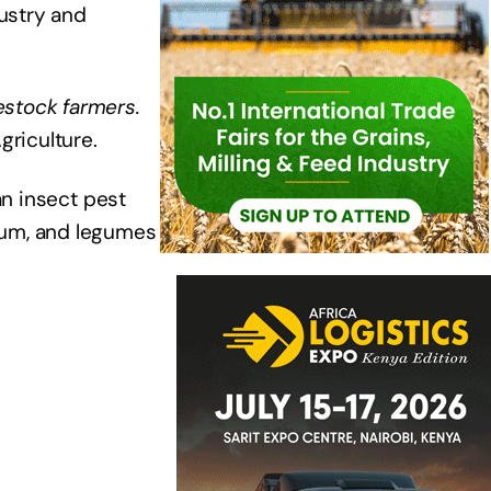
dustry and
estock farmers.
griculture.
an insect pest
hum, and legumes