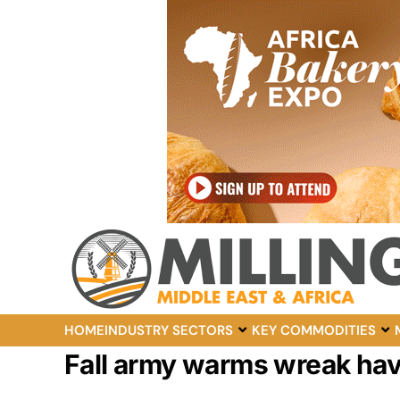
HOME
INDUSTRY SECTORS
KEY COMMODITIES
Fall army warms wreak hav