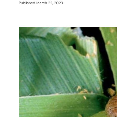
Published
March 22, 2023