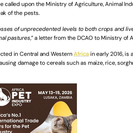
e called upon the Ministry of Agriculture, Animal In
ak of the pests.
sses of unprecedented levels to both crops and liv
mal pastures
,” a letter from the DCAO to Ministry of A
tected in Central and Western
Africa
in early 2016, is 
ausing damage to cereals such as maize, rice, sorg