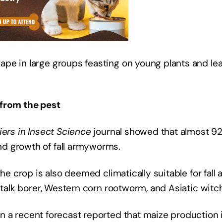
pe in large groups feasting on young plants and lea
 from the pest
iers in Insect Science
journal showed that almost 92%
d growth of fall armyworms.
the crop is also deemed climatically suitable for fa
 stalk borer, Western corn rootworm, and Asiatic wit
n a recent forecast reported that maize production