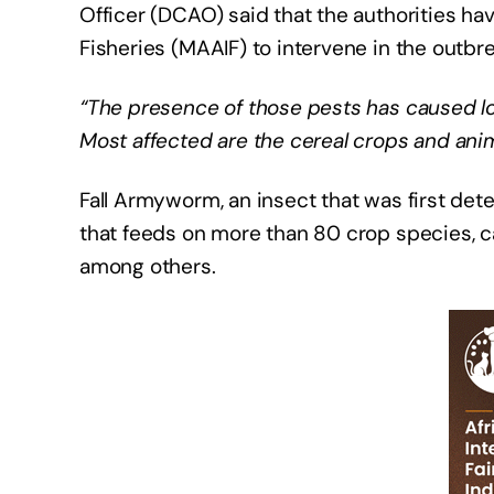
Officer (DCAO) said that the authorities hav
Fisheries (MAAIF) to intervene in the outbre
“The presence of those pests has caused lo
Most affected are the cereal crops and ani
Fall Armyworm, an insect that was first de
that feeds on more than 80 crop species, c
among others.