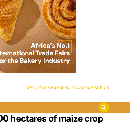
Send Press Releases
|
Advertise with Us
00 hectares of maize crop