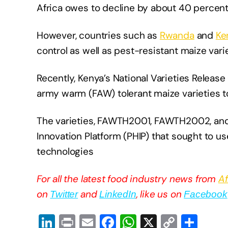
Africa owes to decline by about 40 percen
However, countries such as
Rwanda
and
Ke
control as well as pest-resistant maize varie
Recently, Kenya’s National Varieties Release
army warm (FAW) tolerant maize varieties t
The varieties, FAWTH2001, FAWTH2002, and
Innovation Platform (PHIP) that sought to 
technologies
For all the latest food industry news from
Af
on
and
, like us on
Twitter
LinkedIn
Facebook
Li
Pr
E
F
W
X
C
S