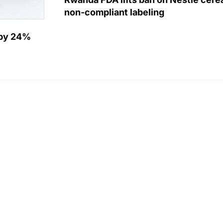
non-compliant labeling
e by 24%