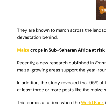
They are known to march across the landsca
devastation behind.
Maize
crops in Sub-Saharan Africa at risk
Recently, a new research published in
Front
maize-growing areas support the year-roun
In addition, the study revealed that 95% of 
at least three or more pests like the maize
This comes at a time when the
World Bank
i