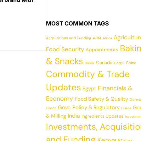
MOST COMMON TAGS
Agricultu
Acquisitions and Funding
ADM
Africa
Baki
Food Security
Appointments
& Snacks
Canada
China
Cargill
Buhler
Commodity & Trade
Updates
Financials &
Egypt
Economy
Food Safety & Quality
Germa
Govt. Policy & Regulatory
Gra
Ghana
Grains
India
& Milling
Ingredients Updates
Investmen
Investments, Acquisiti
and Funding
Kenya
Maize