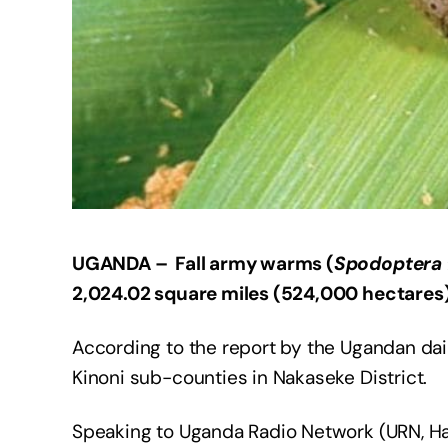
UGANDA – Fall army warms (
Spodoptera 
2,024.02 square miles (524,000 hectares)
According to the report by the Ugandan dai
Kinoni sub-counties in Nakaseke District.
Speaking to Uganda Radio Network (URN, Haj