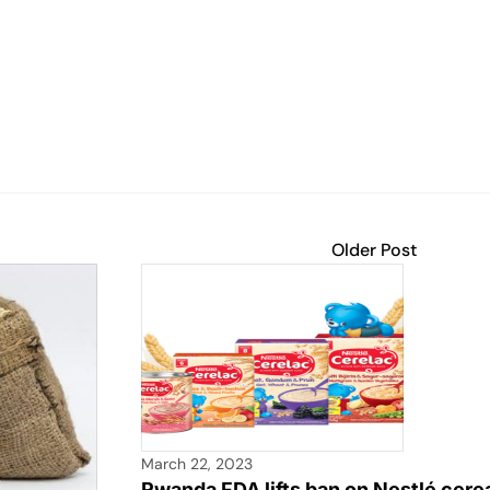
Older Post
March 22, 2023
Rwanda FDA lifts ban on Nestlé cerea