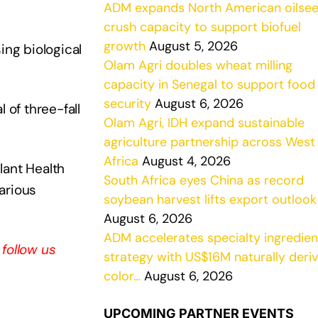
ADM expands North American oilse
crush capacity to support biofuel
growth
August 5, 2026
ng biological
Olam Agri doubles wheat milling
capacity in Senegal to support food
security
August 6, 2026
 of three-fall
Olam Agri, IDH expand sustainable
agriculture partnership across West
Africa
August 4, 2026
ant Health
South Africa eyes China as record
arious
soybean harvest lifts export outlook
August 6, 2026
ADM accelerates specialty ingredien
, follow us
strategy with US$16M naturally deri
color…
August 6, 2026
UPCOMING PARTNER EVENTS