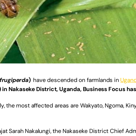
frugiperda
)
have descended on farmlands in
Ugan
 in Nakaseke District, Uganda, Business Focus has
ly, the most affected areas are Wakyato, Ngoma, Kin
at Sarah Nakalungi, the Nakaseke District Chief Adm