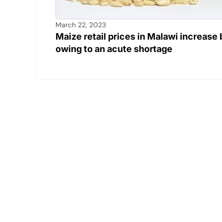
March 22, 2023
Maize retail prices in Malawi increas
owing to an acute shortage