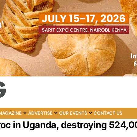
MAGAZINE
ADVERTISE
OUR EVENTS
CONTACT US
oc in Uganda, destroying 524,0