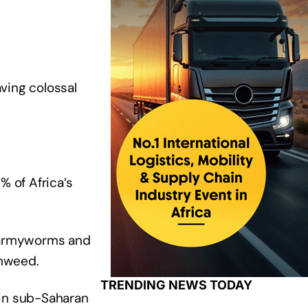
ving colossal
 of Africa’s
ll armyworms and
chweed.
TRENDING NEWS TODAY
 in sub-Saharan