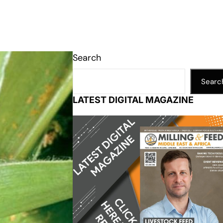
Search
Searc
LATEST DIGITAL MAGAZINE