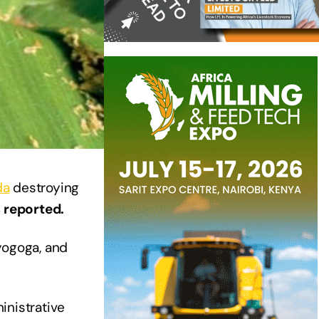
da
destroying
 reported.
yogoga, and
inistrative