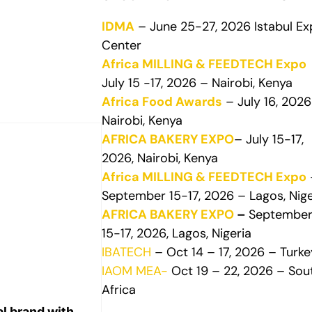
IDMA
– June 25-27, 2026 Istabul E
Center
Africa MILLING & FEEDTECH Expo
July 15 -17, 2026 – Nairobi, Kenya
Africa Food Awards
– July 16, 2026
Nairobi, Kenya
AFRICA BAKERY EXPO
– July 15-17,
2026, Nairobi, Kenya
Africa MILLING & FEEDTECH Expo
September 15-17, 2026 – Lagos, Nige
AFRICA BAKERY EXPO
–
Septembe
15-17, 2026, Lagos, Nigeria
IBATECH
– Oct 14 – 17, 2026 – Turke
IAOM MEA-
Oct 19 – 22, 2026 – Sou
Africa
l brand with