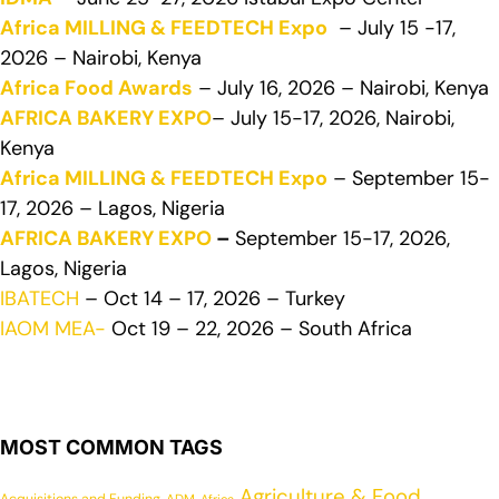
Africa MILLING & FEEDTECH Expo
– July 15 -17,
2026 – Nairobi, Kenya
Africa Food Awards
– July 16, 2026 – Nairobi, Kenya
AFRICA BAKERY EXPO
– July 15-17, 2026, Nairobi,
Kenya
Africa MILLING & FEEDTECH Expo
– September 15-
17, 2026 – Lagos, Nigeria
AFRICA BAKERY EXPO
–
September 15-17, 2026,
Lagos, Nigeria
IBATECH
– Oct 14 – 17, 2026 – Turkey
IAOM MEA-
Oct 19 – 22, 2026 – South Africa
MOST COMMON TAGS
Agriculture & Food