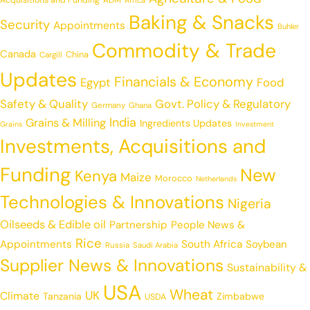
Acquisitions and Funding
ADM
Africa
Baking & Snacks
Security
Appointments
Buhler
Commodity & Trade
Canada
China
Cargill
Updates
Financials & Economy
Egypt
Food
Safety & Quality
Govt. Policy & Regulatory
Germany
Ghana
India
Grains & Milling
Ingredients Updates
Grains
Investment
Investments, Acquisitions and
Funding
New
Kenya
Maize
Morocco
Netherlands
Technologies & Innovations
Nigeria
Oilseeds & Edible oil
Partnership
People News &
Rice
Appointments
South Africa
Soybean
Russia
Saudi Arabia
Supplier News & Innovations
Sustainability &
USA
Wheat
UK
Climate
Tanzania
Zimbabwe
USDA