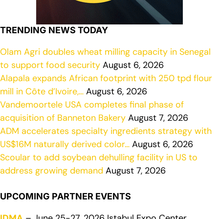
TRENDING NEWS TODAY
Olam Agri doubles wheat milling capacity in Senegal
to support food security
August 6, 2026
Alapala expands African footprint with 250 tpd flour
mill in Côte d’Ivoire,…
August 6, 2026
Vandemoortele USA completes final phase of
acquisition of Banneton Bakery
August 7, 2026
ADM accelerates specialty ingredients strategy with
US$16M naturally derived color…
August 6, 2026
Scoular to add soybean dehulling facility in US to
address growing demand
August 7, 2026
UPCOMING PARTNER EVENTS
IDMA
– June 25-27, 2026 Istabul Expo Center