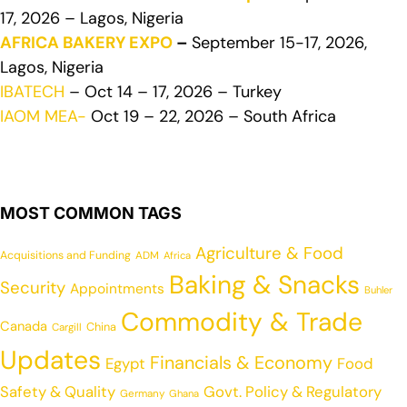
17, 2026 – Lagos, Nigeria
AFRICA BAKERY EXPO
–
September 15-17, 2026,
Lagos, Nigeria
IBATECH
– Oct 14 – 17, 2026 – Turkey
IAOM MEA-
Oct 19 – 22, 2026 – South Africa
MOST COMMON TAGS
Agriculture & Food
Acquisitions and Funding
ADM
Africa
Baking & Snacks
Security
Appointments
Buhler
Commodity & Trade
Canada
China
Cargill
Updates
Financials & Economy
Egypt
Food
Safety & Quality
Govt. Policy & Regulatory
Germany
Ghana