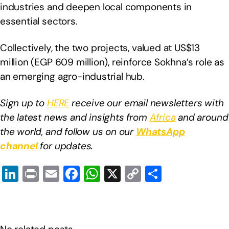
industries and deepen local components in
essential sectors.
Collectively, the two projects, valued at US$13
million (EGP 609 million), reinforce Sokhna’s role as
an emerging agro-industrial hub.
Sign up to
HERE
receive our email newsletters with
the latest news and insights from
Africa
and around
the world, and follow us on our
WhatsApp
channel
for updates.
Li
Pr
E
F
W
X
C
S
n
in
m
a
h
o
h
k
t
ail
c
at
p
ar
e
e
s
y
e