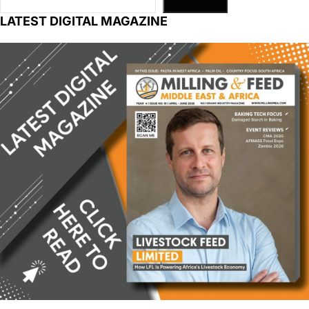
LATEST DIGITAL MAGAZINE