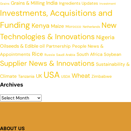
India
Grains & Milling
Ingredients Updates
Grains
Investment
Investments, Acquisitions and
Funding
New
Kenya
Maize
Morocco
Netherlands
Technologies & Innovations
Nigeria
Oilseeds & Edible oil
Partnership
People News &
Rice
Appointments
South Africa
Soybean
Russia
Saudi Arabia
Supplier News & Innovations
Sustainability &
USA
Wheat
UK
Climate
Tanzania
Zimbabwe
USDA
Archives
ABOUT US