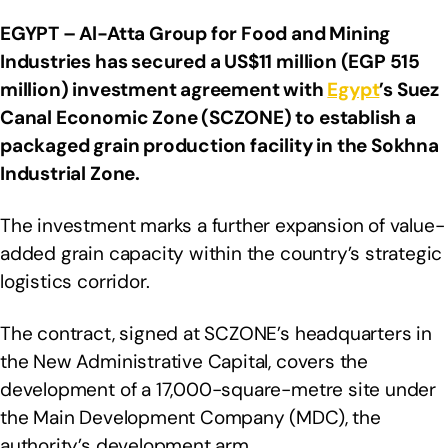
EGYPT – Al-Atta Group for Food and Mining
Industries has secured a US$11 million (EGP 515
million) investment agreement with
Egypt
’s Suez
Canal Economic Zone (SCZONE) to establish a
packaged grain production facility in the Sokhna
Industrial Zone.
The investment marks a further expansion of value-
added grain capacity within the country’s strategic
logistics corridor.
The contract, signed at SCZONE’s headquarters in
the New Administrative Capital, covers the
development of a 17,000-square-metre site under
the Main Development Company (MDC), the
authority’s development arm.