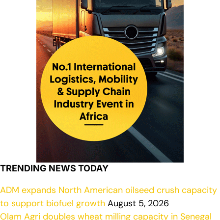
TRENDING NEWS TODAY
ADM expands North American oilseed crush capacity
to support biofuel growth
August 5, 2026
Olam Agri doubles wheat milling capacity in Senegal