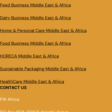
Feed Business Middle East & Africa
Dairy Business Middle East & Africa
Home & Personal Care Middle East & Africa
Food Business Middle East & Africa
HORECA Middle East & Africa
Sustainable Packaging Middle East & Africa
HealthCare Middle East & Africa
CONTACT US
FW Africa