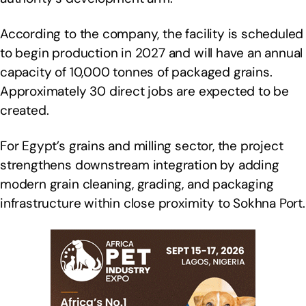
According to the company, the facility is scheduled
to begin production in 2027 and will have an annual
capacity of 10,000 tonnes of packaged grains.
Approximately 30 direct jobs are expected to be
created.
For Egypt’s grains and milling sector, the project
strengthens downstream integration by adding
modern grain cleaning, grading, and packaging
infrastructure within close proximity to Sokhna Port.