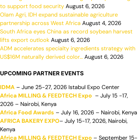
to support food security
August 6, 2026
Olam Agri, IDH expand sustainable agriculture
partnership across West Africa
August 4, 2026
South Africa eyes China as record soybean harvest
lifts export outlook
August 6, 2026
ADM accelerates specialty ingredients strategy with
US$16M naturally derived color…
August 6, 2026
UPCOMING PARTNER EVENTS
IDMA
– June 25-27, 2026 Istabul Expo Center
Africa MILLING & FEEDTECH Expo
– July 15 -17,
2026 – Nairobi, Kenya
Africa Food Awards
– July 16, 2026 – Nairobi, Kenya
AFRICA BAKERY EXPO
– July 15-17, 2026, Nairobi,
Kenya
Africa MILLING & FEEDTECH Expo
– September 15-