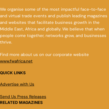
We organise some of the most impactful face-to-face
and virtual trade events and publish leading magazines
and websites that facilitate business growth in the
Middle East, Africa and globally. We believe that when
people come together, networks grow, and businesses
thrive.
Find more about us on our corporate website
www.fwafrica.net
QUICK LINKS
Advertise with Us
Send Us Press Releases
RELATED MAGAZINES