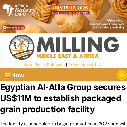
Send Press Releases
|
Advertise with Us
Menu
Egyptian Al-Atta Group secures
US$11M to establish packaged
grain production facility
The facility is scheduled to begin production in 2027 and will