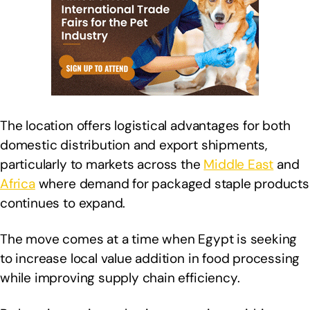
The location offers logistical advantages for both
domestic distribution and export shipments,
particularly to markets across the
Middle East
and
Africa
where demand for packaged staple products
continues to expand.
The move comes at a time when Egypt is seeking
to increase local value addition in food processing
while improving supply chain efficiency.