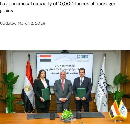
have an annual capacity of 10,000 tonnes of packaged
grains.
Updated
March 2, 2026