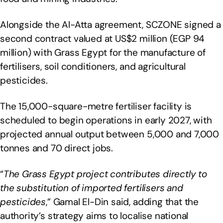
Alongside the Al-Atta agreement, SCZONE signed a
second contract valued at US$2 million (EGP 94
million) with Grass Egypt for the manufacture of
fertilisers, soil conditioners, and agricultural
pesticides.
The 15,000-square-metre fertiliser facility is
scheduled to begin operations in early 2027, with
projected annual output between 5,000 and 7,000
tonnes and 70 direct jobs.
“
The Grass Egypt project contributes directly to
the substitution of imported fertilisers and
pesticides
,” Gamal El-Din said, adding that the
authority’s strategy aims to localise national