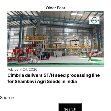
Older Post
February 24, 2026
Cimbria delivers 5T/H seed processing line
for Shambavi Agri Seeds in India
Search
Search