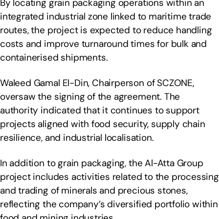
By locating grain packaging operations within an
integrated industrial zone linked to maritime trade
routes, the project is expected to reduce handling
costs and improve turnaround times for bulk and
containerised shipments.
Waleed Gamal El-Din, Chairperson of SCZONE,
oversaw the signing of the agreement. The
authority indicated that it continues to support
projects aligned with food security, supply chain
resilience, and industrial localisation.
In addition to grain packaging, the Al-Atta Group
project includes activities related to the processing
and trading of minerals and precious stones,
reflecting the company’s diversified portfolio within
food and mining industries.