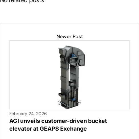
No related posts.
dI
b
A
Li
n
o
p
n
o
p
k
k
Newer Post
February 24, 2026
AGI unveils customer-driven bucket
elevator at GEAPS Exchange