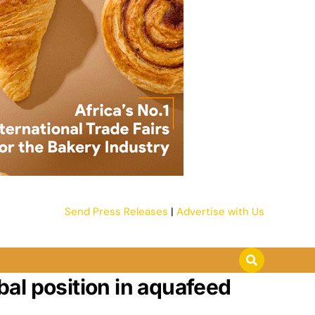
Send Press Releases
|
Advertise with Us
al position in aquafeed