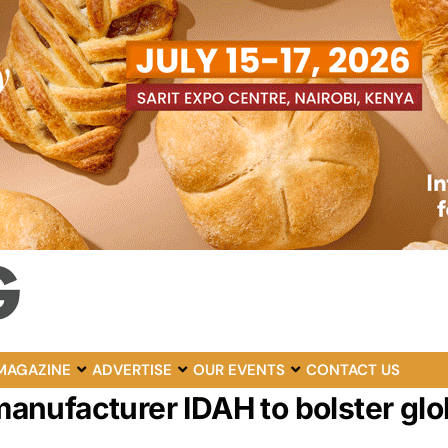
MAGAZINE
ADVERTISE
OUR EVENTS
CONTACT US
nufacturer IDAH to bolster glob