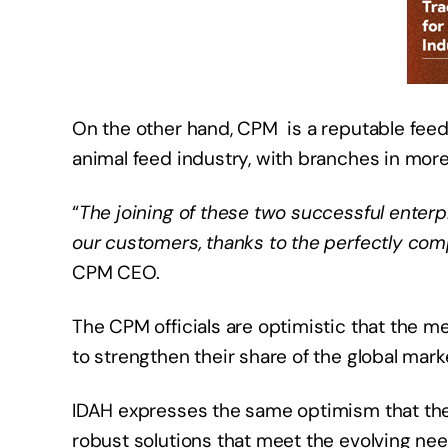
On the other hand, CPM is a reputable fee
animal feed industry, with branches in more
“
The joining of these two successful enterpr
our customers, thanks to the perfectly com
CPM CEO.
The CPM officials are optimistic that the me
to strengthen their share of the global mar
IDAH expresses the same optimism that thei
robust solutions that meet the evolving ne