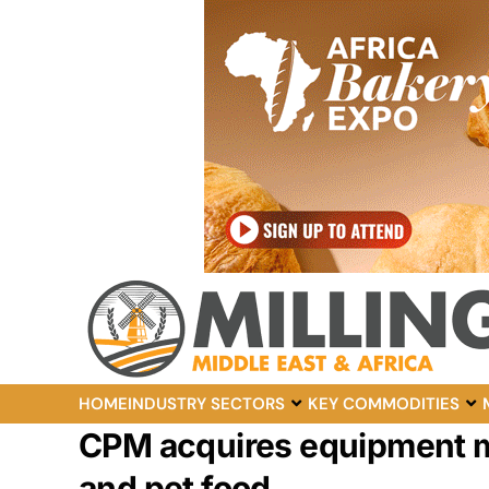
HOME
INDUSTRY SECTORS
KEY COMMODITIES
CPM acquires equipment ma
and pet food