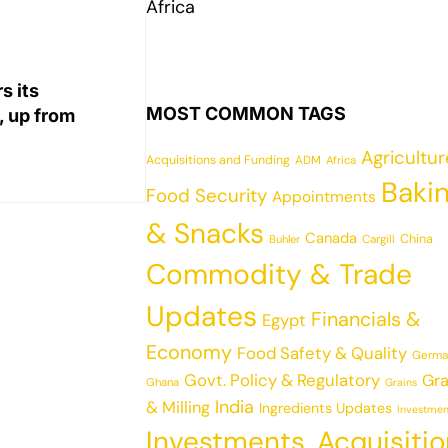
Africa
s its
MOST COMMON TAGS
, up from
Agricultu
Acquisitions and Funding
ADM
Africa
Baki
Food Security
Appointments
& Snacks
Canada
China
Cargill
Buhler
Commodity & Trade
Updates
Financials &
Egypt
Economy
Food Safety & Quality
Germa
Govt. Policy & Regulatory
Gra
Ghana
Grains
India
& Milling
Ingredients Updates
Investmen
Investments, Acquisiti