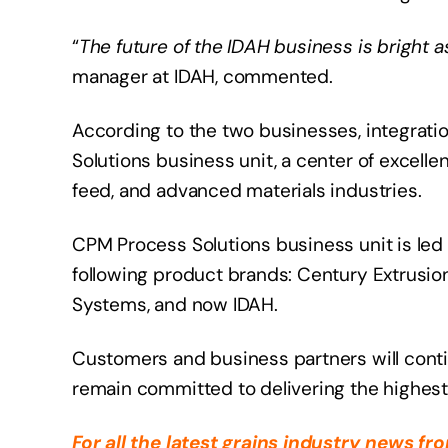
“
The future of the IDAH business is bright 
manager at IDAH, commented.
According to the two businesses, integrati
Solutions business unit, a center of excell
feed, and advanced materials industries.
CPM Process Solutions business unit is led 
following product brands: Century Extrusion,
Systems, and now IDAH.
Customers and business partners will cont
remain committed to delivering the highest 
For all the latest grains industry news f