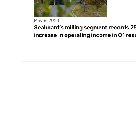
May 9, 2023
Seaboard’s milling segment records 
increase in operating income in Q1 re