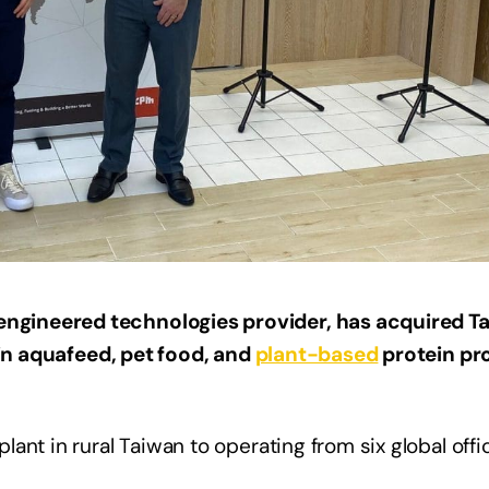
ngineered technologies provider, has acquired 
 in aquafeed, pet food, and
plant-based
protein pr
ant in rural Taiwan to operating from six global off