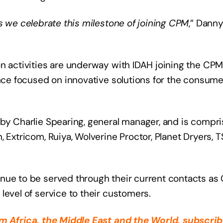
as we celebrate this milestone of joining CPM
,” Dann
on activities are underway with IDAH joining the CP
ence focused on innovative solutions for the consume
by Charlie Spearing, general manager, and is compri
 Extricom, Ruiya, Wolverine Proctor, Planet Dryers, 
inue to be served through their current contacts a
level of service to their customers.
rom
Africa
, the Middle East
and the World, subscrib