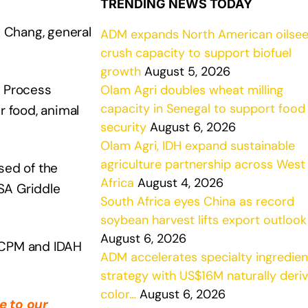
TRENDING NEWS TODAY
y Chang, general
ADM expands North American oilse
crush capacity to support biofuel
growth
August 5, 2026
M Process
Olam Agri doubles wheat milling
capacity in Senegal to support food
r food, animal
security
August 6, 2026
Olam Agri, IDH expand sustainable
agriculture partnership across West
sed of the
Africa
August 4, 2026
TSA Griddle
South Africa eyes China as record
soybean harvest lifts export outlook
August 6, 2026
s CPM and IDAH
ADM accelerates specialty ingredien
strategy with US$16M naturally deri
color…
August 6, 2026
e to our