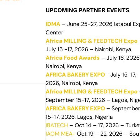
UPCOMING PARTNER EVENTS
IDMA
– June 25-27, 2026 Istabul E
Center
Africa MILLING & FEEDTECH Expo
July 15 -17, 2026 – Nairobi, Kenya
Africa Food Awards
– July 16, 2026
Nairobi, Kenya
AFRICA BAKERY EXPO
– July 15-17,
2026, Nairobi, Kenya
Africa MILLING & FEEDTECH Expo
September 15-17, 2026 – Lagos, Nige
AFRICA BAKERY EXPO
–
Septembe
15-17, 2026, Lagos, Nigeria
IBATECH
– Oct 14 – 17, 2026 – Turke
IAOM MEA-
Oct 19 – 22, 2026 – Sou