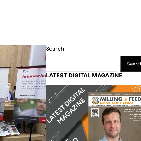
Search
Searc
LATEST DIGITAL MAGAZINE