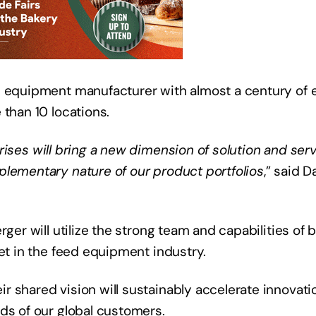
d equipment manufacturer with almost a century of e
 than 10 locations.
ises will bring a new dimension of solution and serv
plementary nature of our product portfolios
,” said 
rger will utilize the strong team and capabilities of
ket in the feed equipment industry.
r shared vision will sustainably accelerate innovat
eds of our global customers.