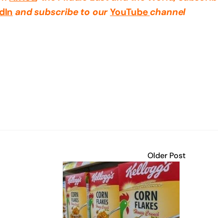
dIn
and subscribe to our
YouTube
channel
Older Post