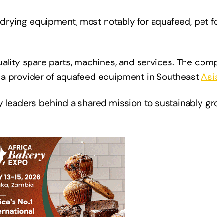
d drying equipment, most notably for aquafeed, pet f
ality spare parts, machines, and services. The comp
 a provider of aquafeed equipment in Southeast
Asi
y leaders behind a shared mission to sustainably gr