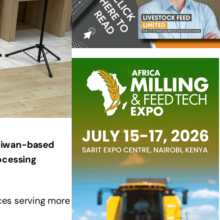
Taiwan-based
ocessing
ices serving more