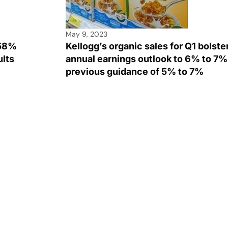
May 9, 2023
258%
Kellogg’s organic sales for Q1 bolster
sults
annual earnings outlook to 6% to 7%
previous guidance of 5% to 7%