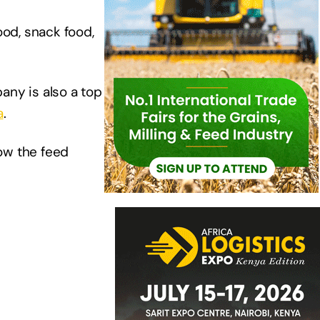
ood, snack food,
any is also a top
a
.
ow the feed