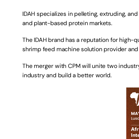
IDAH specializes in pelleting, extruding, an
and plant-based protein markets.
The IDAH brand has a reputation for high-qu
shrimp feed machine solution provider and
The merger with CPM will unite two industr
industry and build a better world.