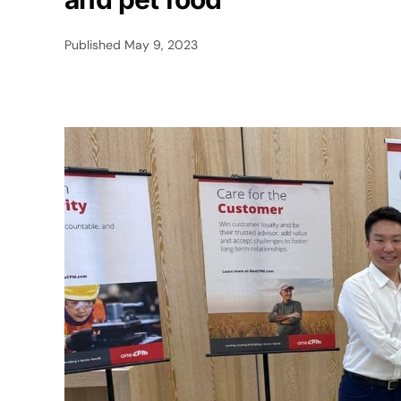
Published
May 9, 2023