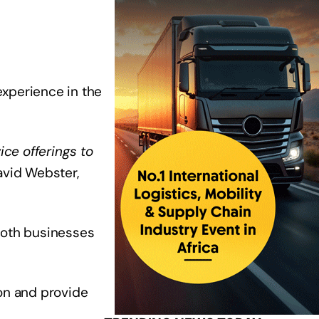
xperience in the
ice offerings to
David Webster,
 both businesses
ion and provide