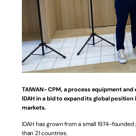
TAIWAN- CPM, a process equipment and e
IDAH in a bid to expand its global position
markets.
IDAH has grown from a small 1974-founded pl
than 21 countries.