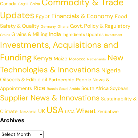
Commodity & Trade
Canada
China
Cargill
Updates
Financials & Economy
Egypt
Food
Safety & Quality
Govt. Policy & Regulatory
Germany
Ghana
India
Grains & Milling
Ingredients Updates
Grains
Investment
Investments, Acquisitions and
Funding
New
Kenya
Maize
Morocco
Netherlands
Technologies & Innovations
Nigeria
Oilseeds & Edible oil
Partnership
People News &
Rice
Appointments
South Africa
Soybean
Russia
Saudi Arabia
Supplier News & Innovations
Sustainability &
USA
Wheat
UK
Climate
Tanzania
Zimbabwe
USDA
Archives