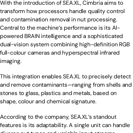
With the introduction of SEA.XL, Cimbria aims to
transform how processors handle quality control
and contamination removal in nut processing.
Central to the machine’s performance is its AI-
powered BRAIN intelligence and a sophisticated
dual-vision system combining high-definition RGB
full-colour cameras and hyperspectral infrared
imaging.
This integration enables SEA.XL to precisely detect
and remove contaminants—ranging from shells and
stones to glass, plastics and metals, based on
shape, colour and chemical signature.
According to the company, SEA.XL’s standout
features is its adaptability. A single unit can handle