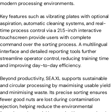
modern processing environments.
Key features such as vibrating plates with optional
aspiration, automatic cleaning systems, and real-
time process control via a 21.5-inch interactive
touchscreen provide users with complete
command over the sorting process. A multilingual
interface and detailed reporting tools further
streamline operator control, reducing training time
and improving day-to-day efficiency.
Beyond productivity, SEA.XL supports sustainable
and circular processing by maximising usable yield
and minimising waste. Its precise sorting ensures
fewer good nuts are lost during contamination
ejection, helping reduce the environmental