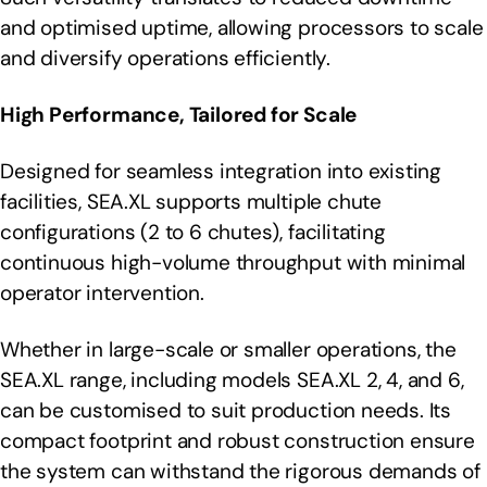
and optimised uptime, allowing processors to scale
and diversify operations efficiently.
High Performance, Tailored for Scale
Designed for seamless integration into existing
facilities, SEA.XL supports multiple chute
configurations (2 to 6 chutes), facilitating
continuous high-volume throughput with minimal
operator intervention.
Whether in large-scale or smaller operations, the
SEA.XL range, including models SEA.XL 2, 4, and 6,
can be customised to suit production needs. Its
compact footprint and robust construction ensure
the system can withstand the rigorous demands of