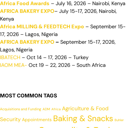
Africa Food Awards
– July 16, 2026 – Nairobi, Kenya
AFRICA BAKERY EXPO
– July 15-17, 2026, Nairobi,
Kenya
Africa MILLING & FEEDTECH Expo
– September 15-
17, 2026 – Lagos, Nigeria
AFRICA BAKERY EXPO
–
September 15-17, 2026,
Lagos, Nigeria
IBATECH
– Oct 14 – 17, 2026 – Turkey
IAOM MEA-
Oct 19 – 22, 2026 – South Africa
MOST COMMON TAGS
Agriculture & Food
Acquisitions and Funding
ADM
Africa
Baking & Snacks
Security
Appointments
Buhler