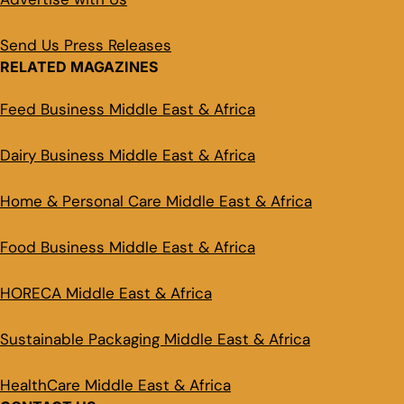
Send Us Press Releases
RELATED MAGAZINES
Feed Business Middle East & Africa
Dairy Business Middle East & Africa
Home & Personal Care Middle East & Africa
Food Business Middle East & Africa
HORECA Middle East & Africa
Sustainable Packaging Middle East & Africa
HealthCare Middle East & Africa