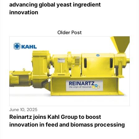
advancing global yeast ingredient
innovation
Older Post
June 10, 2025
Reinartz joins Kahl Group to boost
innovation in feed and biomass processing