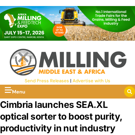
Send Press Releases
|
Advertise with Us
Menu
Cimbria launches SEA.XL
optical sorter to boost purity,
productivity in nut industry