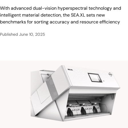
With advanced dual-vision hyperspectral technology and
intelligent material detection, the SEA.XL sets new
benchmarks for sorting accuracy and resource efficiency
Published
June 10, 2025