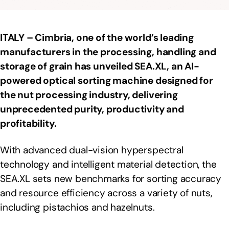
ITALY – Cimbria, one of the world’s leading
manufacturers in the processing, handling and
storage of grain
has unveiled SEA.XL, an AI-
powered optical sorting machine designed for
the nut processing industry, delivering
unprecedented purity, productivity and
profitability.
With advanced dual-vision hyperspectral
technology and intelligent material detection, the
SEA.XL sets new benchmarks for sorting accuracy
and resource efficiency across a variety of nuts,
including pistachios and hazelnuts.