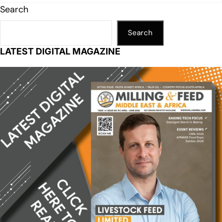
Search
Search
LATEST DIGITAL MAGAZINE