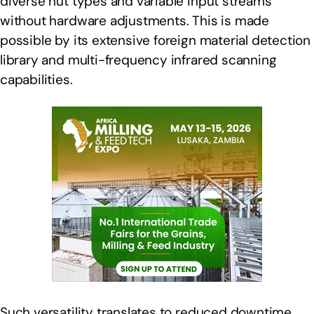
diverse nut types and variable input streams
without hardware adjustments. This is made
possible by its extensive foreign material detection
library and multi-frequency infrared scanning
capabilities.
Such versatility translates to reduced downtime