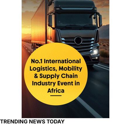
TRENDING NEWS TODAY