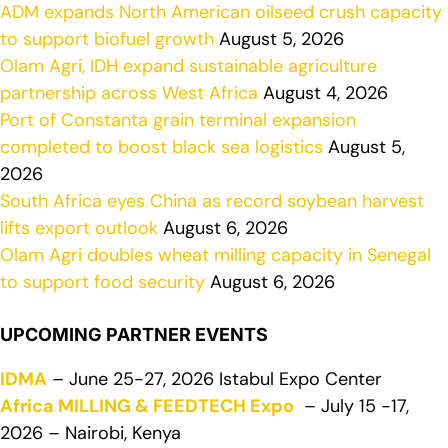
ADM expands North American oilseed crush capacity
to support biofuel growth
August 5, 2026
Olam Agri, IDH expand sustainable agriculture
partnership across West Africa
August 4, 2026
Port of Constanta grain terminal expansion
completed to boost black sea logistics
August 5,
2026
South Africa eyes China as record soybean harvest
lifts export outlook
August 6, 2026
Olam Agri doubles wheat milling capacity in Senegal
to support food security
August 6, 2026
UPCOMING PARTNER EVENTS
IDMA
– June 25-27, 2026 Istabul Expo Center
Africa MILLING & FEEDTECH Expo
– July 15 -17,
2026 – Nairobi, Kenya