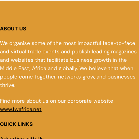
ABOUT US
We organise some of the most impactful face-to-face
and virtual trade events and publish leading magazines
and websites that facilitate business growth in the
Middle East, Africa and globally. We believe that when
people come together, networks grow, and businesses
thrive.
Find more about us on our corporate website
www.fwafrica.net
QUICK LINKS
Advertise with Us