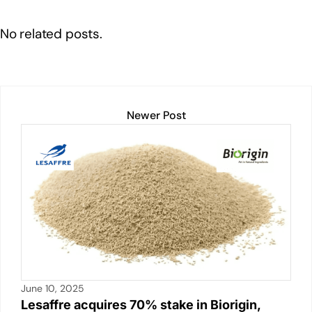
k
t
ail
c
at
p
ar
e
e
s
y
e
No related posts.
dI
b
A
Li
n
o
p
n
o
p
k
k
Newer Post
June 10, 2025
Lesaffre acquires 70% stake in Biorigin,