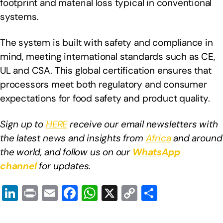
footprint and material loss typical in conventional
systems.
The system is built with safety and compliance in
mind, meeting international standards such as CE,
UL and CSA. This global certification ensures that
processors meet both regulatory and consumer
expectations for food safety and product quality.
Sign up to
HERE
receive our email newsletters with
the latest news and insights from
Africa
and around
the world, and follow us on our
WhatsApp
channel
for updates.
Li
Pr
E
F
W
X
C
S
n
in
m
a
h
o
h