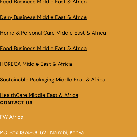
Feed Business Middle East & Africa
Dairy Business Middle East & Africa
Home & Personal Care Middle East & Africa
Food Business Middle East & Africa
HORECA Middle East & Africa
Sustainable Packaging Middle East & Africa
HealthCare Middle East & Africa
CONTACT US
FW Africa
P.O. Box 1874-00621, Nairobi, Kenya