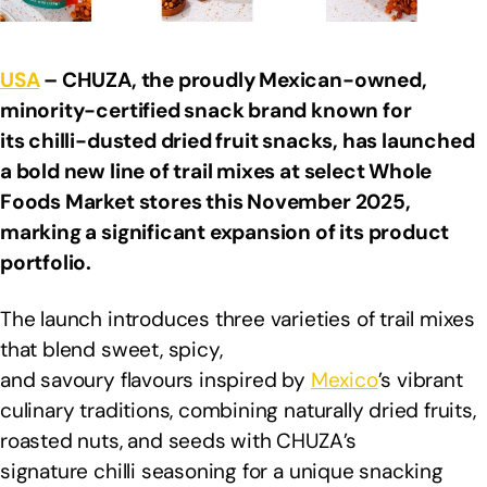
USA
– CHUZA, the proudly Mexican-owned,
minority-certified snack brand known for
its chilli-dusted dried fruit snacks, has launched
a bold new line of trail mixes at select Whole
Foods Market stores this November 2025,
marking a significant expansion of its product
portfolio.
The launch introduces three varieties of trail mixes
that blend sweet, spicy,
and savoury flavours inspired by
Mexico
’s vibrant
culinary traditions, combining naturally dried fruits,
roasted nuts, and seeds with CHUZA’s
signature chilli seasoning for a unique snacking