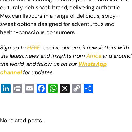
culturally rich snack brand, delivering authentic
Mexican flavours in a range of delicious, spicy-
sweet options designed for adventurous and
health-conscious consumers.
Sign up to
HERE
receive our email newsletters with
the latest news and insights from
Africa
and around
the world, and follow us on our
WhatsApp
channel
for updates.
Li
Pr
E
F
W
X
C
S
n
in
m
a
h
o
h
k
t
ail
c
at
p
ar
e
e
s
y
e
No related posts.
dI
b
A
Li