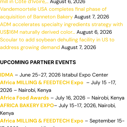
mill in Côte d’Ivoire,…
August 6, 2026
Vandemoortele USA completes final phase of
acquisition of Banneton Bakery
August 7, 2026
ADM accelerates specialty ingredients strategy with
US$16M naturally derived color…
August 6, 2026
Scoular to add soybean dehulling facility in US to
address growing demand
August 7, 2026
UPCOMING PARTNER EVENTS
IDMA
– June 25-27, 2026 Istabul Expo Center
Africa MILLING & FEEDTECH Expo
– July 15 -17,
2026 – Nairobi, Kenya
Africa Food Awards
– July 16, 2026 – Nairobi, Kenya
AFRICA BAKERY EXPO
– July 15-17, 2026, Nairobi,
Kenya
Africa MILLING & FEEDTECH Expo
– September 15-