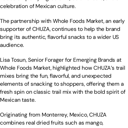
celebration of Mexican culture.
The partnership with Whole Foods Market, an early
supporter of CHUZA, continues to help the brand
bring its authentic, flavorful snacks to a wider US
audience.
Lisa Tosun, Senior Forager for Emerging Brands at
Whole Foods Market, highlighted how CHUZA’s trail
mixes bring the fun, flavorful, and unexpected
elements of snacking to shoppers, offering them a
fresh spin on classic trail mix with the bold spirit of
Mexican taste.
Originating from Monterrey, Mexico, CHUZA
combines real dried fruits such as mango,