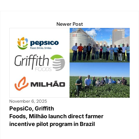
n
o
p
n
o
p
k
k
Newer Post
November 6, 2025
PepsiCo, Griffith
Foods, Milhão launch direct farmer
incentive pilot program in Brazil