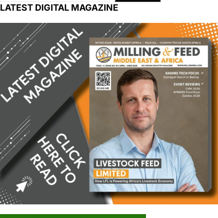
LATEST DIGITAL MAGAZINE