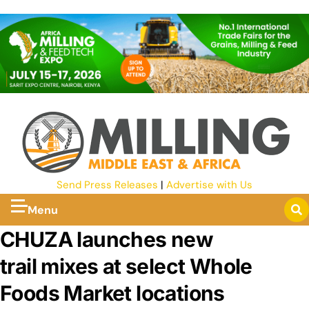
Send Press Releases
|
Advertise with Us
Menu
CHUZA launches new
trail mixes at select Whole
Foods Market locations