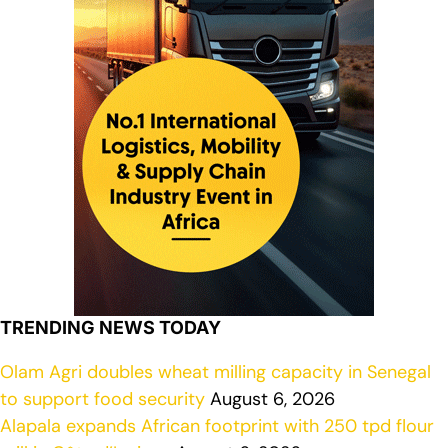
TRENDING NEWS TODAY
Olam Agri doubles wheat milling capacity in Senegal
to support food security
August 6, 2026
Alapala expands African footprint with 250 tpd flour