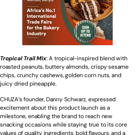
Tropical Trail Mix
: A tropical-inspired blend with
roasted peanuts, buttery almonds, crispy sesame
chips, crunchy cashews, golden corn nuts, and
juicy dried pineapple.
CHUZA’s founder, Danny Schwarz, expressed
excitement about this product launch as a
milestone, enabling the brand to reach new
snacking occasions while staying true to its core
values of quality ingredients, bold flavours, and a