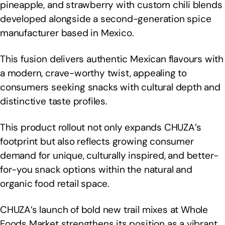
pineapple, and strawberry with custom chili blends
developed alongside a second-generation spice
manufacturer based in Mexico.
This fusion delivers authentic Mexican flavours with
a modern, crave-worthy twist, appealing to
consumers seeking snacks with cultural depth and
distinctive taste profiles.
This product rollout not only expands CHUZA’s
footprint but also reflects growing consumer
demand for unique, culturally inspired, and better-
for-you snack options within the natural and
organic food retail space.
CHUZA’s launch of bold new trail mixes at Whole
Foods Market strengthens its position as a vibrant,