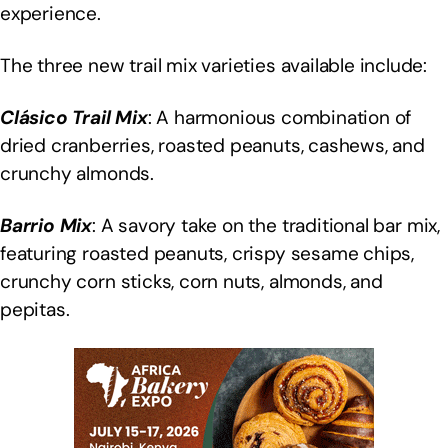
experience.
The three new trail mix varieties available include:
Clásico Trail Mix
: A harmonious combination of
dried cranberries, roasted peanuts, cashews, and
crunchy almonds.
Barrio Mix
: A savory take on the traditional bar mix,
featuring roasted peanuts, crispy sesame chips,
crunchy corn sticks, corn nuts, almonds, and
pepitas.