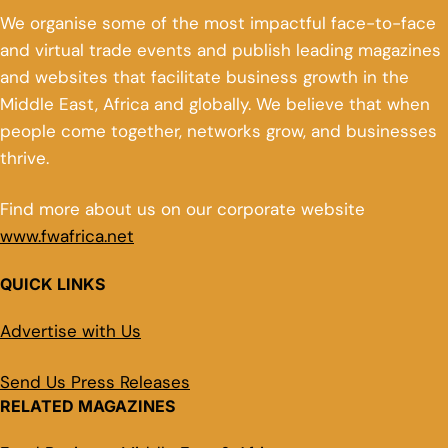
We organise some of the most impactful face-to-face
and virtual trade events and publish leading magazines
and websites that facilitate business growth in the
Middle East, Africa and globally. We believe that when
people come together, networks grow, and businesses
thrive.
Find more about us on our corporate website
www.fwafrica.net
QUICK LINKS
Advertise with Us
Send Us Press Releases
RELATED MAGAZINES