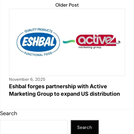
Older Post
November 6, 2025
Eshbal forges partnership with Active
Marketing Group to expand US distribution
Search
Search