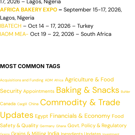
17, 2026 – Lagos, Nigeria
AFRICA BAKERY EXPO
–
September 15-17, 2026,
Lagos, Nigeria
IBATECH
– Oct 14 – 17, 2026 – Turkey
IAOM MEA-
Oct 19 – 22, 2026 – South Africa
MOST COMMON TAGS
Agriculture & Food
Acquisitions and Funding
ADM
Africa
Baking & Snacks
Security
Appointments
Buhler
Commodity & Trade
Canada
China
Cargill
Updates
Financials & Economy
Egypt
Food
Safety & Quality
Govt. Policy & Regulatory
Germany
Ghana
India
Grains & Milling
Ingredients Updates
Grains
Investment