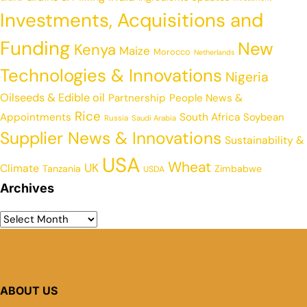
Investments, Acquisitions and
Funding
New
Kenya
Maize
Morocco
Netherlands
Technologies & Innovations
Nigeria
Oilseeds & Edible oil
Partnership
People News &
Rice
Appointments
South Africa
Soybean
Russia
Saudi Arabia
Supplier News & Innovations
Sustainability &
USA
Wheat
UK
Climate
Tanzania
Zimbabwe
USDA
Archives
ABOUT US