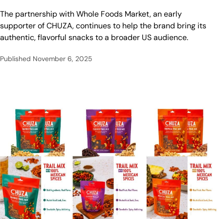
The partnership with Whole Foods Market, an early
supporter of CHUZA, continues to help the brand bring its
authentic, flavorful snacks to a broader US audience.
Published
November 6, 2025