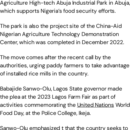
Agriculture High-tech Abuja Industrial Park in Abuja,
which supports Nigeria’s food security efforts.
The park is also the project site of the China-Aid
Nigerian Agriculture Technology Demonstration
Center, which was completed in December 2022.
The move comes after the recent call by the
authorities, urging paddy farmers to take advantage
of installed rice mills in the country.
Babajide Sanwo-Olu, Lagos State governor made
the plea at the 2023 Lagos Farm Fair as part of
activities commemorating the
United Nations
World
Food Day, at the Police College, Ikeja.
Sanwo-Olu emphasized t that the country seeks to