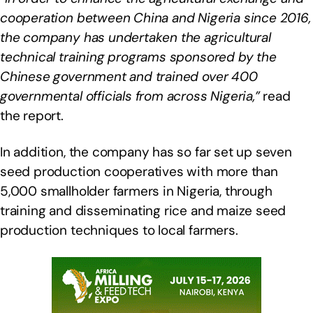
cooperation between China and Nigeria since 2016,
the company has undertaken the agricultural
technical training programs sponsored by the
Chinese government and trained over 400
governmental officials from across Nigeria,”
read
the report.
In addition, the company has so far set up seven
seed production cooperatives with more than
5,000 smallholder farmers in Nigeria, through
training and disseminating rice and maize seed
production techniques to local farmers.