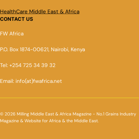
HealthCare Middle East & Africa
CONTACT US
FW Africa
P.O. Box 1874-00621, Nairobi, Kenya
Tel: +254 725 34 39 32
Email: info(at)fwafrica.net
© 2026 Milling Middle East & Africa Magazine - No.1 Grains Industry
Magazine & Website for Africa & the Middle East.