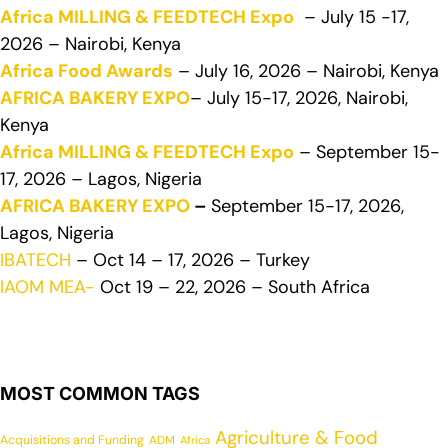
Africa MILLING & FEEDTECH Expo
– July 15 -17,
2026 – Nairobi, Kenya
Africa Food Awards
– July 16, 2026 – Nairobi, Kenya
AFRICA BAKERY EXPO
– July 15-17, 2026, Nairobi,
Kenya
Africa MILLING & FEEDTECH Expo
– September 15-
17, 2026 – Lagos, Nigeria
AFRICA BAKERY EXPO
–
September 15-17, 2026,
Lagos, Nigeria
IBATECH
– Oct 14 – 17, 2026 – Turkey
IAOM MEA-
Oct 19 – 22, 2026 – South Africa
MOST COMMON TAGS
Agriculture & Food
Acquisitions and Funding
ADM
Africa