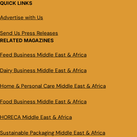
QUICK LINKS
Advertise with Us
Send Us Press Releases
RELATED MAGAZINES
Feed Business Middle East & Africa
Dairy Business Middle East & Africa
Home & Personal Care Middle East & Africa
Food Business Middle East & Africa
HORECA Middle East & Africa
Sustainable Packaging Middle East & Africa