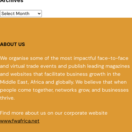
Archives
ABOUT US
We organise some of the most impactful face-to-face
and virtual trade events and publish leading magazines
and websites that facilitate business growth in the
Middle East, Africa and globally. We believe that when
people come together, networks grow, and businesses
thrive.
Find more about us on our corporate website
www.fwafrica.net