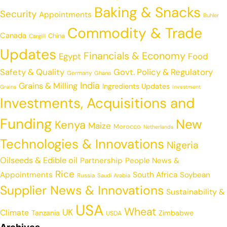
Baking & Snacks
Security
Appointments
Buhler
Commodity & Trade
Canada
China
Cargill
Updates
Financials & Economy
Egypt
Food
Safety & Quality
Govt. Policy & Regulatory
Germany
Ghana
India
Grains & Milling
Ingredients Updates
Grains
Investment
Investments, Acquisitions and
Funding
New
Kenya
Maize
Morocco
Netherlands
Technologies & Innovations
Nigeria
Oilseeds & Edible oil
Partnership
People News &
Rice
Appointments
South Africa
Soybean
Russia
Saudi Arabia
Supplier News & Innovations
Sustainability &
USA
Wheat
UK
Climate
Tanzania
Zimbabwe
USDA