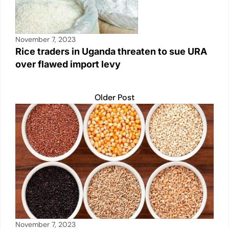
November 7, 2023
Rice traders in Uganda threaten to sue URA
over flawed import levy
Older Post
November 7, 2023