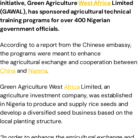
initiative, Green Agriculture
West Africa
Limited
(GAWAL), has sponsored agricultural technical
training programs for over 400 Nigerian
government officials.
According to a report from the Chinese embassy,
the programs were meant to enhance
the agricultural exchange and cooperation between
China
and
Nigeria
.
Green Agriculture West
Africa
Limited, an
agriculture investment company, was established
in Nigeria to produce and supply rice seeds and
develop a diversified seed business based on the
local planting structure.
“In order to enhance the agricultural exchange and