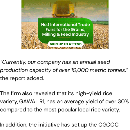
“Currently, our company has an annual seed
production capacity of over 10,000 metric tonnes,”
the report added.
The firm also revealed that its high-yield rice
variety, GAWAL R1, has an average yield of over 30%
compared to the most popular local rice variety.
In addition, the initiative has set up the CGCOC