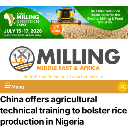
Send Press Releases
|
Advertise with Us
Menu
China offers agricultural
technical training to bolster rice
production in Nigeria