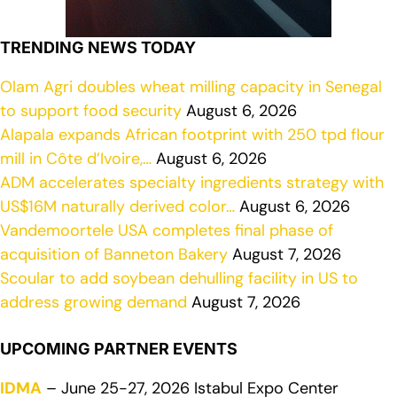
TRENDING NEWS TODAY
Olam Agri doubles wheat milling capacity in Senegal
to support food security
August 6, 2026
Alapala expands African footprint with 250 tpd flour
mill in Côte d’Ivoire,…
August 6, 2026
ADM accelerates specialty ingredients strategy with
US$16M naturally derived color…
August 6, 2026
Vandemoortele USA completes final phase of
acquisition of Banneton Bakery
August 7, 2026
Scoular to add soybean dehulling facility in US to
address growing demand
August 7, 2026
UPCOMING PARTNER EVENTS
IDMA
– June 25-27, 2026 Istabul Expo Center