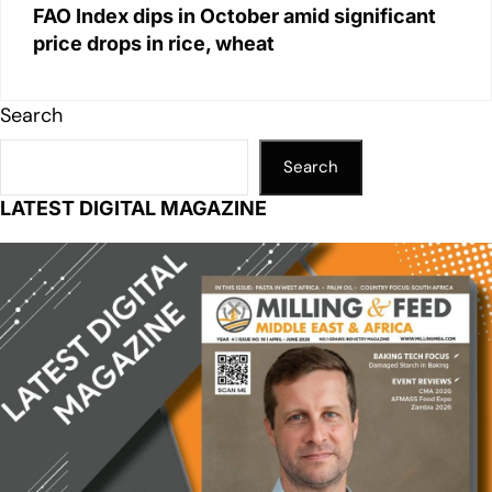
FAO Index dips in October amid significant
price drops in rice, wheat
Search
Search
LATEST DIGITAL MAGAZINE