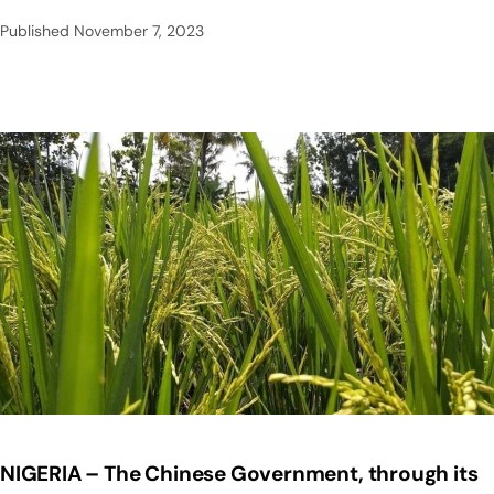
Published
November 7, 2023
NIGERIA – The Chinese Government, through its