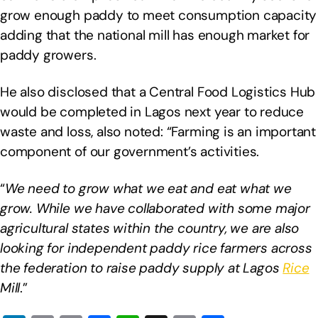
grow enough paddy to meet consumption capacity
adding that the national mill has enough market for
paddy growers.
He also disclosed that a Central Food Logistics Hub
would be completed in Lagos next year to reduce
waste and loss, also noted: “Farming is an important
component of our government’s activities.
“
We need to grow what we eat and eat what we
grow. While we have collaborated with some major
agricultural states within the country, we are also
looking for independent paddy rice farmers across
the federation to raise paddy supply at Lagos
Rice
Mill
.”