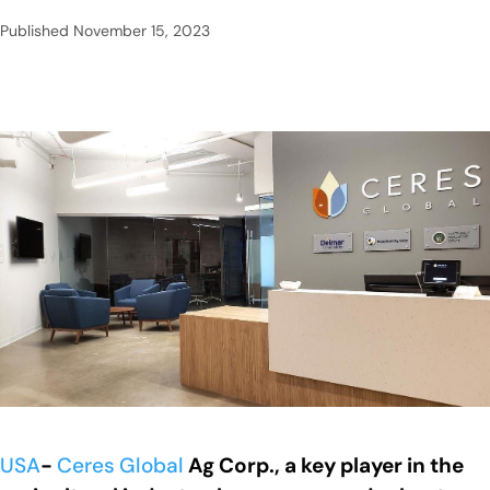
Published
November 15, 2023
USA
-
Ceres
Global
Ag Corp., a key player in the