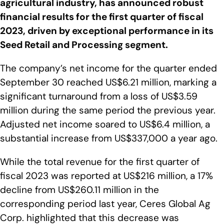
agricultural industry, has announced robust
financial results for the first quarter of fiscal
2023, driven by exceptional performance in its
Seed Retail and Processing segment.
The company’s net income for the quarter ended
September 30 reached US$6.21 million, marking a
significant turnaround from a loss of US$3.59
million during the same period the previous year.
Adjusted net income soared to US$6.4 million, a
substantial increase from US$337,000 a year ago.
While the total revenue for the first quarter of
fiscal 2023 was reported at US$216 million, a 17%
decline from US$260.11 million in the
corresponding period last year, Ceres Global Ag
Corp. highlighted that this decrease was