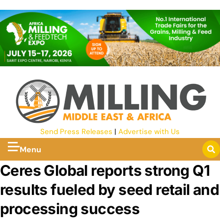
Send Press Releases
|
Advertise with Us
Menu
Ceres Global reports strong Q1
results fueled by seed retail and
processing success