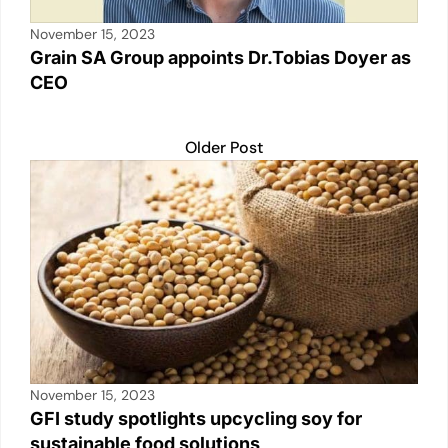
November 15, 2023
Grain SA Group appoints Dr.Tobias Doyer as
CEO
Older Post
November 15, 2023
GFI study spotlights upcycling soy for
sustainable food solutions