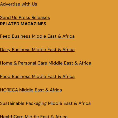
Advertise with Us
Send Us Press Releases
RELATED MAGAZINES
Feed Business Middle East & Africa
Dairy Business Middle East & Africa
Home & Personal Care Middle East & Africa
Food Business Middle East & Africa
HORECA Middle East & Africa
Sustainable Packaging Middle East & Africa
HealthCare Middle East & Africa