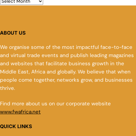
ABOUT US
We organise some of the most impactful face-to-face
and virtual trade events and publish leading magazines
and websites that facilitate business growth in the
Middle East, Africa and globally. We believe that when
people come together, networks grow, and businesses
thrive.
Find more about us on our corporate website
www.fwafrica.net
QUICK LINKS