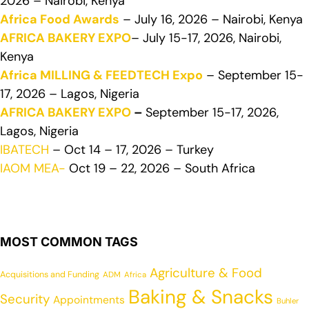
2026 – Nairobi, Kenya
Africa Food Awards
– July 16, 2026 – Nairobi, Kenya
AFRICA BAKERY EXPO
– July 15-17, 2026, Nairobi,
Kenya
Africa MILLING & FEEDTECH Expo
– September 15-
17, 2026 – Lagos, Nigeria
AFRICA BAKERY EXPO
–
September 15-17, 2026,
Lagos, Nigeria
IBATECH
– Oct 14 – 17, 2026 – Turkey
IAOM MEA-
Oct 19 – 22, 2026 – South Africa
MOST COMMON TAGS
Agriculture & Food
Acquisitions and Funding
ADM
Africa
Baking & Snacks
Security
Appointments
Buhler