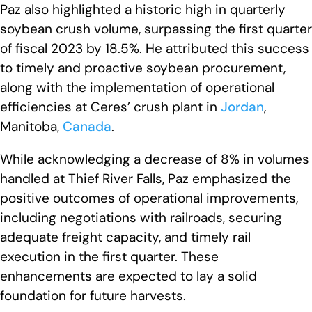
Paz also highlighted a historic high in quarterly
soybean crush volume, surpassing the first quarter
of fiscal 2023 by 18.5%. He attributed this success
to timely and proactive soybean procurement,
along with the implementation of operational
efficiencies at Ceres’ crush plant in
Jordan
,
Manitoba,
Canada
.
While acknowledging a decrease of 8% in volumes
handled at Thief River Falls, Paz emphasized the
positive outcomes of operational improvements,
including negotiations with railroads, securing
adequate freight capacity, and timely rail
execution in the first quarter. These
enhancements are expected to lay a solid
foundation for future harvests.