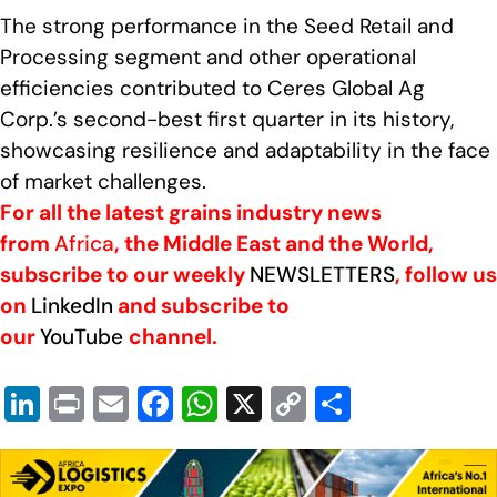
The strong performance in the Seed Retail and
Processing segment and other operational
efficiencies contributed to Ceres Global Ag
Corp.’s second-best first quarter in its history,
showcasing resilience and adaptability in the face
of market challenges.
For all the latest grains industry news
from
Africa
, the Middle East and the World,
subscribe to our weekly
NEWSLETTERS
, follow us
on
LinkedIn
and subscribe to
our
YouTube
channel.
Li
Pr
E
F
W
X
C
S
n
in
m
a
h
o
h
k
t
ail
c
at
p
ar