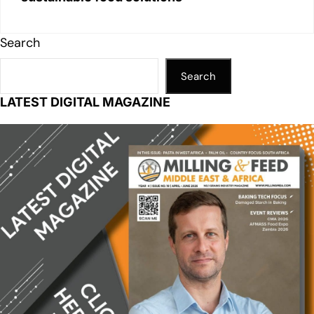
Search
Search
LATEST DIGITAL MAGAZINE