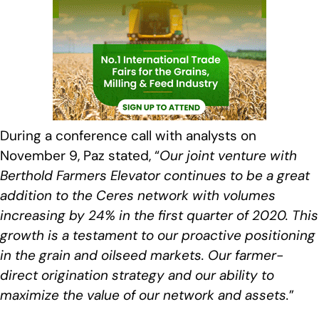
During a conference call with analysts on
November 9, Paz stated, “
Our joint venture with
Berthold Farmers Elevator continues to be a great
addition to the Ceres network with volumes
increasing by 24% in the first quarter of 2020. This
growth is a testament to our proactive positioning
in the grain and oilseed markets. Our farmer-
direct origination strategy and our ability to
maximize the value of our network and assets
.
”