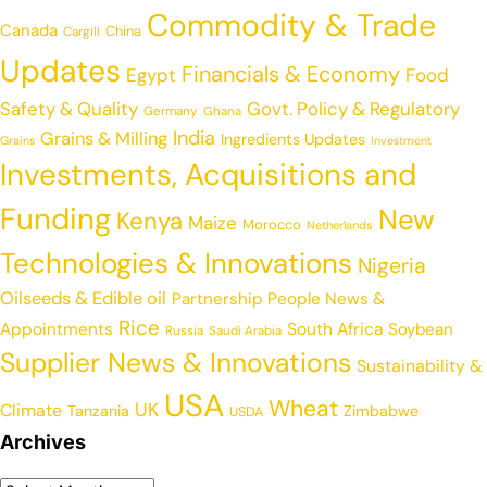
Commodity & Trade
Canada
China
Cargill
Updates
Financials & Economy
Egypt
Food
Safety & Quality
Govt. Policy & Regulatory
Germany
Ghana
India
Grains & Milling
Ingredients Updates
Grains
Investment
Investments, Acquisitions and
Funding
New
Kenya
Maize
Morocco
Netherlands
Technologies & Innovations
Nigeria
Oilseeds & Edible oil
Partnership
People News &
Rice
Appointments
South Africa
Soybean
Russia
Saudi Arabia
Supplier News & Innovations
Sustainability &
USA
Wheat
UK
Climate
Tanzania
Zimbabwe
USDA
Archives