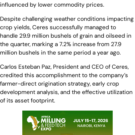
influenced by lower commodity prices.
Despite challenging weather conditions impacting
crop yields, Ceres successfully managed to
handle 29.9 million bushels of grain and oilseed in
the quarter, marking a 7.2% increase from 27.9
million bushels in the same period a year ago.
Carlos Esteban Paz, President and CEO of Ceres,
credited this accomplishment to the company’s
farmer-direct origination strategy, early crop
development analysis, and the effective utilization
of its asset footprint.