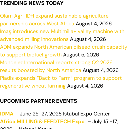
TRENDING NEWS TODAY
Olam Agri, IDH expand sustainable agriculture
partnership across West Africa
August 4, 2026
İmaş introduces new Multimilla+ valley machine with
advanced milling innovations
August 4, 2026
ADM expands North American oilseed crush capacity
to support biofuel growth
August 5, 2026
Mondelēz International reports strong Q2 2026
results boosted by North America
August 4, 2026
Pladis expands “Back to Farm” program to support
regenerative wheat farming
August 4, 2026
UPCOMING PARTNER EVENTS
IDMA
– June 25-27, 2026 Istabul Expo Center
Africa MILLING & FEEDTECH Expo
– July 15 -17,