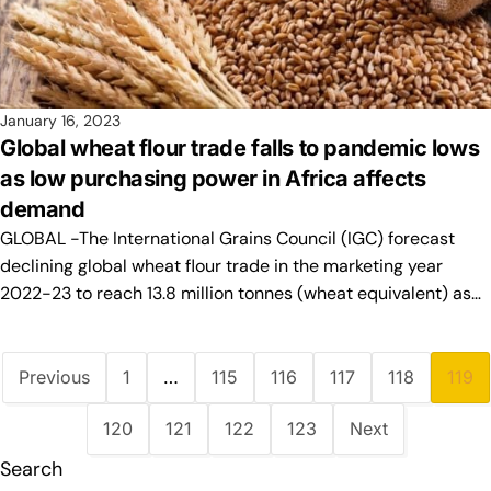
January 16, 2023
Global wheat flour trade falls to pandemic lows
as low purchasing power in Africa affects
demand
GLOBAL -The International Grains Council (IGC) forecast
declining global wheat flour trade in the marketing year
2022-23 to reach 13.8 million tonnes (wheat equivalent) as…
Previous
1
…
115
116
117
118
119
120
121
122
123
Next
Search