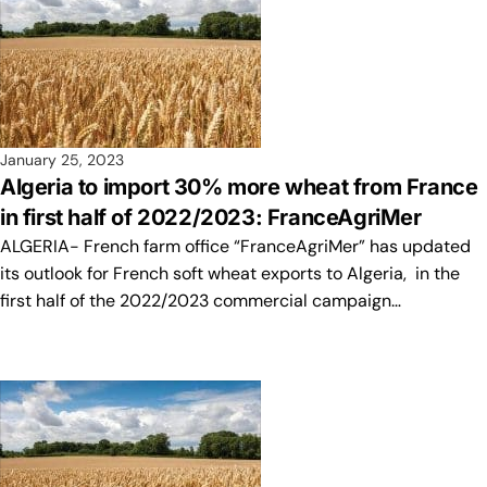
January 25, 2023
Algeria to import 30% more wheat from France
in first half of 2022/2023: FranceAgriMer
ALGERIA- French farm office “FranceAgriMer” has updated
its outlook for French soft wheat exports to Algeria, in the
first half of the 2022/2023 commercial campaign…