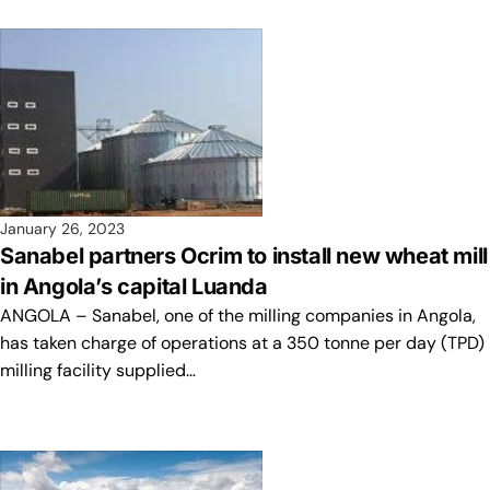
January 26, 2023
Sanabel partners Ocrim to install new wheat mill
in Angola’s capital Luanda
ANGOLA – Sanabel, one of the milling companies in Angola,
has taken charge of operations at a 350 tonne per day (TPD)
milling facility supplied…