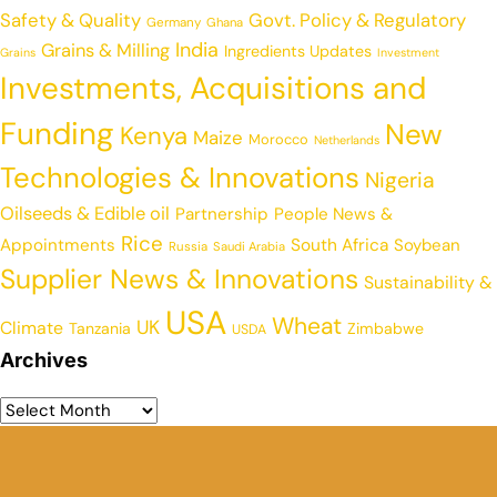
Safety & Quality
Govt. Policy & Regulatory
Germany
Ghana
India
Grains & Milling
Ingredients Updates
Grains
Investment
Investments, Acquisitions and
Funding
New
Kenya
Maize
Morocco
Netherlands
Technologies & Innovations
Nigeria
Oilseeds & Edible oil
Partnership
People News &
Rice
Appointments
South Africa
Soybean
Russia
Saudi Arabia
Supplier News & Innovations
Sustainability &
USA
Wheat
UK
Climate
Tanzania
Zimbabwe
USDA
Archives