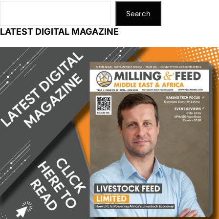
Search
LATEST DIGITAL MAGAZINE