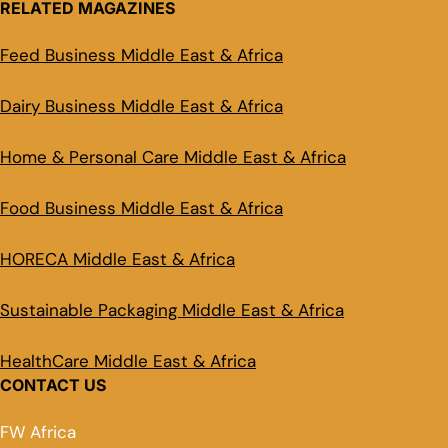
RELATED MAGAZINES
Feed Business Middle East & Africa
Dairy Business Middle East & Africa
Home & Personal Care Middle East & Africa
Food Business Middle East & Africa
HORECA Middle East & Africa
Sustainable Packaging Middle East & Africa
HealthCare Middle East & Africa
CONTACT US
FW Africa