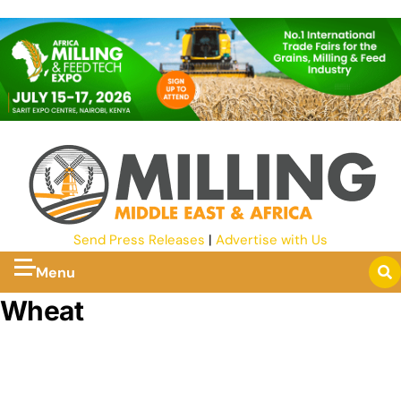
Send Press Releases
|
Advertise with Us
Menu
Wheat