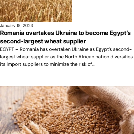
January 18, 2023
Romania overtakes Ukraine to become Egypt’s
second-largest wheat supplier
EGYPT – Romania has overtaken Ukraine as Egypt’s second-
largest wheat supplier as the North African nation diversifies
its import suppliers to minimize the risk of…