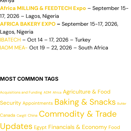
Kenya
Africa MILLING & FEEDTECH Expo
– September 15-
17, 2026 – Lagos, Nigeria
AFRICA BAKERY EXPO
–
September 15-17, 2026,
Lagos, Nigeria
IBATECH
– Oct 14 – 17, 2026 – Turkey
IAOM MEA-
Oct 19 – 22, 2026 – South Africa
MOST COMMON TAGS
Agriculture & Food
Acquisitions and Funding
ADM
Africa
Baking & Snacks
Security
Appointments
Buhler
Commodity & Trade
Canada
China
Cargill
Updates
Financials & Economy
Egypt
Food