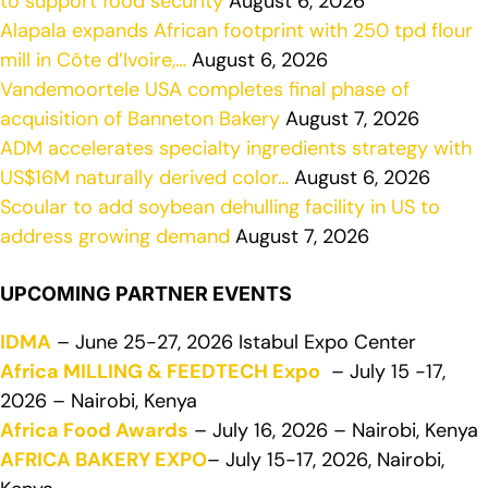
to support food security
August 6, 2026
Alapala expands African footprint with 250 tpd flour
mill in Côte d’Ivoire,…
August 6, 2026
Vandemoortele USA completes final phase of
acquisition of Banneton Bakery
August 7, 2026
ADM accelerates specialty ingredients strategy with
US$16M naturally derived color…
August 6, 2026
Scoular to add soybean dehulling facility in US to
address growing demand
August 7, 2026
UPCOMING PARTNER EVENTS
IDMA
– June 25-27, 2026 Istabul Expo Center
Africa MILLING & FEEDTECH Expo
– July 15 -17,
2026 – Nairobi, Kenya
Africa Food Awards
– July 16, 2026 – Nairobi, Kenya
AFRICA BAKERY EXPO
– July 15-17, 2026, Nairobi,