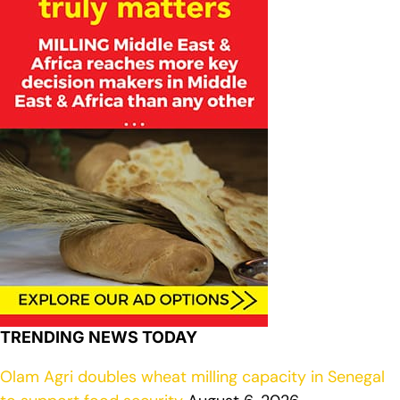
TRENDING NEWS TODAY
Olam Agri doubles wheat milling capacity in Senegal