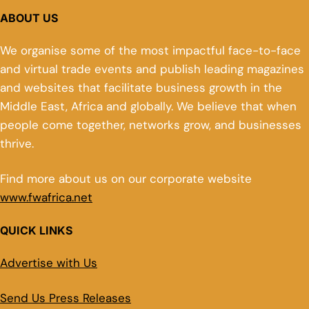
ABOUT US
We organise some of the most impactful face-to-face
and virtual trade events and publish leading magazines
and websites that facilitate business growth in the
Middle East, Africa and globally. We believe that when
people come together, networks grow, and businesses
thrive.
Find more about us on our corporate website
www.fwafrica.net
QUICK LINKS
Advertise with Us
Send Us Press Releases