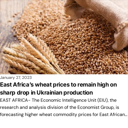
January 27, 2023
East Africa’s wheat prices to remain high on
sharp drop in Ukrainian production
EAST AFRICA- The Economic Intelligence Unit (EIU), the
research and analysis division of the Economist Group, is
forecasting higher wheat commodity prices for East African…