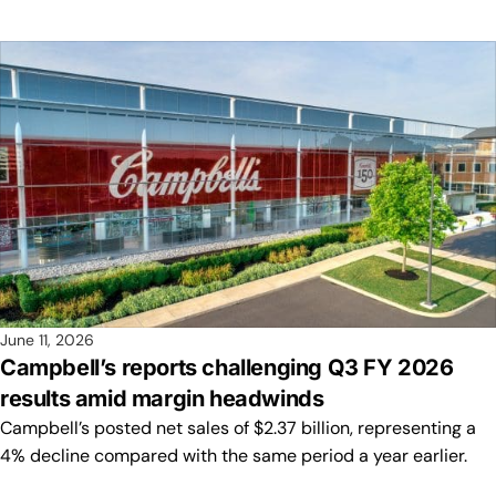
June 11, 2026
Campbell’s reports challenging Q3 FY 2026
results amid margin headwinds
Campbell’s posted net sales of $2.37 billion, representing a
4% decline compared with the same period a year earlier.