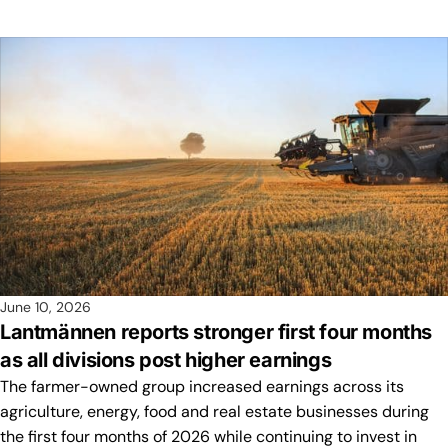
June 10, 2026
Lantmännen reports stronger first four months
as all divisions post higher earnings
The farmer-owned group increased earnings across its
agriculture, energy, food and real estate businesses during
the first four months of 2026 while continuing to invest in