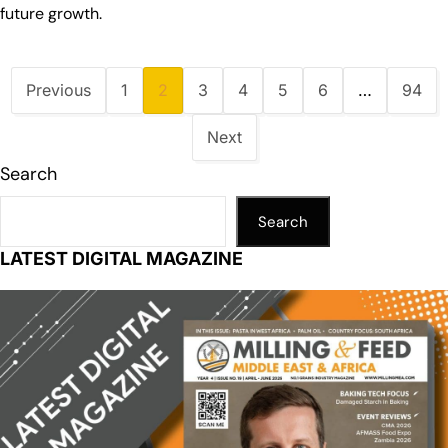
future growth.
Previous
1
2
3
4
5
6
…
94
Next
Search
Search
LATEST DIGITAL MAGAZINE