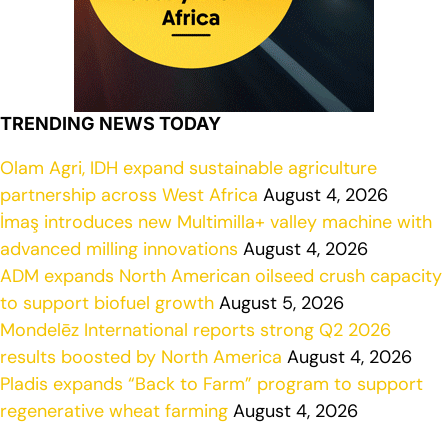
TRENDING NEWS TODAY
Olam Agri, IDH expand sustainable agriculture
partnership across West Africa
August 4, 2026
İmaş introduces new Multimilla+ valley machine with
advanced milling innovations
August 4, 2026
ADM expands North American oilseed crush capacity
to support biofuel growth
August 5, 2026
Mondelēz International reports strong Q2 2026
results boosted by North America
August 4, 2026
Pladis expands “Back to Farm” program to support
regenerative wheat farming
August 4, 2026