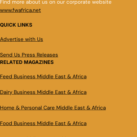
Find more about us on our corporate website
www.fwafrica.net
QUICK LINKS
Advertise with Us
Send Us Press Releases
RELATED MAGAZINES
Feed Business Middle East & Africa
Dairy Business Middle East & Africa
Home & Personal Care Middle East & Africa
Food Business Middle East & Africa