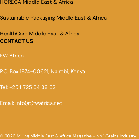
HORECA Middle East & Africa
Sustainable Packaging Middle East & Africa
HealthCare Middle East & Africa
CONTACT US
FW Africa
P.O. Box 1874-00621, Nairobi, Kenya
Tel: +254 725 34 39 32
Email: info(at)fwafrica.net
© 2026 Milling Middle East & Africa Magazine - No.1 Grains Industry