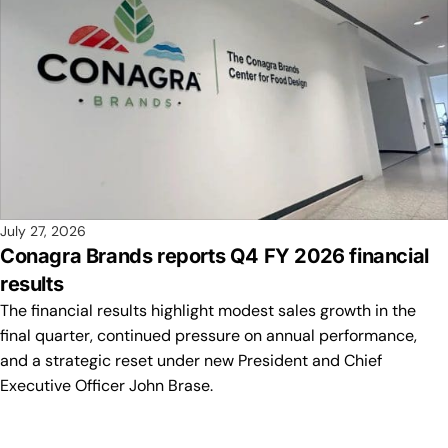
July 27, 2026
Conagra Brands reports Q4 FY 2026 financial
results
The financial results highlight modest sales growth in the
final quarter, continued pressure on annual performance,
and a strategic reset under new President and Chief
Executive Officer John Brase.