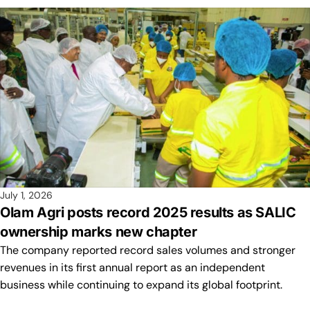
July 1, 2026
Olam Agri posts record 2025 results as SALIC
ownership marks new chapter
The company reported record sales volumes and stronger
revenues in its first annual report as an independent
business while continuing to expand its global footprint.