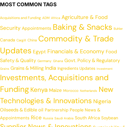
MOST COMMON TAGS
Agriculture & Food
Acquisitions and Funding
ADM
Africa
Baking & Snacks
Security
Appointments
Buhler
Commodity & Trade
Canada
China
Cargill
Updates
Financials & Economy
Egypt
Food
Safety & Quality
Govt. Policy & Regulatory
Germany
Ghana
India
Grains & Milling
Ingredients Updates
Grains
Investment
Investments, Acquisitions and
Funding
New
Kenya
Maize
Morocco
Netherlands
Technologies & Innovations
Nigeria
Oilseeds & Edible oil
Partnership
People News &
Rice
Appointments
South Africa
Soybean
Russia
Saudi Arabia
Supplier News & Innovations