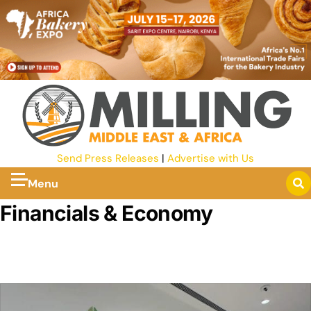
Send Press Releases
|
Advertise with Us
Menu
Financials & Economy