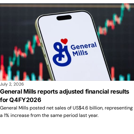
July 2, 2026
General Mills reports adjusted financial results
for Q4FY2026
General Mills posted net sales of US$4.6 billion, representing
a 1% increase from the same period last year.