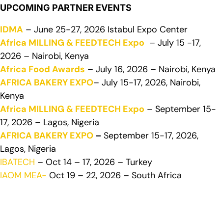
UPCOMING PARTNER EVENTS
IDMA
– June 25-27, 2026 Istabul Expo Center
Africa MILLING & FEEDTECH Expo
– July 15 -17,
2026 – Nairobi, Kenya
Africa Food Awards
– July 16, 2026 – Nairobi, Kenya
AFRICA BAKERY EXPO
– July 15-17, 2026, Nairobi,
Kenya
Africa MILLING & FEEDTECH Expo
– September 15-
17, 2026 – Lagos, Nigeria
AFRICA BAKERY EXPO
–
September 15-17, 2026,
Lagos, Nigeria
IBATECH
– Oct 14 – 17, 2026 – Turkey
IAOM MEA-
Oct 19 – 22, 2026 – South Africa