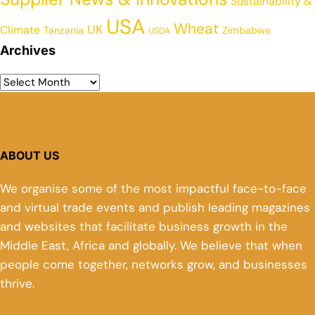
Sustainability &
USA
Wheat
UK
Climate
Tanzania
Zimbabwe
USDA
Archives
ABOUT US
We organise some of the most impactful face-to-face
and virtual trade events and publish leading magazines
and websites that facilitate business growth in the
Middle East, Africa and globally. We believe that when
people come together, networks grow, and businesses
thrive.