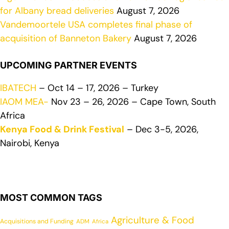
for Albany bread deliveries
August 7, 2026
Vandemoortele USA completes final phase of
acquisition of Banneton Bakery
August 7, 2026
UPCOMING PARTNER EVENTS
IBATECH
– Oct 14 – 17, 2026 – Turkey
IAOM MEA-
Nov 23 – 26, 2026 – Cape Town, South
Africa
Kenya Food & Drink Festival
– Dec 3-5, 2026,
Nairobi, Kenya
MOST COMMON TAGS
Agriculture & Food
Acquisitions and Funding
ADM
Africa