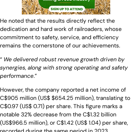
He noted that the results directly reflect the
dedication and hard work of railroaders, whose
commitment to safety, service, and efficiency
remains the cornerstone of our achievements.
“
We delivered robust revenue growth driven by
synergies, along with strong operating and safety
performance
.”
However, the company reported a net income of
C$905 million (US$ $654.25 million), translating to
C$0.97 (US$ 0.71) per share. This figure marks a
notable 32% decrease from the C$1.32 billion
(US$966.5 million), or C$1.42 (US$ 1.04) per share,
recorded during the same period in 2023.