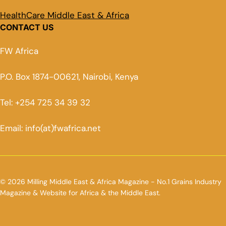
HealthCare Middle East & Africa
CONTACT US
FW Africa
P.O. Box 1874-00621, Nairobi, Kenya
Tel: +254 725 34 39 32
Email: info(at)fwafrica.net
© 2026 Milling Middle East & Africa Magazine - No.1 Grains Industry
Magazine & Website for Africa & the Middle East.