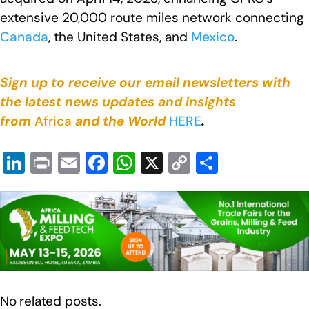
extensive 20,000 route miles network connecting
Canada
, the United States, and
Mexico
.
Sign up to receive our email newsletters with
the latest news updates and insights
from
Africa
and the World
HERE
.
Li
Pr
E
F
W
X
C
S
n
in
m
a
h
o
h
k
t
ail
c
at
p
ar
e
e
s
y
e
dI
b
A
Li
n
o
p
n
o
p
k
No related posts.