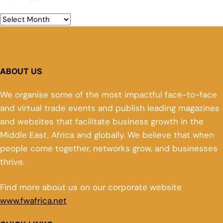
ABOUT US
We organise some of the most impactful face-to-face
and virtual trade events and publish leading magazines
and websites that facilitate business growth in the
Middle East, Africa and globally. We believe that when
people come together, networks grow, and businesses
thrive.
Find more about us on our corporate website
www.fwafrica.net