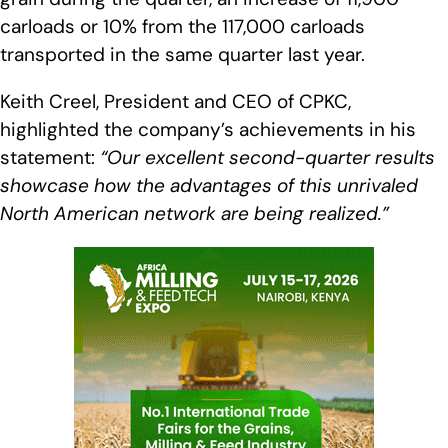
carloads or 10% from the 117,000 carloads
transported in the same quarter last year.
Keith Creel, President and CEO of CPKC,
highlighted the company’s achievements in his
statement:
“Our excellent second-quarter results
showcase how the advantages of this unrivaled
North American network are being realized.”