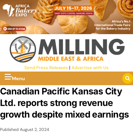
Send Press Releases
|
Advertise with Us
Menu
Canadian Pacific Kansas City
Ltd. reports strong revenue
growth despite mixed earnings
Published
August 2, 2024