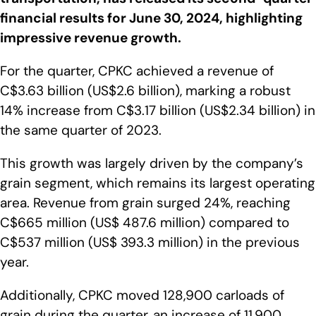
financial results for June 30, 2024, highlighting
impressive revenue growth.
For the quarter, CPKC achieved a revenue of
C$3.63 billion (US$2.6 billion), marking a robust
14% increase from C$3.17 billion (US$2.34 billion) in
the same quarter of 2023.
This growth was largely driven by the company’s
grain segment, which remains its largest operating
area. Revenue from grain surged 24%, reaching
C$665 million (US$ 487.6 million) compared to
C$537 million (US$ 393.3 million) in the previous
year.
Additionally, CPKC moved 128,900 carloads of
grain during the quarter, an increase of 11,900