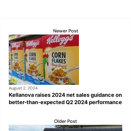
k
Newer Post
August 2, 2024
Kellanova raises 2024 net sales guidance on
better-than-expected Q2 2024 performance
Older Post