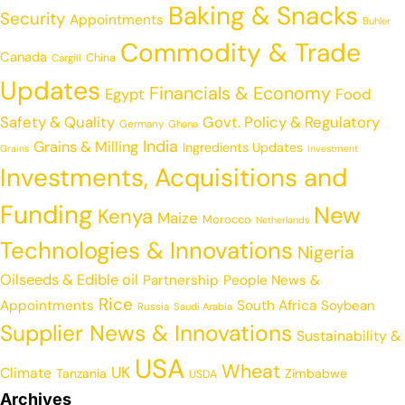
Baking & Snacks
Security
Appointments
Buhler
Commodity & Trade
Canada
China
Cargill
Updates
Financials & Economy
Egypt
Food
Safety & Quality
Govt. Policy & Regulatory
Germany
Ghana
India
Grains & Milling
Ingredients Updates
Grains
Investment
Investments, Acquisitions and
Funding
New
Kenya
Maize
Morocco
Netherlands
Technologies & Innovations
Nigeria
Oilseeds & Edible oil
Partnership
People News &
Rice
Appointments
South Africa
Soybean
Russia
Saudi Arabia
Supplier News & Innovations
Sustainability &
USA
Wheat
UK
Climate
Tanzania
Zimbabwe
USDA
Archives