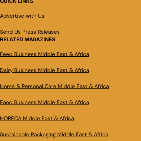
QUICK LINKS
Advertise with Us
Send Us Press Releases
RELATED MAGAZINES
Feed Business Middle East & Africa
Dairy Business Middle East & Africa
Home & Personal Care Middle East & Africa
Food Business Middle East & Africa
HORECA Middle East & Africa
Sustainable Packaging Middle East & Africa