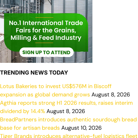
TRENDING NEWS TODAY
Lotus Bakeries to invest US$576M in Biscoff
expansion as global demand grows
August 8, 2026
Agthia reports strong H1 2026 results, raises interim
dividend by 14.4%
August 8, 2026
BreadPartners introduces authentic sourdough bread
base for artisan breads
August 10, 2026
Tiger Brands introduces alternative-fuel logistics fleet