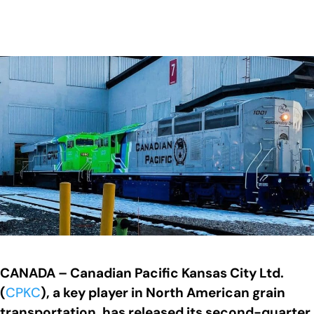
CANADA – Canadian Pacific Kansas City Ltd.
(
CPKC
), a key player in North American grain
transportation, has released its second-quarter