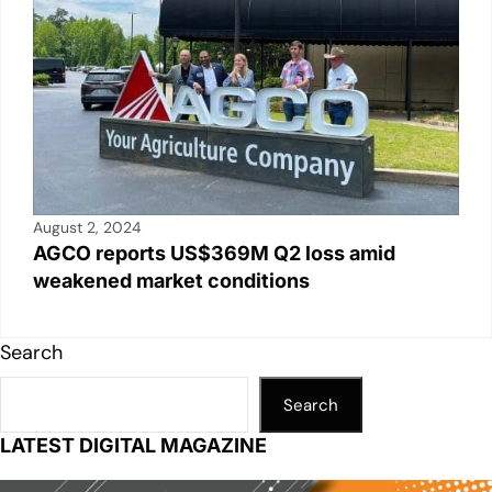
August 2, 2024
AGCO reports US$369M Q2 loss amid
weakened market conditions
Search
Search
LATEST DIGITAL MAGAZINE