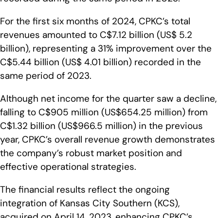
For the first six months of 2024, CPKC’s total
revenues amounted to C$7.12 billion (US$ 5.2
billion), representing a 31% improvement over the
C$5.44 billion (US$ 4.01 billion) recorded in the
same period of 2023.
Although net income for the quarter saw a decline,
falling to C$905 million (US$654.25 million) from
C$1.32 billion (US$966.5 million) in the previous
year, CPKC’s overall revenue growth demonstrates
the company’s robust market position and
effective operational strategies.
The financial results reflect the ongoing
integration of Kansas City Southern (KCS),
acquired on April 14, 2023, enhancing CPKC’s