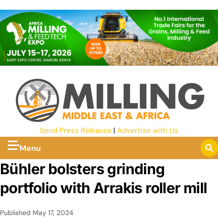
Send Press Releases
|
Advertise with Us
Menu
Bühler bolsters grinding
portfolio with Arrakis roller mill
Published
May 17, 2024