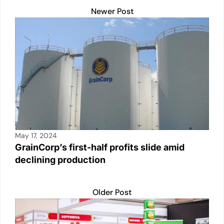
Newer Post
May 17, 2024
GrainCorp’s first-half profits slide amid
declining production
Older Post