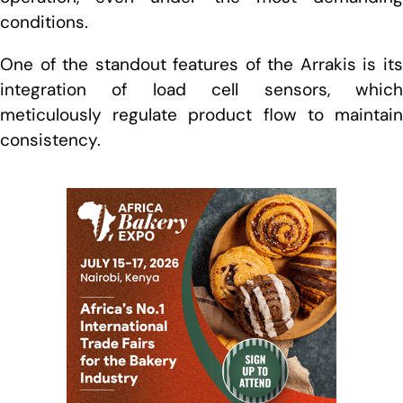
conditions.
One of the standout features of the Arrakis is its
integration of load cell sensors, which
meticulously regulate product flow to maintain
consistency.