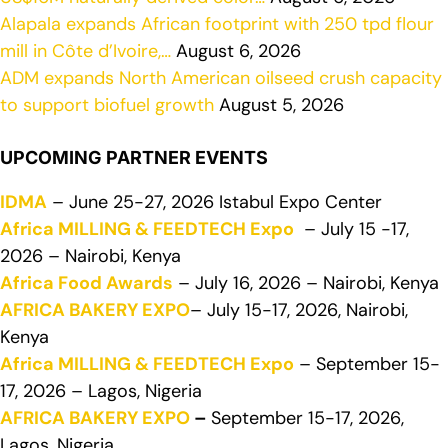
Alapala expands African footprint with 250 tpd flour
mill in Côte d’Ivoire,…
August 6, 2026
ADM expands North American oilseed crush capacity
to support biofuel growth
August 5, 2026
UPCOMING PARTNER EVENTS
IDMA
– June 25-27, 2026 Istabul Expo Center
Africa MILLING & FEEDTECH Expo
– July 15 -17,
2026 – Nairobi, Kenya
Africa Food Awards
– July 16, 2026 – Nairobi, Kenya
AFRICA BAKERY EXPO
– July 15-17, 2026, Nairobi,
Kenya
Africa MILLING & FEEDTECH Expo
– September 15-
17, 2026 – Lagos, Nigeria
AFRICA BAKERY EXPO
–
September 15-17, 2026,
Lagos, Nigeria