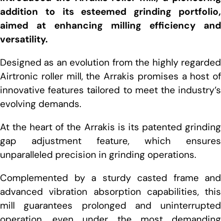
addition to its esteemed grinding portfolio,
aimed at enhancing milling efficiency and
versatility.
Designed as an evolution from the highly regarded
Airtronic roller mill, the Arrakis promises a host of
innovative features tailored to meet the industry’s
evolving demands.
At the heart of the Arrakis is its patented grinding
gap adjustment feature, which ensures
unparalleled precision in grinding operations.
Complemented by a sturdy casted frame and
advanced vibration absorption capabilities, this
mill guarantees prolonged and uninterrupted
operation, even under the most demanding