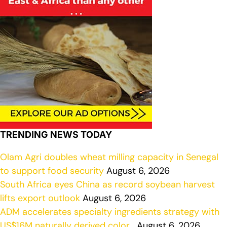
TRENDING NEWS TODAY
Olam Agri doubles wheat milling capacity in Senegal
to support food security
August 6, 2026
South Africa eyes China as record soybean harvest
lifts export outlook
August 6, 2026
ADM accelerates specialty ingredients strategy with
US$16M naturally derived color…
August 6, 2026