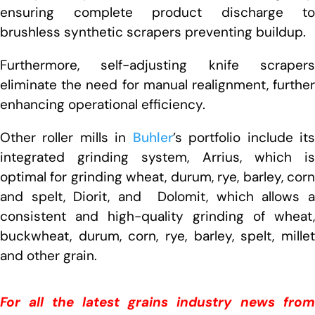
ensuring complete product discharge to
brushless synthetic scrapers preventing buildup.
Furthermore, self-adjusting knife scrapers
eliminate the need for manual realignment, further
enhancing operational efficiency.
Other roller mills in
Buhler
’s portfolio include it
integrated grinding system, Arrius, which is
optimal for grinding wheat, durum, rye, barley, corn
and spelt, Diorit, and Dolomit, which allows a
consistent and high-quality grinding of wheat,
buckwheat, durum, corn, rye, barley, spelt, millet
and other grain.
For all the latest grains industry news from