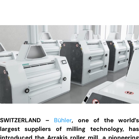
SWITZERLAND –
Bühler
, one of the world’s
largest suppliers of milling technology, has
introduced the Arrakis roller mill, a pioneering