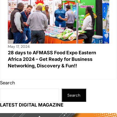
May 17, 2024
28 days to AFMASS Food Expo Eastern
Africa 2024 – Get Ready for Business
Networking, Discovery & Fun!!
Search
Search
LATEST DIGITAL MAGAZINE