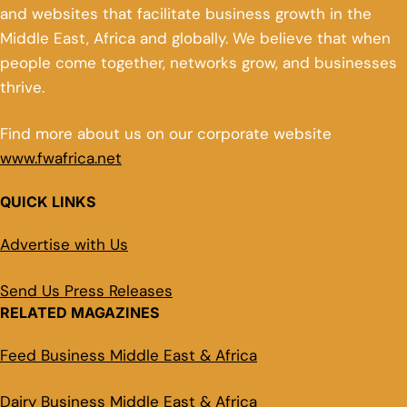
and websites that facilitate business growth in the
Middle East, Africa and globally. We believe that when
people come together, networks grow, and businesses
thrive.
Find more about us on our corporate website
www.fwafrica.net
QUICK LINKS
Advertise with Us
Send Us Press Releases
RELATED MAGAZINES
Feed Business Middle East & Africa
Dairy Business Middle East & Africa