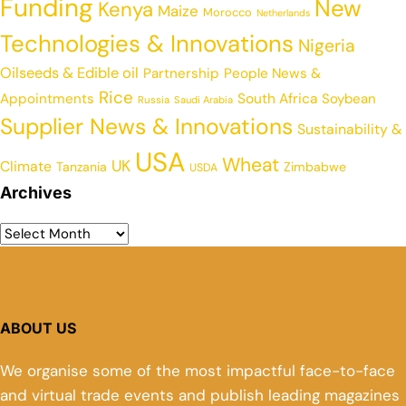
Funding
New
Kenya
Maize
Morocco
Netherlands
Technologies & Innovations
Nigeria
Oilseeds & Edible oil
Partnership
People News &
Rice
Appointments
South Africa
Soybean
Russia
Saudi Arabia
Supplier News & Innovations
Sustainability &
USA
Wheat
UK
Climate
Tanzania
Zimbabwe
USDA
Archives
ABOUT US
We organise some of the most impactful face-to-face
and virtual trade events and publish leading magazines