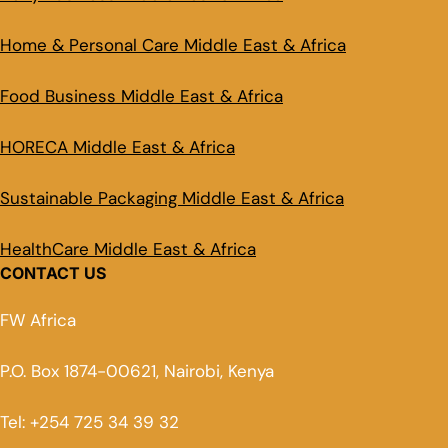
Home & Personal Care Middle East & Africa
Food Business Middle East & Africa
HORECA Middle East & Africa
Sustainable Packaging Middle East & Africa
HealthCare Middle East & Africa
CONTACT US
FW Africa
P.O. Box 1874-00621, Nairobi, Kenya
Tel: +254 725 34 39 32