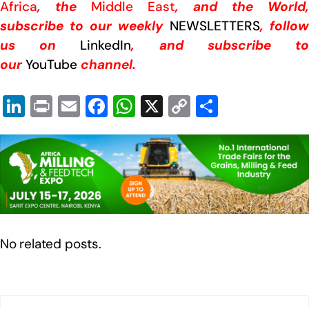
Africa
, the
Middle East
, and the World,
subscribe to our weekly
NEWSLETTERS
, follow
us on
LinkedIn
, and subscribe t
our
YouTube
channel.
Li
Pr
E
F
W
X
C
S
n
in
m
a
h
o
h
k
t
ail
c
at
p
ar
e
e
s
y
e
dI
b
A
Li
n
o
p
n
o
p
k
No related posts.
k