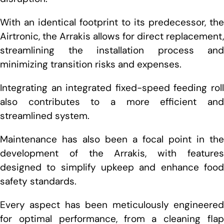
With an identical footprint to its predecessor, the
Airtronic, the Arrakis allows for direct replacement,
streamlining the installation process and
minimizing transition risks and expenses.
Integrating an integrated fixed-speed feeding roll
also contributes to a more efficient and
streamlined system.
Maintenance has also been a focal point in the
development of the Arrakis, with features
designed to simplify upkeep and enhance food
safety standards.
Every aspect has been meticulously engineered
for optimal performance, from a cleaning flap