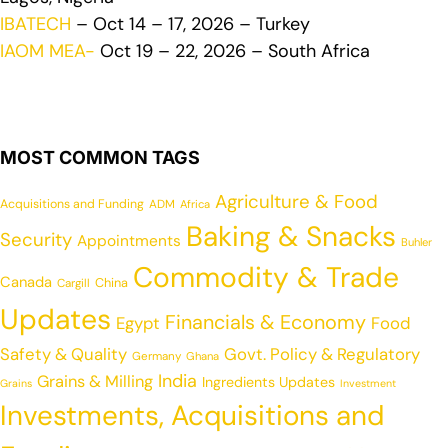
IBATECH
– Oct 14 – 17, 2026 – Turkey
IAOM MEA-
Oct 19 – 22, 2026 – South Africa
MOST COMMON TAGS
Agriculture & Food
Acquisitions and Funding
ADM
Africa
Baking & Snacks
Security
Appointments
Buhler
Commodity & Trade
Canada
China
Cargill
Updates
Financials & Economy
Egypt
Food
Safety & Quality
Govt. Policy & Regulatory
Germany
Ghana
India
Grains & Milling
Ingredients Updates
Grains
Investment
Investments, Acquisitions and