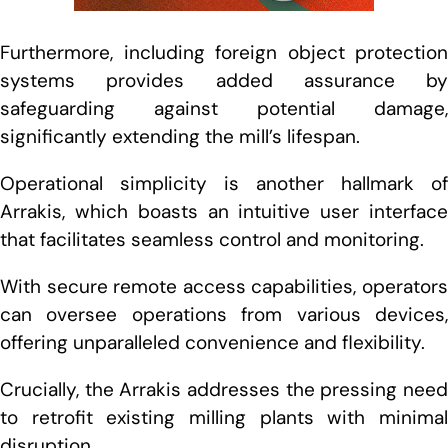
Furthermore, including foreign object protection
systems provides added assurance by
safeguarding against potential damage,
significantly extending the mill’s lifespan.
Operational simplicity is another hallmark of
Arrakis, which boasts an intuitive user interface
that facilitates seamless control and monitoring.
With secure remote access capabilities, operators
can oversee operations from various devices,
offering unparalleled convenience and flexibility.
Crucially, the Arrakis addresses the pressing need
to retrofit existing milling plants with minimal
disruption.