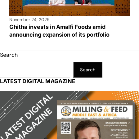
November 24, 2025
Ghitha invests in Amalfi Foods amid
announcing expansion of its portfolio
Search
Search
LATEST DIGITAL MAGAZINE