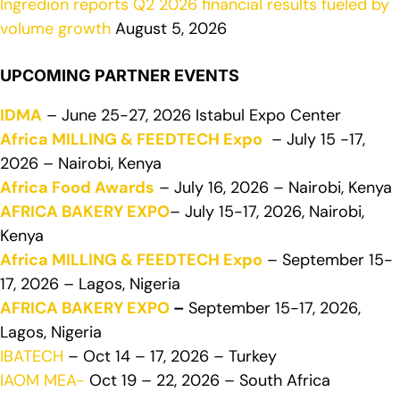
Ingredion reports Q2 2026 financial results fueled by
volume growth
August 5, 2026
UPCOMING PARTNER EVENTS
IDMA
– June 25-27, 2026 Istabul Expo Center
Africa MILLING & FEEDTECH Expo
– July 15 -17,
2026 – Nairobi, Kenya
Africa Food Awards
– July 16, 2026 – Nairobi, Kenya
AFRICA BAKERY EXPO
– July 15-17, 2026, Nairobi,
Kenya
Africa MILLING & FEEDTECH Expo
– September 15-
17, 2026 – Lagos, Nigeria
AFRICA BAKERY EXPO
–
September 15-17, 2026,
Lagos, Nigeria
IBATECH
– Oct 14 – 17, 2026 – Turkey
IAOM MEA-
Oct 19 – 22, 2026 – South Africa