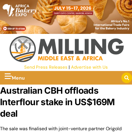
Send Press Releases
|
Advertise with Us
Menu
Australian CBH offloads
Interflour stake in US$169M
deal
The sale was finalised with joint-venture partner Origold