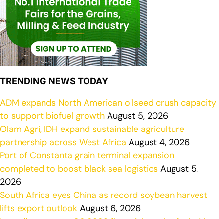
TRENDING NEWS TODAY
ADM expands North American oilseed crush capacity
to support biofuel growth
August 5, 2026
Olam Agri, IDH expand sustainable agriculture
partnership across West Africa
August 4, 2026
Port of Constanta grain terminal expansion
completed to boost black sea logistics
August 5,
2026
South Africa eyes China as record soybean harvest
lifts export outlook
August 6, 2026