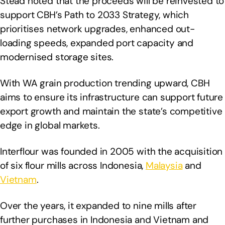
Stead noted that the proceeds will be reinvested to
support CBH’s Path to 2033 Strategy, which
prioritises network upgrades, enhanced out-
loading speeds, expanded port capacity and
modernised storage sites.
With WA grain production trending upward, CBH
aims to ensure its infrastructure can support future
export growth and maintain the state’s competitive
edge in global markets.
Interflour was founded in 2005 with the acquisition
of six flour mills across Indonesia,
Malaysia
and
Vietnam
.
Over the years, it expanded to nine mills after
further purchases in Indonesia and Vietnam and