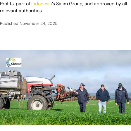
Profits, part of
Indonesia
’s Salim Group, and approved by all
relevant authorities
Published
November 24, 2025