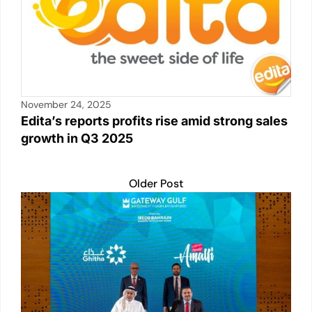
November 24, 2025
Edita’s reports profits rise amid strong sales
growth in Q3 2025
Older Post