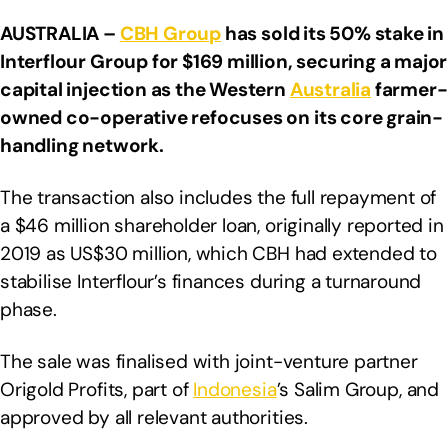
AUSTRALIA –
CBH Group
has sold its 50% stake in
Interflour Group for $169 million, securing a major
capital injection as the Western
Australia
farmer-
owned co-operative refocuses on its core grain-
handling network.
The transaction also includes the full repayment of
a $46 million shareholder loan, originally reported in
2019 as US$30 million, which CBH had extended to
stabilise Interflour’s finances during a turnaround
phase.
The sale was finalised with joint-venture partner
Origold Profits, part of
Indonesia
’s Salim Group, and
approved by all relevant authorities.