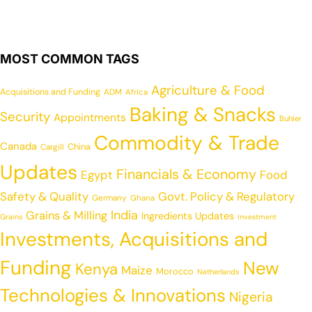
MOST COMMON TAGS
Agriculture & Food
Acquisitions and Funding
ADM
Africa
Baking & Snacks
Security
Appointments
Buhler
Commodity & Trade
Canada
China
Cargill
Updates
Financials & Economy
Egypt
Food
Safety & Quality
Govt. Policy & Regulatory
Germany
Ghana
India
Grains & Milling
Ingredients Updates
Grains
Investment
Investments, Acquisitions and
Funding
New
Kenya
Maize
Morocco
Netherlands
Technologies & Innovations
Nigeria