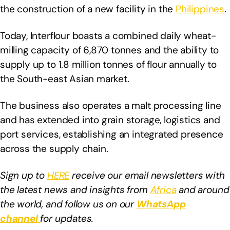
the construction of a new facility in the
Philippines
.
Today, Interflour boasts a combined daily wheat-
milling capacity of 6,870 tonnes and the ability to
supply up to 1.8 million tonnes of flour annually to
the South-east Asian market.
The business also operates a malt processing line
and has extended into grain storage, logistics and
port services, establishing an integrated presence
across the supply chain.
Sign up to
HERE
receive our email newsletters with
the latest news and insights from
Africa
and around
the world, and follow us on our
WhatsApp
channel
for updates.