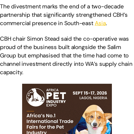
The divestment marks the end of a two-decade
partnership that significantly strengthened CBH’s
commercial presence in South-east
Asia
.
CBH chair Simon Stead said the co-operative was
proud of the business built alongside the Salim
Group but emphasised that the time had come to
channel investment directly into WA’s supply chain
capacity.