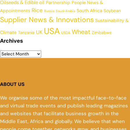
Oilseeds & Edible oil
Partnership
People News &
Rice
Appointments
South Africa
Soybean
Russia
Saudi Arabia
Supplier News & Innovations
Sustainability &
USA
Wheat
UK
Climate
Tanzania
Zimbabwe
USDA
Archives
ABOUT US
We organise some of the most impactful face-to-face
and virtual trade events and publish leading magazines
and websites that facilitate business growth in the
Middle East, Africa and globally. We believe that when
people come together, networks grow, and businesses