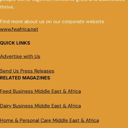
thrive.
Find more about us on our corporate website
www.fwafrica.net
QUICK LINKS
Advertise with Us
Send Us Press Releases
RELATED MAGAZINES
Feed Business Middle East & Africa
Dairy Business Middle East & Africa
Home & Personal Care Middle East & Africa