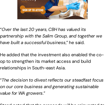
“
Over the last 20 years, CBH has valued its
partnership with the Salim Group, and together we
have built a successful business
,” he said.
He added that the investment also enabled the co-
op to strengthen its market access and build
relationships in South-east Asia.
“
The decision to divest reflects our steadfast focus
on our core business and generating sustainable
value for WA growers
.”