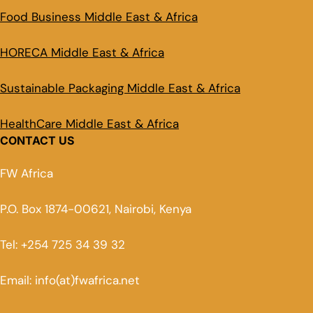
Food Business Middle East & Africa
HORECA Middle East & Africa
Sustainable Packaging Middle East & Africa
HealthCare Middle East & Africa
CONTACT US
FW Africa
P.O. Box 1874-00621, Nairobi, Kenya
Tel: +254 725 34 39 32
Email: info(at)fwafrica.net