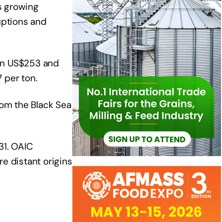
s growing
uptions and
een US$253 and
 per ton.
rom the Black Sea
31. OAIC
e distant origins