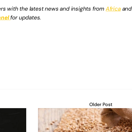
rs with the latest news and insights from
Africa
and
nel
for updates.
Older Post