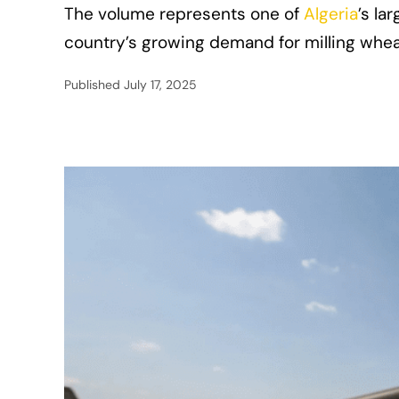
The volume represents one of
Algeria
’s la
country’s growing demand for milling whe
Published
July 17, 2025