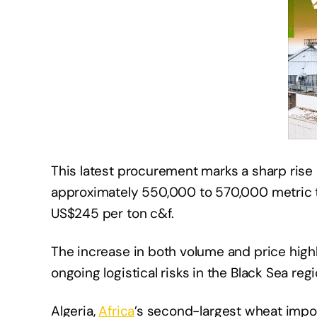
This latest procurement marks a sharp rise
approximately 550,000 to 570,000 metric t
US$245 per ton c&f.
The increase in both volume and price highli
ongoing logistical risks in the Black Sea regi
Algeria,
Africa
’s second-largest wheat impo