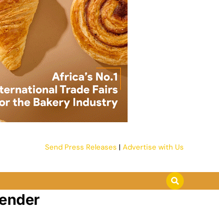
Send Press Releases
|
Advertise with Us
tender