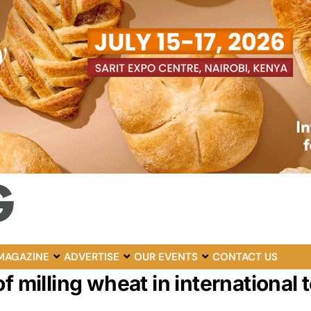
MAGAZINE
ADVERTISE
OUR EVENTS
CONTACT US
f milling wheat in international 