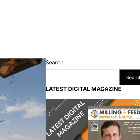
Search
Searc
LATEST DIGITAL MAGAZINE