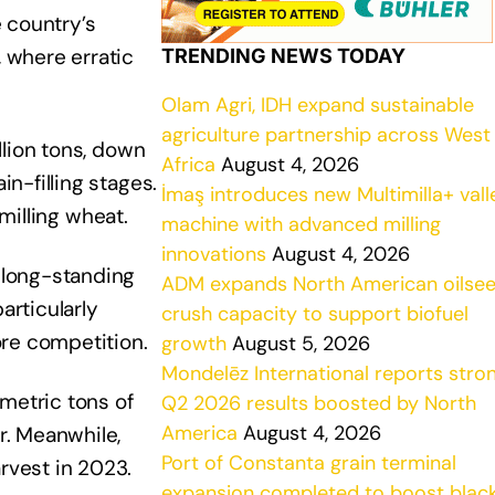
 country’s
, where erratic
TRENDING NEWS TODAY
Olam Agri, IDH expand sustainable
agriculture partnership across West
llion tons, down
Africa
August 4, 2026
n-filling stages.
İmaş introduces new Multimilla+ vall
 milling wheat.
machine with advanced milling
innovations
August 4, 2026
d long-standing
ADM expands North American oilse
articularly
crush capacity to support biofuel
ore competition.
growth
August 5, 2026
Mondelēz International reports stro
metric tons of
Q2 2026 results boosted by North
America
August 4, 2026
r. Meanwhile,
Port of Constanta grain terminal
rvest in 2023.
expansion completed to boost blac