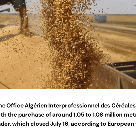
the Office Algérien Interprofessionnel des Céréales
th the purchase of around 1.05 to 1.08 million metr
tender, which closed July 16, according to European