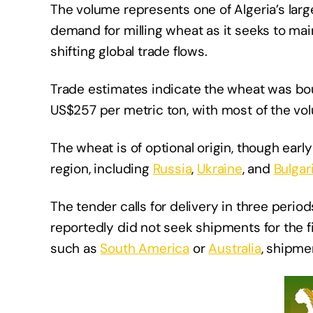
The volume represents one of Algeria’s lar
demand for milling wheat as it seeks to mai
shifting global trade flows.
Trade estimates indicate the wheat was bo
US$257 per metric ton, with most of the vol
The wheat is of optional origin, though ear
region, including
Russia
,
Ukraine
, and
Bulgar
The tender calls for delivery in three peri
reportedly did not seek shipments for the f
such as
South America
or
Australia
, shipme