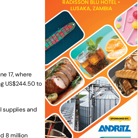
ne 17, where
ing US$244.50 to
al supplies and
d 8 million