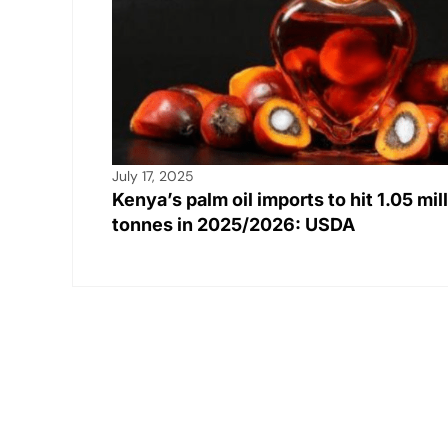
July 17, 2025
Kenya’s palm oil imports to hit 1.05 mil
tonnes in 2025/2026: USDA