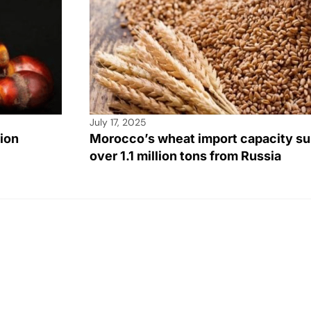
July 17, 2025
lion
Morocco’s wheat import capacity su
over 1.1 million tons from Russia