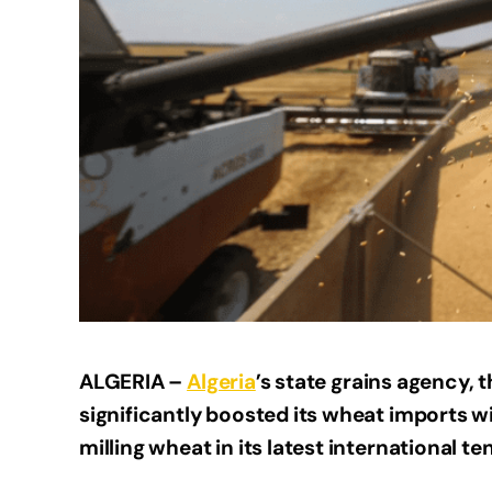
ALGERIA –
Algeria
’s state grains agency, 
significantly boosted its wheat imports wi
milling wheat in its latest international 