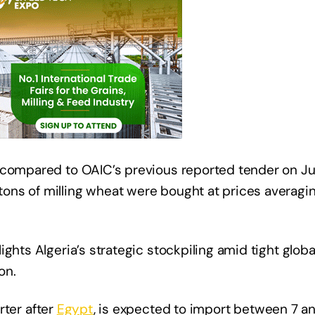
 compared to OAIC’s previous reported tender on Ju
ons of milling wheat were bought at prices averag
ghts Algeria’s strategic stockpiling amid tight glob
on.
rter after
Egypt
, is expected to import between 7 an