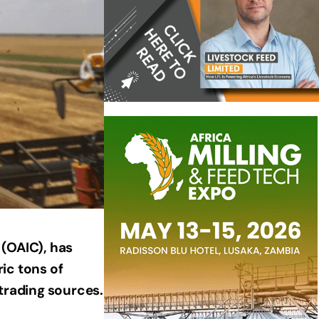
 (OAIC), has
ic tons of
 trading sources.