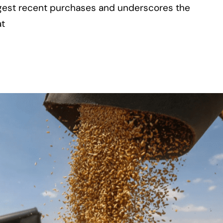
rgest recent purchases and underscores the
at