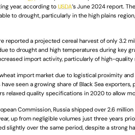
ing year, according to
USDA
’s June 2024 report. The
e to drought, particularly in the high plains region
ure reported a projected cereal harvest of only 3.2 mi
, due to drought and high temperatures during key grai
 increased import activity, particularly of high-quality
 wheat import market due to logistical proximity an
 have seen a growing share of Black Sea exporters, p
ers relaxed quality specifications in 2020 to allow m
uropean Commission, Russia shipped over 2.6 million 
ear, up from negligible volumes just three years prio
d slightly over the same period, despite a strong ha