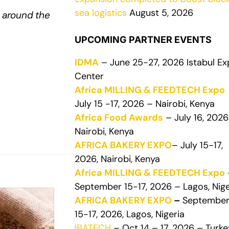
sea logistics
August 5, 2026
 around the
UPCOMING PARTNER EVENTS
IDMA
– June 25-27, 2026 Istabul E
Center
Africa MILLING & FEEDTECH Expo
July 15 -17, 2026 – Nairobi, Kenya
Africa Food Awards
– July 16, 2026
Nairobi, Kenya
AFRICA BAKERY EXPO
– July 15-17,
2026, Nairobi, Kenya
Africa MILLING & FEEDTECH Expo
September 15-17, 2026 – Lagos, Nige
AFRICA BAKERY EXPO
–
Septembe
15-17, 2026, Lagos, Nigeria
IBATECH
– Oct 14 – 17, 2026 – Turke