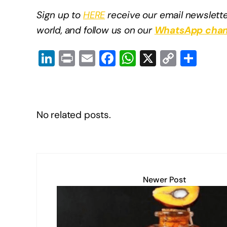
Sign up to
HERE
receive our email newslette
world, and follow us on our
WhatsApp chan
Li
Pr
E
F
W
X
C
S
n
in
m
a
h
o
h
k
t
ail
c
at
p
ar
e
e
s
y
e
No related posts.
dI
b
A
Li
n
o
p
n
o
p
k
k
Newer Post