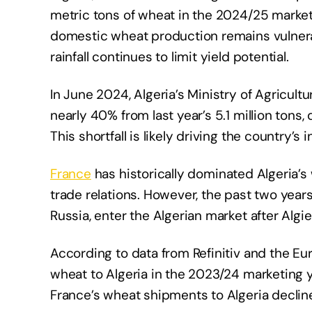
metric tons of wheat in the 2024/25 market
domestic wheat production remains vulnerabl
rainfall continues to limit yield potential.
In June 2024, Algeria’s Ministry of Agricult
nearly 40% from last year’s 5.1 million tons
This shortfall is likely driving the country’s
France
has historically dominated Algeria’s
trade relations. However, the past two years
Russia, enter the Algerian market after Algi
According to data from Refinitiv and the E
wheat to Algeria in the 2023/24 marketing y
France’s wheat shipments to Algeria decline