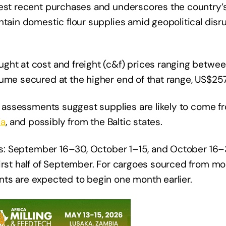
gest recent purchases and underscores the country’
ntain domestic flour supplies amid geopolitical disr
ught at cost and freight (c&f) prices ranging betw
ume secured at the higher end of that range, US$257
ly assessments suggest supplies are likely to come f
ia
, and possibly from the Baltic states.
ods: September 16–30, October 1–15, and October 16–
irst half of September. For cargoes sourced from mor
nts are expected to begin one month earlier.