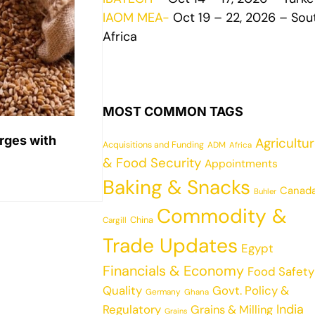
IAOM MEA-
Oct 19 – 22, 2026 – Sou
Africa
MOST COMMON TAGS
rges with
Agricultu
Acquisitions and Funding
ADM
Africa
& Food Security
Appointments
Baking & Snacks
Canad
Buhler
Commodity &
China
Cargill
Trade Updates
Egypt
Financials & Economy
Food Safety
Quality
Govt. Policy &
Germany
Ghana
India
Regulatory
Grains & Milling
Grains