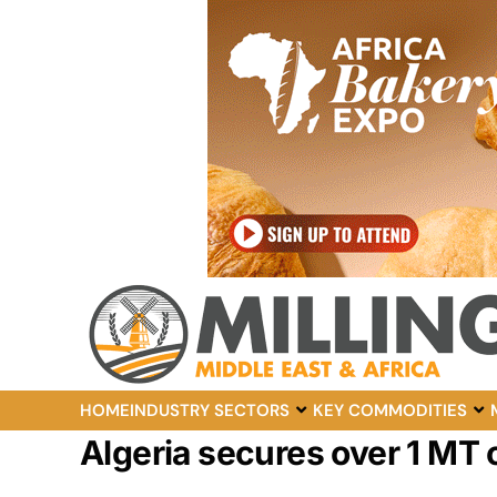
HOME
INDUSTRY SECTORS
KEY COMMODITIES
Algeria secures over 1 MT o