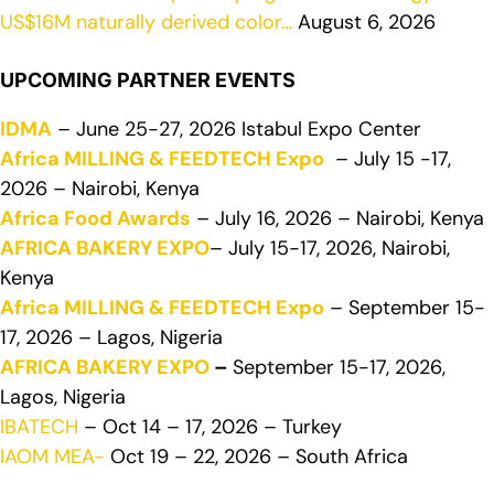
US$16M naturally derived color…
August 6, 2026
UPCOMING PARTNER EVENTS
IDMA
– June 25-27, 2026 Istabul Expo Center
Africa MILLING & FEEDTECH Expo
– July 15 -17,
2026 – Nairobi, Kenya
Africa Food Awards
– July 16, 2026 – Nairobi, Kenya
AFRICA BAKERY EXPO
– July 15-17, 2026, Nairobi,
Kenya
Africa MILLING & FEEDTECH Expo
– September 15-
17, 2026 – Lagos, Nigeria
AFRICA BAKERY EXPO
–
September 15-17, 2026,
Lagos, Nigeria
IBATECH
– Oct 14 – 17, 2026 – Turkey
IAOM MEA-
Oct 19 – 22, 2026 – South Africa