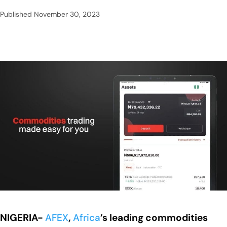
Published
November 30, 2023
NIGERIA-
AFEX
,
Africa
’s leading commodities