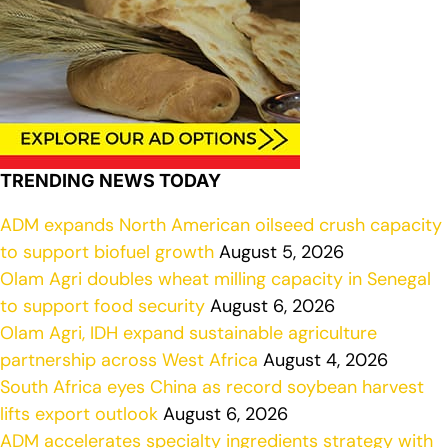
TRENDING NEWS TODAY
ADM expands North American oilseed crush capacity
to support biofuel growth
August 5, 2026
Olam Agri doubles wheat milling capacity in Senegal
to support food security
August 6, 2026
Olam Agri, IDH expand sustainable agriculture
partnership across West Africa
August 4, 2026
South Africa eyes China as record soybean harvest
lifts export outlook
August 6, 2026
ADM accelerates specialty ingredients strategy with