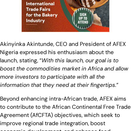
Akinyinka Akintunde, CEO and President of AFEX
Nigeria expressed his enthusiasm about the
launch, stating, “
With this launch, our goal is to
boost the commodities market in Africa and allow
more investors to participate with all the
information that they need at their fingertips
.
”
Beyond enhancing intra-African trade, AFEX aims
to contribute to the African Continental Free Trade
Agreement (AfCFTA) objectives, which seek to
improve regional trade integration, boost