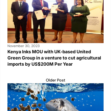
November 30, 2023
Kenya Inks MOU with UK-based United
Green Group in a venture to cut agricultural
imports by US$200M Per Year
Older Post