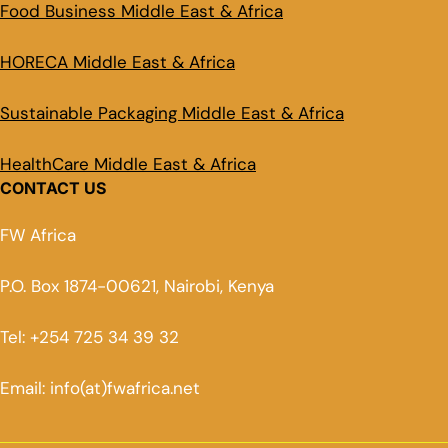
Food Business Middle East & Africa
HORECA Middle East & Africa
Sustainable Packaging Middle East & Africa
HealthCare Middle East & Africa
CONTACT US
FW Africa
P.O. Box 1874-00621, Nairobi, Kenya
Tel: +254 725 34 39 32
Email: info(at)fwafrica.net