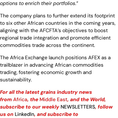
options to enrich their portfolios
.
”
The company plans to further extend its footprint
to six other African countries in the coming years,
aligning with the AFCFTA’s objectives to boost
regional trade integration and promote efficient
commodities trade across the continent.
The Africa Exchange launch positions AFEX as a
trailblazer in advancing African commodities
trading, fostering economic growth and
sustainability.
For all the latest grains industry news
from
Africa
, the
Middle East
, and the World,
subscribe to our weekly
NEWSLETTERS
, follow
us on
LinkedIn
, and subscribe to