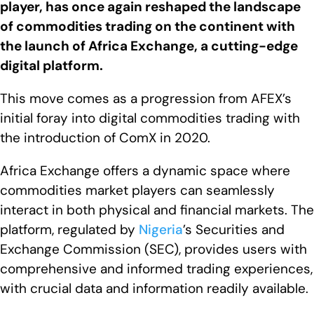
player, has once again reshaped the landscape
of commodities trading on the continent with
the launch of Africa Exchange, a cutting-edge
digital platform.
This move comes as a progression from AFEX’s
initial foray into digital commodities trading with
the introduction of ComX in 2020.
Africa Exchange offers a dynamic space where
commodities market players can seamlessly
interact in both physical and financial markets. The
platform, regulated by
Nigeria
’s Securities and
Exchange Commission (SEC), provides users with
comprehensive and informed trading experiences,
with crucial data and information readily available.