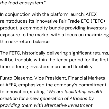
the food ecosystem
.”
In conjunction with the platform launch, AFEX
reintroduces its innovative Fair Trade ETC (FETC)
product, a commodity bundle providing investors
exposure to the market with a focus on maximizing
the risk-return balance.
The FETC, historically delivering significant returns,
will be tradable within the tenor period for the first
time, offering investors increased flexibility.
Funto Olasemo, Vice President, Financial Markets
at AFEX, emphasized the company’s commitment
to innovation, stating, “
We are facilitating wealth
creation for a new generation of Africans by
providing them with alternative investment