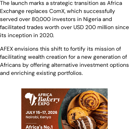
The launch marks a strategic transition as Africa
Exchange replaces ComX, which successfully
served over 80,000 investors in Nigeria and
facilitated trades worth over USD 200 million since
its inception in 2020.
AFEX envisions this shift to fortify its mission of
facilitating wealth creation for a new generation of
Africans by offering alternative investment options
and enriching existing portfolios.