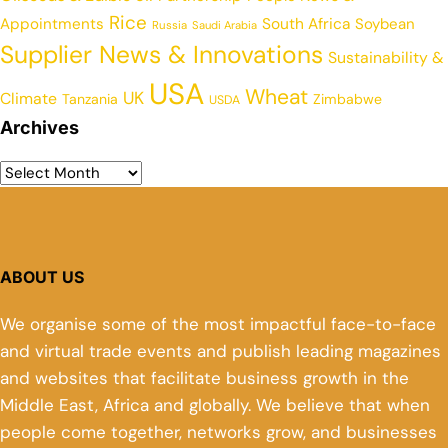
Rice
Appointments
South Africa
Soybean
Russia
Saudi Arabia
Supplier News & Innovations
Sustainability &
USA
Wheat
UK
Climate
Tanzania
Zimbabwe
USDA
Archives
ABOUT US
We organise some of the most impactful face-to-face
and virtual trade events and publish leading magazines
and websites that facilitate business growth in the
Middle East, Africa and globally. We believe that when
people come together, networks grow, and businesses