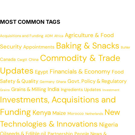
MOST COMMON TAGS
Agriculture & Food
Acquisitions and Funding
ADM
Africa
Baking & Snacks
Security
Appointments
Buhler
Commodity & Trade
Canada
China
Cargill
Updates
Financials & Economy
Egypt
Food
Safety & Quality
Govt. Policy & Regulatory
Germany
Ghana
India
Grains & Milling
Ingredients Updates
Grains
Investment
Investments, Acquisitions and
Funding
New
Kenya
Maize
Morocco
Netherlands
Technologies & Innovations
Nigeria
Oilseeds & Edible oil
Partnership
People News &