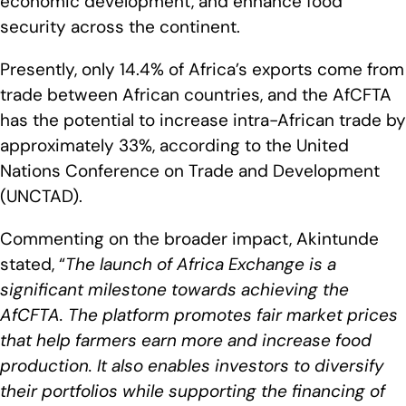
economic development, and enhance food
security across the continent.
Presently, only 14.4% of Africa’s exports come from
trade between African countries, and the AfCFTA
has the potential to increase intra-African trade by
approximately 33%, according to the United
Nations Conference on Trade and Development
(UNCTAD).
Commenting on the broader impact, Akintunde
stated, “
The launch of Africa Exchange is a
significant milestone towards achieving the
AfCFTA. The platform promotes fair market prices
that help farmers earn more and increase food
production. It also enables investors to diversify
their portfolios while supporting the financing of