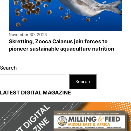
November 30, 2023
Skretting, Zooca Calanus join forces to
pioneer sustainable aquaculture nutrition
Search
Search
LATEST DIGITAL MAGAZINE