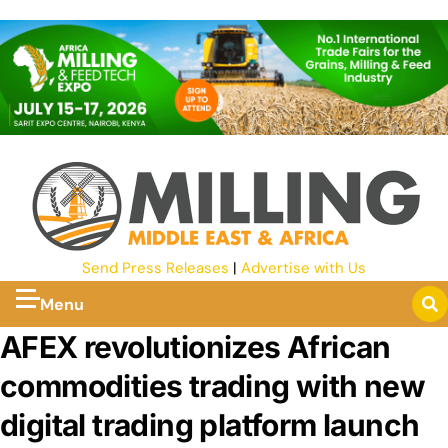
Send Press Releases
|
Advertise with Us
Menu
AFEX revolutionizes African
commodities trading with new
digital trading platform launch