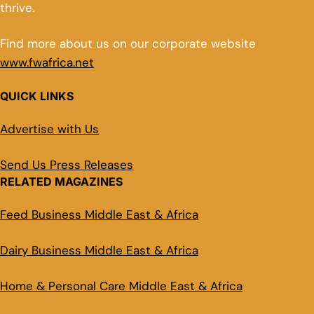
thrive.
Find more about us on our corporate website
www.fwafrica.net
QUICK LINKS
Advertise with Us
Send Us Press Releases
RELATED MAGAZINES
Feed Business Middle East & Africa
Dairy Business Middle East & Africa
Home & Personal Care Middle East & Africa