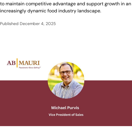
to maintain competitive advantage and support growth in an
increasingly dynamic food industry landscape.
Published
December 4, 2025