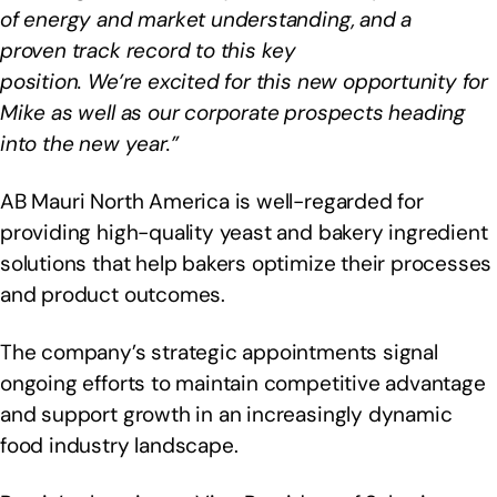
of energy and market understanding, and a
proven track record to this key
position. We’re excited for this new opportunity for
Mike as well as our corporate prospects heading
into the new year.”
AB Mauri North America is well-regarded for
providing high-quality yeast and bakery ingredient
solutions that help bakers optimize their processes
and product outcomes.
The company’s strategic appointments signal
ongoing efforts to maintain competitive advantage
and support growth in an increasingly dynamic
food industry landscape.