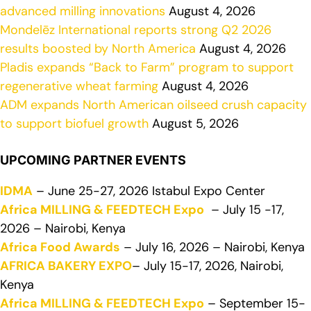
advanced milling innovations
August 4, 2026
Mondelēz International reports strong Q2 2026
results boosted by North America
August 4, 2026
Pladis expands “Back to Farm” program to support
regenerative wheat farming
August 4, 2026
ADM expands North American oilseed crush capacity
to support biofuel growth
August 5, 2026
UPCOMING PARTNER EVENTS
IDMA
– June 25-27, 2026 Istabul Expo Center
Africa MILLING & FEEDTECH Expo
– July 15 -17,
2026 – Nairobi, Kenya
Africa Food Awards
– July 16, 2026 – Nairobi, Kenya
AFRICA BAKERY EXPO
– July 15-17, 2026, Nairobi,
Kenya
Africa MILLING & FEEDTECH Expo
– September 15-