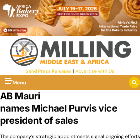
Send Press Releases
|
Advertise with Us
Menu
AB Mauri
names Michael Purvis vice
president of sales
The company’s strategic appointments signal ongoing efforts