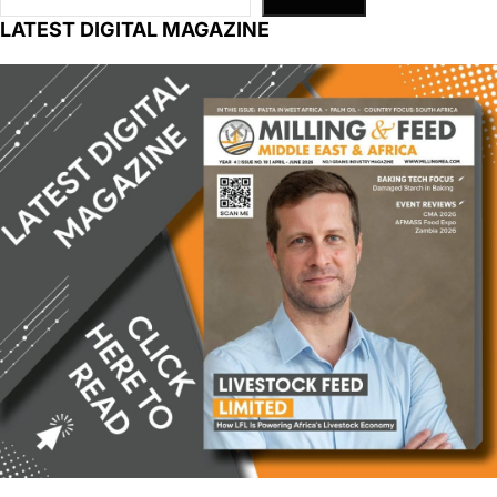
LATEST DIGITAL MAGAZINE