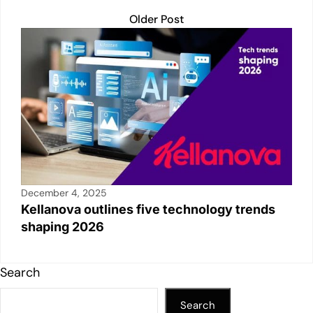
Older Post
December 4, 2025
Kellanova outlines five technology trends
shaping 2026
Search
Search