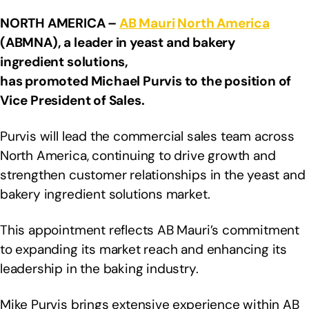
NORTH AMERICA –
AB Mauri
North America
(ABMNA), a leader in yeast and bakery
ingredient solutions,
has promoted Michael Purvis to the position of
Vice President of Sales.
Purvis will lead the commercial sales team across
North America, continuing to drive growth and
strengthen customer relationships in the yeast and
bakery ingredient solutions market.
This appointment reflects AB Mauri’s commitment
to expanding its market reach and enhancing its
leadership in the baking industry.
Mike Purvis brings extensive experience within AB