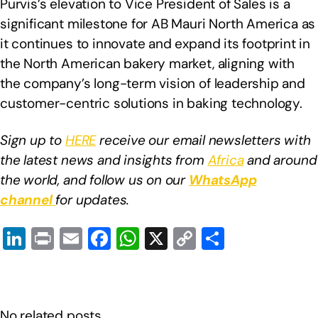
Purvis’s elevation to Vice President of Sales is a
significant milestone for AB Mauri North America as
it continues to innovate and expand its footprint in
the North American bakery market, aligning with
the company’s long-term vision of leadership and
customer-centric solutions in baking technology.
Sign up to
HERE
receive our email newsletters with
the latest news and insights from
Africa
and around
the world, and follow us on our
WhatsApp
channel
for updates.
Li
Pr
E
F
W
X
C
S
n
in
m
a
h
o
h
k
t
ail
c
at
p
ar
e
e
s
y
e
No related posts.