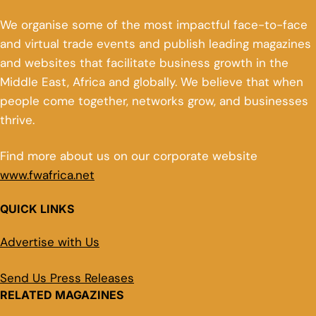
We organise some of the most impactful face-to-face
and virtual trade events and publish leading magazines
and websites that facilitate business growth in the
Middle East, Africa and globally. We believe that when
people come together, networks grow, and businesses
thrive.
Find more about us on our corporate website
www.fwafrica.net
QUICK LINKS
Advertise with Us
Send Us Press Releases
RELATED MAGAZINES