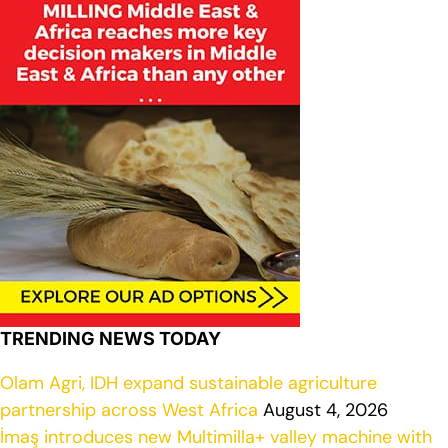
TRENDING NEWS TODAY
Olam Agri, IDH expand sustainable agriculture
partnership across West Africa
August 4, 2026
İmaş introduces new Multimilla+ valley machine with