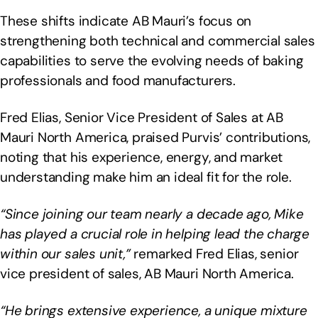
These shifts indicate AB Mauri’s focus on
strengthening both technical and commercial sales
capabilities to serve the evolving needs of baking
professionals and food manufacturers.
Fred Elias, Senior Vice President of Sales at AB
Mauri North America, praised Purvis’ contributions,
noting that his experience, energy, and market
understanding make him an ideal fit for the role.
“Since joining our team nearly a decade ago, Mike
has played a crucial role in helping lead the charge
within our sales unit,”
remarked Fred Elias, senior
vice president of sales, AB Mauri North America.
“He brings extensive experience, a unique mixture