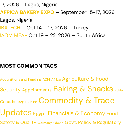
17, 2026 – Lagos, Nigeria
AFRICA BAKERY EXPO
–
September 15-17, 2026,
Lagos, Nigeria
IBATECH
– Oct 14 – 17, 2026 – Turkey
IAOM MEA-
Oct 19 – 22, 2026 – South Africa
MOST COMMON TAGS
Agriculture & Food
Acquisitions and Funding
ADM
Africa
Baking & Snacks
Security
Appointments
Buhler
Commodity & Trade
Canada
China
Cargill
Updates
Financials & Economy
Egypt
Food
Safety & Quality
Govt. Policy & Regulatory
Germany
Ghana