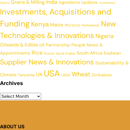
India
Grains & Milling
Ingredients Updates
Grains
Investment
Investments, Acquisitions and
Funding
New
Kenya
Maize
Morocco
Netherlands
Technologies & Innovations
Nigeria
Oilseeds & Edible oil
Partnership
People News &
Rice
Appointments
South Africa
Soybean
Russia
Saudi Arabia
Supplier News & Innovations
Sustainability &
USA
Wheat
UK
Climate
Tanzania
Zimbabwe
USDA
Archives
ABOUT US