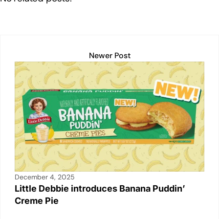
dI
b
A
Li
n
o
p
n
o
p
k
k
Newer Post
December 4, 2025
Little Debbie introduces Banana Puddin’
Creme Pie