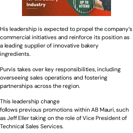
His leadership is expected to propel the company’s
commercial initiatives and reinforce its position as
a leading supplier of innovative bakery
ingredients.
Purvis takes over key responsibilities, including
overseeing sales operations and fostering
partnerships across the region.
This leadership change
follows previous promotions within AB Mauri, such
as Jeff Eller taking on the role of Vice President of
Technical Sales Services.