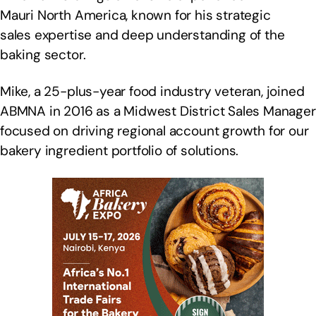
Mauri North America, known for his strategic
sales expertise and deep understanding of the
baking sector.
Mike, a 25-plus-year food industry veteran, joined
ABMNA in 2016 as a Midwest District Sales Manager
focused on driving regional account growth for our
bakery ingredient portfolio of solutions.