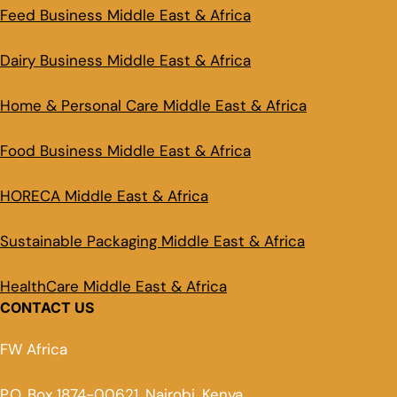
Feed Business Middle East & Africa
Dairy Business Middle East & Africa
Home & Personal Care Middle East & Africa
Food Business Middle East & Africa
HORECA Middle East & Africa
Sustainable Packaging Middle East & Africa
HealthCare Middle East & Africa
CONTACT US
FW Africa
P.O. Box 1874-00621, Nairobi, Kenya