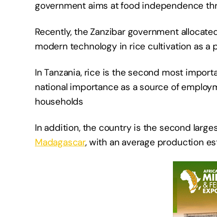
government aims at food independence thro
Recently, the Zanzibar government allocated
modern technology in rice cultivation as a p
In Tanzania, rice is the second most import
national importance as a source of employme
households
In addition, the country is the second larg
Madagascar
, with an average production es