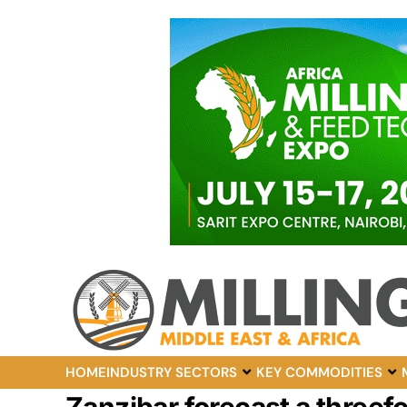
HOME
INDUSTRY SECTORS
KEY COMMODITIES