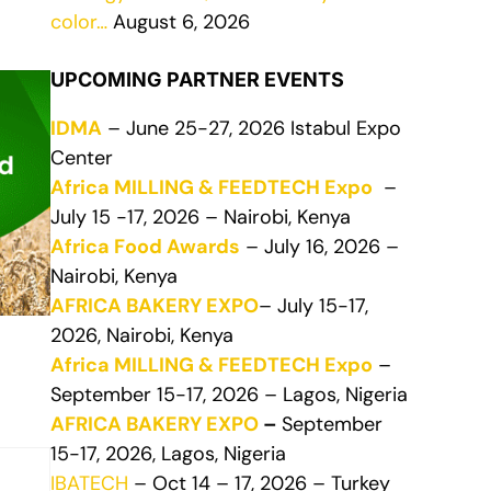
color…
August 6, 2026
UPCOMING PARTNER EVENTS
IDMA
– June 25-27, 2026 Istabul Expo
Center
Africa MILLING & FEEDTECH Expo
–
July 15 -17, 2026 – Nairobi, Kenya
Africa Food Awards
– July 16, 2026 –
Nairobi, Kenya
AFRICA BAKERY EXPO
– July 15-17,
2026, Nairobi, Kenya
Africa MILLING & FEEDTECH Expo
–
September 15-17, 2026 – Lagos, Nigeria
AFRICA BAKERY EXPO
–
September
15-17, 2026, Lagos, Nigeria
IBATECH
– Oct 14 – 17, 2026 – Turkey