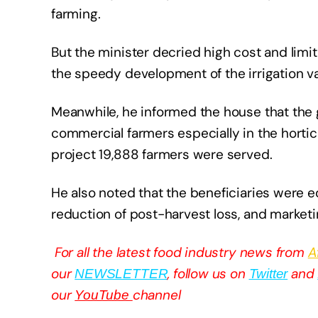
farming.
But the minister decried high cost and limi
the speedy development of the irrigation va
Meanwhile, he informed the house that the
commercial farmers especially in the hortic
project 19,888 farmers were served.
He also noted that the beneficiaries were e
reduction of post-harvest loss, and marketi
For all the latest food industry news from
A
our
, follow us on
and
NEWSLETTER
Twitter
our
channel
YouTube