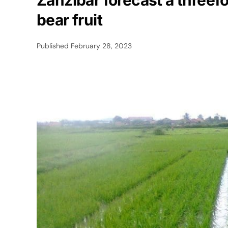
Zanzibar forecast a threefol
bear fruit
Published
February 28, 2023