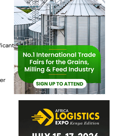
ficant
ter