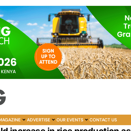
MAGAZINE
ADVERTISE
OUR EVENTS
CONTACT US