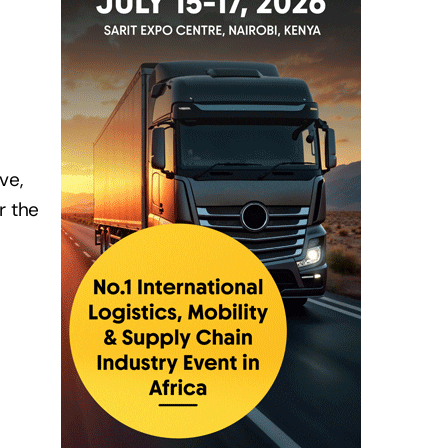
ve,
r the