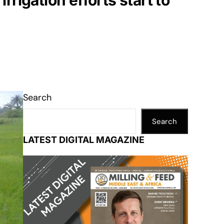
rrigation efforts start to
Search
Search
LATEST DIGITAL MAGAZINE