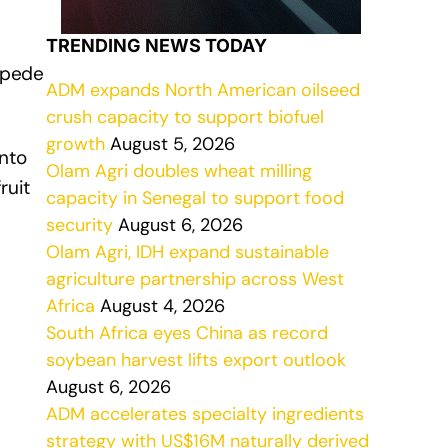
TRENDING NEWS TODAY
impede
ADM expands North American oilseed
crush capacity to support biofuel
growth
August 5, 2026
nto
Olam Agri doubles wheat milling
ruit
capacity in Senegal to support food
security
August 6, 2026
Olam Agri, IDH expand sustainable
agriculture partnership across West
Africa
August 4, 2026
South Africa eyes China as record
soybean harvest lifts export outlook
August 6, 2026
ADM accelerates specialty ingredients
strategy with US$16M naturally derived