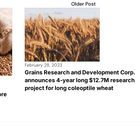
Older Post
February 28, 2023
Grains Research and Development Corp.
announces 4-year long $12.7M research
project for long coleoptile wheat
ore