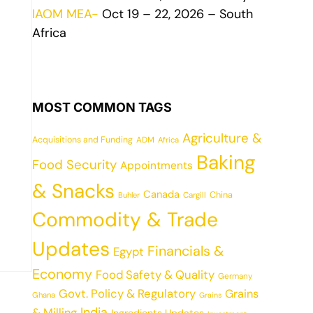
IAOM MEA-
Oct 19 – 22, 2026 – South
Africa
MOST COMMON TAGS
Agriculture &
Acquisitions and Funding
ADM
Africa
Baking
Food Security
Appointments
& Snacks
Canada
China
Cargill
Buhler
Commodity & Trade
Updates
Financials &
Egypt
Economy
Food Safety & Quality
Germany
Govt. Policy & Regulatory
Grains
Ghana
Grains
India
& Milling