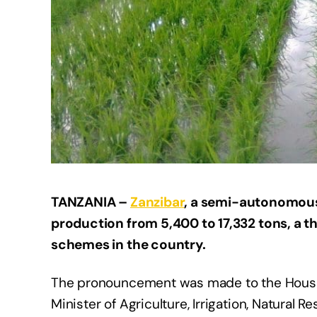
TANZANIA –
Zanzibar
, a semi-autonomous
production from 5,400 to 17,332 tons, a th
schemes in the country.
The pronouncement was made to the House
Minister of Agriculture, Irrigation, Natural 