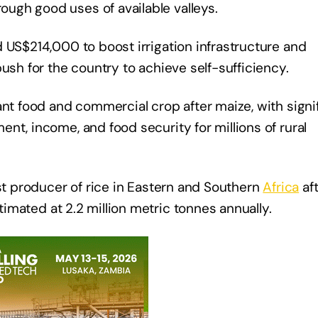
ugh good uses of available valleys.
 US$214,000 to boost irrigation infrastructure and
ush for the country to achieve self-sufficiency.
ant food and commercial crop after maize, with signi
nt, income, and food security for millions of rural
est producer of rice in Eastern and Southern
Africa
af
timated at 2.2 million metric tonnes annually.