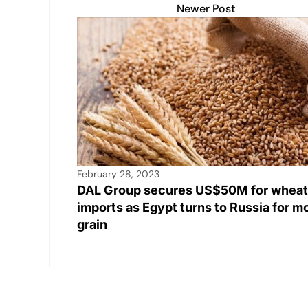
Newer Post
February 28, 2023
DAL Group secures US$50M for wheat
imports as Egypt turns to Russia for m
grain