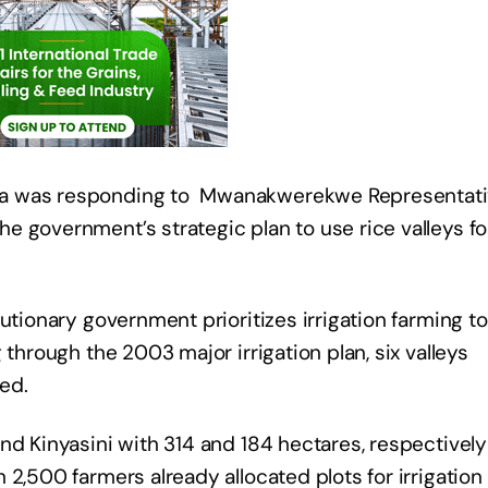
ta was responding to Mwanakwerekwe Representati
 government’s strategic plan to use rice valleys fo
utionary government prioritizes irrigation farming to
 through the 2003 major irrigation plan, six valleys
ed.
nd Kinyasini with 314 and 184 hectares, respectively
2,500 farmers already allocated plots for irrigation