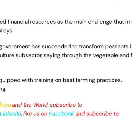
ted financial resources as the main challenge that 
lleys.
 government has succeeded to transform peasants i
ulture subsector, saying through the vegetable and f
quipped with training on best farming practices,
ng.
frica
and the World, subscribe to
, like us on
and subscribe to
LinkedIn
Facebook