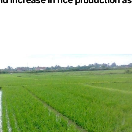
d increase in rice production as i