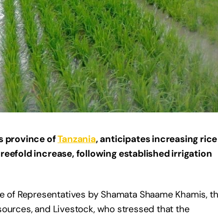
 province of
Tanzania
, anticipates increasing rice
reefold increase, following established irrigation
 of Representatives by Shamata Shaame Khamis, t
Resources, and Livestock, who stressed that the