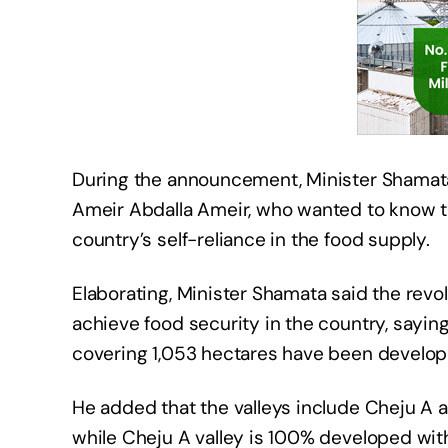
During the announcement, Minister Shama
Ameir Abdalla Ameir, who wanted to know the
country’s self-reliance in the food supply.
Elaborating, Minister Shamata said the revol
achieve food security in the country, saying
covering 1,053 hectares have been develop
He added that the valleys include Cheju A a
while Cheju A valley is 100% developed with 