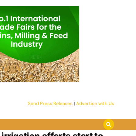
Send Press Releases
|
Advertise with Us