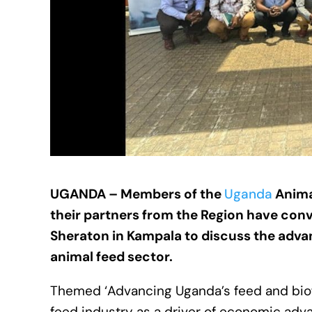
UGANDA – Members of the
Uganda
Anima
their partners from the Region have con
Sheraton in Kampala to discuss the adva
animal feed sector.
Themed ‘Advancing Uganda’s feed and biofu
feed industry as a driver of economic adv