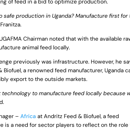
ring of feed in a bid to optimize production.
do safe production in Uganda? Manufacture first for 
 Franitza.
UGAFMA Chairman noted that with the available ra
facture animal feed locally.
enge previously was infrastructure. However, he sa
 & Biofuel, a renowned feed manufacturer, Uganda c
bly export to the outside markets.
ht technology to manufacture feed locally because 
d.
anager –
Africa
at Andritz Feed & Biofuel, a feed
 is a need for sector players to reflect on the role