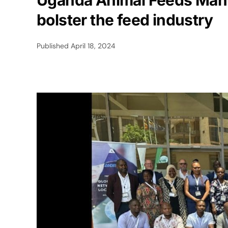
Uganda Animal Feeds Manu
bolster the feed industry
Published
April 18, 2024