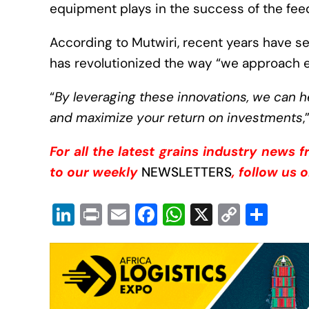
equipment plays in the success of the fee
According to Mutwiri, recent years have 
has revolutionized the way “we approach 
“
By leveraging these innovations, we can 
and maximize your return on investments
,
For all the latest grains industry news 
to our weekly
NEWSLETTERS
, follow us 
Li
Pr
E
F
W
X
C
S
n
in
m
a
h
o
h
k
t
ail
c
at
p
ar
e
e
s
y
e
dI
b
A
Li