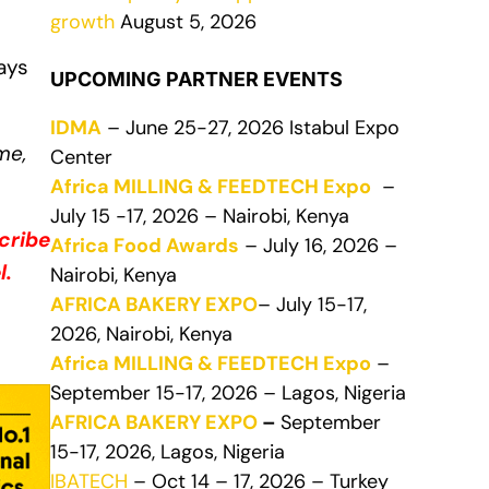
growth
August 5, 2026
ays
UPCOMING PARTNER EVENTS
IDMA
– June 25-27, 2026 Istabul Expo
me,
Center
Africa MILLING & FEEDTECH Expo
–
July 15 -17, 2026 – Nairobi, Kenya
cribe
Africa Food Awards
– July 16, 2026 –
l.
Nairobi, Kenya
AFRICA BAKERY EXPO
– July 15-17,
2026, Nairobi, Kenya
Africa MILLING & FEEDTECH Expo
–
September 15-17, 2026 – Lagos, Nigeria
AFRICA BAKERY EXPO
–
September
15-17, 2026, Lagos, Nigeria
IBATECH
– Oct 14 – 17, 2026 – Turkey