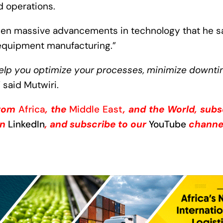
d operations.
seen massive advancements in technology that he s
equipment manufacturing.”
help you optimize your processes, minimize downti
” said Mutwiri.
from
Africa
, the
Middle East
, and the World, subs
on
LinkedIn
, and subscribe to our
YouTube
channe