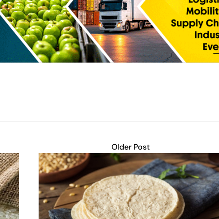
Older Post