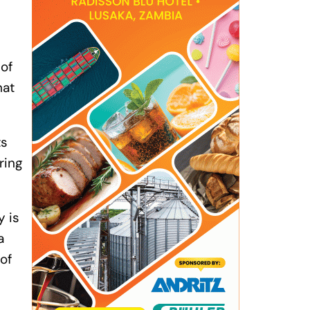
 of
hat
ts
ring
y is
a
of