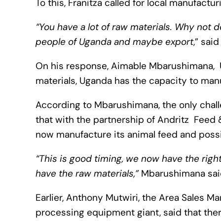
To this, Franitza called for local manufactu
“You have a lot of raw materials. Why not 
people of Uganda and maybe export
,” said
On his response, Aimable Mbarushimana, 
materials, Uganda has the capacity to manu
According to Mbarushimana, the only chall
that with the partnership of Andritz Feed
now manufacture its animal feed and possi
“This is good timing, we now have the rig
have the raw materials,”
Mbarushimana sai
Earlier, Anthony Mutwiri, the Area Sales M
processing equipment giant, said that there