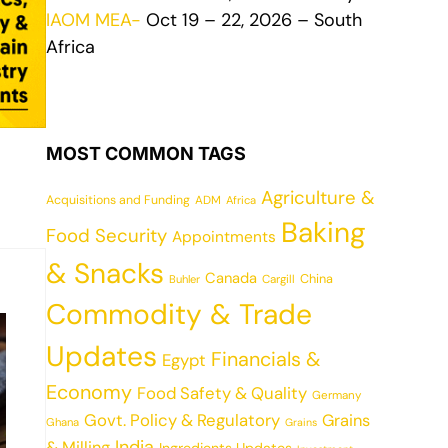
IAOM MEA-
Oct 19 – 22, 2026 – South
Africa
MOST COMMON TAGS
Agriculture &
Acquisitions and Funding
ADM
Africa
Baking
Food Security
Appointments
& Snacks
Canada
China
Cargill
Buhler
Commodity & Trade
Updates
Financials &
Egypt
Economy
Food Safety & Quality
Germany
Govt. Policy & Regulatory
Grains
Ghana
Grains
India
& Milling