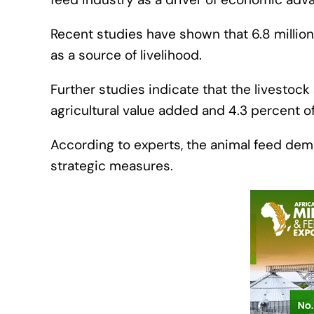
Recent studies have shown that 6.8 million 
as a source of livelihood.
Further studies indicate that the livestoc
agricultural value added and 4.3 percent o
According to experts, the animal feed dem
strategic measures.