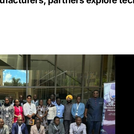
facturers, partners explore te