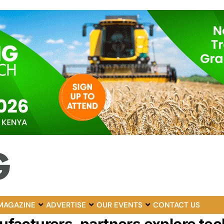
MAGAZINE
ADVERTISE
OUR EVENTS
CONTACT US