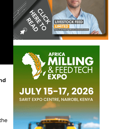
nd
the