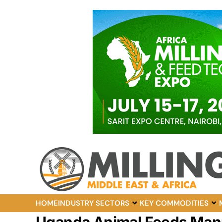
HOME
INDUSTRY SECTORS
KEY COMMODITIES