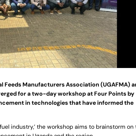
l Feeds Manufacturers Association (UGAFMA) a
verged for a two-day workshop at Four Points by
ncement in technologies that have informed the
el industry,’ the workshop aims to brainstorm on 
ancement in Uganda and the region.