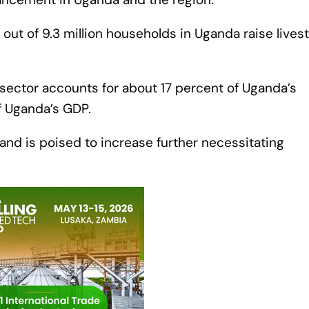
out of 9.3 million households in Uganda raise lives
k sector accounts for about 17 percent of Uganda’s
f Uganda’s GDP.
and is poised to increase further necessitating