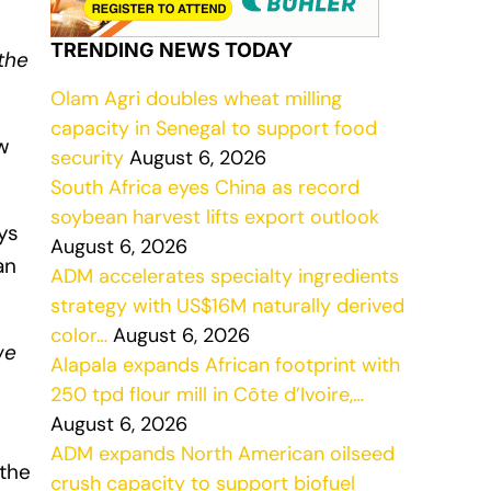
TRENDING NEWS TODAY
the
Olam Agri doubles wheat milling
capacity in Senegal to support food
w
security
August 6, 2026
South Africa eyes China as record
soybean harvest lifts export outlook
ys
August 6, 2026
an
ADM accelerates specialty ingredients
strategy with US$16M naturally derived
color…
August 6, 2026
we
Alapala expands African footprint with
250 tpd flour mill in Côte d’Ivoire,…
August 6, 2026
ADM expands North American oilseed
 the
crush capacity to support biofuel