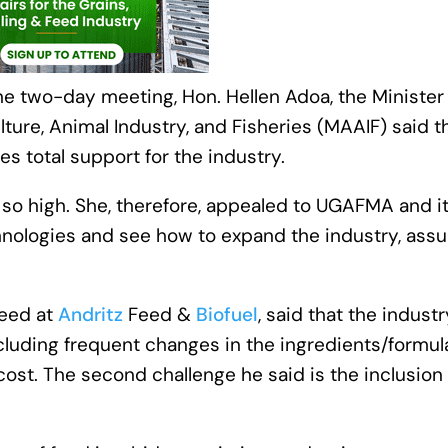
he two-day meeting, Hon. Hellen Adoa, the Minister
ulture, Animal Industry, and Fisheries (MAAIF) said t
es total support for the industry.
 so high. She, therefore, appealed to UGAFMA and i
nologies and see how to expand the industry, assu
Feed at
Andritz
Feed &
Biofuel
, said that the industr
cluding frequent changes in the ingredients/formul
 cost. The second challenge he said is the inclusion 