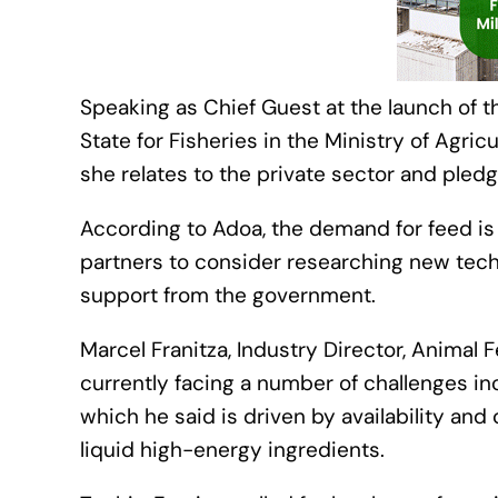
Speaking as Chief Guest at the launch of t
State for Fisheries in the Ministry of Agric
she relates to the private sector and pledg
According to Adoa, the demand for feed is
partners to consider researching new tech
support from the government.
Marcel Franitza, Industry Director, Animal 
currently facing a number of challenges in
which he said is driven by availability and
liquid high-energy ingredients.