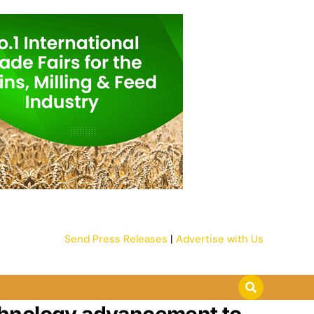
Send Press Releases
|
Advertise with Us