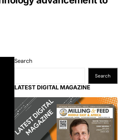
chnology advancement to
Search
Search
LATEST DIGITAL MAGAZINE