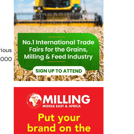
rious
0,000