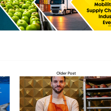
Older Post