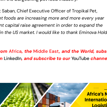
 Saban, Chief Executive Officer of Tropikal Pet,
et foods are increasing more and more every year
t capital raise agreement in order to expand the
in the US market. I would like to thank Eminova Hol
from
Africa
, the
Middle East
, and the World, subs
on
LinkedIn
, and subscribe to our
YouTube
channe