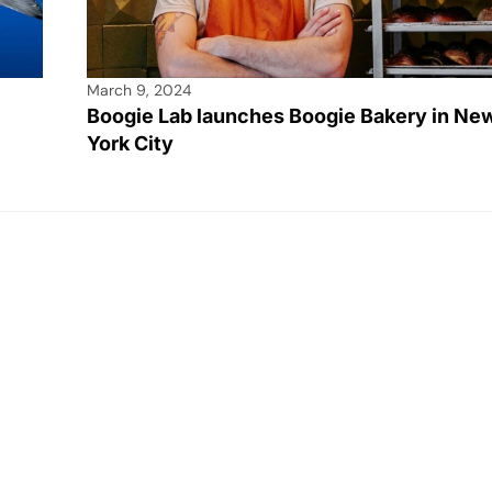
March 9, 2024
Boogie Lab launches Boogie Bakery in Ne
York City