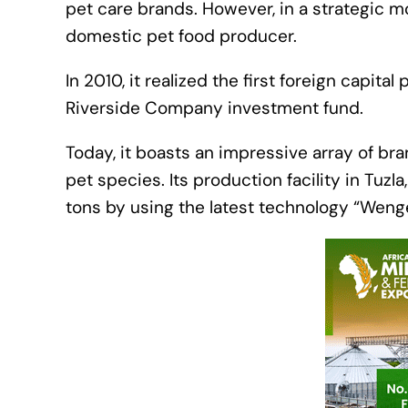
pet care brands. However, in a strategic mo
domestic pet food producer.
In 2010, it realized the first foreign capi
Riverside Company investment fund.
Today, it boasts an impressive array of br
pet species. Its production facility in Tuzl
tons by using the latest technology “Weng