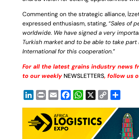
Commenting on the strategic alliance, İzzet
expressed enthusiasm, stating, “
Sales of p
worldwide. We have signed a very importan
Turkish market and to be able to take part 
International for this cooperation
.
”
For all the latest grains industry news 
to our weekly
NEWSLETTERS
, follow us 
Li
Pr
E
F
W
X
C
S
n
in
m
a
h
o
h
k
t
ail
c
at
p
ar
e
e
s
y
e
dI
b
A
Li