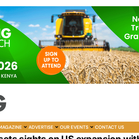
MAGAZINE
ADVERTISE
OUR EVENTS
CONTACT US