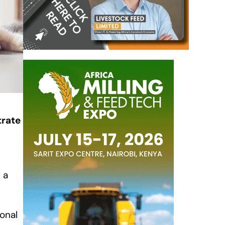
trate
 a
ional