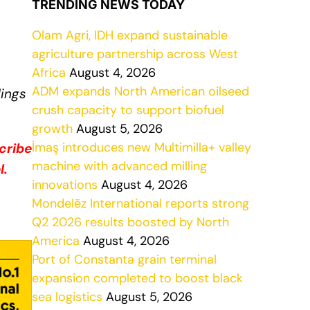
TRENDING NEWS TODAY
Olam Agri, IDH expand sustainable
agriculture partnership across West
Africa
August 4, 2026
ADM expands North American oilseed
dings
crush capacity to support biofuel
growth
August 5, 2026
İmaş introduces new Multimilla+ valley
cribe
machine with advanced milling
l.
innovations
August 4, 2026
Mondelēz International reports strong
Q2 2026 results boosted by North
America
August 4, 2026
Port of Constanta grain terminal
expansion completed to boost black
sea logistics
August 5, 2026