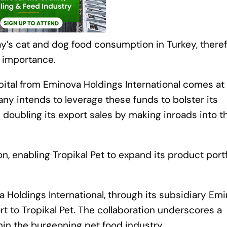
ay’s cat and dog food consumption in Turkey, there
g importance.
apital from Eminova Holdings International comes at
any intends to leverage these funds to bolster its
 doubling its export sales by making inroads into t
on, enabling Tropikal Pet to expand its product portf
 Holdings International, through its subsidiary Em
 to Tropikal Pet. The collaboration underscores a
thin the burgeoning pet food industry.