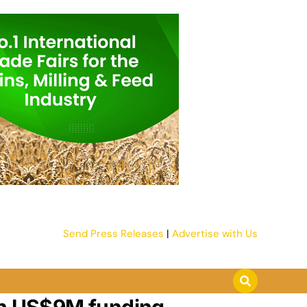
Send Press Releases
|
Advertise with Us