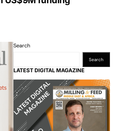
ith US$9M funding
Search
Search
LATEST DIGITAL MAGAZINE