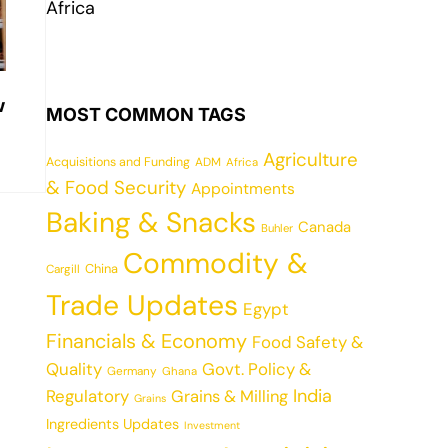
Africa
w
MOST COMMON TAGS
Agriculture
Acquisitions and Funding
ADM
Africa
& Food Security
Appointments
Baking & Snacks
Canada
Buhler
Commodity &
China
Cargill
Trade Updates
Egypt
Financials & Economy
Food Safety &
Quality
Govt. Policy &
Germany
Ghana
India
Regulatory
Grains & Milling
Grains
Ingredients Updates
Investment