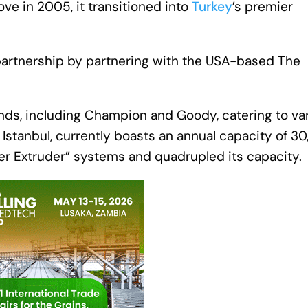
ve in 2005, it transitioned into
Turkey
’s premier
tal partnership by partnering with the USA-based The
ands, including Champion and Goody, catering to va
a, Istanbul, currently boasts an annual capacity of 3
er Extruder” systems and quadrupled its capacity.