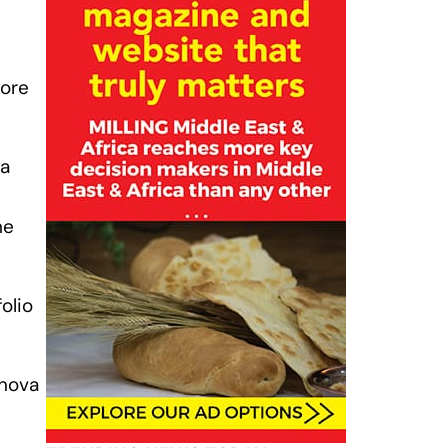
fore
 a
he
olio
inova