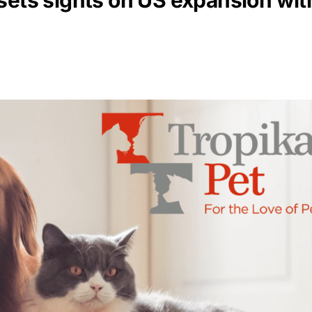
 sets sights on US expansion w