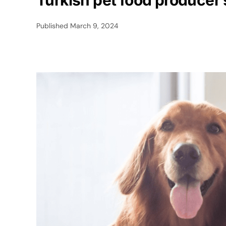
Turkish pet food producer
Published
March 9, 2024