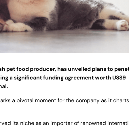
kish pet food producer, has unveiled plans to pene
wing a significant funding agreement worth US$9
nal.
ks a pivotal moment for the company as it charts
carved its niche as an importer of renowned internat