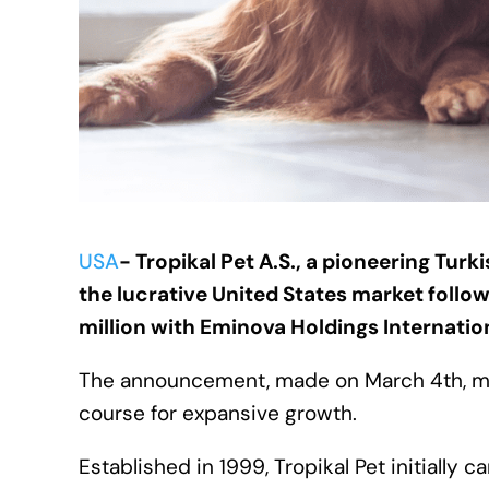
USA
- Tropikal Pet A.S., a pioneering Tur
the lucrative United States market follo
million with Eminova Holdings Internatio
The announcement, made on March 4th, mar
course for expansive growth.
Established in 1999, Tropikal Pet initially 