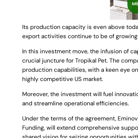
Its production capacity is even above tod
export activities continue to be of growin
In this investment move, the infusion of c
crucial juncture for Tropikal Pet. The comp
production capabilities, with a keen eye on
highly competitive US market.
Moreover, the investment will fuel innovati
and streamline operational efficiencies.
Under the terms of the agreement, Eminova
Funding, will extend comprehensive support
shared vision for seizing opportunities wi