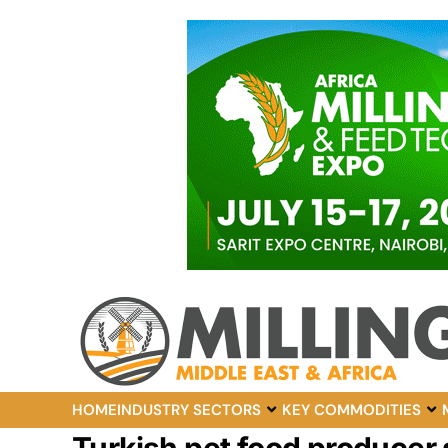
HOME
INDUSTRY SECTORS
KEY COMMODITIES