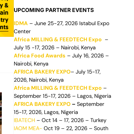
UPCOMING PARTNER EVENTS
IDMA
– June 25-27, 2026 Istabul Expo
Center
Africa MILLING & FEEDTECH Expo
–
July 15 -17, 2026 – Nairobi, Kenya
Africa Food Awards
– July 16, 2026 –
Nairobi, Kenya
AFRICA BAKERY EXPO
– July 15-17,
2026, Nairobi, Kenya
Africa MILLING & FEEDTECH Expo
–
September 15-17, 2026 – Lagos, Nigeria
AFRICA BAKERY EXPO
–
September
15-17, 2026, Lagos, Nigeria
IBATECH
– Oct 14 – 17, 2026 – Turkey
IAOM MEA-
Oct 19 – 22, 2026 – South