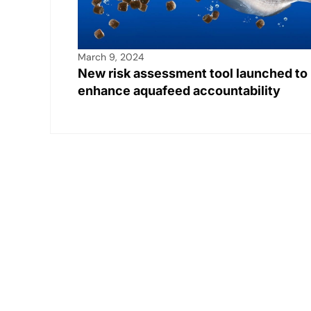
March 9, 2024
New risk assessment tool launched to
enhance aquafeed accountability