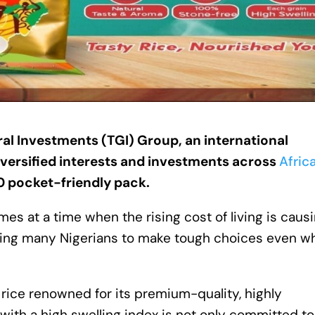
ral Investments (TGI) Group
,
an international
versified interests and investments across
Afric
0 pocket-friendly pack
.
es at a time when the rising cost of living is caus
rcing many Nigerians to make tough choices even wh
rice renowned for its premium-quality, highly
with a high swelling index is not only committed to