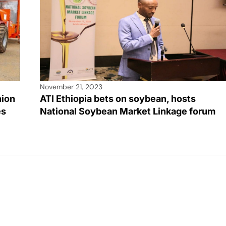
November 21, 2023
hion
ATI Ethiopia bets on soybean, hosts
es
National Soybean Market Linkage forum