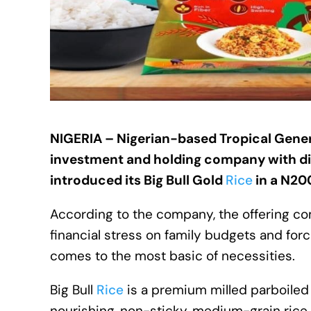
NIGERIA – Nigerian-based
Tropical Gene
investment and holding company with di
introduced its Big Bull Gold
Rice
in a N20
According to the company, the offering com
financial stress on family budgets and fo
comes to the most basic of necessities.
Big Bull
Rice
is a premium milled parboiled 
nourishing, non-sticky, medium-grain rice 