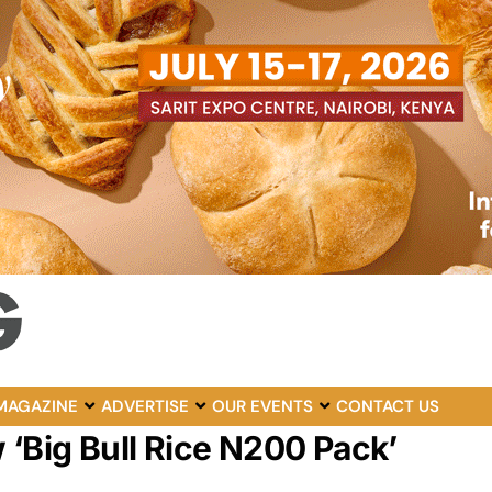
MAGAZINE
ADVERTISE
OUR EVENTS
CONTACT US
 ‘Big Bull Rice N200 Pack’