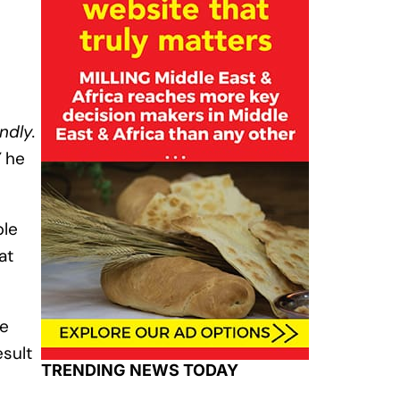
ndly.
”
he
ple
at
ce
esult
TRENDING NEWS TODAY