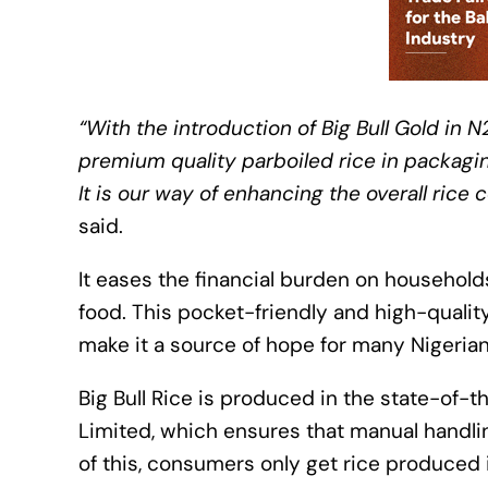
“With the introduction of Big Bull Gold in N
premium quality parboiled rice in packagin
It is our way of enhancing the overall ric
said.
It eases the financial burden on household
food. This pocket-friendly and high-qualit
make it a source of hope for many Nigerian
Big Bull Rice is produced in the state-of-
Limited, which ensures that manual handlin
of this, consumers only get rice produced 