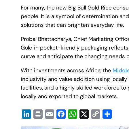
For many, the new Big Bull Gold Rice consu
people. It is a symbol of determination and
solutions that can brighten everyday life.
Probal Bhattacharya, Chief Marketing Officer
Gold in pocket-friendly packaging reflect
curve and anticipate the changing needs o
With investments across Africa, the
Middl
inclusivity and value addition using local
facilities, and a highly skilled workforce
locally and exported to global markets.
Li
Pr
E
F
W
X
C
S
n
in
m
a
h
o
h