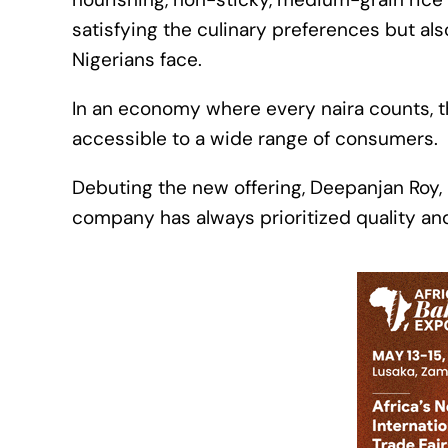
satisfying the culinary preferences but al
Nigerians face.
In an economy where every naira counts, t
accessible to a wide range of consumers.
Debuting the new offering, Deepanjan Roy, 
company has always prioritized quality an