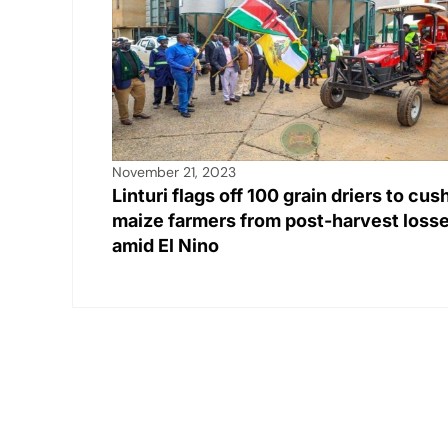
November 21, 2023
Linturi flags off 100 grain driers to cus
maize farmers from post-harvest loss
amid El Nino