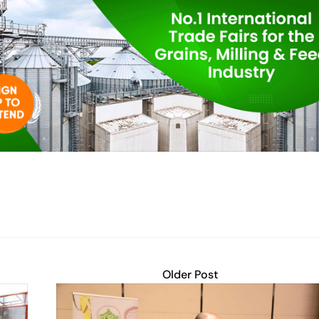
Older Post