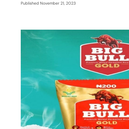
Published
November 21, 2023