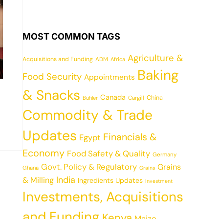
MOST COMMON TAGS
Agriculture &
Acquisitions and Funding
ADM
Africa
Baking
Food Security
Appointments
& Snacks
Canada
China
Cargill
Buhler
Commodity & Trade
Updates
Financials &
Egypt
Economy
Food Safety & Quality
Germany
Govt. Policy & Regulatory
Grains
Ghana
Grains
India
& Milling
Ingredients Updates
Investment
Investments, Acquisitions
and Funding
Kenya
Maize