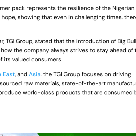
mer pack represents the resilience of the Nigerian
 hope, showing that even in challenging times, ther
, TGI Group, stated that the introduction of Big Bul
s how the company always strives to stay ahead of 
f its valued consumers.
e East
, and
Asia
, the TGI Group focuses on driving
ly sourced raw materials, state-of-the-art manufactu
 to produce world-class products that are consumed 