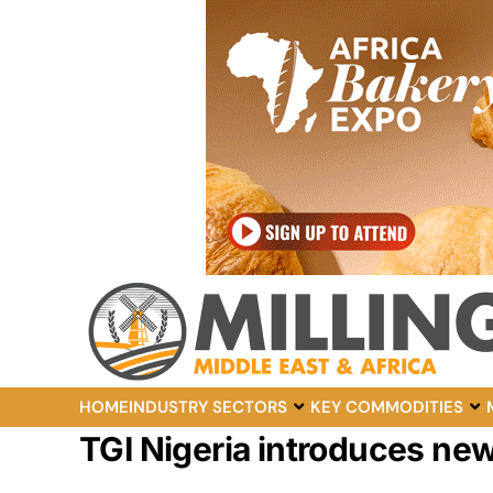
HOME
INDUSTRY SECTORS
KEY COMMODITIES
TGI Nigeria introduces new