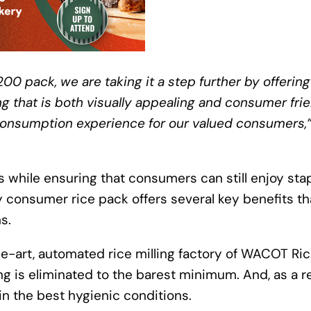
200 pack, we are taking it a step further by offering
g that is both visually appealing and consumer frie
e consumption experience for our valued consumers,
s while ensuring that consumers can still enjoy sta
y consumer rice pack offers several key benefits th
s.
the-art, automated rice milling factory of WACOT Ri
g is eliminated to the barest minimum. And, as a r
in the best hygienic conditions.