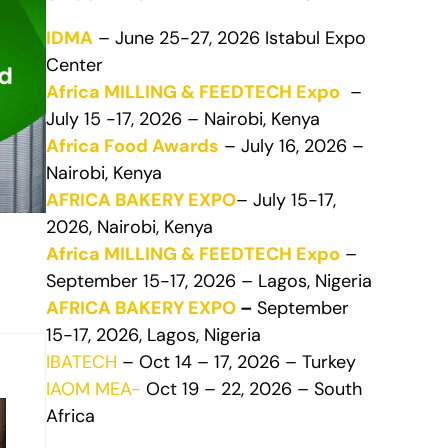
IDMA
– June 25-27, 2026 Istabul Expo
Center
Africa MILLING & FEEDTECH Expo
–
July 15 -17, 2026 – Nairobi, Kenya
Africa Food Awards
– July 16, 2026 –
Nairobi, Kenya
AFRICA BAKERY EXPO
– July 15-17,
2026, Nairobi, Kenya
Africa MILLING & FEEDTECH Expo
–
September 15-17, 2026 – Lagos, Nigeria
AFRICA BAKERY EXPO
–
September
15-17, 2026, Lagos, Nigeria
IBATECH
– Oct 14 – 17, 2026 – Turkey
IAOM MEA-
Oct 19 – 22, 2026 – South
Africa