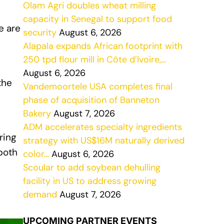
Olam Agri doubles wheat milling
capacity in Senegal to support food
e are
security
August 6, 2026
Alapala expands African footprint with
250 tpd flour mill in Côte d’Ivoire,…
l
August 6, 2026
the
Vandemoortele USA completes final
phase of acquisition of Banneton
Bakery
August 7, 2026
ADM accelerates specialty ingredients
ring
strategy with US$16M naturally derived
both
color…
August 6, 2026
Scoular to add soybean dehulling
facility in US to address growing
demand
August 7, 2026
UPCOMING PARTNER EVENTS