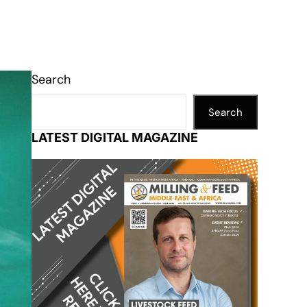
Search
Search
LATEST DIGITAL MAGAZINE