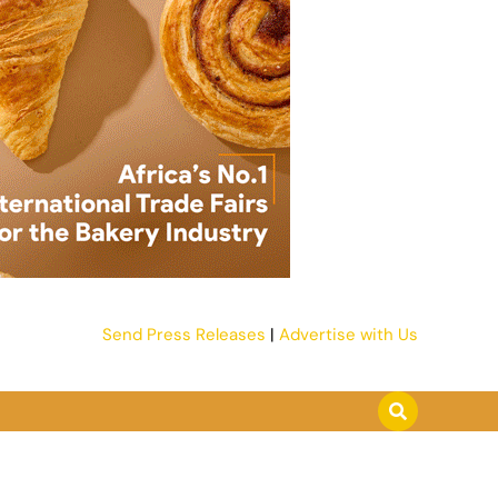
Send Press Releases
|
Advertise with Us