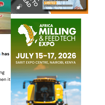
a
has
ing
en it