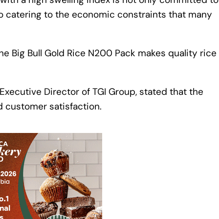
so catering to the economic constraints that many
he Big Bull Gold Rice N200 Pack makes quality rice
Executive Director of TGI Group, stated that the
d customer satisfaction.