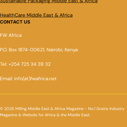
Sustainable Packaging Middle East & Africa
HealthCare Middle East & Africa
CONTACT US
FW Africa
P.O. Box 1874-00621, Nairobi, Kenya
Tel: +254 725 34 39 32
Email: info(at)fwafrica.net
© 2026 Milling Middle East & Africa Magazine - No.1 Grains Industry
Magazine & Website for Africa & the Middle East.