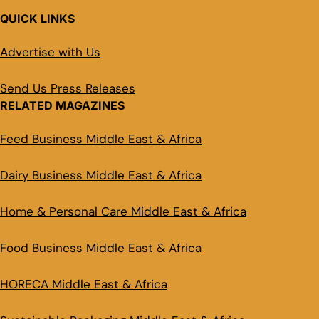
QUICK LINKS
Advertise with Us
Send Us Press Releases
RELATED MAGAZINES
Feed Business Middle East & Africa
Dairy Business Middle East & Africa
Home & Personal Care Middle East & Africa
Food Business Middle East & Africa
HORECA Middle East & Africa