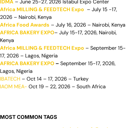
IDMA
– June 25-27, 2026 Istabul Expo Center
Africa MILLING & FEEDTECH Expo
– July 15 -17,
2026 – Nairobi, Kenya
Africa Food Awards
– July 16, 2026 – Nairobi, Kenya
AFRICA BAKERY EXPO
– July 15-17, 2026, Nairobi,
Kenya
Africa MILLING & FEEDTECH Expo
– September 15-
17, 2026 – Lagos, Nigeria
AFRICA BAKERY EXPO
–
September 15-17, 2026,
Lagos, Nigeria
IBATECH
– Oct 14 – 17, 2026 – Turkey
IAOM MEA-
Oct 19 – 22, 2026 – South Africa
MOST COMMON TAGS