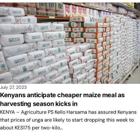
July 27, 2023
Kenyans anticipate cheaper maize meal as
harvesting season kicks in
KENYA – Agriculture PS Kello Harsama has assured Kenyans
that prices of unga are likely to start dropping this week to
about KES175 per two-kilo…