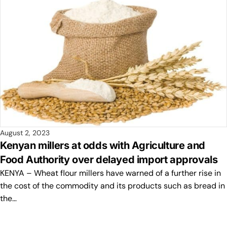
August 2, 2023
Kenyan millers at odds with Agriculture and
Food Authority over delayed import approvals
KENYA – Wheat flour millers have warned of a further rise in
the cost of the commodity and its products such as bread in
the…