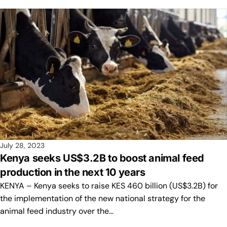
July 28, 2023
Kenya seeks US$3.2B to boost animal feed
production in the next 10 years
KENYA – Kenya seeks to raise KES 460 billion (US$3.2B) for
the implementation of the new national strategy for the
animal feed industry over the…