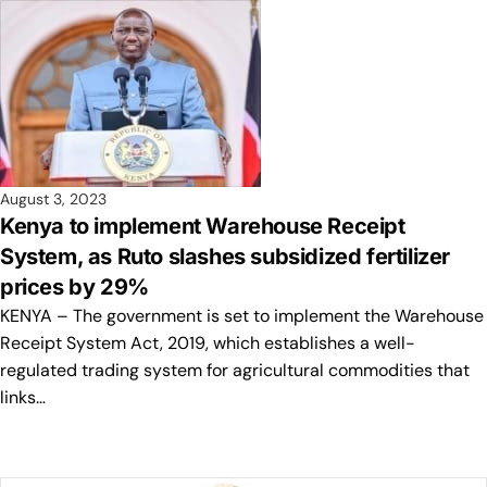
August 3, 2023
Kenya to implement Warehouse Receipt
System, as Ruto slashes subsidized fertilizer
prices by 29%
KENYA – The government is set to implement the Warehouse
Receipt System Act, 2019, which establishes a well-
regulated trading system for agricultural commodities that
links…