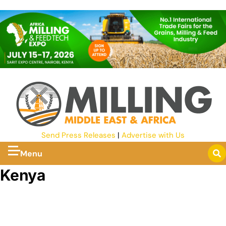
Send Press Releases
|
Advertise with Us
Menu
Kenya