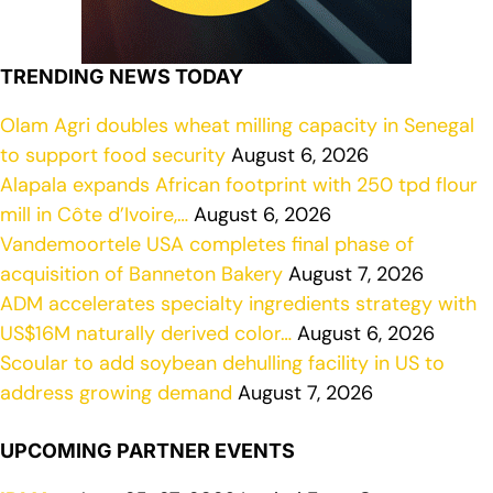
TRENDING NEWS TODAY
Olam Agri doubles wheat milling capacity in Senegal
to support food security
August 6, 2026
Alapala expands African footprint with 250 tpd flour
mill in Côte d’Ivoire,…
August 6, 2026
Vandemoortele USA completes final phase of
acquisition of Banneton Bakery
August 7, 2026
ADM accelerates specialty ingredients strategy with
US$16M naturally derived color…
August 6, 2026
Scoular to add soybean dehulling facility in US to
address growing demand
August 7, 2026
UPCOMING PARTNER EVENTS