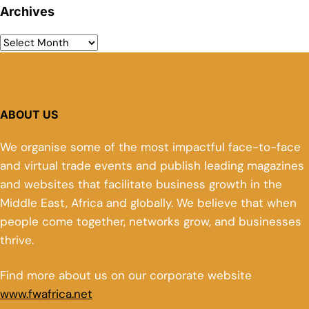
Archives
ABOUT US
We organise some of the most impactful face-to-face
and virtual trade events and publish leading magazines
and websites that facilitate business growth in the
Middle East, Africa and globally. We believe that when
people come together, networks grow, and businesses
thrive.
Find more about us on our corporate website
www.fwafrica.net