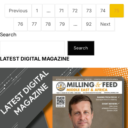
Previous
1
…
71
72
73
74
75
76
77
78
79
…
92
Next
Search
Search
LATEST DIGITAL MAGAZINE