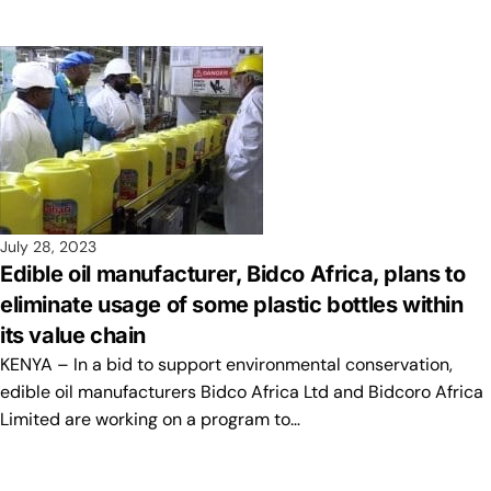
July 28, 2023
Edible oil manufacturer, Bidco Africa, plans to
eliminate usage of some plastic bottles within
its value chain
KENYA – In a bid to support environmental conservation,
edible oil manufacturers Bidco Africa Ltd and Bidcoro Africa
Limited are working on a program to…