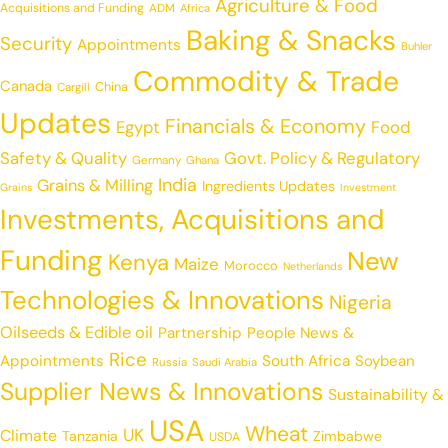
Agriculture & Food
Acquisitions and Funding
ADM
Africa
Baking & Snacks
Security
Appointments
Buhler
Commodity & Trade
Canada
China
Cargill
Updates
Financials & Economy
Egypt
Food
Safety & Quality
Govt. Policy & Regulatory
Germany
Ghana
India
Grains & Milling
Ingredients Updates
Grains
Investment
Investments, Acquisitions and
Funding
New
Kenya
Maize
Morocco
Netherlands
Technologies & Innovations
Nigeria
Oilseeds & Edible oil
Partnership
People News &
Rice
Appointments
South Africa
Soybean
Russia
Saudi Arabia
Supplier News & Innovations
Sustainability &
USA
Wheat
UK
Climate
Tanzania
Zimbabwe
USDA