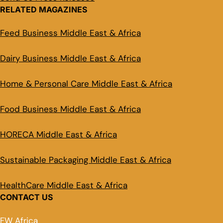
RELATED MAGAZINES
Feed Business Middle East & Africa
Dairy Business Middle East & Africa
Home & Personal Care Middle East & Africa
Food Business Middle East & Africa
HORECA Middle East & Africa
Sustainable Packaging Middle East & Africa
HealthCare Middle East & Africa
CONTACT US
FW Africa