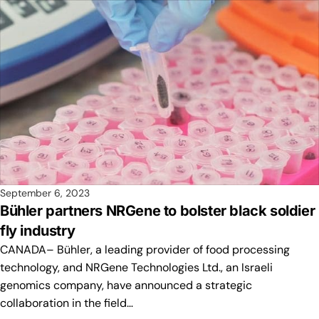
September 6, 2023
Bühler partners NRGene to bolster black soldier
fly industry
CANADA– Bühler, a leading provider of food processing
technology, and NRGene Technologies Ltd., an Israeli
genomics company, have announced a strategic
collaboration in the field…