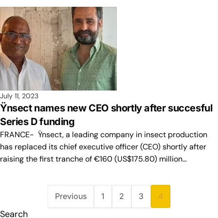
July 11, 2023
Ÿnsect names new CEO shortly after succesful
Series D funding
FRANCE- Ÿnsect, a leading company in insect production
has replaced its chief executive officer (CEO) shortly after
raising the first tranche of €160 (US$175.80) million…
Previous
1
2
3
4
Search