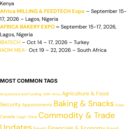
Kenya
Africa MILLING & FEEDTECH Expo
– September 15-
17, 2026 – Lagos, Nigeria
AFRICA BAKERY EXPO
–
September 15-17, 2026,
Lagos, Nigeria
IBATECH
– Oct 14 – 17, 2026 – Turkey
IAOM MEA-
Oct 19 – 22, 2026 – South Africa
MOST COMMON TAGS
Agriculture & Food
Acquisitions and Funding
ADM
Africa
Baking & Snacks
Security
Appointments
Buhler
Commodity & Trade
Canada
China
Cargill
Updates
Financials & Economy
Egypt
Food