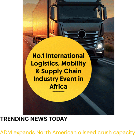
TRENDING NEWS TODAY
ADM expands North American oilseed crush capacity