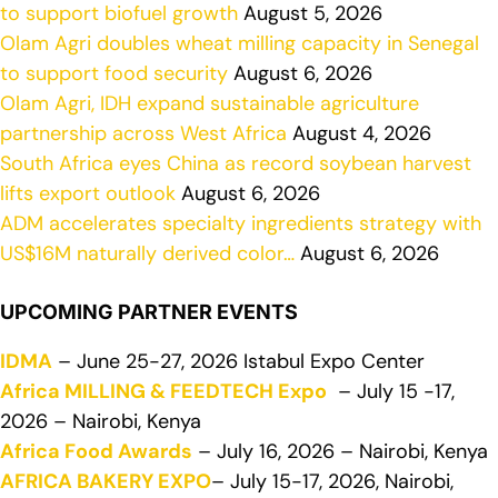
to support biofuel growth
August 5, 2026
Olam Agri doubles wheat milling capacity in Senegal
to support food security
August 6, 2026
Olam Agri, IDH expand sustainable agriculture
partnership across West Africa
August 4, 2026
South Africa eyes China as record soybean harvest
lifts export outlook
August 6, 2026
ADM accelerates specialty ingredients strategy with
US$16M naturally derived color…
August 6, 2026
UPCOMING PARTNER EVENTS
IDMA
– June 25-27, 2026 Istabul Expo Center
Africa MILLING & FEEDTECH Expo
– July 15 -17,
2026 – Nairobi, Kenya
Africa Food Awards
– July 16, 2026 – Nairobi, Kenya
AFRICA BAKERY EXPO
– July 15-17, 2026, Nairobi,