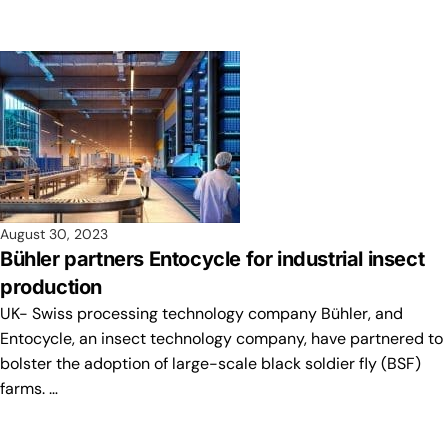
August 30, 2023
Bühler partners Entocycle for industrial insect
production
UK- Swiss processing technology company Bühler, and
Entocycle, an insect technology company, have partnered to
bolster the adoption of large-scale black soldier fly (BSF)
farms. …