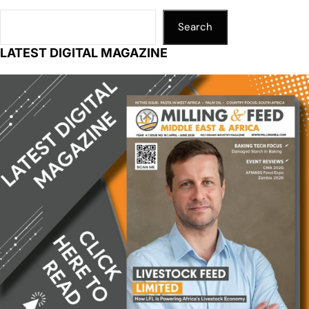
Search
LATEST DIGITAL MAGAZINE