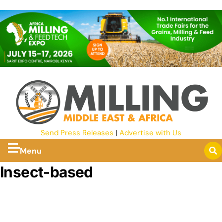
Send Press Releases
|
Advertise with Us
Menu
Insect-based