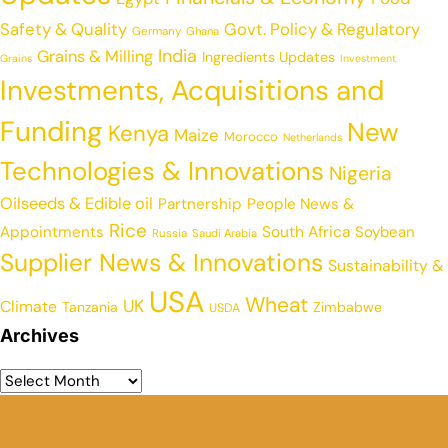
Safety & Quality
Govt. Policy & Regulatory
Germany
Ghana
India
Grains & Milling
Ingredients Updates
Grains
Investment
Investments, Acquisitions and
Funding
New
Kenya
Maize
Morocco
Netherlands
Technologies & Innovations
Nigeria
Oilseeds & Edible oil
Partnership
People News &
Rice
Appointments
South Africa
Soybean
Russia
Saudi Arabia
Supplier News & Innovations
Sustainability &
USA
Wheat
UK
Climate
Tanzania
Zimbabwe
USDA
Archives