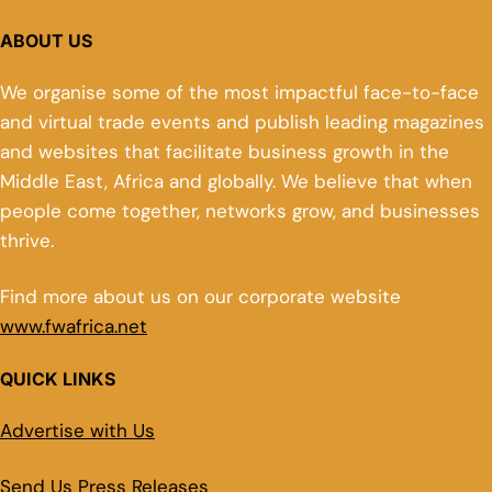
ABOUT US
We organise some of the most impactful face-to-face
and virtual trade events and publish leading magazines
and websites that facilitate business growth in the
Middle East, Africa and globally. We believe that when
people come together, networks grow, and businesses
thrive.
Find more about us on our corporate website
www.fwafrica.net
QUICK LINKS
Advertise with Us
Send Us Press Releases