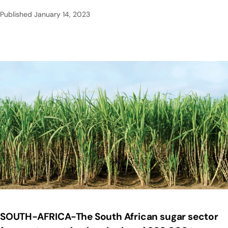
Published
January 14, 2023
SOUTH-AFRICA-The South African sugar sector