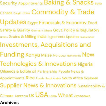
Baking & Snacks
Security
Appointments
Buhler
Commodity & Trade
Canada
China
Cargill
Updates
Financials & Economy
Egypt
Food
Safety & Quality
Govt. Policy & Regulatory
Germany
Ghana
India
Grains & Milling
Ingredients Updates
Grains
Investment
Investments, Acquisitions and
Funding
New
Kenya
Maize
Morocco
Netherlands
Technologies & Innovations
Nigeria
Oilseeds & Edible oil
Partnership
People News &
Rice
Appointments
South Africa
Soybean
Russia
Saudi Arabia
Supplier News & Innovations
Sustainability &
USA
Wheat
UK
Climate
Tanzania
Zimbabwe
USDA
Archives