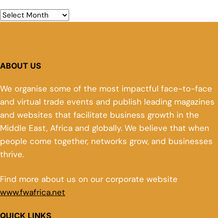
ABOUT US
We organise some of the most impactful face-to-face
and virtual trade events and publish leading magazines
and websites that facilitate business growth in the
Middle East, Africa and globally. We believe that when
people come together, networks grow, and businesses
thrive.
Find more about us on our corporate website
www.fwafrica.net
QUICK LINKS