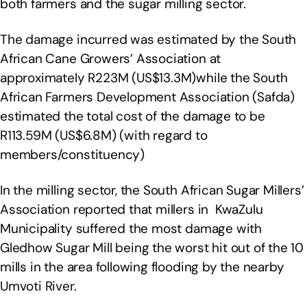
both farmers and the sugar milling sector.
The damage incurred was estimated by the South
African Cane Growers’ Association at
approximately R223M (US$13.3M)while the South
African Farmers Development Association (Safda)
estimated the total cost of the damage to be
R113.59M (US$6.8M) (with regard to
members/constituency)
In the milling sector, the South African Sugar Millers’
Association reported that millers in KwaZulu
Municipality suffered the most damage with
Gledhow Sugar Mill being the worst hit out of the 10
mills in the area following flooding by the nearby
Umvoti River.