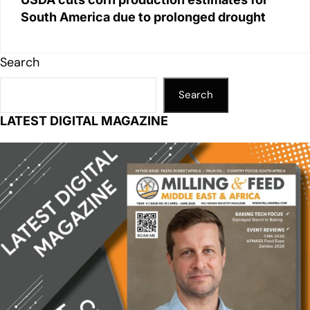
South America due to prolonged drought
Search
Search
LATEST DIGITAL MAGAZINE