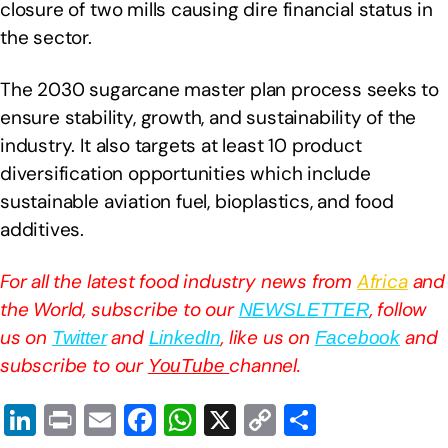
closure of two mills causing dire financial status in
the sector.
The 2030 sugarcane master plan process seeks to
ensure stability, growth, and sustainability of the
industry. It also targets at least 10 product
diversification opportunities which include
sustainable aviation fuel, bioplastics, and food
additives.
For all the latest food industry news from
Africa
and
the World, subscribe to our
, follow
NEWSLETTER
us on
and
, like us on
and
Twitter
LinkedIn
Facebook
subscribe to our
channel.
YouTube
Li
Pr
E
F
W
X
C
S