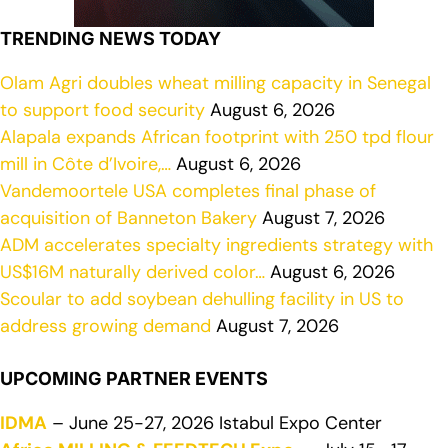
TRENDING NEWS TODAY
Olam Agri doubles wheat milling capacity in Senegal
to support food security
August 6, 2026
Alapala expands African footprint with 250 tpd flour
mill in Côte d’Ivoire,…
August 6, 2026
Vandemoortele USA completes final phase of
acquisition of Banneton Bakery
August 7, 2026
ADM accelerates specialty ingredients strategy with
US$16M naturally derived color…
August 6, 2026
Scoular to add soybean dehulling facility in US to
address growing demand
August 7, 2026
UPCOMING PARTNER EVENTS
IDMA
– June 25-27, 2026 Istabul Expo Center