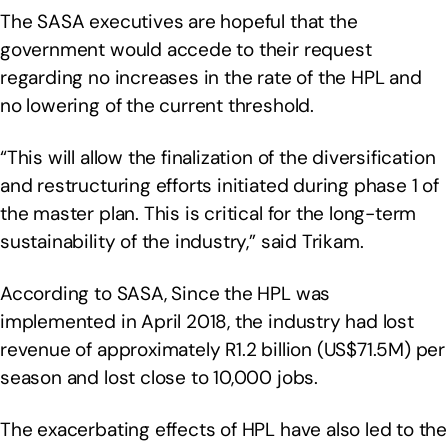
The SASA executives are hopeful that the
government would accede to their request
regarding no increases in the rate of the HPL and
no lowering of the current threshold.
“This will allow the finalization of the diversification
and restructuring efforts initiated during phase 1 of
the master plan. This is critical for the long-term
sustainability of the industry,” said Trikam.
According to SASA, Since the HPL was
implemented in April 2018, the industry had lost
revenue of approximately R1.2 billion (US$71.5M) per
season and lost close to 10,000 jobs.
The exacerbating effects of HPL have also led to the