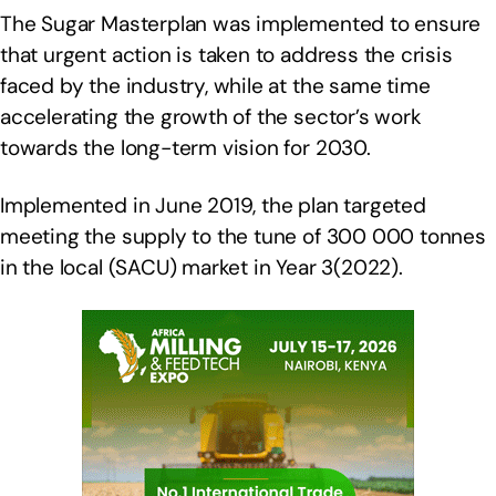
The Sugar Masterplan was implemented to ensure
that urgent action is taken to address the crisis
faced by the industry, while at the same time
accelerating the growth of the sector’s work
towards the long-term vision for 2030.
Implemented in June 2019, the plan targeted
meeting the supply to the tune of 300 000 tonnes
in the local (SACU) market in Year 3(2022).