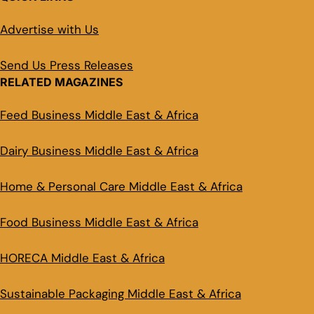
Advertise with Us
Send Us Press Releases
RELATED MAGAZINES
Feed Business Middle East & Africa
Dairy Business Middle East & Africa
Home & Personal Care Middle East & Africa
Food Business Middle East & Africa
HORECA Middle East & Africa
Sustainable Packaging Middle East & Africa