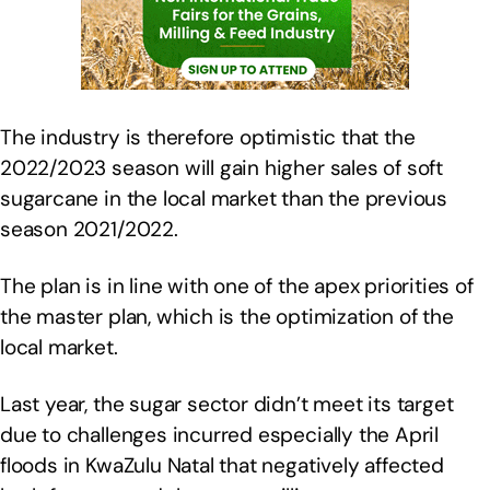
The industry is therefore optimistic that the
2022/2023 season will gain higher sales of soft
sugarcane in the local market than the previous
season 2021/2022.
The plan is in line with one of the apex priorities of
the master plan, which is the optimization of the
local market.
Last year, the sugar sector didn’t meet its target
due to challenges incurred especially the April
floods in KwaZulu Natal that negatively affected