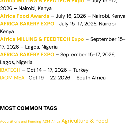
Africa MILLING & FEEDTECH Expo
– July 15 -17,
2026 – Nairobi, Kenya
Africa Food Awards
– July 16, 2026 – Nairobi, Kenya
AFRICA BAKERY EXPO
– July 15-17, 2026, Nairobi,
Kenya
Africa MILLING & FEEDTECH Expo
– September 15-
17, 2026 – Lagos, Nigeria
AFRICA BAKERY EXPO
–
September 15-17, 2026,
Lagos, Nigeria
IBATECH
– Oct 14 – 17, 2026 – Turkey
IAOM MEA-
Oct 19 – 22, 2026 – South Africa
MOST COMMON TAGS
Agriculture & Food
Acquisitions and Funding
ADM
Africa