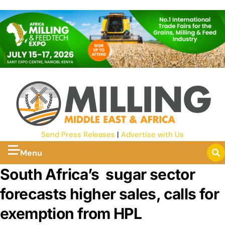
Send Press Releases
|
Advertise with Us
Menu
South Africa’s sugar sector
forecasts higher sales, calls for
exemption from HPL