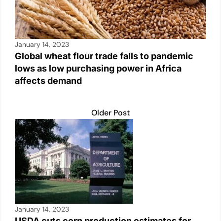
January 14, 2023
Global wheat flour trade falls to pandemic
lows as low purchasing power in Africa
affects demand
Older Post
January 14, 2023
USDA cuts corn production estimates for