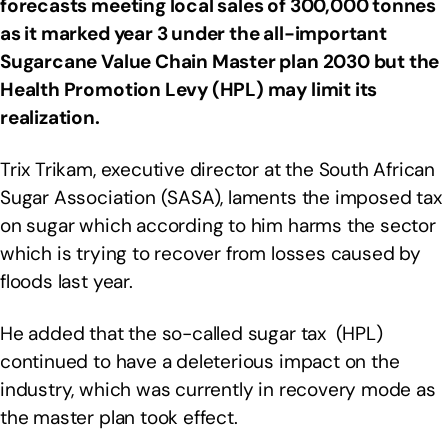
forecasts meeting local sales of 300,000 tonnes
as it marked year 3 under the all-important
Sugarcane Value Chain Master plan 2030 but the
Health Promotion Levy (HPL) may limit its
realization.
Trix Trikam, executive director at the South African
Sugar Association (SASA), laments the imposed tax
on sugar which according to him harms the sector
which is trying to recover from losses caused by
floods last year.
He added that the so-called sugar tax (HPL)
continued to have a deleterious impact on the
industry, which was currently in recovery mode as
the master plan took effect.