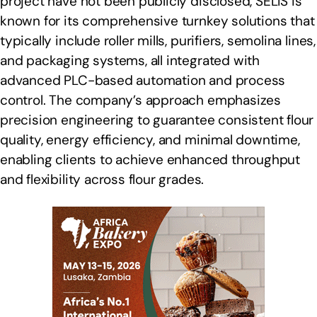
project have not been publicly disclosed, SELIS is
known for its comprehensive turnkey solutions that
typically include roller mills, purifiers, semolina lines,
and packaging systems, all integrated with
advanced PLC-based automation and process
control. The company’s approach emphasizes
precision engineering to guarantee consistent flour
quality, energy efficiency, and minimal downtime,
enabling clients to achieve enhanced throughput
and flexibility across flour grades.