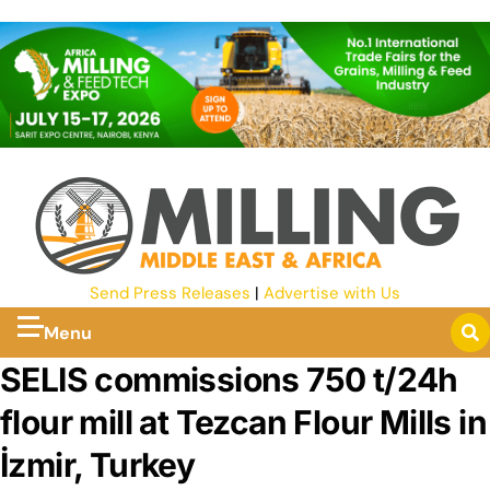
Send Press Releases
|
Advertise with Us
Menu
SELIS commissions 750 t/24h
flour mill at Tezcan Flour Mills in
İzmir, Turkey