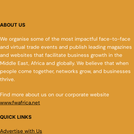
ABOUT US
We organise some of the most impactful face-to-face
and virtual trade events and publish leading magazines
and websites that facilitate business growth in the
Middle East, Africa and globally. We believe that when
people come together, networks grow, and businesses
thrive.
Find more about us on our corporate website
www.fwafrica.net
QUICK LINKS
Advertise with Us