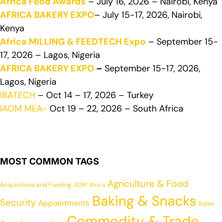
Africa Food Awards
– July 16, 2026 – Nairobi, Kenya
AFRICA BAKERY EXPO
– July 15-17, 2026, Nairobi,
Kenya
Africa MILLING & FEEDTECH Expo
– September 15-
17, 2026 – Lagos, Nigeria
AFRICA BAKERY EXPO
–
September 15-17, 2026,
Lagos, Nigeria
IBATECH
– Oct 14 – 17, 2026 – Turkey
IAOM MEA-
Oct 19 – 22, 2026 – South Africa
MOST COMMON TAGS
Agriculture & Food
Acquisitions and Funding
ADM
Africa
Baking & Snacks
Security
Appointments
Buhler
Commodity & Trade