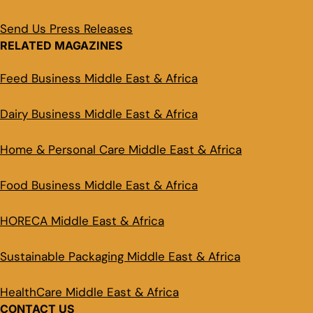
Send Us Press Releases
RELATED MAGAZINES
Feed Business Middle East & Africa
Dairy Business Middle East & Africa
Home & Personal Care Middle East & Africa
Food Business Middle East & Africa
HORECA Middle East & Africa
Sustainable Packaging Middle East & Africa
HealthCare Middle East & Africa
CONTACT US