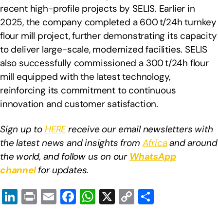
recent high-profile projects by SELIS. Earlier in
2025, the company completed a 600 t/24h turnkey
flour mill project, further demonstrating its capacity
to deliver large-scale, modernized facilities. SELIS
also successfully commissioned a 300 t/24h flour
mill equipped with the latest technology,
reinforcing its commitment to continuous
innovation and customer satisfaction.
Sign up to
HERE
receive our email newsletters with
the latest news and insights from
Africa
and around
the world, and follow us on our
WhatsApp
channel
for updates.
Li
Pr
E
F
W
X
C
S
n
in
m
a
h
o
h