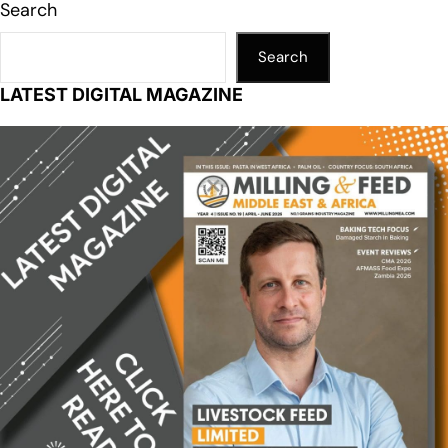
Search
Search
LATEST DIGITAL MAGAZINE