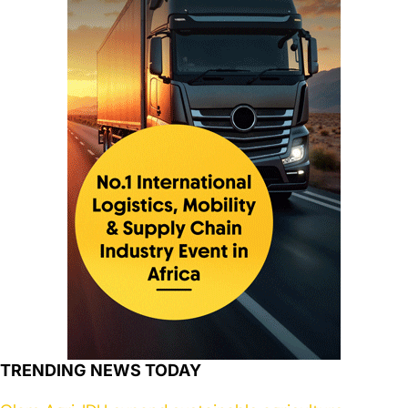
TRENDING NEWS TODAY