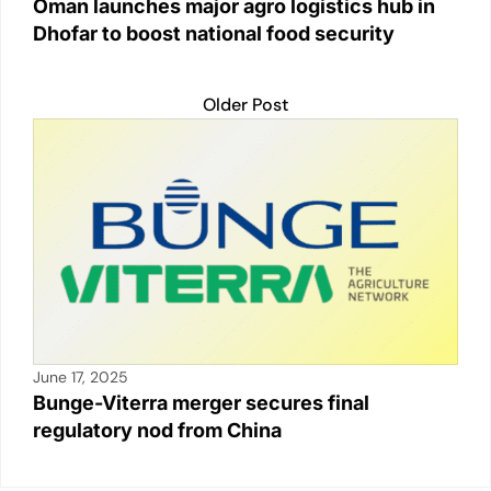
Oman launches major agro logistics hub in
Dhofar to boost national food security
Older Post
June 17, 2025
Bunge-Viterra merger secures final
regulatory nod from China