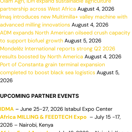
Olam Agri, IDH expand sustainable agriculture
partnership across West Africa
August 4, 2026
İmaş introduces new Multimilla+ valley machine with
advanced milling innovations
August 4, 2026
ADM expands North American oilseed crush capacity
to support biofuel growth
August 5, 2026
Mondelēz International reports strong Q2 2026
results boosted by North America
August 4, 2026
Port of Constanta grain terminal expansion
completed to boost black sea logistics
August 5,
2026
UPCOMING PARTNER EVENTS
IDMA
– June 25-27, 2026 Istabul Expo Center
Africa MILLING & FEEDTECH Expo
– July 15 -17,
2026 – Nairobi, Kenya