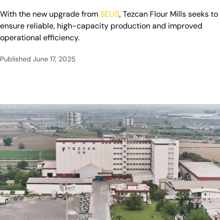
With the new upgrade from
SELIS
, Tezcan Flour Mills seeks to
ensure reliable, high-capacity production and improved
operational efficiency.
Published
June 17, 2025