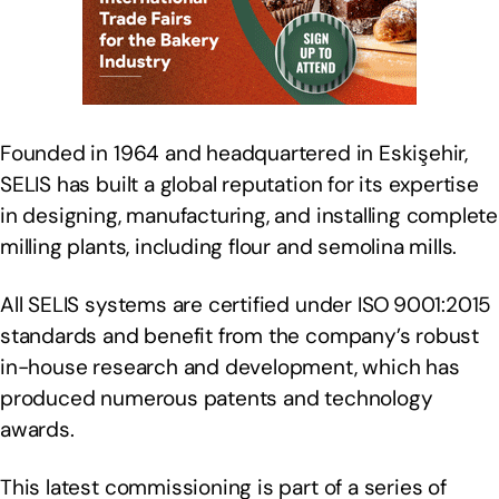
Founded in 1964 and headquartered in Eskişehir,
SELIS has built a global reputation for its expertise
in designing, manufacturing, and installing complete
milling plants, including flour and semolina mills.
All SELIS systems are certified under ISO 9001:2015
standards and benefit from the company’s robust
in-house research and development, which has
produced numerous patents and technology
awards.
This latest commissioning is part of a series of