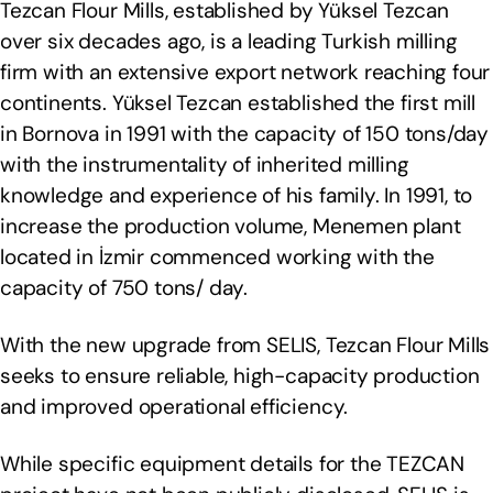
Tezcan Flour Mills, established by Yüksel Tezcan
over six decades ago, is a leading Turkish milling
firm with an extensive export network reaching four
continents. Yüksel Tezcan established the first mill
in Bornova in 1991 with the capacity of 150 tons/day
with the instrumentality of inherited milling
knowledge and experience of his family. In 1991, to
increase the production volume, Menemen plant
located in İzmir commenced working with the
capacity of 750 tons/ day.
With the new upgrade from SELIS, Tezcan Flour Mills
seeks to ensure reliable, high-capacity production
and improved operational efficiency.
While specific equipment details for the TEZCAN