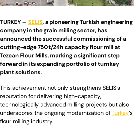
TURKEY –
SELIS
, a pioneering Turkish engineering
company in the grain milling sector, has
announced the successful commissioning of a
cutting-edge 750 t/24h capacity flour mill at
Tezcan Flour Mills, marking a significant step
forward in its expanding portfolio of turnkey
plant solutions.
This achievement not only strengthens SELIS’s
reputation for delivering high-capacity,
technologically advanced milling projects but also
underscores the ongoing modernization of
Turkey
’s
flour milling industry.