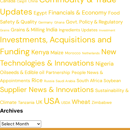
Canada
China
Cargill
Updates
Financials & Economy
Egypt
Food
Safety & Quality
Govt. Policy & Regulatory
Germany
Ghana
India
Grains & Milling
Ingredients Updates
Grains
Investment
Investments, Acquisitions and
Funding
New
Kenya
Maize
Morocco
Netherlands
Technologies & Innovations
Nigeria
Oilseeds & Edible oil
Partnership
People News &
Rice
Appointments
South Africa
Soybean
Russia
Saudi Arabia
Supplier News & Innovations
Sustainability &
USA
Wheat
UK
Climate
Tanzania
Zimbabwe
USDA
Archives