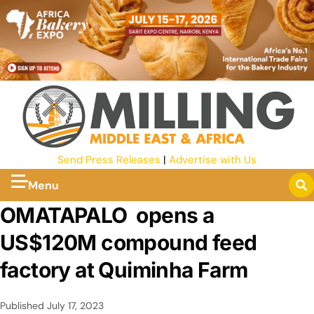
Send Press Releases
|
Advertise with Us
Menu
OMATAPALO opens a
US$120M compound feed
factory at Quiminha Farm
Published
July 17, 2023