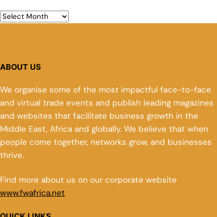
ABOUT US
We organise some of the most impactful face-to-face
and virtual trade events and publish leading magazines
and websites that facilitate business growth in the
Middle East, Africa and globally. We believe that when
people come together, networks grow, and businesses
thrive.
Find more about us on our corporate website
www.fwafrica.net
QUICK LINKS