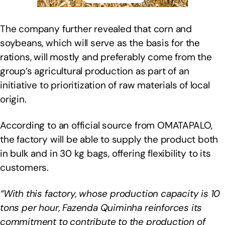
The company further revealed that corn and
soybeans, which will serve as the basis for the
rations, will mostly and preferably come from the
group’s agricultural production as part of an
initiative to prioritization of raw materials of local
origin.
According to an official source from OMATAPALO,
the factory will be able to supply the product both
in bulk and in 30 kg bags, offering flexibility to its
customers.
“With this factory, whose production capacity is 10
tons per hour, Fazenda Quiminha reinforces its
commitment to contribute to the production of