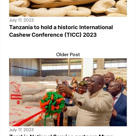
July 17, 2023
Tanzania to hold a historic International
Cashew Conference (TICC) 2023
Older Post
July 17, 2023