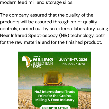
modern feed mill and storage silos.
The company assured that the quality of the
products will be assured through strict quality
controls, carried out by an external laboratory, using
Near Infrared Spectroscopy (NIR) technology, both
for the raw material and for the finished product.