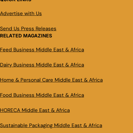
Advertise with Us
Send Us Press Releases
RELATED MAGAZINES
Feed Business Middle East & Africa
Dairy Business Middle East & Africa
Home & Personal Care Middle East & Africa
Food Business Middle East & Africa
HORECA Middle East & Africa
Sustainable Packaging Middle East & Africa