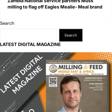
Zambia National Service partners Muss
milling to flag off Eagles Mealie- Meal brand
Search
Search
LATEST DIGITAL MAGAZINE