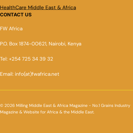
HealthCare Middle East & Africa
CONTACT US
FW Africa
P.O. Box 1874-00621, Nairobi, Kenya
Tel: +254 725 34 39 32
Email: info(at)fwafrica.net
© 2026 Milling Middle East & Africa Magazine - No.1 Grains Industry
Magazine & Website for Africa & the Middle East.