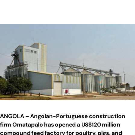
ANGOLA – Angolan-Portuguese construction
firm Omatapalo has opened a US$120 million
compound feed factory for poultry, pigs, and