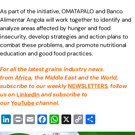
As part of the initiative, OMATAPALO and Banco
Alimentar Angola will work together to identify and
analyze areas affected by hunger and food
insecurity, develop strategies and action plans to
combat these problems, and promote nutritional
education and good food practices.
For all the latest grains industry news
from
Africa
, the Middle East
and the World,
subscribe to our weekly
NEWSLETTERS
, follow
us on
LinkedIn
and subscribe to
our
YouTube
channel.
Li
Pr
E
F
W
X
C
S
n
in
m
a
h
o
h