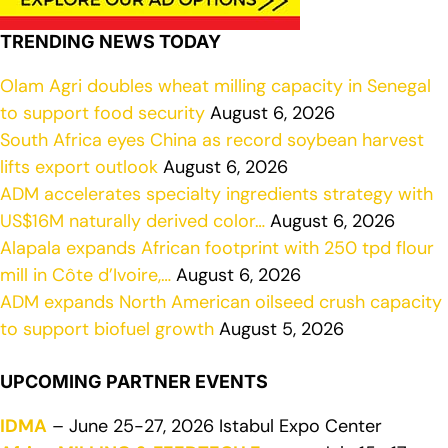
TRENDING NEWS TODAY
Olam Agri doubles wheat milling capacity in Senegal
to support food security
August 6, 2026
South Africa eyes China as record soybean harvest
lifts export outlook
August 6, 2026
ADM accelerates specialty ingredients strategy with
US$16M naturally derived color…
August 6, 2026
Alapala expands African footprint with 250 tpd flour
mill in Côte d’Ivoire,…
August 6, 2026
ADM expands North American oilseed crush capacity
to support biofuel growth
August 5, 2026
UPCOMING PARTNER EVENTS
IDMA
– June 25-27, 2026 Istabul Expo Center