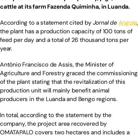
cattle at its farm Fazenda Quiminha, in Luanda.
According to a statement cited by
Jornal de
Angola
,
the plant has a production capacity of 100 tons of
feed per day and a total of 26 thousand tons per
year.
António Francisco de Assis, the Minister of
Agriculture and Forestry graced the commissioning
of the plant stating that the revitalization of this
production unit will mainly benefit animal
producers in the Luanda and Bengo regions.
In total, according to the statement by the
company, the project area recovered by
OMATAPALO covers two hectares and includes a