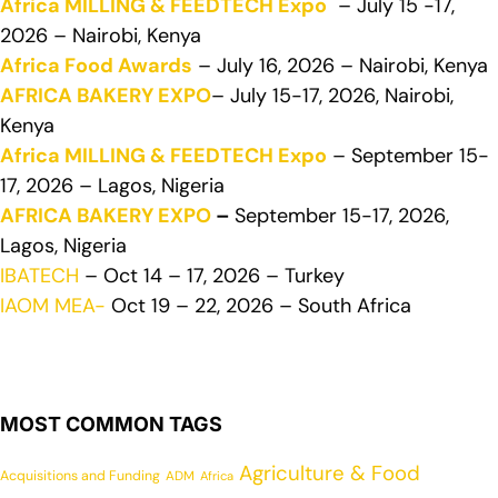
Africa MILLING & FEEDTECH Expo
– July 15 -17,
2026 – Nairobi, Kenya
Africa Food Awards
– July 16, 2026 – Nairobi, Kenya
AFRICA BAKERY EXPO
– July 15-17, 2026, Nairobi,
Kenya
Africa MILLING & FEEDTECH Expo
– September 15-
17, 2026 – Lagos, Nigeria
AFRICA BAKERY EXPO
–
September 15-17, 2026,
Lagos, Nigeria
IBATECH
– Oct 14 – 17, 2026 – Turkey
IAOM MEA-
Oct 19 – 22, 2026 – South Africa
MOST COMMON TAGS
Agriculture & Food
Acquisitions and Funding
ADM
Africa