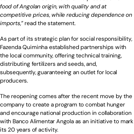
food of Angolan origin, with quality and at
competitive prices, while reducing dependence on
imports,”
read the statement.
As part of its strategic plan for social responsibility,
Fazenda Quiminha established partnerships with
the local community, offering technical training,
distributing fertilizers and seeds, and,
subsequently, guaranteeing an outlet for local
producers.
The reopening comes after the recent move by the
company to create a program to combat hunger
and encourage national production in collaboration
with Banco Alimentar Angola as an initiative to mark
its 20 years of activity.