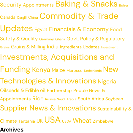
Baking & Snacks
Security
Appointments
Buhler
Commodity & Trade
Canada
China
Cargill
Updates
Financials & Economy
Egypt
Food
Safety & Quality
Govt. Policy & Regulatory
Germany
Ghana
India
Grains & Milling
Ingredients Updates
Grains
Investment
Investments, Acquisitions and
Funding
New
Kenya
Maize
Morocco
Netherlands
Technologies & Innovations
Nigeria
Oilseeds & Edible oil
Partnership
People News &
Rice
Appointments
South Africa
Soybean
Russia
Saudi Arabia
Supplier News & Innovations
Sustainability &
USA
Wheat
UK
Climate
Tanzania
Zimbabwe
USDA
Archives