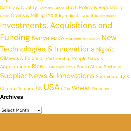
Safety & Quality
Govt. Policy & Regulatory
Germany
Ghana
India
Grains & Milling
Ingredients Updates
Grains
Investment
Investments, Acquisitions and
Funding
New
Kenya
Maize
Morocco
Netherlands
Technologies & Innovations
Nigeria
Oilseeds & Edible oil
Partnership
People News &
Rice
Appointments
South Africa
Soybean
Russia
Saudi Arabia
Supplier News & Innovations
Sustainability &
USA
Wheat
UK
Climate
Tanzania
Zimbabwe
USDA
Archives