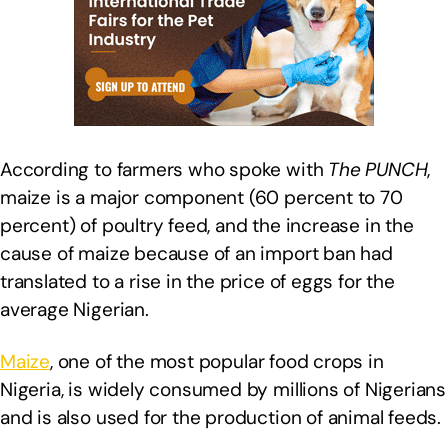
According to farmers who spoke with
The PUNCH
,
maize is a major component (60 percent to 70
percent) of poultry feed, and the increase in the
cause of maize because of an import ban had
translated to a rise in the price of eggs for the
average Nigerian.
Maize
, one of the most popular food crops in
Nigeria, is widely consumed by millions of Nigerians
and is also used for the production of animal feeds.