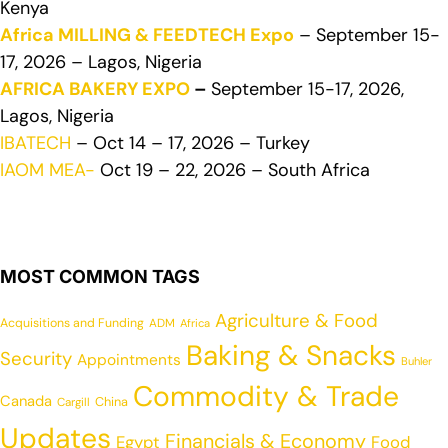
Kenya
Africa MILLING & FEEDTECH Expo
– September 15-
17, 2026 – Lagos, Nigeria
AFRICA BAKERY EXPO
–
September 15-17, 2026,
Lagos, Nigeria
IBATECH
– Oct 14 – 17, 2026 – Turkey
IAOM MEA-
Oct 19 – 22, 2026 – South Africa
MOST COMMON TAGS
Agriculture & Food
Acquisitions and Funding
ADM
Africa
Baking & Snacks
Security
Appointments
Buhler
Commodity & Trade
Canada
China
Cargill
Updates
Financials & Economy
Egypt
Food