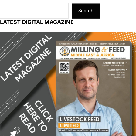
Search
LATEST DIGITAL MAGAZINE