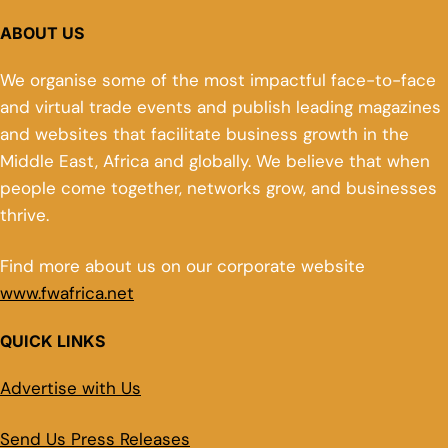
ABOUT US
We organise some of the most impactful face-to-face
and virtual trade events and publish leading magazines
and websites that facilitate business growth in the
Middle East, Africa and globally. We believe that when
people come together, networks grow, and businesses
thrive.
Find more about us on our corporate website
www.fwafrica.net
QUICK LINKS
Advertise with Us
Send Us Press Releases