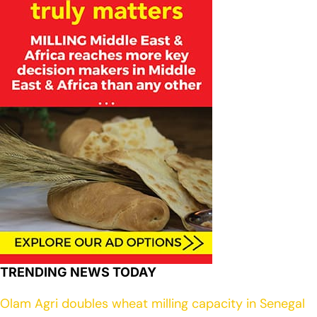
TRENDING NEWS TODAY
Olam Agri doubles wheat milling capacity in Senegal