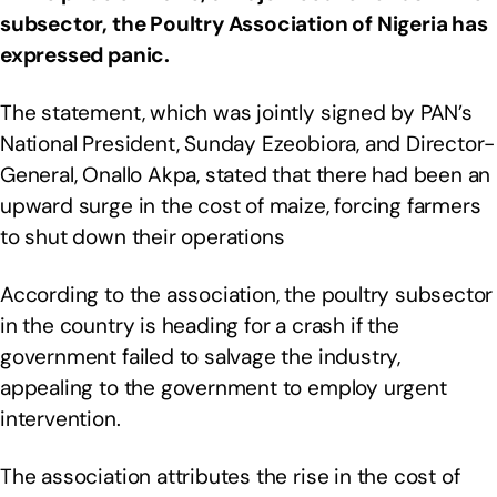
subsector, the Poultry Association of Nigeria has
expressed panic.
The statement, which was jointly signed by PAN’s
National President, Sunday Ezeobiora, and Director-
General, Onallo Akpa, stated that there had been an
upward surge in the cost of maize, forcing farmers
to shut down their operations
According to the association, the poultry subsector
in the country is heading for a crash if the
government failed to salvage the industry,
appealing to the government to employ urgent
intervention.
The association attributes the rise in the cost of