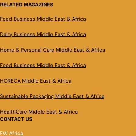
RELATED MAGAZINES
Feed Business Middle East & Africa
Dairy Business Middle East & Africa
Home & Personal Care Middle East & Africa
Food Business Middle East & Africa
HORECA Middle East & Africa
Sustainable Packaging Middle East & Africa
HealthCare Middle East & Africa
CONTACT US
FW Africa