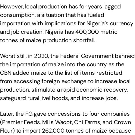
However, local production has for years lagged
consumption, a situation that has fueled
importation with implications for Nigeria’s currency
and job creation. Nigeria has 400,000 metric
tonnes of maize production shortfall.
Worst still, in 2020, the Federal Government banned
the importation of maize into the country as the
CBN added maize to the list of items restricted
from accessing foreign exchange to increase local
production, stimulate a rapid economic recovery,
safeguard rural livelihoods, and increase jobs.
Later, the FG gave concessions to four companies
(Premier Feeds, Mills Wacot, Chi Farms, and Crown
Flour) to import 262,000 tonnes of maize because