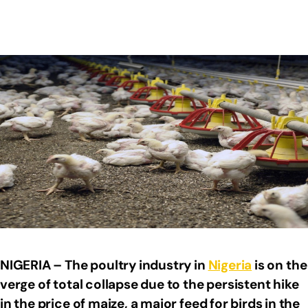
NIGERIA – The poultry industry in
Nigeria
is on the
verge of total collapse due to the persistent hike
in the price of maize, a major feed for birds in the