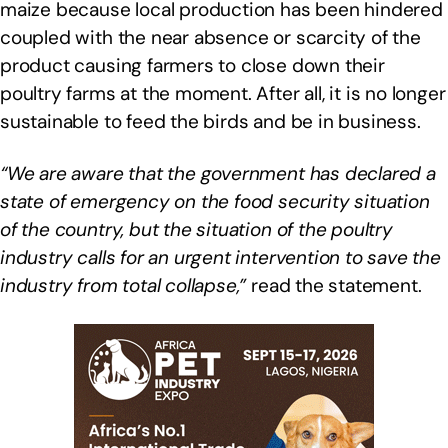
maize because local production has been hindered
coupled with the near absence or scarcity of the
product causing farmers to close down their
poultry farms at the moment. After all, it is no longer
sustainable to feed the birds and be in business.
“We are aware that the government has declared a
state of emergency on the food security situation
of the country, but the situation of the poultry
industry calls for an urgent intervention to save the
industry from total collapse,”
read the statement.