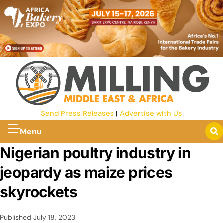
Send Press Releases
|
Advertise with Us
Menu
Nigerian poultry industry in
jeopardy as maize prices
skyrockets
Published
July 18, 2023