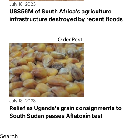
July 18, 2023
US$56M of South Africa’s agriculture
infrastructure destroyed by recent floods
Older Post
July 18, 2023
Relief as Uganda’s grain consignments to
South Sudan passes Aflatoxin test
Search