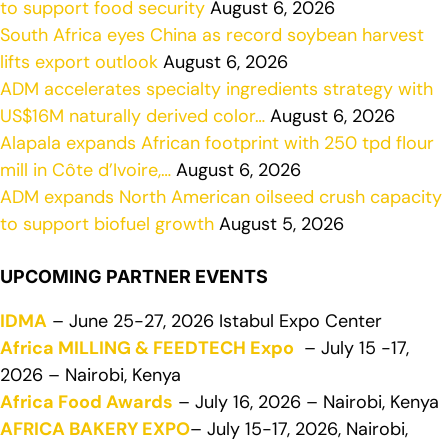
to support food security
August 6, 2026
South Africa eyes China as record soybean harvest
lifts export outlook
August 6, 2026
ADM accelerates specialty ingredients strategy with
US$16M naturally derived color…
August 6, 2026
Alapala expands African footprint with 250 tpd flour
mill in Côte d’Ivoire,…
August 6, 2026
ADM expands North American oilseed crush capacity
to support biofuel growth
August 5, 2026
UPCOMING PARTNER EVENTS
IDMA
– June 25-27, 2026 Istabul Expo Center
Africa MILLING & FEEDTECH Expo
– July 15 -17,
2026 – Nairobi, Kenya
Africa Food Awards
– July 16, 2026 – Nairobi, Kenya
AFRICA BAKERY EXPO
– July 15-17, 2026, Nairobi,