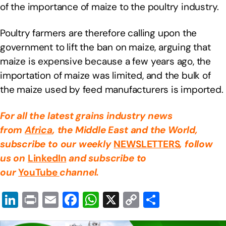
of the importance of maize to the poultry industry.
Poultry farmers are therefore calling upon the
government to lift the ban on maize, arguing that
maize is expensive because a few years ago, the
importation of maize was limited, and the bulk of
the maize used by feed manufacturers is imported.
For all the latest grains industry news
from
Africa
, the Middle East
and the World,
subscribe to our weekly
NEWSLETTERS
, follow
us on
LinkedIn
and subscribe to
our
YouTube
channel.
Li
Pr
E
F
W
X
C
S
n
in
m
a
h
o
h