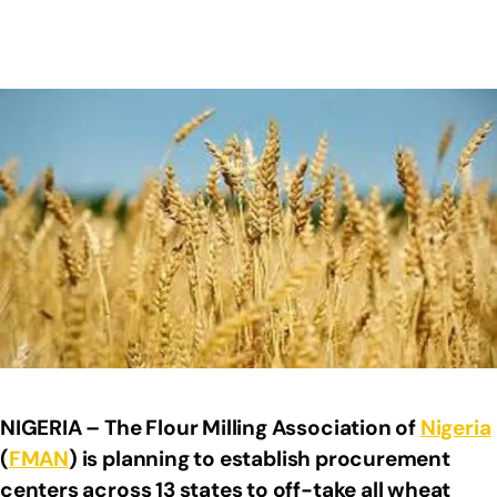
NIGERIA – The Flour Milling Association of
Nigeria
(
FMAN
) is planning to establish procurement
centers across 13 states to off-take all wheat