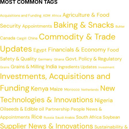
MOST COMMON TAGS
Agriculture & Food
Acquisitions and Funding
ADM
Africa
Baking & Snacks
Security
Appointments
Buhler
Commodity & Trade
Canada
China
Cargill
Updates
Financials & Economy
Egypt
Food
Safety & Quality
Govt. Policy & Regulatory
Germany
Ghana
India
Grains & Milling
Ingredients Updates
Grains
Investment
Investments, Acquisitions and
Funding
New
Kenya
Maize
Morocco
Netherlands
Technologies & Innovations
Nigeria
Oilseeds & Edible oil
Partnership
People News &
Rice
Appointments
South Africa
Soybean
Russia
Saudi Arabia
Supplier News & Innovations
Sustainability &