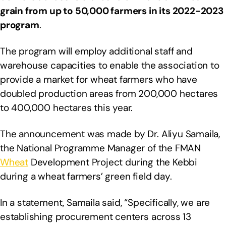
grain from up to 50,000 farmers in its 2022-2023
program
.
The program will employ additional staff and
warehouse capacities to enable the association to
provide a market for wheat farmers who have
doubled production areas from 200,000 hectares
to 400,000 hectares this year.
The announcement was made by Dr. Aliyu Samaila,
the National Programme Manager of the FMAN
Wheat
Development Project during the Kebbi
during a wheat farmers’ green field day.
In a statement, Samaila said, “Specifically, we are
establishing procurement centers across 13