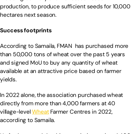
production, to produce sufficient seeds for 10,000
hectares next season.
Success footprints
According to Samaila, FMAN has purchased more
than 50,000 tons of wheat over the past 5 years
and signed MoU to buy any quantity of wheat
available at an attractive price based on farmer
yields.
In 2022 alone, the association purchased wheat
directly from more than 4,000 farmers at 40
village-level
Wheat
Farmer Centres in 2022,
according to Samaila.