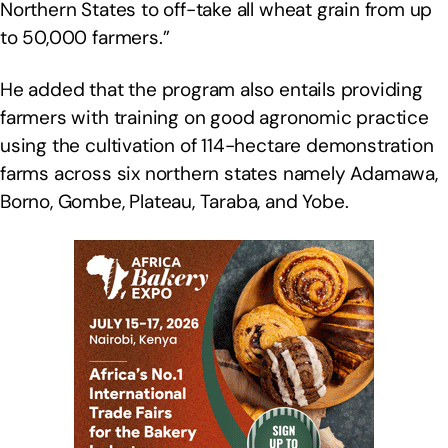
Northern States to off-take all wheat grain from up
to 50,000 farmers.”
He added that the program also entails providing
farmers with training on good agronomic practice
using the cultivation of 114-hectare demonstration
farms across six northern states namely Adamawa,
Borno, Gombe, Plateau, Taraba, and Yobe.