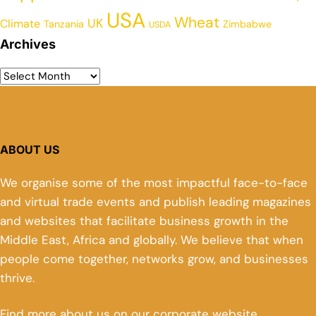
USA
Wheat
UK
Climate
Tanzania
Zimbabwe
USDA
Archives
ABOUT US
We organise some of the most impactful face-to-face
and virtual trade events and publish leading magazines
and websites that facilitate business growth in the
Middle East, Africa and globally. We believe that when
people come together, networks grow, and businesses
thrive.
Find more about us on our corporate website