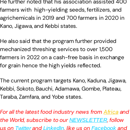
He further noted that his association assisted 400
farmers with high-yielding seeds, fertilizers, and
agrichemicals in 2019 and 700 farmers in 2020 in
Kano, Jigawa, and Kebbi states.
He also said that the program further provided
mechanized threshing services to over 1,500
farmers in 2022 on a cash-free basis in exchange
for grain hence the high yields reflected.
The current program targets Kano, Kaduna, Jigawa,
Kebbi, Sokoto, Bauchi, Adamawa, Gombe, Plateau,
Taraba, Zamfara, and Yobe states.
For all the latest food industry news from
Africa
and
the World, subscribe to our
, follow
NEWSLETTER
us on
and
, like us on
and
Twitter
LinkedIn
Facebook