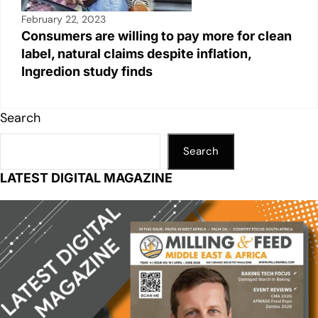
February 22, 2023
Consumers are willing to pay more for clean
label, natural claims despite inflation,
Ingredion study finds
Search
Search
LATEST DIGITAL MAGAZINE