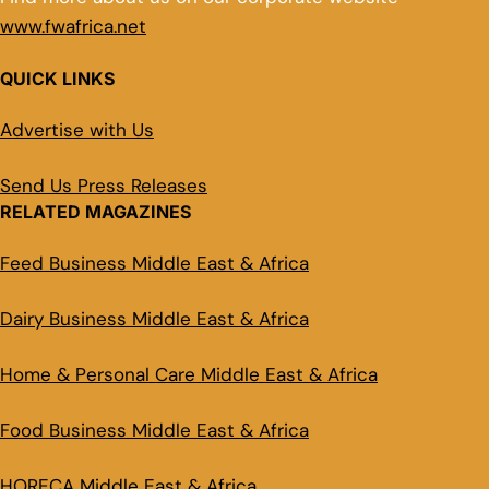
www.fwafrica.net
QUICK LINKS
Advertise with Us
Send Us Press Releases
RELATED MAGAZINES
Feed Business Middle East & Africa
Dairy Business Middle East & Africa
Home & Personal Care Middle East & Africa
Food Business Middle East & Africa
HORECA Middle East & Africa