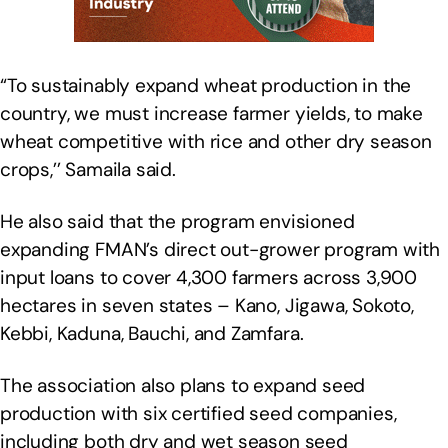
“To sustainably expand wheat production in the
country, we must increase farmer yields, to make
wheat competitive with rice and other dry season
crops,’’ Samaila said.
He also said that the program envisioned
expanding FMAN’s direct out-grower program with
input loans to cover 4,300 farmers across 3,900
hectares in seven states – Kano, Jigawa, Sokoto,
Kebbi, Kaduna, Bauchi, and Zamfara.
The association also plans to expand seed
production with six certified seed companies,
including both dry and wet season seed