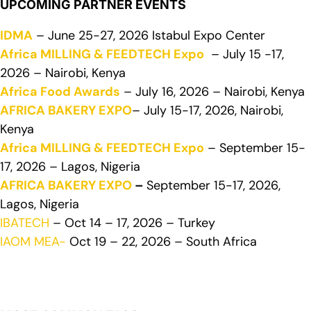
UPCOMING PARTNER EVENTS
IDMA
– June 25-27, 2026 Istabul Expo Center
Africa MILLING & FEEDTECH Expo
– July 15 -17,
2026 – Nairobi, Kenya
Africa Food Awards
– July 16, 2026 – Nairobi, Kenya
AFRICA BAKERY EXPO
– July 15-17, 2026, Nairobi,
Kenya
Africa MILLING & FEEDTECH Expo
– September 15-
17, 2026 – Lagos, Nigeria
AFRICA BAKERY EXPO
–
September 15-17, 2026,
Lagos, Nigeria
IBATECH
– Oct 14 – 17, 2026 – Turkey
IAOM MEA-
Oct 19 – 22, 2026 – South Africa