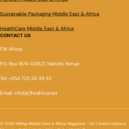
Sustainable Packaging Middle East & Africa
HealthCare Middle East & Africa
CONTACT US
FW Africa
P.O. Box 1874-00621, Nairobi, Kenya
Tel: +254 725 34 39 32
Email: info(at)fwafrica.net
© 2026 Milling Middle East & Africa Magazine - No.1 Grains Industry