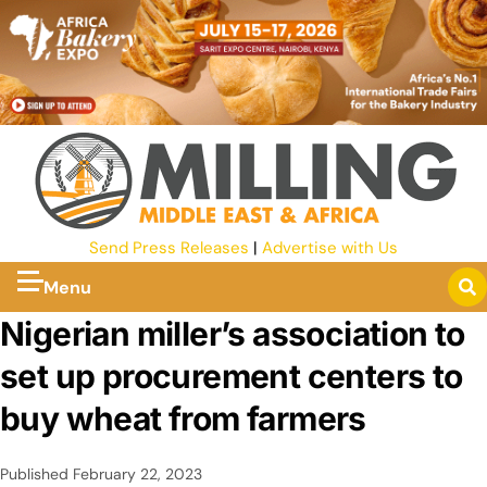
Send Press Releases
|
Advertise with Us
Menu
Nigerian miller’s association to
set up procurement centers to
buy wheat from farmers
Published
February 22, 2023