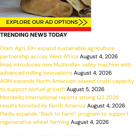
TRENDING NEWS TODAY
Olam Agri, IDH expand sustainable agriculture
partnership across West Africa
August 4, 2026
İmaş introduces new Multimilla+ valley machine with
advanced milling innovations
August 4, 2026
ADM expands North American oilseed crush capacity
to support biofuel growth
August 5, 2026
Mondelēz International reports strong Q2 2026
results boosted by North America
August 4, 2026
Pladis expands “Back to Farm” program to support
regenerative wheat farming
August 4, 2026