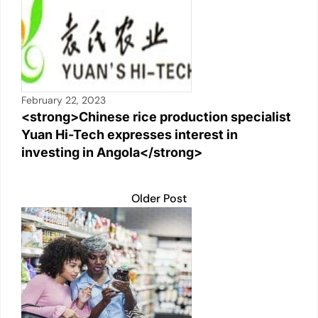
February 22, 2023
<strong>Chinese rice production specialist
Yuan Hi-Tech expresses interest in
investing in Angola</strong>
Older Post