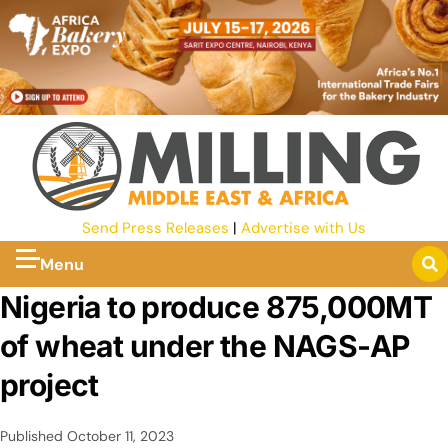
Send Press Releases
|
Advertise with Us
Menu
Nigeria to produce 875,000MT
of wheat under the NAGS-AP
project
Published
October 11, 2023