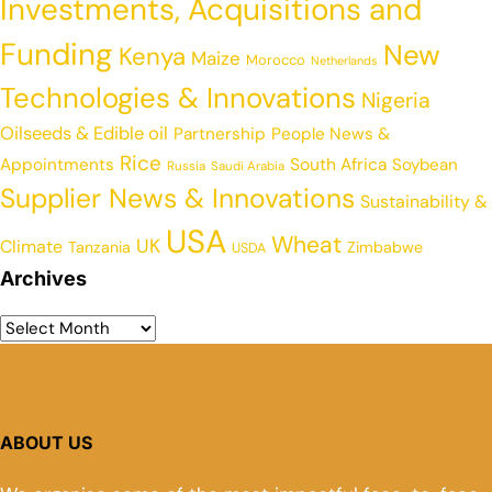
Investments, Acquisitions and
Funding
New
Kenya
Maize
Morocco
Netherlands
Technologies & Innovations
Nigeria
Oilseeds & Edible oil
Partnership
People News &
Rice
Appointments
South Africa
Soybean
Russia
Saudi Arabia
Supplier News & Innovations
Sustainability &
USA
Wheat
UK
Climate
Tanzania
Zimbabwe
USDA
Archives
ABOUT US