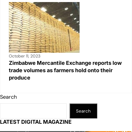
October 11, 2023
Zimbabwe Mercantile Exchange reports low
trade volumes as farmers hold onto their
produce
Search
Search
LATEST DIGITAL MAGAZINE