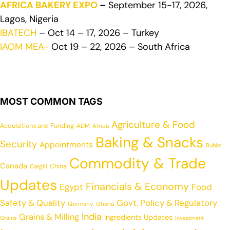
AFRICA BAKERY EXPO
–
September 15-17, 2026,
Lagos, Nigeria
IBATECH
– Oct 14 – 17, 2026 – Turkey
IAOM MEA-
Oct 19 – 22, 2026 – South Africa
MOST COMMON TAGS
Agriculture & Food
Acquisitions and Funding
ADM
Africa
Baking & Snacks
Security
Appointments
Buhler
Commodity & Trade
Canada
China
Cargill
Updates
Financials & Economy
Egypt
Food
Safety & Quality
Govt. Policy & Regulatory
Germany
Ghana
India
Grains & Milling
Ingredients Updates
Grains
Investment