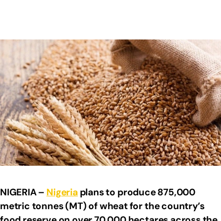
NIGERIA –
Nigeria
plans to produce 875,000
metric tonnes (MT) of wheat for the country’s
food reserve on over 70,000 hectares across the