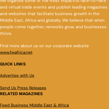
We organise some of the most impactful face-to-face
and virtual trade events and publish leading magazines
and websites that facilitate business growth in the
Middle East, Africa and globally. We believe that when
people come together, networks grow, and businesses
thrive.
Find more about us on our corporate website
www.fwafrica.net
QUICK LINKS
Advertise with Us
Send Us Press Releases
RELATED MAGAZINES
Feed Business Middle East & Africa