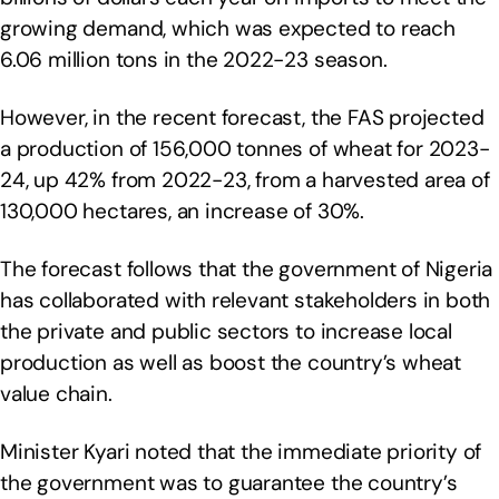
growing demand, which was expected to reach
6.06 million tons in the 2022-23 season.
However, in the recent forecast, the FAS projected
a production of 156,000 tonnes of wheat for 2023-
24, up 42% from 2022-23, from a harvested area of
130,000 hectares, an increase of 30%.
The forecast follows that the government of Nigeria
has collaborated with relevant stakeholders in both
the private and public sectors to increase local
production as well as boost the country’s wheat
value chain.
Minister Kyari noted that the immediate priority of
the government was to guarantee the country’s