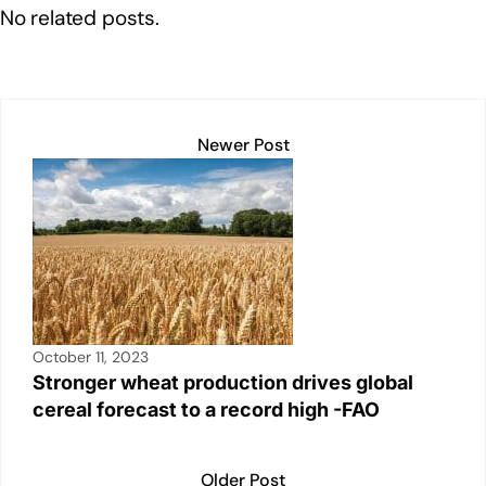
e
e
s
y
e
No related posts.
dI
b
A
Li
n
o
p
n
o
p
k
k
Newer Post
October 11, 2023
Stronger wheat production drives global
cereal forecast to a record high -FAO
Older Post