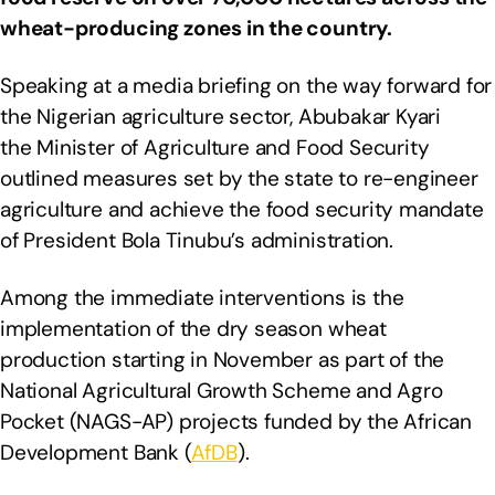
wheat-producing zones in the country.
Speaking at a media briefing on the way forward for
the Nigerian agriculture sector, Abubakar Kyari
the Minister of Agriculture and Food Security
outlined measures set by the state to re-engineer
agriculture and achieve the food security mandate
of President Bola Tinubu’s administration.
Among the immediate interventions is the
implementation of the dry season wheat
production starting in November as part of the
National Agricultural Growth Scheme and Agro
Pocket (NAGS-AP) projects funded by the African
Development Bank (
AfDB
).