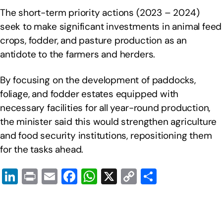
The short-term priority actions (2023 – 2024)
seek to make significant investments in animal feed
crops, fodder, and pasture production as an
antidote to the farmers and herders.
By focusing on the development of paddocks,
foliage, and fodder estates equipped with
necessary facilities for all year-round production,
the minister said this would strengthen agriculture
and food security institutions, repositioning them
for the tasks ahead.
Li
Pr
E
F
W
X
C
S
n
in
m
a
h
o
h
k
t
ail
c
at
p
ar