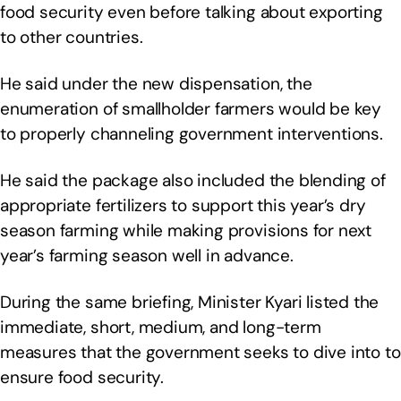
food security even before talking about exporting
to other countries.
He said under the new dispensation, the
enumeration of smallholder farmers would be key
to properly channeling government interventions.
He said the package also included the blending of
appropriate fertilizers to support this year’s dry
season farming while making provisions for next
year’s farming season well in advance.
During the same briefing, Minister Kyari listed the
immediate, short, medium, and long-term
measures that the government seeks to dive into to
ensure food security.