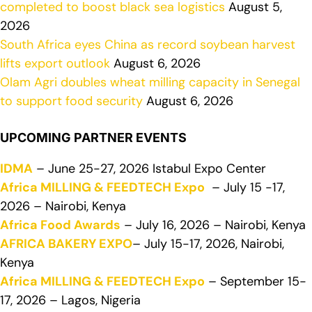
completed to boost black sea logistics
August 5,
2026
South Africa eyes China as record soybean harvest
lifts export outlook
August 6, 2026
Olam Agri doubles wheat milling capacity in Senegal
to support food security
August 6, 2026
UPCOMING PARTNER EVENTS
IDMA
– June 25-27, 2026 Istabul Expo Center
Africa MILLING & FEEDTECH Expo
– July 15 -17,
2026 – Nairobi, Kenya
Africa Food Awards
– July 16, 2026 – Nairobi, Kenya
AFRICA BAKERY EXPO
– July 15-17, 2026, Nairobi,
Kenya
Africa MILLING & FEEDTECH Expo
– September 15-
17, 2026 – Lagos, Nigeria