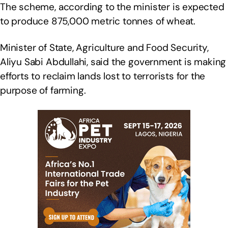
The scheme, according to the minister is expected
to produce 875,000 metric tonnes of wheat.
Minister of State, Agriculture and Food Security,
Aliyu Sabi Abdullahi, said the government is making
efforts to reclaim lands lost to terrorists for the
purpose of farming.