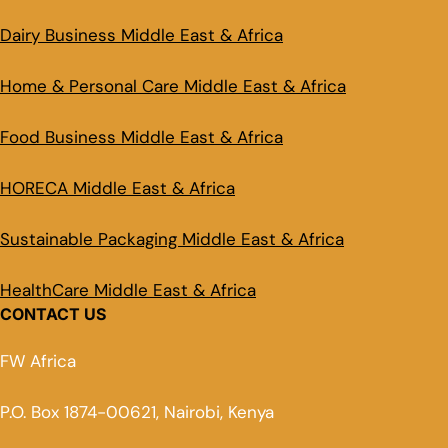
Dairy Business Middle East & Africa
Home & Personal Care Middle East & Africa
Food Business Middle East & Africa
HORECA Middle East & Africa
Sustainable Packaging Middle East & Africa
HealthCare Middle East & Africa
CONTACT US
FW Africa
P.O. Box 1874-00621, Nairobi, Kenya