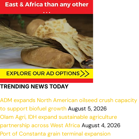
TRENDING NEWS TODAY
ADM expands North American oilseed crush capacity
to support biofuel growth
August 5, 2026
Olam Agri, IDH expand sustainable agriculture
partnership across West Africa
August 4, 2026
Port of Constanta grain terminal expansion