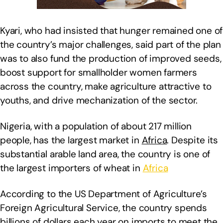
Kyari, who had insisted that hunger remained one of
the country’s major challenges, said part of the plan
was to also fund the production of improved seeds,
boost support for smallholder women farmers
across the country, make agriculture attractive to
youths, and drive mechanization of the sector.
Nigeria, with a population of about 217 million
people, has the largest market in
Africa
. Despite its
substantial arable land area, the country is one of
the largest importers of wheat in
Africa
According to the US Department of Agriculture’s
Foreign Agricultural Service, the country spends
billions of dollars each year on imports to meet the