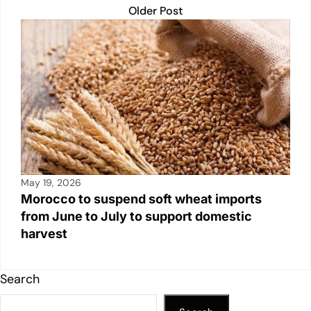
Older Post
May 19, 2026
Morocco to suspend soft wheat imports
from June to July to support domestic
harvest
Search