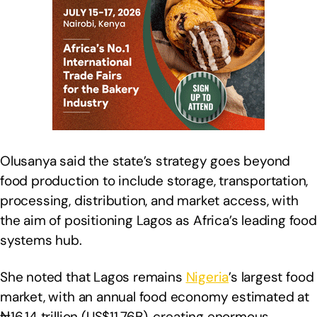
Olusanya said the state’s strategy goes beyond
food production to include storage, transportation,
processing, distribution, and market access, with
the aim of positioning Lagos as Africa’s leading food
systems hub.
She noted that Lagos remains
Nigeria
’s largest food
market, with an annual food economy estimated at
₦16.14 trillion (US$11.76B), creating enormous