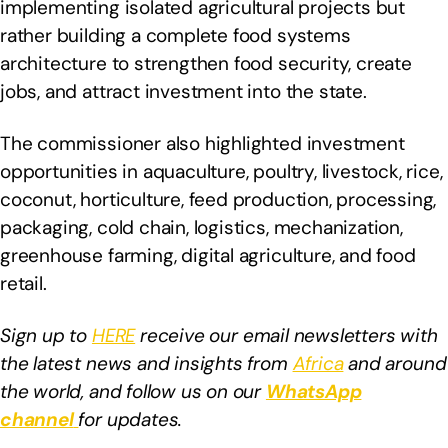
implementing isolated agricultural projects but
rather building a complete food systems
architecture to strengthen food security, create
jobs, and attract investment into the state.
The commissioner also highlighted investment
opportunities in aquaculture, poultry, livestock, rice,
coconut, horticulture, feed production, processing,
packaging, cold chain, logistics, mechanization,
greenhouse farming, digital agriculture, and food
retail.
Sign up to
HERE
receive our email newsletters with
the latest news and insights from
Africa
and around
the world, and follow us on our
WhatsApp
channel
for updates.