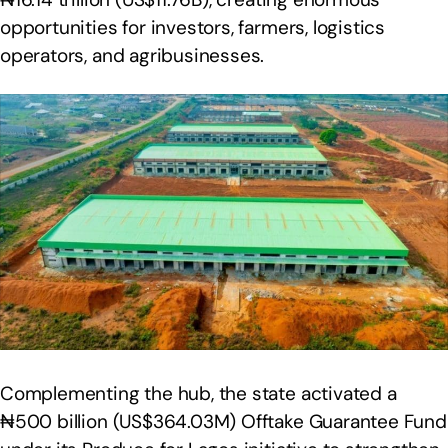
opportunities for investors, farmers, logistics
operators, and agribusinesses.
Complementing the hub, the state activated a
₦500 billion (US$364.03M) Offtake Guarantee Fund