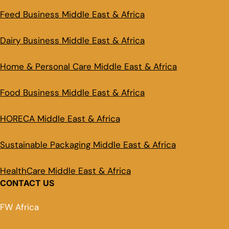
Feed Business Middle East & Africa
Dairy Business Middle East & Africa
Home & Personal Care Middle East & Africa
Food Business Middle East & Africa
HORECA Middle East & Africa
Sustainable Packaging Middle East & Africa
HealthCare Middle East & Africa
CONTACT US
FW Africa