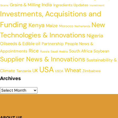
India
Grains & Milling
Ingredients Updates
Grains
Investment
Investments, Acquisitions and
Funding
New
Kenya
Maize
Morocco
Netherlands
Technologies & Innovations
Nigeria
Oilseeds & Edible oil
Partnership
People News &
Rice
Appointments
South Africa
Soybean
Russia
Saudi Arabia
Supplier News & Innovations
Sustainability &
USA
Wheat
UK
Climate
Tanzania
Zimbabwe
USDA
Archives
ABOUT US