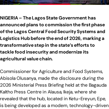
NIGERIA – The Lagos State Government has
announced plans to commission the first phase
of the Lagos Central Food Security Systems and
Logistics Hub before the end of 2026, marking a
transformative step in the state’s efforts to
tackle food insecurity and modernize its
agricultural value chain.
Commissioner for Agriculture and Food Systems,
Abisola Olusanya, made the disclosure during the
2026 Ministerial Press Briefing held at the Bagauda
Kaltho Press Centre in Alausa, Ikeja, where she
revealed that the hub, located in Ketu-Ereyun, Epe,
is being developed as a modern, technology-driven