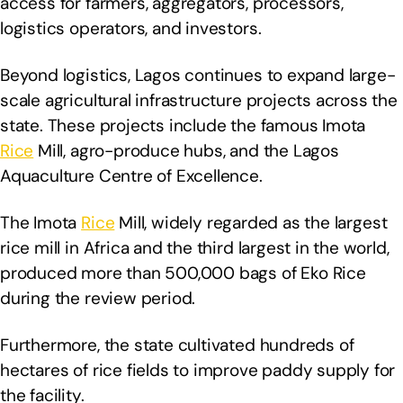
access for farmers, aggregators, processors,
logistics operators, and investors.
Beyond logistics, Lagos continues to expand large-
scale agricultural infrastructure projects across the
state. These projects include the famous Imota
Rice
Mill, agro-produce hubs, and the Lagos
Aquaculture Centre of Excellence.
The Imota
Rice
Mill, widely regarded as the largest
rice mill in Africa and the third largest in the world,
produced more than 500,000 bags of Eko Rice
during the review period.
Furthermore, the state cultivated hundreds of
hectares of rice fields to improve paddy supply for
the facility.