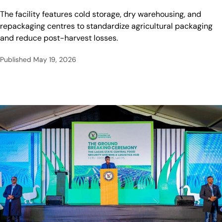
The facility features cold storage, dry warehousing, and
repackaging centres to standardize agricultural packaging
and reduce post-harvest losses.
Published
May 19, 2026