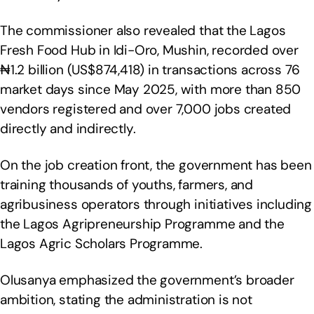
The commissioner also revealed that the Lagos
Fresh Food Hub in Idi-Oro, Mushin, recorded over
₦1.2 billion (US$874,418) in transactions across 76
market days since May 2025, with more than 850
vendors registered and over 7,000 jobs created
directly and indirectly.
On the job creation front, the government has been
training thousands of youths, farmers, and
agribusiness operators through initiatives including
the Lagos Agripreneurship Programme and the
Lagos Agric Scholars Programme.
Olusanya emphasized the government’s broader
ambition, stating the administration is not