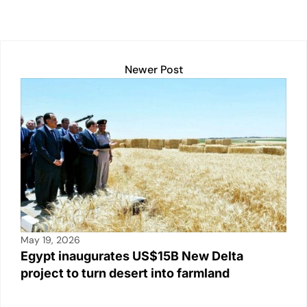
Newer Post
May 19, 2026
Egypt inaugurates US$15B New Delta
project to turn desert into farmland