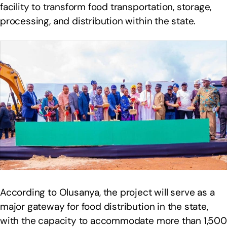
facility to transform food transportation, storage,
processing, and distribution within the state.
According to Olusanya, the project will serve as a
major gateway for food distribution in the state,
with the capacity to accommodate more than 1,500