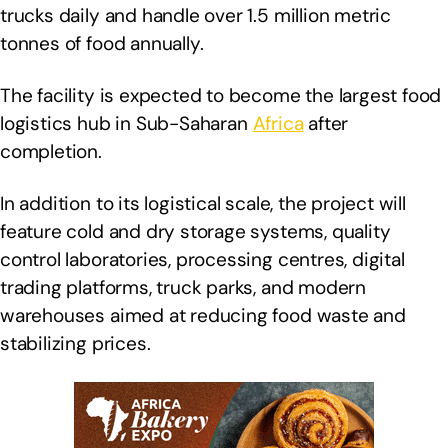
trucks daily and handle over 1.5 million metric
tonnes of food annually.
The facility is expected to become the largest food
logistics hub in Sub-Saharan
Africa
after
completion.
In addition to its logistical scale, the project will
feature cold and dry storage systems, quality
control laboratories, processing centres, digital
trading platforms, truck parks, and modern
warehouses aimed at reducing food waste and
stabilizing prices.