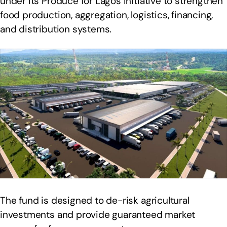
under its Produce for Lagos initiative to strengthen
food production, aggregation, logistics, financing,
and distribution systems.
The fund is designed to de-risk agricultural
investments and provide guaranteed market