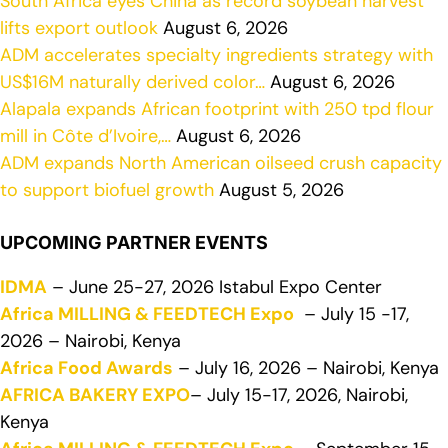
South Africa eyes China as record soybean harvest
lifts export outlook
August 6, 2026
ADM accelerates specialty ingredients strategy with
US$16M naturally derived color…
August 6, 2026
Alapala expands African footprint with 250 tpd flour
mill in Côte d’Ivoire,…
August 6, 2026
ADM expands North American oilseed crush capacity
to support biofuel growth
August 5, 2026
UPCOMING PARTNER EVENTS
IDMA
– June 25-27, 2026 Istabul Expo Center
Africa MILLING & FEEDTECH Expo
– July 15 -17,
2026 – Nairobi, Kenya
Africa Food Awards
– July 16, 2026 – Nairobi, Kenya
AFRICA BAKERY EXPO
– July 15-17, 2026, Nairobi,
Kenya