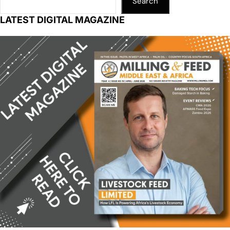
Search
LATEST DIGITAL MAGAZINE