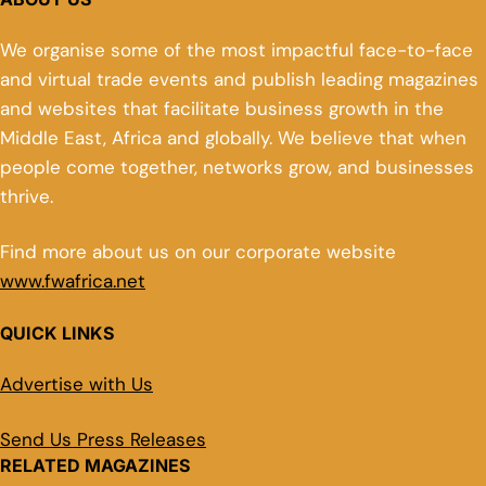
We organise some of the most impactful face-to-face
and virtual trade events and publish leading magazines
and websites that facilitate business growth in the
Middle East, Africa and globally. We believe that when
people come together, networks grow, and businesses
thrive.
Find more about us on our corporate website
www.fwafrica.net
QUICK LINKS
Advertise with Us
Send Us Press Releases
RELATED MAGAZINES