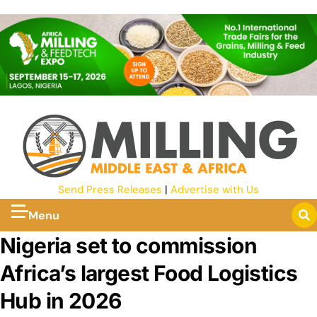
Send Press Releases
|
Advertise with Us
Menu
Nigeria set to commission
Africa’s largest Food Logistics
Hub in 2026