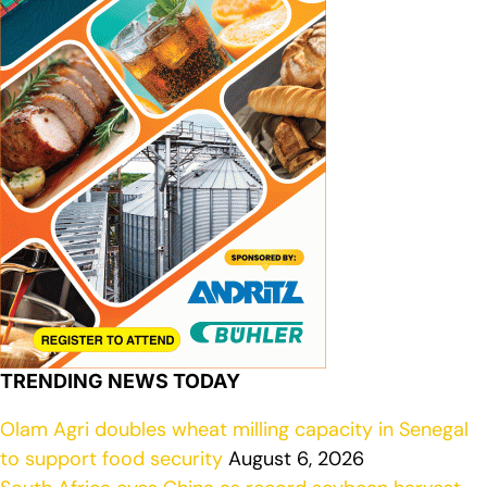
TRENDING NEWS TODAY
Olam Agri doubles wheat milling capacity in Senegal
to support food security
August 6, 2026