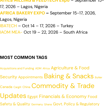
Africa MILLING & FEEDTECH Expo
– September 15-
17, 2026 – Lagos, Nigeria
AFRICA BAKERY EXPO
–
September 15-17, 2026,
Lagos, Nigeria
IBATECH
– Oct 14 – 17, 2026 – Turkey
IAOM MEA-
Oct 19 – 22, 2026 – South Africa
MOST COMMON TAGS
Agriculture & Food
Acquisitions and Funding
ADM
Africa
Baking & Snacks
Security
Appointments
Buhler
Commodity & Trade
Canada
China
Cargill
Updates
Financials & Economy
Egypt
Food
Safety & Quality
Govt. Policy & Regulatory
Germany
Ghana