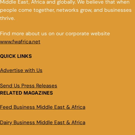
Middle East, Africa and globally. We believe that when
people come together, networks grow, and businesses
thrive.
Find more about us on our corporate website
www.fwafrica.net
QUICK LINKS
Advertise with Us
Send Us Press Releases
RELATED MAGAZINES
Feed Business Middle East & Africa
Dairy Business Middle East & Africa