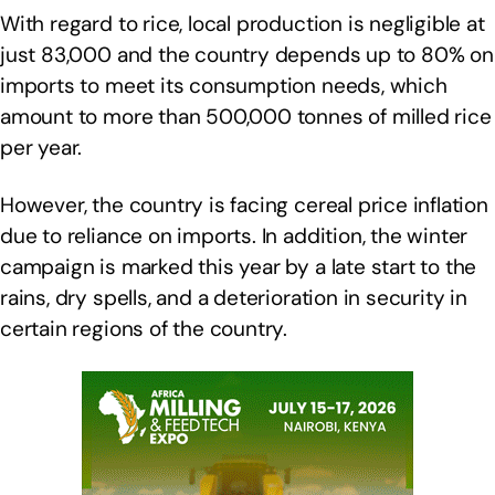
With regard to rice, local production is negligible at
just 83,000 and the country depends up to 80% on
imports to meet its consumption needs, which
amount to more than 500,000 tonnes of milled rice
per year.
However, the country is facing cereal price inflation
due to reliance on imports. In addition, the winter
campaign is marked this year by a late start to the
rains, dry spells, and a deterioration in security in
certain regions of the country.