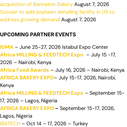
acquisition of Banneton Bakery
August 7, 2026
Scoular to add soybean dehulling facility in US to
address growing demand
August 7, 2026
UPCOMING PARTNER EVENTS
IDMA
– June 25-27, 2026 Istabul Expo Center
Africa MILLING & FEEDTECH Expo
– July 15 -17,
2026 – Nairobi, Kenya
Africa Food Awards
– July 16, 2026 – Nairobi, Kenya
AFRICA BAKERY EXPO
– July 15-17, 2026, Nairobi,
Kenya
Africa MILLING & FEEDTECH Expo
– September 15-
17, 2026 – Lagos, Nigeria
AFRICA BAKERY EXPO
–
September 15-17, 2026,
Lagos, Nigeria
IBATECH
– Oct 14 – 17, 2026 – Turkey