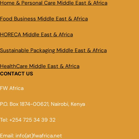
Home & Personal Care Middle East & Africa
Food Business Middle East & Africa
HORECA Middle East & Africa
Sustainable Packaging Middle East & Africa
HealthCare Middle East & Africa
CONTACT US
FW Africa
P.O. Box 1874-00621, Nairobi, Kenya
Tel: +254 725 34 39 32
Email: info(at)fwafrica.net