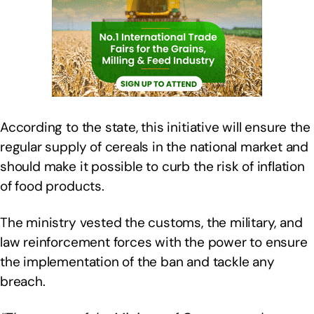
According to the state, this initiative will ensure the
regular supply of cereals in the national market and
should make it possible to curb the risk of inflation
of food products.
The ministry vested the customs, the military, and
law reinforcement forces with the power to ensure
the implementation of the ban and tackle any
breach.