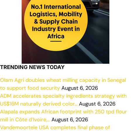
TRENDING NEWS TODAY
Olam Agri doubles wheat milling capacity in Senegal
to support food security
August 6, 2026
ADM accelerates specialty ingredients strategy with
US$16M naturally derived color…
August 6, 2026
Alapala expands African footprint with 250 tpd flour
mill in Côte d’Ivoire,…
August 6, 2026
Vandemoortele USA completes final phase of