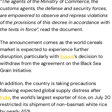
“The agents of the Ministry of Commerce, the
customs agents, the defense and security forces,
are empowered to observe and repress violations
of the provisions of this decree in accordance with
the texts in force”,
read the document.
The announcement comes as the world cereals
market is expected to experience further
disruption, particularly with
Russia
’s decision to
withdraw from the agreement on the Black Sea
Grain Initiative.
In addition, the country is taking precautions
following expected global supply distress after
India
, the world’s largest exporter of rice, on July 20
restricted its shipment of non-basmati white rice
by nearly 45%.