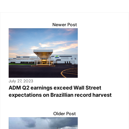
Newer Post
July 27, 2023
ADM Q2 earnings exceed Wall Street
expectations on Brazillian record harvest
Older Post