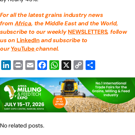
For all the latest grains industry news
from
Africa
, the Middle East
and the World,
subscribe to our weekly
NEWSLETTERS
, follow
us on
LinkedIn
and subscribe to
our
YouTube
channel.
Li
Pr
E
F
W
X
C
S
n
in
m
a
h
o
h
k
t
ail
c
at
p
ar
e
e
s
y
e
dI
b
A
Li
n
o
p
n
o
p
k
No related posts.
k