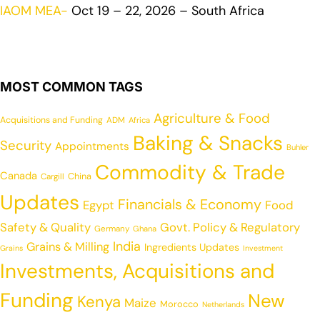
IAOM MEA-
Oct 19 – 22, 2026 – South Africa
MOST COMMON TAGS
Agriculture & Food
Acquisitions and Funding
ADM
Africa
Baking & Snacks
Security
Appointments
Buhler
Commodity & Trade
Canada
China
Cargill
Updates
Financials & Economy
Egypt
Food
Safety & Quality
Govt. Policy & Regulatory
Germany
Ghana
India
Grains & Milling
Ingredients Updates
Grains
Investment
Investments, Acquisitions and
Funding
New
Kenya
Maize
Morocco
Netherlands