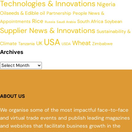
Technologies & Innovations
Nigeria
Oilseeds & Edible oil
Partnership
People News &
Rice
Appointments
South Africa
Soybean
Russia
Saudi Arabia
Supplier News & Innovations
Sustainability &
USA
Wheat
UK
Climate
Tanzania
Zimbabwe
USDA
Archives
ABOUT US
We organise some of the most impactful face-to-face
and virtual trade events and publish leading magazines
and websites that facilitate business growth in the