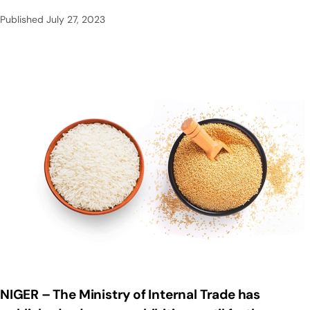
Published
July 27, 2023
NIGER – The Ministry of Internal Trade has