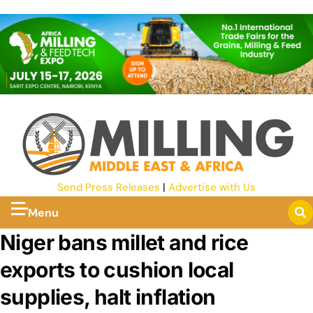
Send Press Releases
|
Advertise with Us
Menu
Niger bans millet and rice
exports to cushion local
supplies, halt inflation