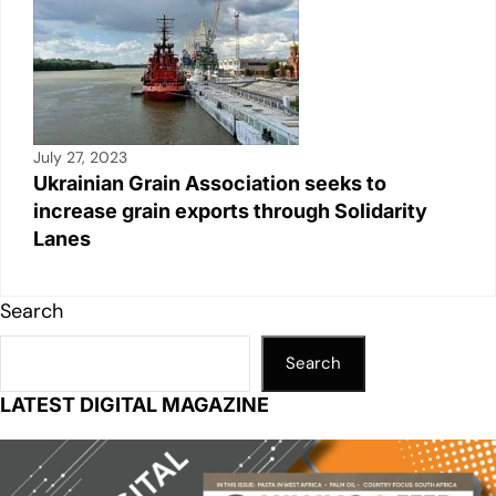
July 27, 2023
Ukrainian Grain Association seeks to
increase grain exports through Solidarity
Lanes
Search
Search
LATEST DIGITAL MAGAZINE