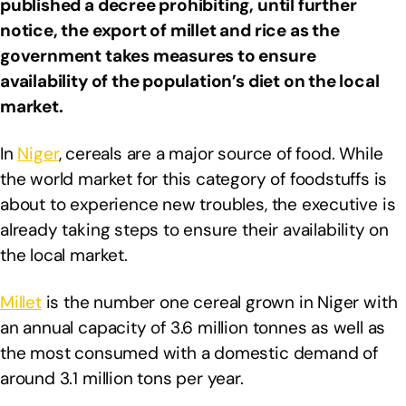
published a decree prohibiting, until further
notice, the export of millet and rice as the
government takes measures to ensure
availability of the population’s diet on the local
market.
In
Niger
, cereals are a major source of food. While
the world market for this category of foodstuffs is
about to experience new troubles, the executive is
already taking steps to ensure their availability on
the local market.
Millet
is the number one cereal grown in Niger with
an annual capacity of 3.6 million tonnes as well as
the most consumed with a domestic demand of
around 3.1 million tons per year.